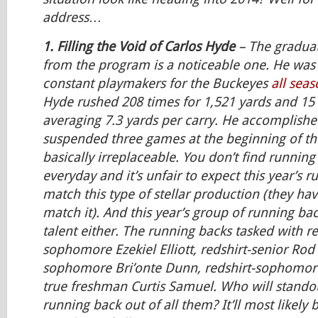
address…
1. Filling the Void of Carlos Hyde
– The graduat
from the program is a noticeable one. He was
constant playmakers for the Buckeyes
all sea
Hyde rushed 208 times for 1,521 yards and 15
averaging 7.3 yards per carry. He accomplishe
suspended three games at the beginning of th
basically irreplaceable. You don’t find running
everyday and it’s unfair to expect this year’s 
match this type of stellar production (they hav
match it). And this year’s group of running bac
talent either. The running backs tasked with r
sophomore Ezekiel Elliott, redshirt-senior Rod 
sophomore Bri’onte Dunn, redshirt-sophomor
true freshman Curtis Samuel. Who will stando
running back out of all them? It’ll most likely be