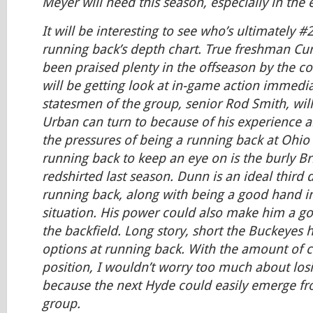
Meyer will need this season, especially in the 
It will be interesting to see who’s ultimately 
running back’s depth chart. True freshman Cu
been praised plenty in the offseason by the co
will be getting look at in-game action immedia
statesmen of the group, senior Rod Smith, will 
Urban can turn to because of his experience an
the pressures of being a running back at Ohio
running back to keep an eye on is the burly B
redshirted last season. Dunn is an ideal third
running back, along with being a good hand in
situation. His power could also make him a go
the backfield. Long story, short the Buckeyes 
options at running back. With the amount of c
position, I wouldn’t worry too much about los
because the next Hyde could easily emerge fr
group.