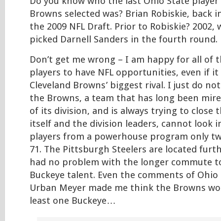
Do you know who the last Ohio State player
Browns selected was? Brian Robiskie, back i
the 2009 NFL Draft. Prior to Robiskie? 2002
picked Darnell Sanders in the fourth round.
Don’t get me wrong – I am happy for all of 
players to have NFL opportunities, even if it
Cleveland Browns’ biggest rival. I just do n
the Browns, a team that has long been mir
of its division, and is always trying to clos
itself and the division leaders, cannot look 
players from a powerhouse program only tw
71. The Pittsburgh Steelers are located furt
had no problem with the longer commute to
Buckeye talent. Even the comments of Ohio
Urban Meyer made me think the Browns wou
least one Buckeye…