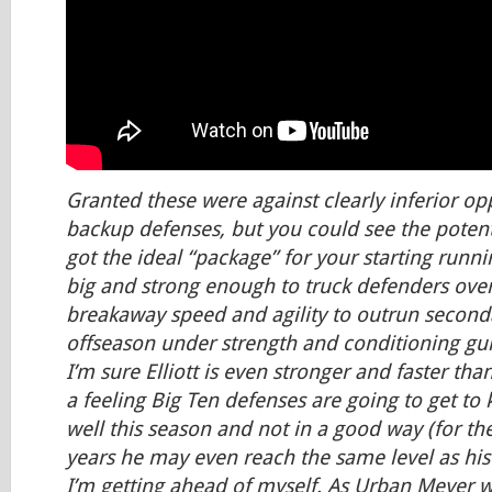
Granted these were against clearly inferior o
backup defenses, but you could see the potentia
got the ideal “package” for your starting runnin
big and strong enough to truck defenders over
breakaway speed and agility to outrun second
offseason under strength and conditioning gu
I’m sure Elliott is even stronger and faster tha
a feeling Big Ten defenses are going to get to 
well this season and not in a good way (for th
years he may even reach the same level as his
I’m getting ahead of myself. As Urban Meyer wou