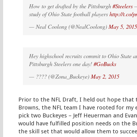
How to get drafted by the Pittsburgh
#Steelers
–
study of Ohio State football players
http://t.co/
— Neal Coolong (@NealCoolong)
May 5, 2015
Hey highschool recruits commit to Ohio State 
Pittsburgh Steelers one day!
#GoBucks
— ???? (@Zona_Buckeye)
May 2, 2015
Prior to the NFL Draft, I held out hope that
Browns, the NFL team I have rooted for my en
pick two Buckeyes – Jeff Heuerman and Evan
would have fulfilled position needs on the 
the skill set that would allow them to succee