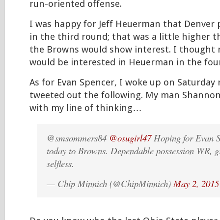
run-oriented offense.
I was happy for Jeff Heuerman that Denver
in the third round; that was a little higher 
the Browns would show interest. I thought
would be interested in Heuerman in the fou
As for Evan Spencer, I woke up on Saturday
tweeted out the following. My man Shanno
with my line of thinking…
@smsommers84
@osugirl47
Hoping for Evan S
today to Browns. Dependable possession WR, gr
selfless.
— Chip Minnich (@ChipMinnich)
May 2, 2015