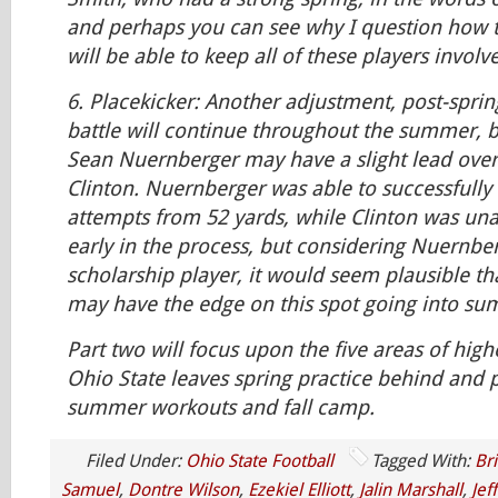
and perhaps you can see why I question how t
will be able to keep all of these players invol
6.
Placekicker:
Another adjustment, post-spring
battle will continue throughout the summer, 
Sean Nuernberger may have a slight lead over 
Clinton. Nuernberger was able to successfully 
attempts from 52 yards, while Clinton was unabl
early in the process, but considering Nuernber
scholarship player, it would seem plausible t
may have the edge on this spot going into s
Part two will focus upon the five areas of high
Ohio State leaves spring practice behind and 
summer workouts and fall camp.
Filed Under:
Ohio State Football
Tagged With:
Br
Samuel
,
Dontre Wilson
,
Ezekiel Elliott
,
Jalin Marshall
,
Jef