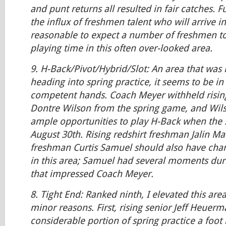
and punt returns all resulted in fair catches. 
the influx of freshmen talent who will arrive i
reasonable to expect a number of freshmen t
playing time in this often over-looked area.
9.
H-Back/Pivot/Hybrid/Slot:
An area that was 
heading into spring practice, it seems to be in
competent hands. Coach Meyer withheld risi
Dontre Wilson from the spring game, and Wil
ample opportunities to play H-Back when the 
August 30th. Rising redshirt freshman Jalin Ma
freshman Curtis Samuel should also have chan
in this area; Samuel had several moments duri
that impressed Coach Meyer.
8.
Tight End:
Ranked ninth, I elevated this area
minor reasons. First, rising senior Jeff Heuer
considerable portion of spring practice a foot 