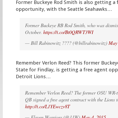
Former Buckeye Rod Smith is also getting a 
opportunity, with the Seattle Seahawks…
Former Buckeye RB Rod Smith, who was dismis
October.
https://t.co/Bt0QRWT3WI
— Bill Rabinowitz ???? (@billrabinowitz)
May 
Remember Verlon Reed? This former Buckeye
State for Findlay, is getting a free agent op
Detroit Lions…
Remember Verlon Reed? The former OSU WR-tu
QB signed a free agent contract with the Lions 
http://t.co/L1YEwczv8T
— Eleven Warriors (@11W)
May 4, 2015