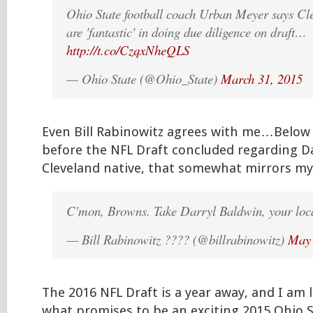
Ohio State football coach Urban Meyer says C
are 'fantastic' in doing due diligence on draft…
http://t.co/CzqxNheQLS
— Ohio State (@Ohio_State)
March 31, 2015
Even Bill Rabinowitz agrees with me…Below 
before the NFL Draft concluded regarding Da
Cleveland native, that somewhat mirrors my 
C'mon, Browns. Take Darryl Baldwin, your loca
— Bill Rabinowitz ???? (@billrabinowitz)
May 
The 2016 NFL Draft is a year away, and I am 
what promises to be an exciting 2015 Ohio S