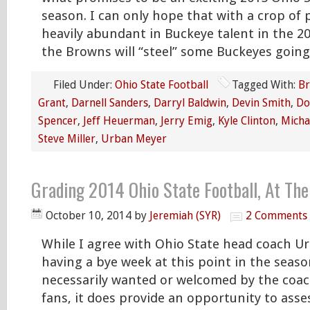
season. I can only hope that with a crop of p
heavily abundant in Buckeye talent in the 2
the Browns will “steel” some Buckeyes going
Filed Under:
Ohio State Football
Tagged With:
Br
Grant
,
Darnell Sanders
,
Darryl Baldwin
,
Devin Smith
,
Do
Spencer
,
Jeff Heuerman
,
Jerry Emig
,
Kyle Clinton
,
Micha
Steve Miller
,
Urban Meyer
Grading 2014 Ohio State Football, At Th
October 10, 2014
by
Jeremiah (SYR)
2 Comments
While I agree with Ohio State head coach U
having a bye week at this point in the seaso
necessarily wanted or welcomed by the coach
fans, it does provide an opportunity to ass