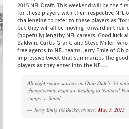
2015 NFL Draft. This weekend will be the fir
for these players with their respective NFL t
challenging to refer to these players as “fo
but they will all be moving forward in their 
(hopefully) lengthy NFL careers. Good luck al
Baldwin, Curtis Grant, and Steve Miller, who 
free agents to NFL teams. Jerry Emig of Ohi
impressive tweet that summarizes the good 
players as they enter into the NFL…
All eight senior starters on Ohio State's '14 nati
championship team are heading to National Foo
camps … Soon!
— Jerry Emig (@BuckeyeNotes)
May 5, 2015