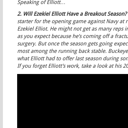
Speaking of Elliott…
2. Will Ezekiel Elliott Have a Breakout Season?
starter for the opening game against Navy at 
Ezekiel Elliot. He might not get as many reps
as you expect because he’s coming off a fractur
surgery. But once the season gets going expect 
most among the running back stable. Buckeye f
what Elliott had to offer last season during 
If you forget Elliott’s work, take a look at his 2