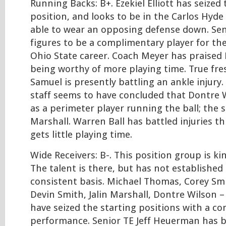
Running Backs: B+. Ezekiel Elliott has seized 
position, and looks to be in the Carlos Hyde
able to wear an opposing defense down. Se
figures to be a complimentary player for th
Ohio State career. Coach Meyer has praised 
being worthy of more playing time. True fr
Samuel is presently battling an ankle injury
staff seems to have concluded that Dontre W
as a perimeter player running the ball; the s
Marshall. Warren Ball has battled injuries t
gets little playing time.
Wide Receivers: B-. This position group is ki
The talent is there, but has not established 
consistent basis. Michael Thomas, Corey Sm
Devin Smith, Jalin Marshall, Dontre Wilson – 
have seized the starting positions with a 
performance. Senior TE Jeff Heuerman has ba