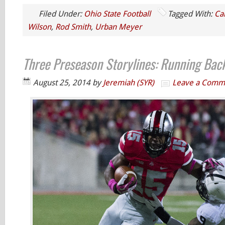
Filed Under:
Ohio State Football
Tagged With:
Ca
Wilson
,
Rod Smith
,
Urban Meyer
Three Preseason Storylines: Running Bac
August 25, 2014
by
Jeremiah (SYR)
Leave a Comm