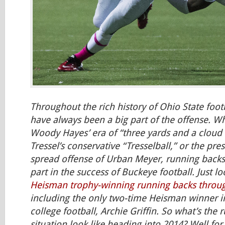
Throughout the rich history of Ohio State foot
have always been a big part of the offense. W
Woody Hayes’ era of “three yards and a cloud o
Tressel’s conservative “Tresselball,” or the pr
spread offense of Urban Meyer, running backs
part in the success of Buckeye football. Just loo
Heisman trophy-winning running backs throu
including the only two-time Heisman winner in
college football, Archie Griffin. So what’s the
situation look like heading into 2014? Well for s