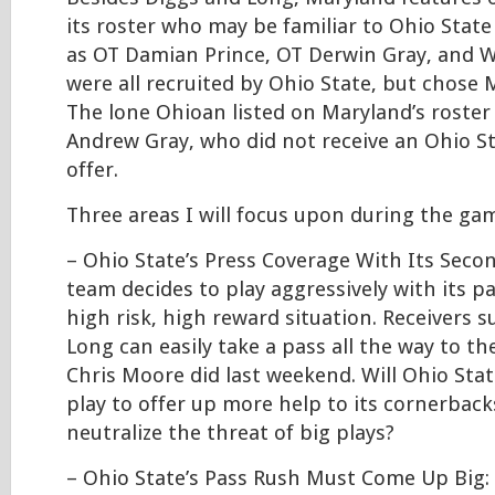
its roster who may be familiar to Ohio State
as OT Damian Prince, OT Derwin Gray, and W
were all recruited by Ohio State, but chose 
The lone Ohioan listed on Maryland’s roster
Andrew Gray, who did not receive an Ohio S
offer.
Three areas I will focus upon during the gam
– Ohio State’s Press Coverage With Its Seco
team decides to play aggressively with its pas
high risk, high reward situation. Receivers 
Long can easily take a pass all the way to th
Chris Moore did last weekend. Will Ohio State
play to offer up more help to its cornerback
neutralize the threat of big plays?
– Ohio State’s Pass Rush Must Come Up Big: 