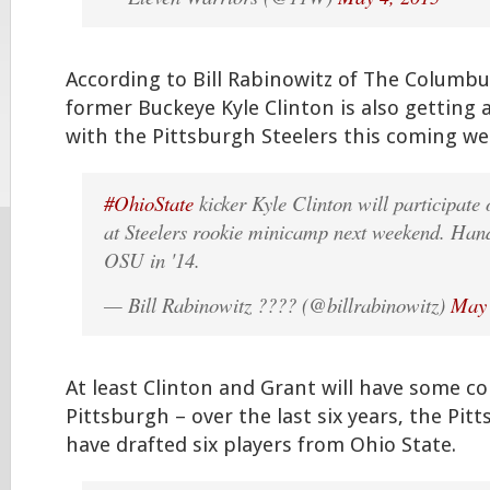
According to Bill Rabinowitz of The Columbu
former Buckeye Kyle Clinton is also getting 
with the Pittsburgh Steelers this coming 
#OhioState
kicker Kyle Clinton will participate 
at Steelers rookie minicamp next weekend. Handl
OSU in '14.
— Bill Rabinowitz ???? (@billrabinowitz)
May 
At least Clinton and Grant will have some c
Pittsburgh – over the last six years, the Pit
have drafted six players from Ohio State.