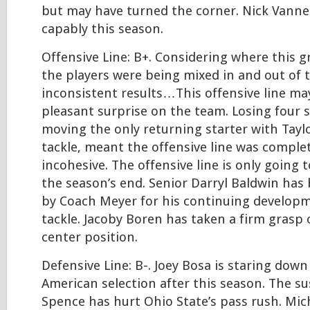
but may have turned the corner. Nick Vannet
capably this season.
Offensive Line: B+. Considering where this 
the players were being mixed in and out of t
inconsistent results…This offensive line m
pleasant surprise on the team. Losing four s
moving the only returning starter with Taylo
tackle, meant the offensive line was comple
incohesive. The offensive line is only going 
the season’s end. Senior Darryl Baldwin has
by Coach Meyer for his continuing developm
tackle. Jacoby Boren has taken a firm grasp 
center position.
Defensive Line: B-. Joey Bosa is staring down 
American selection after this season. The s
Spence has hurt Ohio State’s pass rush. Mic