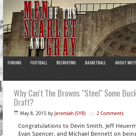
FORUMS
FOOTBALL
RECRUITING
BASKETBALL
ABOUT MOT
Why Can’t The Browns “Steel” Some Buck
Draft?
May 8, 2015
by
Jeremiah (SYR)
2 Comments
Congratulations to Devin Smith, Jeff Heuer
Evan Spencer, and Michael Bennett on being