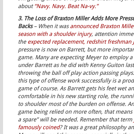
about
“Navy. Navy. Beat Na-vy.”
3. The Loss of Braxton Miller Adds More Press
Backs
– When it was
announced Braxton Miller
season with a shoulder injury
, attention imme
the
expected replacement, redshirt freshman J.
pressure is now on Barrett, but more importan
game. Many are expecting Meyer to employ a 
under Barrett as he did with Kenny Guiton las
throwing the ball off play action passing plays
this type of offense work successfully is a pro
game of course. As Barrett gets his feet wet 
comfortable in his new starting role, the runn
to shoulder most of the burden on offense. A
game being relied on more often, that means a
a spare” will be needed. Remember that term
famously coined
? It was a great philosophy a