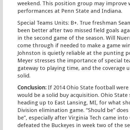
weekend. This position group may improve 
performances at Penn State and Indiana.
Special Teams Units: B+. True freshman Sea
been better after two missed field goals aga
in the second game of the season. Will Nuer
come through if needed to make a game wi
Johnston is quietly reliable at the punting p
Meyer stresses the importance of special te
gateway to playing time, and the coverage 
solid.
Conclusion:
If 2014 Ohio State football were 
would be a solid buy acquisition. Ohio State
heading up to East Lansing, MI, for what sh
Division elimination game. “Should be” does
be”, especially after Virginia Tech came int
defeated the Buckeyes in week two of the se