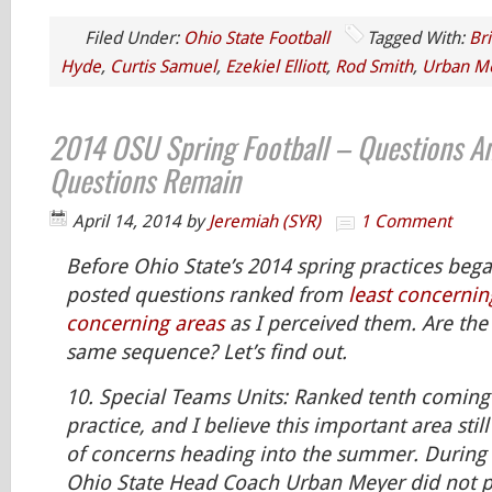
Filed Under:
Ohio State Football
Tagged With:
Br
Hyde
,
Curtis Samuel
,
Ezekiel Elliott
,
Rod Smith
,
Urban M
2014 OSU Spring Football – Questions A
Questions Remain
April 14, 2014
by
Jeremiah (SYR)
1 Comment
Before Ohio State’s 2014 spring practices bega
posted questions ranked from
least concernin
concerning areas
as I perceived them. Are the 
same sequence? Let’s find out.
10.
Special Teams Units:
Ranked tenth coming 
practice, and I believe this important area stil
of concerns heading into the summer. During 
Ohio State Head Coach Urban Meyer did not pr