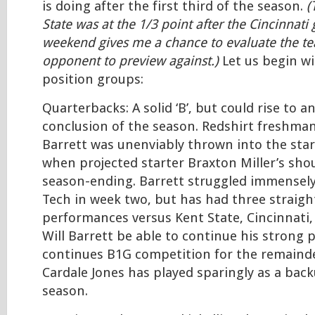
is doing after the first third of the season.
(
State was at the 1/3 point after the Cincinnati
weekend gives me a chance to evaluate the t
opponent to preview against.)
Let us begin wi
position groups:
Quarterbacks: A solid ‘B’, but could rise to an
conclusion of the season. Redshirt freshman
Barrett was unenviably thrown into the star
when projected starter Braxton Miller’s shou
season-ending. Barrett struggled immensely 
Tech in week two, but has had three straight
performances versus Kent State, Cincinnati,
Will Barrett be able to continue his strong 
continues B1G competition for the remainde
Cardale Jones has played sparingly as a back
season.