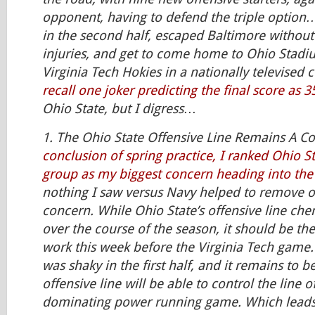
opponent, having to defend the triple option…
in the second half, escaped Baltimore without
injuries, and get to come home to Ohio Stadiu
Virginia Tech Hokies in a nationally televised 
recall one joker predicting the final score as 3
Ohio State, but I digress…
1. The Ohio State Offensive Line Remains A C
conclusion of spring practice, I ranked Ohio St
group as my biggest concern heading into th
nothing I saw versus Navy helped to remove o
concern. While Ohio State’s offensive line che
over the course of the season, it should be th
work this week before the Virginia Tech game.
was shaky in the first half, and it remains to be
offensive line will be able to control the line 
dominating power running game. Which lead