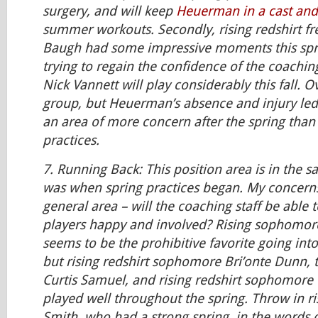
surgery, and will keep
Heuerman in a cast and
summer workouts. Secondly, rising redshirt 
Baugh had some impressive moments this spring
trying to regain the confidence of the coaching 
Nick Vannett will play considerably this fall. Ov
group, but Heuerman’s absence and injury led 
an area of more concern after the spring than
practices.
7.
Running Back:
This position area is in the s
was when spring practices began. My concern
general area – will the coaching staff be able t
players happy and involved? Rising sophomore 
seems to be the prohibitive favorite going in
but rising redshirt sophomore Bri’onte Dunn,
Curtis Samuel, and rising redshirt sophomore 
played well throughout the spring. Throw in ri
Smith, who had a strong spring, in the words 