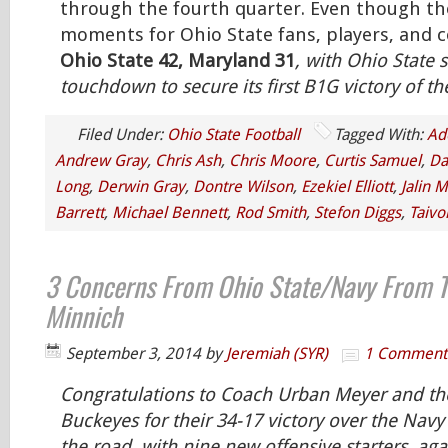
through the fourth quarter. Even though the
moments for Ohio State fans, players, and co
Ohio State 42, Maryland 31
, with Ohio State s
touchdown to secure its first B1G victory of t
Filed Under:
Ohio State Football
Tagged With:
Ad
Andrew Gray
,
Chris Ash
,
Chris Moore
,
Curtis Samuel
,
Da
Long
,
Derwin Gray
,
Dontre Wilson
,
Ezekiel Elliott
,
Jalin M
Barrett
,
Michael Bennett
,
Rod Smith
,
Stefon Diggs
,
Taivo
3 Concerns From Ohio State/Navy From T
Minnich
September 3, 2014
by
Jeremiah (SYR)
1 Comment
Congratulations to Coach Urban Meyer and th
Buckeyes for their 34-17 victory over the Na
the road, with nine new offensive starters, aga