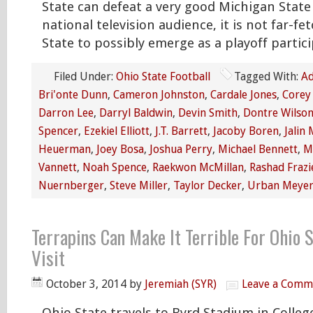
State can defeat a very good Michigan State 
national television audience, it is not far-fe
State to possibly emerge as a playoff partici
Filed Under:
Ohio State Football
Tagged With:
Ad
Bri'onte Dunn
,
Cameron Johnston
,
Cardale Jones
,
Corey
Darron Lee
,
Darryl Baldwin
,
Devin Smith
,
Dontre Wilso
Spencer
,
Ezekiel Elliott
,
J.T. Barrett
,
Jacoby Boren
,
Jalin 
Heuerman
,
Joey Bosa
,
Joshua Perry
,
Michael Bennett
,
M
Vannett
,
Noah Spence
,
Raekwon McMillan
,
Rashad Frazi
Nuernberger
,
Steve Miller
,
Taylor Decker
,
Urban Meye
Terrapins Can Make It Terrible For Ohio 
Visit
October 3, 2014
by
Jeremiah (SYR)
Leave a Comm