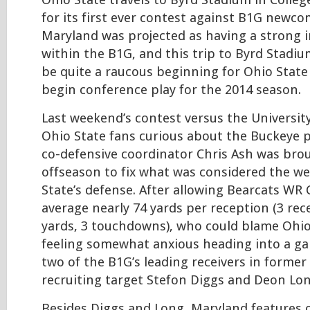
Ohio State travels to Byrd Stadium in Colleg
for its first ever contest against B1G newc
Maryland was projected as having a strong i
within the B1G, and this trip to Byrd Stadi
be quite a raucous beginning for Ohio State
begin conference play for the 2014 season.
Last weekend’s contest versus the University 
Ohio State fans curious about the Buckeye 
co-defensive coordinator Chris Ash was bro
offseason to fix what was considered the we
State’s defense. After allowing Bearcats WR
average nearly 74 yards per reception (3 rec
yards, 3 touchdowns), who could blame Ohio
feeling somewhat anxious heading into a ga
two of the B1G’s leading receivers in former
recruiting target Stefon Diggs and Deon Lo
Besides Diggs and Long, Maryland features 