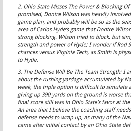
2. Ohio State Misses The Power & Blocking Of 
promised, Dontre Wilson was heavily involved i
game plan, and probably will be so as the sea
area of Carlos Hyde’s game that Dontre Wilson
strong blocking. Wilson tried to block, but sim
strength and power of Hyde; I wonder if Rod S
chances versus Virginia Tech, as Smith is phy
to Hyde.
3. The Defense Will Be The Team Strength: I 
about the rushing yardage accumulated by Navy
week, the triple option is difficult to simulate
giving up 390 yards on the ground is worse th
final score still was in Ohio State’s favor at t
An area that I believe the coaching staff needs
defense needs to wrap up, as many of the Nav
came after initial contact by an Ohio State de