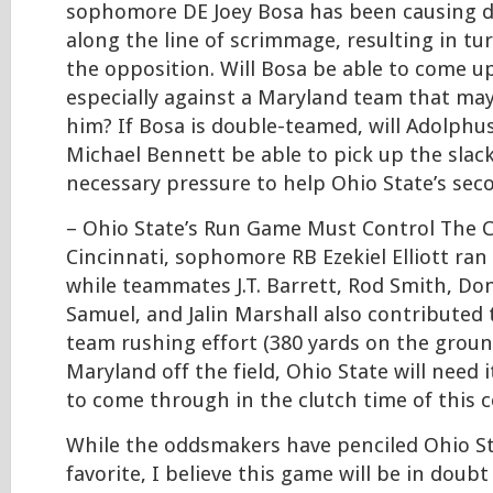
sophomore DE Joey Bosa has been causing di
along the line of scrimmage, resulting in tu
the opposition. Will Bosa be able to come up
especially against a Maryland team that ma
him? If Bosa is double-teamed, will Adolph
Michael Bennett be able to pick up the slack
necessary pressure to help Ohio State’s sec
– Ohio State’s Run Game Must Control The C
Cincinnati, sophomore RB Ezekiel Elliott ran 
while teammates J.T. Barrett, Rod Smith, Don
Samuel, and Jalin Marshall also contributed 
team rushing effort (380 yards on the groun
Maryland off the field, Ohio State will need 
to come through in the clutch time of this c
While the oddsmakers have penciled Ohio St
favorite, I believe this game will be in doub