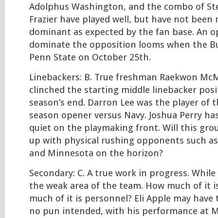
Adolphus Washington, and the combo of Ste
Frazier have played well, but have not been 
dominant as expected by the fan base. An o
dominate the opposition looms when the Bu
Penn State on October 25th.
Linebackers: B. True freshman Raekwon McM
clinched the starting middle linebacker posi
season’s end. Darron Lee was the player of 
season opener versus Navy. Joshua Perry has
quiet on the playmaking front. Will this gro
up with physical rushing opponents such as
and Minnesota on the horizon?
Secondary: C. A true work in progress. While 
the weak area of the team. How much of it 
much of it is personnel? Eli Apple may have 
no pun intended, with his performance at M