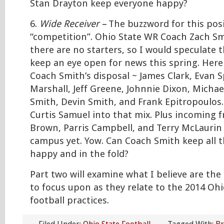
Stan Drayton keep everyone happy?
6.
Wide Receiver –
The buzzword for this posi
“competition”. Ohio State WR Coach Zach Sm
there are no starters, so I would speculate t
keep an eye open for news this spring. Here 
Coach Smith’s disposal ~ James Clark, Evan S
Marshall, Jeff Greene, Johnnie Dixon, Micha
Smith, Devin Smith, and Frank Epitropoulos.
Curtis Samuel into that mix. Plus incoming
Brown, Parris Campbell, and Terry McLaurin
campus yet. Yow. Can Coach Smith keep all t
happy and in the fold?
Part two will examine what I believe are the
to focus upon as they relate to the 2014 Ohi
football practices.