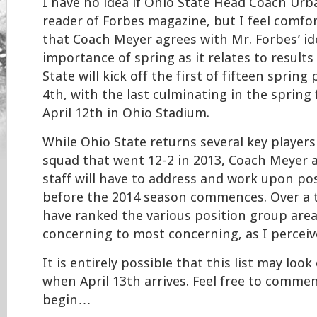
I have no idea if Ohio State Head Coach Urb
reader of Forbes magazine, but I feel comfor
that Coach Meyer agrees with Mr. Forbes’ i
importance of spring as it relates to results 
State will kick off the first of fifteen sprin
4th, with the last culminating in the spring
April 12th in Ohio Stadium.
While Ohio State returns several key players
squad that went 12-2 in 2013, Coach Meyer 
staff will have to address and work upon po
before the 2014 season commences. Over a tw
have ranked the various position group area
concerning to most concerning, as I percei
It is entirely possible that this list may look
when April 13th arrives. Feel free to commen
begin…