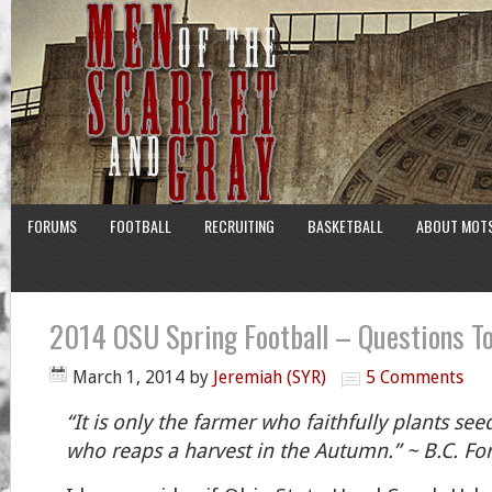
FORUMS
FOOTBALL
RECRUITING
BASKETBALL
ABOUT MOT
2014 OSU Spring Football – Questions To
March 1, 2014
by
Jeremiah (SYR)
5 Comments
“It is only the farmer who faithfully plants see
who reaps a harvest in the Autumn.” ~ B.C. Fo