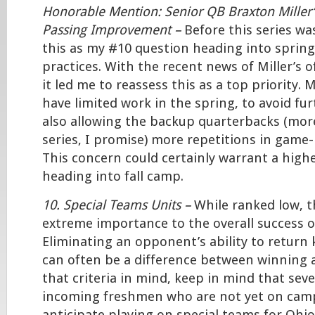
Honorable Mention: Senior QB Braxton Miller
Passing Improvement –
Before this series wa
this as my #10 question heading into spring
practices. With the recent news of Miller’s 
it led me to reassess this as a top priority. M
have limited work in the spring, to avoid fur
also allowing the backup quarterbacks (mor
series, I promise) more repetitions in game-
This concern could certainly warrant a high
heading into fall camp.
10. Special Teams Units –
While ranked low, th
extreme importance to the overall success o
Eliminating an opponent’s ability to return 
can often be a difference between winning 
that criteria in mind, keep in mind that seve
incoming freshmen who are not yet on camp