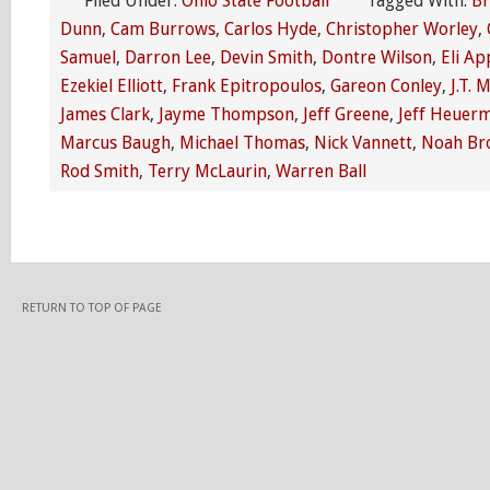
Filed Under:
Ohio State Football
Tagged With:
Br
Dunn
,
Cam Burrows
,
Carlos Hyde
,
Christopher Worley
,
Samuel
,
Darron Lee
,
Devin Smith
,
Dontre Wilson
,
Eli Ap
Ezekiel Elliott
,
Frank Epitropoulos
,
Gareon Conley
,
J.T. 
James Clark
,
Jayme Thompson
,
Jeff Greene
,
Jeff Heuer
Marcus Baugh
,
Michael Thomas
,
Nick Vannett
,
Noah Br
Rod Smith
,
Terry McLaurin
,
Warren Ball
RETURN TO TOP OF PAGE