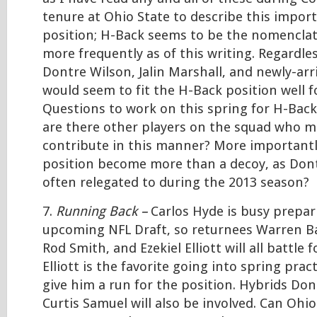
tenure at Ohio State to describe this impor
position; H-Back seems to be the nomenclat
more frequently as of this writing. Regardles
Dontre Wilson, Jalin Marshall, and newly-arr
would seem to fit the H-Back position well f
Questions to work on this spring for H-Bac
are there other players on the squad who ma
contribute in this manner? More importantl
position become more than a decoy, as Don
often relegated to during the 2013 season?
7.
Running Back –
Carlos Hyde is busy prepar
upcoming NFL Draft, so returnees Warren Bal
Rod Smith, and Ezekiel Elliott will all battle f
Elliott is the favorite going into spring pract
give him a run for the position. Hybrids Do
Curtis Samuel will also be involved. Can Ohi