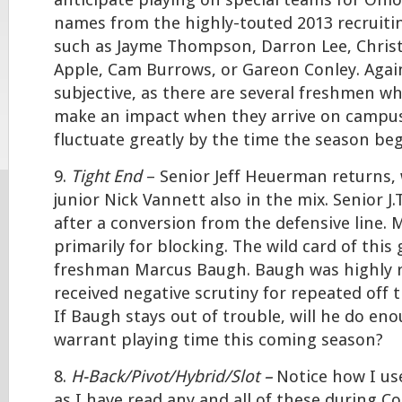
anticipate playing on special teams for Ohio
names from the highly-touted 2013 recruitin
such as Jayme Thompson, Darron Lee, Christ
Apple, Cam Burrows, or Gareon Conley. Again, 
subjective, as there are several freshmen who
make an impact when they arrive on campus
fluctuate greatly by the time the season beg
9.
Tight End
– Senior Jeff Heuerman returns, 
junior Nick Vannett also in the mix. Senior J
after a conversion from the defensive line. M
primarily for blocking. The wild card of this 
freshman Marcus Baugh. Baugh was highly re
received negative scrutiny for repeated off t
If Baugh stays out of trouble, will he do eno
warrant playing time this coming season?
8.
H-Back/Pivot/Hybrid/Slot –
Notice how I us
as I have read any and all of these during C