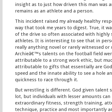
insight as to just how driven this man was 
remains as an athlete and a person.
This incident raised my already healthy respe
way that took me years to digest. True, it wa
of the drive so often associated with highly 
athletes. It is interesting to see that in pers
really anything novel or rarely witnessed o
Archieâ€™s talents on the football field we
attributable to a strong work ethic, but mu
attributable to gifts that essentially are Go
speed and the innate ability to see a hole a
quickness to race through it.
But wrestling is different. God given talent s
lot, but individuals with lesser amounts can 
extraordinary fitness, strength training, at
technique, practice and most importantly an