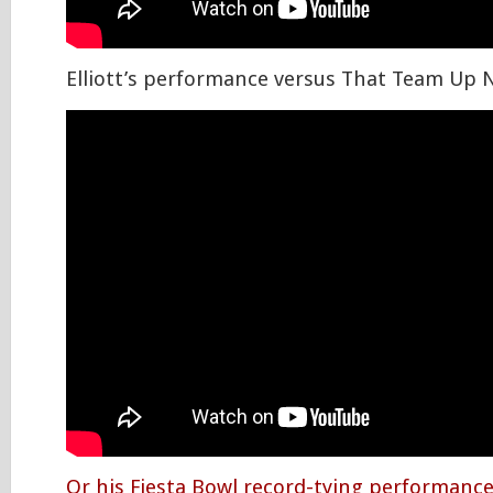
Elliott’s performance versus That Team Up 
Or his Fiesta Bowl record-tying performanc