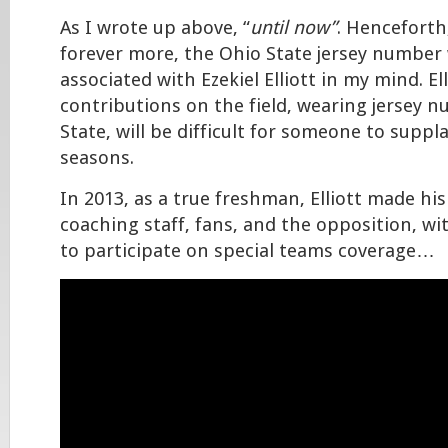
As I wrote up above, “
until now”
. Henceforth
forever more, the Ohio State jersey number 
associated with Ezekiel Elliott in my mind. Ell
contributions on the field, wearing jersey 
State, will be difficult for someone to suppl
seasons.
In 2013, as a true freshman, Elliott made hi
coaching staff, fans, and the opposition, wit
to participate on special teams coverage…