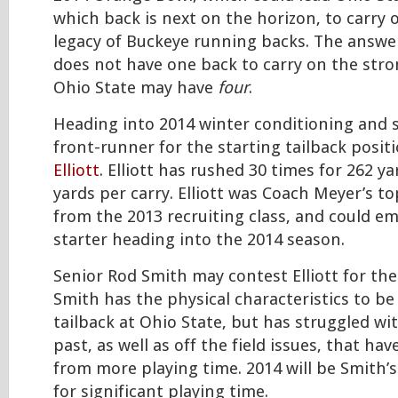
which back is next on the horizon, to carry 
legacy of Buckeye running backs. The answer
does not have one back to carry on the stro
Ohio State may have
four
.
Heading into 2014 winter conditioning and s
front-runner for the starting tailback posi
Elliott
. Elliott has rushed 30 times for 262 ya
yards per carry. Elliott was Coach Meyer’s to
from the 2013 recruiting class, and could e
starter heading into the 2014 season.
Senior Rod Smith may contest Elliott for the
Smith has the physical characteristics to be
tailback at Ohio State, but has struggled wi
past, as well as off the field issues, that h
from more playing time. 2014 will be Smith’s
for significant playing time.