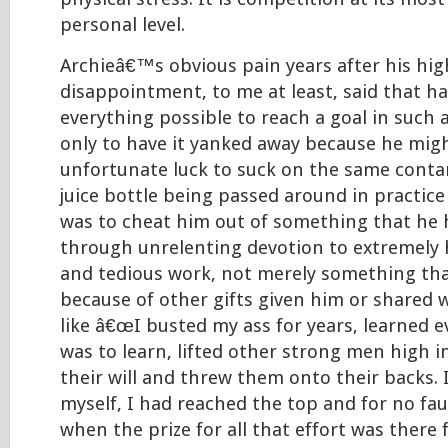
personal level.
Archieâ€™s obvious pain years after his hig
disappointment, to me at least, said that h
everything possible to reach a goal in such 
only to have it yanked away because he mig
unfortunate luck to suck on the same cont
juice bottle being passed around in practice
was to cheat him out of something that he
through unrelenting devotion to extremely h
and tedious work, not merely something tha
because of other gifts given him or shared w
like â€œI busted my ass for years, learned 
was to learn, lifted other strong men high i
their will and threw them onto their backs. I
myself, I had reached the top and for no fau
when the prize for all that effort was there 