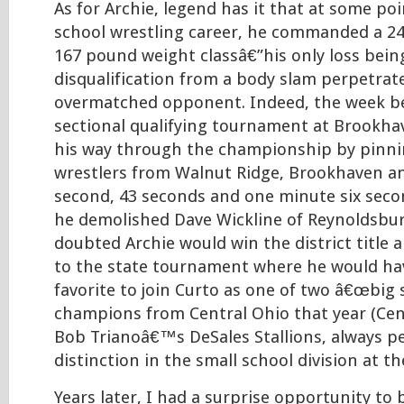
As for Archie, legend has it that at some poi
school wrestling career, he commanded a 24
167 pound weight classâ€”his only loss bein
disqualification from a body slam perpetrat
overmatched opponent. Indeed, the week be
sectional qualifying tournament at Brookha
his way through the championship by pinn
wrestlers from Walnut Ridge, Brookhaven a
second, 43 seconds and one minute six secon
he demolished Dave Wickline of Reynoldsbur
doubted Archie would win the district title
to the state tournament where he would ha
favorite to join Curto as one of two â€œbig 
champions from Central Ohio that year (Cent
Bob Trianoâ€™s DeSales Stallions, always p
distinction in the small school division at th
Years later, I had a surprise opportunity to 