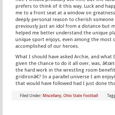
prefers to think of it this way. Luck and ha
me to a front seat at a window on greatnes
deeply personal reason to cherish someon
previously just an idol from a distance but 
helped me better understand the unique pl
unique sport enjoys, even among the most 
accomplished of our heroes.
What I should have asked Archie, and what I
given the chance to do it all over, was, â€œ
the hard work in the wrestling room benefi
gridironâ€? In a parallel universe I am enj
that would have followed had I just done tha
Filed Under:
Miscellany
,
Ohio State Football
Tagg