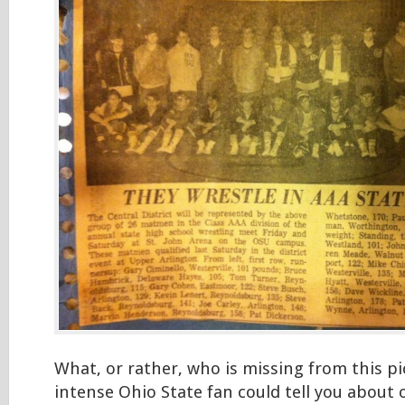
What, or rather, who is missing from this pi
intense Ohio State fan could tell you about