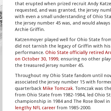
that erupted when prized recruit Andy Kat
requested, and was granted, the jersey num
with even a small understanding of Ohio Sta
the jersey number 45 was, and would always
Archie Griffin.
Katzenmoyer played well for Ohio State fro
did not tarnish the legacy of Griffin with his
performance.
Ohio State officially retired Arc
on October 30, 1999
, ensuring no other pla
the treasured jersey number 45.
Throughout my Ohio State fandom until now
associated the jersey number 15 with forme
quarterback
Mike Tomczak
. Tomczak was th
from Ohio State from 1982-1984, led Ohio St
championship in 1984 and The Rose Bowl in 
lengthy NFL career
from 1985-2000.