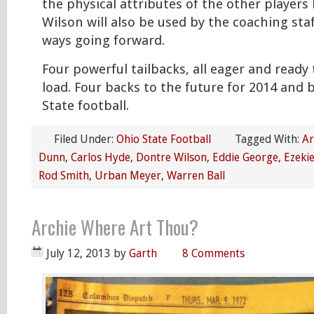
the physical attributes of the other players 
Wilson will also be used by the coaching staff
ways going forward.
Four powerful tailbacks, all eager and ready 
load. Four backs to the future for 2014 and
State football.
Filed Under:
Ohio State Football
Tagged With:
Ar
Dunn
,
Carlos Hyde
,
Dontre Wilson
,
Eddie George
,
Ezekie
Rod Smith
,
Urban Meyer
,
Warren Ball
Archie Where Art Thou?
July 12, 2013
by
Garth
8 Comments