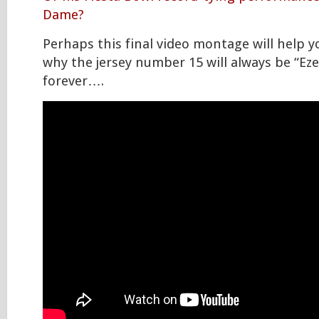
Dame?
Perhaps this final video montage will help 
why the jersey number 15 will always be “Eze
forever….