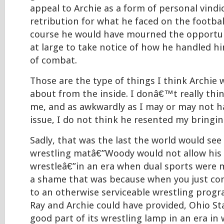
appeal to Archie as a form of personal vindi
retribution for what he faced on the football
course he would have mourned the opportun
at large to take notice of how he handled him
of combat.
Those are the type of things I think Archie
about from the inside. I donâ€™t really thi
me, and as awkwardly as I may or may not h
issue, I do not think he resented my bringing
Sadly, that was the last the world would see
wrestling matâ€”Woody would not allow his f
wrestleâ€”in an era when dual sports were 
a shame that was because when you just con
to an otherwise serviceable wrestling progr
Ray and Archie could have provided, Ohio St
good part of its wrestling lamp in an era in 