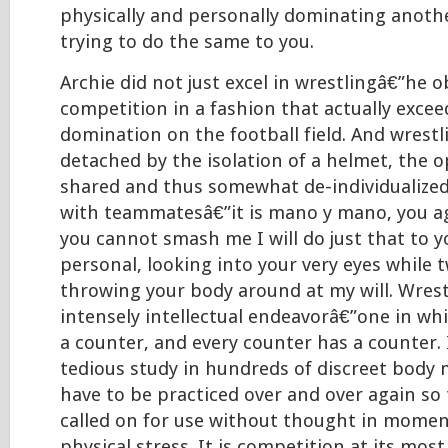
physically and personally dominating anothe
trying to do the same to you.
Archie did not just excel in wrestlingâ€”he o
competition in a fashion that actually excee
domination on the football field. And wrestl
detached by the isolation of a helmet, the o
shared and thus somewhat de-individualized
with teammatesâ€”it is mano y mano, you ag
you cannot smash me I will do just that to y
personal, looking into your very eyes while 
throwing your body around at my will. Wrest
intensely intellectual endeavorâ€”one in wh
a counter, and every counter has a counter. I
tedious study in hundreds of discreet body
have to be practiced over and over again so
called on for use without thought in momen
physical stress. It is competition at its mos