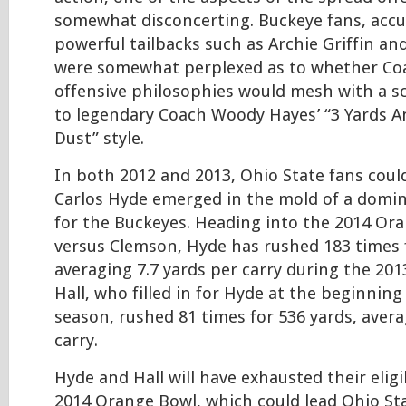
somewhat disconcerting. Buckeye fans, acc
powerful tailbacks such as Archie Griffin an
were somewhat perplexed as to whether Co
offensive philosophies would mesh with a 
to legendary Coach Woody Hayes’ “3 Yards A
Dust” style.
In both 2012 and 2013, Ohio State fans could
Carlos Hyde emerged in the mold of a domi
for the Buckeyes. Heading into the 2014 Or
versus Clemson, Hyde has rushed 183 times f
averaging 7.7 yards per carry during the 201
Hall, who filled in for Hyde at the beginning
season, rushed 81 times for 536 yards, avera
carry.
Hyde and Hall will have exhausted their eligib
2014 Orange Bowl, which could lead Ohio St