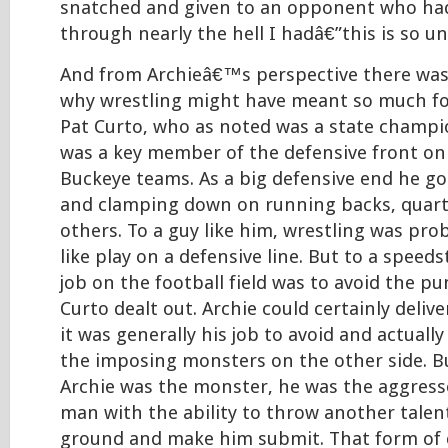
snatched and given to an opponent who ha
through nearly the hell I hadâ€”this is so unf
And from Archieâ€™s perspective there wa
why wrestling might have meant so much fo
Pat Curto, who as noted was a state champio
was a key member of the defensive front on
Buckeye teams. As a big defensive end he got
and clamping down on running backs, quar
others. To a guy like him, wrestling was pro
like play on a defensive line. But to a speedst
job on the football field was to avoid the p
Curto dealt out. Archie could certainly delive
it was generally his job to avoid and actuall
the imposing monsters on the other side. Bu
Archie was the monster, he was the aggress
man with the ability to throw another talen
ground and make him submit. That form of