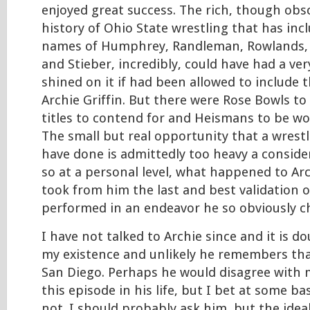
enjoyed great success. The rich, though obs
history of Ohio State wrestling that has inc
names of Humphrey, Randleman, Rowlands,
and Stieber, incredibly, could have had a ver
shined on it if had been allowed to include
Archie Griffin. But there were Rose Bowls to 
titles to contend for and Heismans to be w
The small but real opportunity that a wrestl
have done is admittedly too heavy a conside
so at a personal level, what happened to Arc
took from him the last and best validation of
performed in an endeavor he so obviously c
I have not talked to Archie since and it is d
my existence and unlikely he remembers tha
San Diego. Perhaps he would disagree with 
this episode in his life, but I bet at some ba
not. I should probably ask him, but the idea