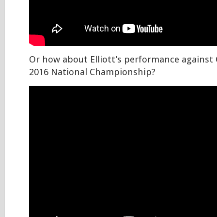
Or how about Elliott’s performance against
2016 National Championship?