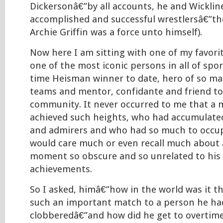
Dickersonâ€”by all accounts, he and Wicklin
accomplished and successful wrestlersâ€”th
Archie Griffin was a force unto himself).
Now here I am sitting with one of my favori
one of the most iconic persons in all of spo
time Heisman winner to date, hero of so m
teams and mentor, confidante and friend to 
community. It never occurred to me that a
achieved such heights, who had accumulate
and admirers and who had so much to occupy
would care much or even recall much about 
moment so obscure and so unrelated to his 
achievements.
So I asked, himâ€”how in the world was it th
such an important match to a person he ha
clobberedâ€”and how did he get to overtime 