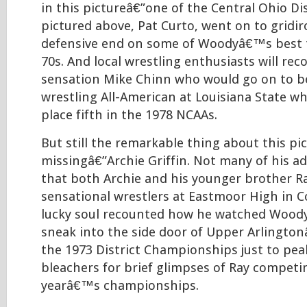
in this pictureâ€”one of the Central Ohio D
pictured above, Pat Curto, went on to gridi
defensive end on some of Woodyâ€™s best 
70s. And local wrestling enthusiasts will re
sensation Mike Chinn who would go on to be
wrestling All-American at Louisiana State w
place fifth in the 1978 NCAAs.
But still the remarkable thing about this pic
missingâ€”Archie Griffin. Not many of his a
that both Archie and his younger brother R
sensational wrestlers at Eastmoor High in 
lucky soul recounted how he watched Woody
sneak into the side door of Upper Arlingt
the 1973 District Championships just to pea
bleachers for brief glimpses of Ray competi
yearâ€™s championships.