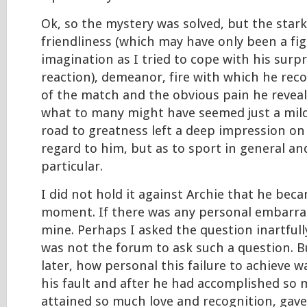
Ok, so the mystery was solved, but the star
friendliness (which may have only been a f
imagination as I tried to cope with his surpri
reaction), demeanor, fire with which he rec
of the match and the obvious pain he reveal
what to many might have seemed just a mi
road to greatness left a deep impression on
regard to him, but as to sport in general an
particular.
I did not hold it against Archie that he bec
moment. If there was any personal embarra
mine. Perhaps I asked the question inartfull
was not the forum to ask such a question. Bu
later, how personal this failure to achieve 
his fault and after he had accomplished so
attained so much love and recognition, gave