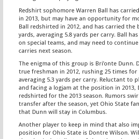
Redshirt sophomore Warren Ball has carried 
in 2013, but may have an opportunity for mo
Ball redshirted in 2012, and has carried the b
yards, averaging 5.8 yards per carry. Ball ha
on special teams, and may need to continue 
carries next season.
The enigma of this group is Bri’onte Dunn. 
true freshman in 2012, rushing 25 times for 
averaging 5.3 yards per carry. Reluctant to p
and facing a logjam at the position in 2013
redshirted for the 2013 season. Rumors swi
transfer after the season, yet Ohio State f
that Dunn will stay in Columbus.
Another player to keep in mind that also im
position for Ohio State is Dontre Wilson. W