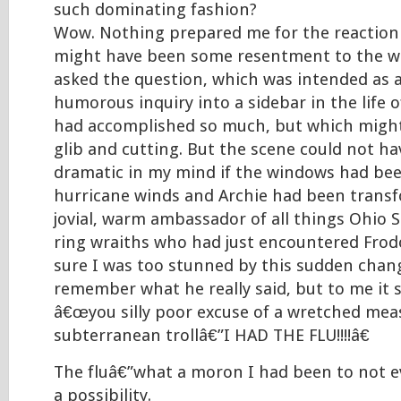
such dominating fashion?
Wow. Nothing prepared me for the reaction 
might have been some resentment to the wa
asked the question, which was intended as
humorous inquiry into a sidebar in the life
had accomplished so much, but which might
glib and cutting. But the scene could not h
dramatic in my mind if the windows had be
hurricane winds and Archie had been trans
jovial, warm ambassador of all things Ohio S
ring wraiths who had just encountered Fro
sure I was too stunned by this sudden chan
remember what he really said, but to me it 
â€œyou silly poor excuse of a wretched measl
subterranean trollâ€”I HAD THE FLU!!!!â€
The fluâ€”what a moron I had been to not e
a possibility.