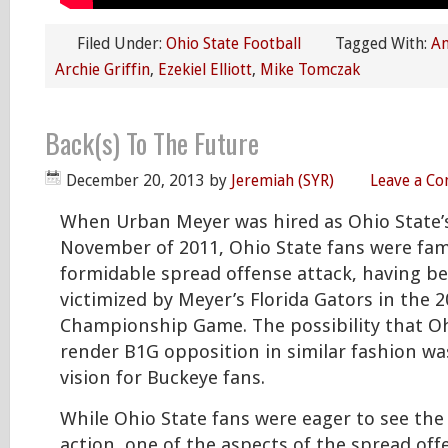
Filed Under:
Ohio State Football
Tagged With:
An
Archie Griffin
,
Ezekiel Elliott
,
Mike Tomczak
Back(s) To The Future
December 20, 2013
by
Jeremiah (SYR)
Leave a C
When Urban Meyer was hired as Ohio State’
November of 2011, Ohio State fans were fami
formidable spread offense attack, having be
victimized by Meyer’s Florida Gators in the 
Championship Game. The possibility that O
render B1G opposition in similar fashion was
vision for Buckeye fans.
While Ohio State fans were eager to see the
action, one of the aspects of the spread of