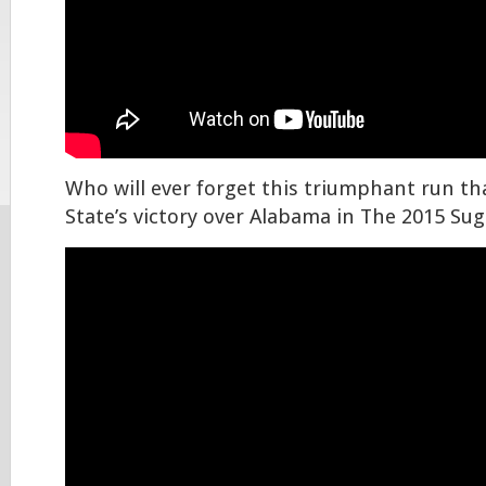
Who will ever forget this triumphant run th
State’s victory over Alabama in The 2015 Su