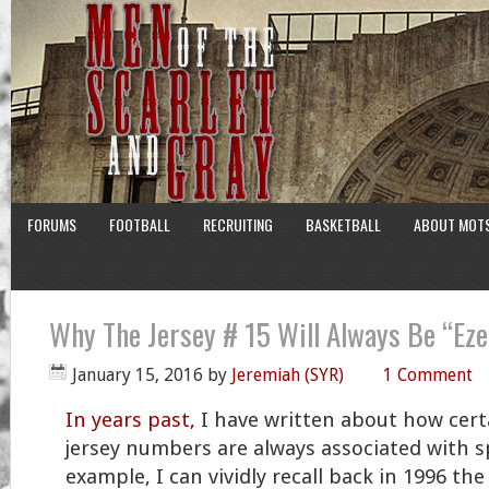
FORUMS
FOOTBALL
RECRUITING
BASKETBALL
ABOUT MOT
Why The Jersey # 15 Will Always Be “Ez
January 15, 2016
by
Jeremiah (SYR)
1 Comment
In years past,
I have written about how cert
jersey numbers are always associated with sp
example, I can vividly recall back in 1996 t