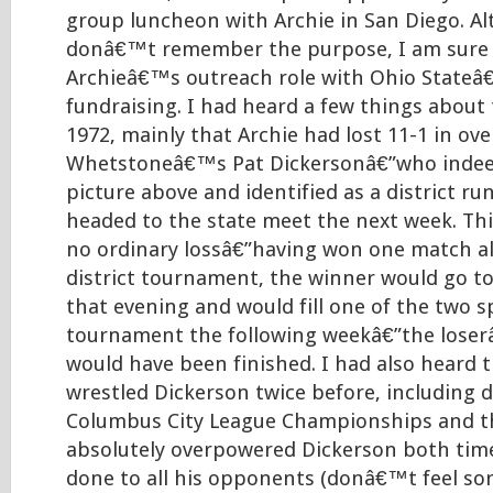
group luncheon with Archie in San Diego. Al
donâ€™t remember the purpose, I am sure i
Archieâ€™s outreach role with Ohio Stateâ
fundraising. I had heard a few things about
1972, mainly that Archie had lost 11-1 in ov
Whetstoneâ€™s Pat Dickersonâ€”who indeed
picture above and identified as a district ru
headed to the state meet the next week. Th
no ordinary lossâ€”having won one match al
district tournament, the winner would go to 
that evening and would fill one of the two s
tournament the following weekâ€”the lose
would have been finished. I had also heard 
wrestled Dickerson twice before, including 
Columbus City League Championships and t
absolutely overpowered Dickerson both time
done to all his opponents (donâ€™t feel sor