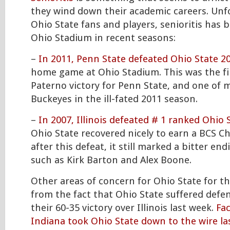
they wind down their academic careers. Unf
Ohio State fans and players, senioritis has b
Ohio Stadium in recent seasons:
–
In 2011, Penn State defeated Ohio State 2
home game at Ohio Stadium. This was the fi
Paterno victory for Penn State, and one of 
Buckeyes in the ill-fated 2011 season.
–
In 2007, Illinois defeated # 1 ranked Ohio 
Ohio State recovered nicely to earn a BCS 
after this defeat, it still marked a bitter end
such as Kirk Barton and Alex Boone.
Other areas of concern for Ohio State for t
from the fact that Ohio State suffered defen
their 60-35 victory over Illinois last week.
Fa
Indiana took Ohio State down to the wire la