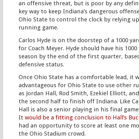
an offensive threat, but is poor by any defin
key way to keep Indiana’s dangerous offense o
Ohio State to control the clock by relying 
running game.
Carlos Hyde is on the doorstep of a 1000 ya
for Coach Meyer. Hyde should have his 1000 
season by the end of the first quarter, base
defensive status.
Once Ohio State has a comfortable lead, it 
advantageous for Ohio State to use other r
as Jordan Hall, Rod Smith, Ezekiel Elliott, an
the second half to finish off Indiana. Like C
Hall is also a senior playing in his final gam
It would be a fitting conclusion to Hall’s Bu
had an opportunity to score at least one mo
the Ohio Stadium crowd.