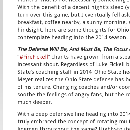
With the benefit of a decent night’s sleep (y
turn over this game, but I eventually fell asl
breakfast, coffee nearby, a sunny morning,
hindsight, here are some thoughts for Ohio 
contemplate heading into the 2014 season
The Defense Will Be, And Must Be, The Focus 
“
#FireFickell
” chants have grown from a ste
incessant shout. Regardless of Luke Fickell 
State’s coaching staff in 2014, Ohio State 
Meyer realizes the Ohio State defense has 
of his tenure. Changing coaches and/or coo
soothe the feelings of angry fans, but the 
much deeper.
With a deep defensive line heading into 201
truly embraced the concept of rotating mult
linemen throughout the game? Highly-touted 