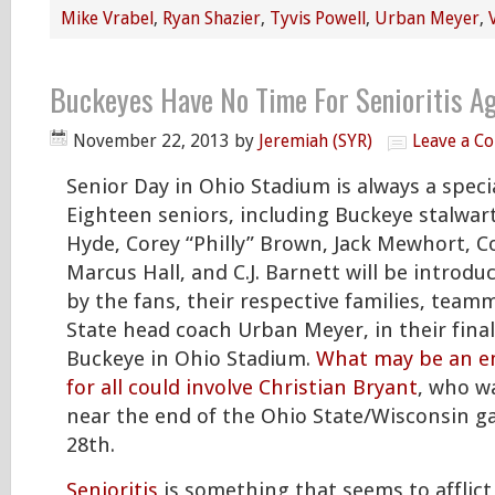
Mike Vrabel
,
Ryan Shazier
,
Tyvis Powell
,
Urban Meyer
,
Buckeyes Have No Time For Senioritis Ag
November 22, 2013
by
Jeremiah (SYR)
Leave a C
Senior Day in Ohio Stadium is always a speci
Eighteen seniors, including Buckeye stalwart
Hyde, Corey “Philly” Brown, Jack Mewhort, Co
Marcus Hall, and C.J. Barnett will be introdu
by the fans, their respective families, team
State head coach Urban Meyer, in their fina
Buckeye in Ohio Stadium.
What may be an 
for all could involve Christian Bryant
, who wa
near the end of the Ohio State/Wisconsin 
28th.
Senioritis
is something that seems to afflic