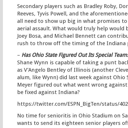
Secondary players such as Bradley Roby, Do
Reeves, Tyvis Powell, and the aforementioned 
all need to show up big in what promises to
aerial assault. What would truly help would 
Joey Bosa, and Michael Bennett can contribu
rush to throw off the timing of the Indiana 
–
Has Ohio State Figured Out Its Special Team
Shane Wynn is capable of taking a punt bac
as V’Angelo Bentley of Illinois (another Cleve
alum, like Wynn) did last week against Ohio 
Meyer figured out what went wrong against Il
be fixed against Indiana?
https://twitter.com/ESPN_BigTen/status/40
No time for senioritis in Ohio Stadium on Sa
wants to send its eighteen senior players off