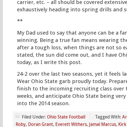
carrier, etc. – all should be covered extensiv
exhaustively heading into spring drills an
**
My Dad used to say that anyone can be a fa
winning. Being a true fan means wearing the
after a tough loss, when things are not so e
stated, the sun did come out, and I have Oh
today, as I write this post.
24-2 over the last two seasons, yet it feels la
Wear Ohio State garb proudly today. Prepare
finish to the incoming recruiting class over
weeks, and anticipate Ohio State being very
into the 2014 season.
Filed Under:
Ohio State Football
Tagged With:
Ar
Roby
,
Doran Grant
,
Everett Withers
,
Jamal Marcus
,
Kirk