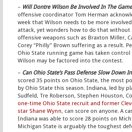
–
Will Dontre Wilson Be Involved In The Game
offensive coordinator Tom Herman acknowle
week that Wilson needs to be more involved 
attack, yet wonders how to do that without 
offensive weapons such as Braxton Miller, C
Corey “Philly” Brown suffering as a result. 
Ohio State running game has taken control 
Wilson may be factored into the contest.
–
Can Ohio State’s Pass Defense Slow Down I
scored 35 points on Ohio State, the most p
by Ohio State this season. Indiana, led by p
Sudfeld, Tre Roberson, Stephen Houston, Co
one-time Ohio State recruit and former Clev
star Shane Wynn
, can score on anyone. A ca
Indiana was able to score 28 points on Mich
Michigan State is arguably the toughest def