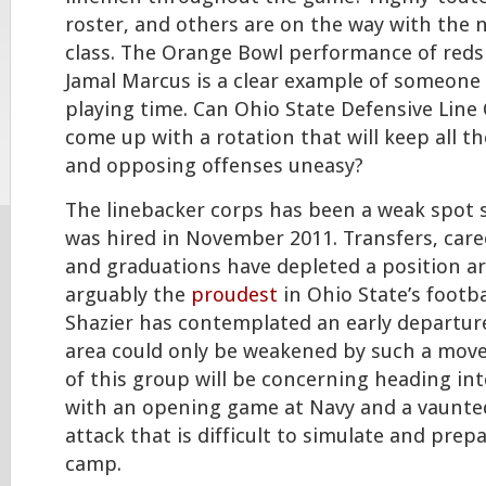
roster, and others are on the way with the n
class. The Orange Bowl performance of red
Jamal Marcus is a clear example of someone 
playing time. Can Ohio State Defensive Line
come up with a rotation that will keep all th
and opposing offenses uneasy?
The linebacker corps has been a weak spot 
was hired in November 2011. Transfers, caree
and graduations have depleted a position ar
arguably the
proudest
in Ohio State’s footba
Shazier has contemplated an early departure
area could only be weakened by such a move
of this group will be concerning heading int
with an opening game at Navy and a vaunted
attack that is difficult to simulate and pre
camp.