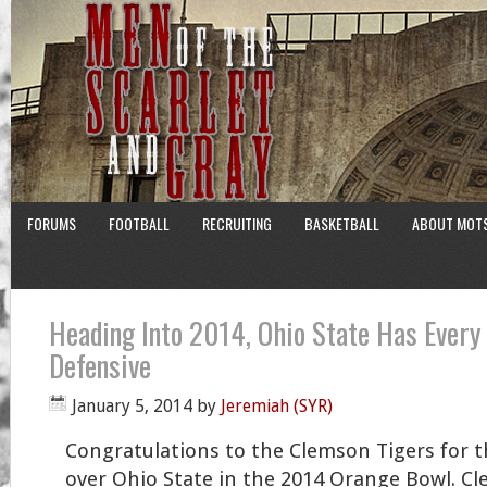
FORUMS
FOOTBALL
RECRUITING
BASKETBALL
ABOUT MOT
Heading Into 2014, Ohio State Has Every
Defensive
January 5, 2014
by
Jeremiah (SYR)
Congratulations to the Clemson Tigers for t
over Ohio State in the 2014 Orange Bowl. Cl