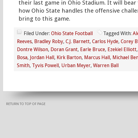
their last game in Ohio Stadium. It will bea
how Ohio State handles the offensive challe
bring to this game.
Filed Under:
Ohio State Football
Tagged With:
Al
Reeves
,
Bradley Roby
,
C.J. Barnett
,
Carlos Hyde
,
Corey 
Dontre Wilson
,
Doran Grant
,
Earle Bruce
,
Ezekiel Elliott
Bosa
,
Jordan Hall
,
Kirk Barton
,
Marcus Hall
,
Michael Be
Smith
,
Tyvis Powell
,
Urban Meyer
,
Warren Ball
RETURN TO TOP OF PAGE