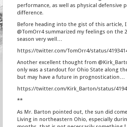
performance, as well as physical defensive p
difference.
Before heading into the gist of this article, I
@TomOrr4 summarized my feelings on the 2
season very well…
https://twitter.com/TomOrr4/status/41934
Another excellent thought from @Kirk_Bart
only was a standout for Ohio State along the
but may have a future in prognostication…
https://twitter.com/Kirk_Barton/status/41
**
As Mr. Barton pointed out, the sun did come
Living in northeastern Ohio, especially duri
months, that is not necessarily something I