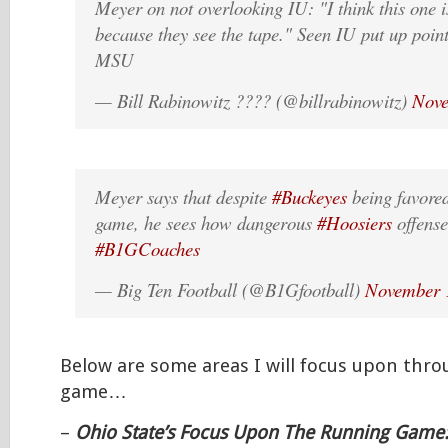
Meyer on not overlooking IU: "I think this one is 
because they see the tape." Seen IU put up poin
MSU
— Bill Rabinowitz ???? (@billrabinowitz)
Nove
Meyer says that despite
#Buckeyes
being favore
game, he sees how dangerous
#Hoosiers
offense
#B1GCoaches
— Big Ten Football (@B1Gfootball)
November 
Below are some areas I will focus upon thr
game…
–
Ohio State’s Focus Upon The Running Game