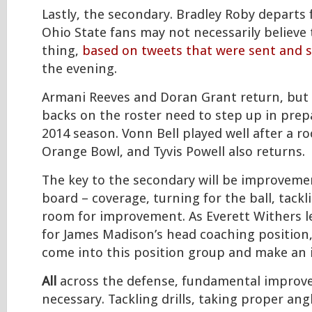
Lastly, the secondary. Bradley Roby departs 
Ohio State fans may not necessarily believe 
thing,
based on tweets that were sent and 
the evening.
Armani Reeves and Doran Grant return, but 
backs on the roster need to step up in prep
2014 season. Vonn Bell played well after a ro
Orange Bowl, and Tyvis Powell also returns.
The key to the secondary will be improvemen
board – coverage, turning for the ball, tackli
room for improvement. As Everett Withers l
for James Madison’s head coaching position
come into this position group and make an
All
across the defense, fundamental improv
necessary. Tackling drills, taking proper angl