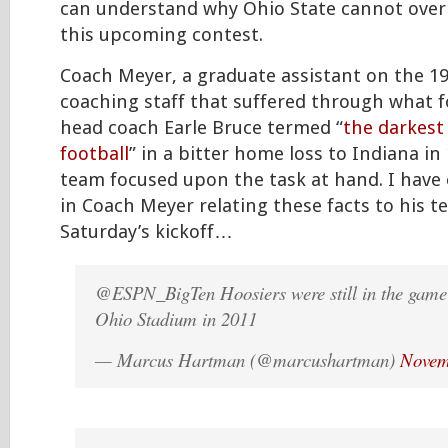
can understand why Ohio State cannot overl
this upcoming contest.
Coach Meyer, a graduate assistant on the 1
coaching staff that suffered through what 
head coach Earle Bruce termed “
the darkest
football
” in a bitter home loss to Indiana in 
team focused upon the task at hand. I have
in Coach Meyer relating these facts to his 
Saturday’s kickoff…
@ESPN_BigTen Hoosiers were still in the game 
Ohio Stadium in 2011
— Marcus Hartman (@marcushartman)
Novem