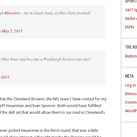
SPORTS
24/7 S
rgh
#Steelers
– An in-depth study of Ohio State football
Awful 
ESPN
)
May 5, 2015
THE A
Button
 Ohio State and become a Pittsburgh Steelers one day!
META
, 2015
Log in
Entrie
e that the Cleveland Browns, the NFL team I have rooted for my
Comme
 Jeff Heuerman and Evan Spencer. Both would have fulfilled
WordP
the skill set that would allow them to succeed in Cleveland’s
ver picked Heuerman in the third round; that was a little