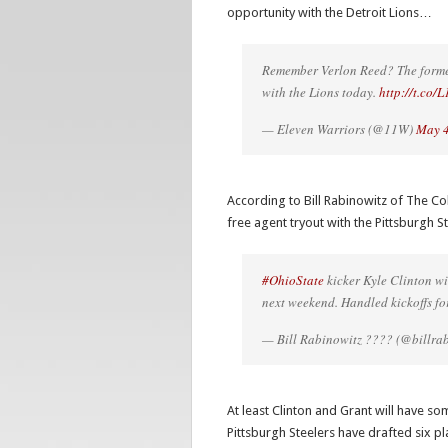
opportunity with the Detroit Lions…
Remember Verlon Reed? The forme
with the Lions today.
http://t.co
— Eleven Warriors (@11W)
May 4
According to Bill Rabinowitz of The Co
free agent tryout with the Pittsburgh
#OhioState
kicker Kyle Clinton wi
next weekend. Handled kickoffs fo
— Bill Rabinowitz ???? (@billra
At least Clinton and Grant will have so
Pittsburgh Steelers have drafted six p