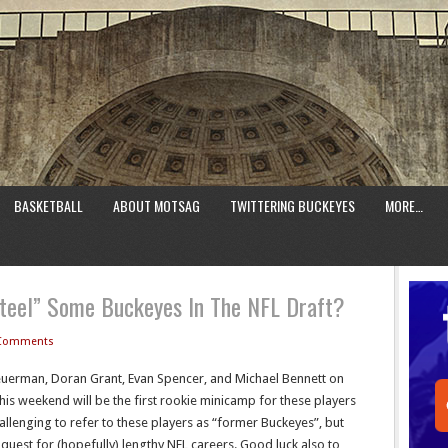
BASKETBALL
ABOUT MOTSAG
TWITTERING BUCKEYES
MORE…
teel” Some Buckeyes In The NFL Draft?
Comments
Heuerman, Doran Grant, Evan Spencer, and Michael Bennett on
his weekend will be the first rookie minicamp for these players
challenging to refer to these players as “former Buckeyes”, but
r quest for (hopefully) lengthy NFL careers. Good luck also to