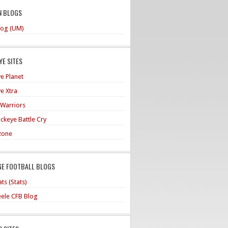
N BLOGS
og (UM)
E SITES
e Planet
e Xtra
 Warriors
ckeye Battle Cry
zone
GE FOOTBALL BLOGS
ts (Stats)
teele CFB Blog