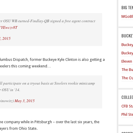
BIG TE
MGoBl
r OSU WR-turned-Findlay-QB signed a free agent contract
/L1YEwczv8T
BUCKEY
, 2015
Buckey
Buckey
lumbus Dispatch, former Buckeye Kyle Clinton is also getting a
Eleven
 Steelers this coming weekend…
The Bu
The O
ll participate on a tryout basis at Steelers rookie minicamp
r OSU in '14.
COLLE
binowitz)
May 3, 2015
CFB Sta
Phil S
me company while in Pittsburgh – over the last six years, the
layers from Ohio State.