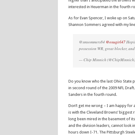
higher than I anticipated the Browns 
interested in Heuerman in the fourth r
As for Evan Spencer, I woke up on Sa
Shannon Sommers agreed with my line
@smsommers84
@osugirl47
Hopin
possession WR, great blocker, and 
— Chip Minnich (@ChipMinnich
Do you know who the last Ohio State p
in second round of the 2009 NFL Draft.
Sanders in the fourth round.
Don’t get me wrong – I am happy for all
is with the Cleveland Browns’ biggest r
long been mired in the basement of its 
and the division leaders, cannot look
hours down I-71. The Pittsburgh Steel