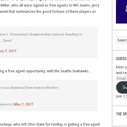
 Miller, who all were signed as free agents to NFL teams. Jerry
tweet that summarizes the good fortune of these players as
 State's '14 national championship team are heading to
 … Soon!
ay 5, 2015
SUBSCR
Enter 
ing a free agent opportunity, with the Seattle Seahawks…
and re
Email
Addre
 was dismissed from team in October.
Su
Join 1
binowitz)
May 2, 2015
THE S
eye, who left Ohio State for Findlay, is getting a free agent