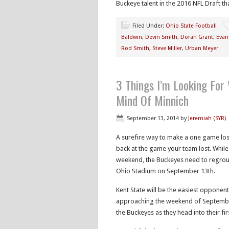
Buckeye talent in the 2016 NFL Draft t
Filed Under:
Ohio State Football
Baldwin
,
Devin Smith
,
Doran Grant
,
Evan
Rod Smith
,
Steve Miller
,
Urban Meyer
3 Things I’m Looking For
Mind Of Minnich
September 13, 2014
by
Jeremiah (SYR)
A surefire way to make a one game losi
back at the game your team lost. While 
weekend, the Buckeyes need to regroup
Ohio Stadium on September 13th.
Kent State will be the easiest opponen
approaching the weekend of September 2
the Buckeyes as they head into their f