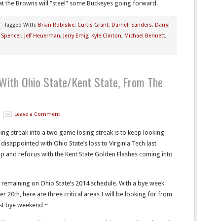
hat the Browns will “steel” some Buckeyes going forward.
Tagged With:
Brian Robiskie
,
Curtis Grant
,
Darnell Sanders
,
Darryl
 Spencer
,
Jeff Heuerman
,
Jerry Emig
,
Kyle Clinton
,
Michael Bennett
,
 With Ohio State/Kent State, From The
Leave a Comment
ng streak into a two game losing streak is to keep looking
disappointed with Ohio State’s loss to Virginia Tech last
 and refocus with the Kent State Golden Flashes coming into
t remaining on Ohio State’s 2014 schedule. With a bye week
0th, here are three critical areas I will be looking for from
irst bye weekend ~