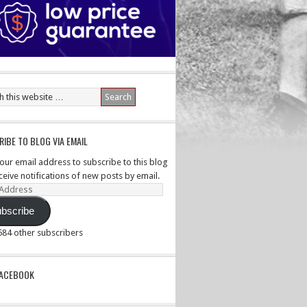
IBE TO BLOG VIA EMAIL
your email address to subscribe to this blog
ceive notifications of new posts by email.
ss
bscribe
,584 other subscribers
PACEBOOK