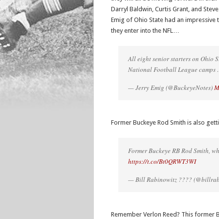
Darryl Baldwin, Curtis Grant, and Steve
Emig of Ohio State had an impressive 
they enter into the NFL…
All eight senior starters on Ohio
National Football League camps
— Jerry Emig (@BuckeyeNotes)
M
Former Buckeye Rod Smith is also gett
Former Buckeye RB Rod Smith, who
https://t.co/Bt0QRWT3WI
— Bill Rabinowitz ???? (@billra
Remember Verlon Reed? This former Buck