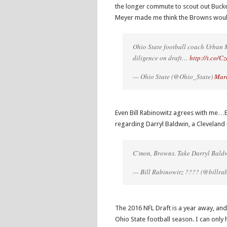
the longer commute to scout out Buck
Meyer made me think the Browns woul
Ohio State football coach Urban M
diligence on draft…
http://t.co/
— Ohio State (@Ohio_State)
Marc
Even Bill Rabinowitz agrees with me…B
regarding Darryl Baldwin, a Cleveland 
C'mon, Browns. Take Darryl Baldw
— Bill Rabinowitz ???? (@billra
The 2016 NFL Draft is a year away, an
Ohio State football season. I can only 