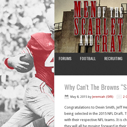
FORUMS
FOOTBALL
RECRUITING
Why Can’t The Browns “S
May 8, 2015
by
Jeremiah (SYR)
2 
Congratulations to Devin Smith, Jeff 
being selected in the 2015 NFL Draft. T
with their respective NFL teams. It is 
they will all be moving forward in thei