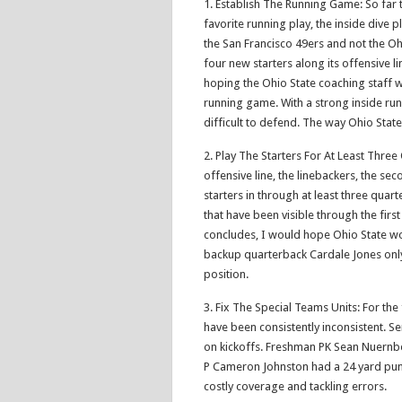
1. Establish The Running Game: So far t
favorite running play, the inside dive p
the San Francisco 49ers and not the Oh
four new starters along its offensive li
hoping the Ohio State coaching staff w
running game. With a strong inside run
difficult to defend. The way Ohio Sta
2. Play The Starters For At Least Thre
offensive line, the linebackers, the se
starters in through at least three quart
that have been visible through the fir
concludes, I would hope Ohio State wou
backup quarterback Cardale Jones only
position.
3. Fix The Special Teams Units: For the
have been consistently inconsistent. Se
on kickoffs. Freshman PK Sean Nuernb
P Cameron Johnston had a 24 yard punt
costly coverage and tackling errors.