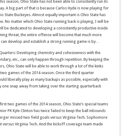
his season, Ohio State has not been able to consistently run its
lay. A big part of that is because Carlos Hyde is now playing for
io State Buckeyes. Almost equally important is Ohio State has
ne. No matter which Ohio State running back is playing, I will be
ill be dedicated to developing a consistently productive inside
ning threat, the entire offense will become that much more
te can develop and establish a strong running game is by…
e Quarters: Developing chemistry and cohesiveness with the
condary, etc., can only happen through repetition. By keeping the
ers, Ohio State will be able to work through a lot of the kinks
st two games of the 2014 season. Once the third quarter
ld liberally play as many backups as possible, especially with
 one snap away from taking over the starting quarterback
 first two games of the 2014 season, Ohio State’s special teams
nior PK Kyle Clinton has twice failed to keep the ball inbounds
erger missed two field goals versus Virginia Tech. Sophomore
 versus Virginia Tech. And the kickoff coverage team made