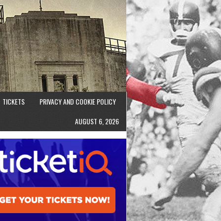
TICKETS
PRIVACY AND COOKIE POLICY
AUGUST 6, 2026