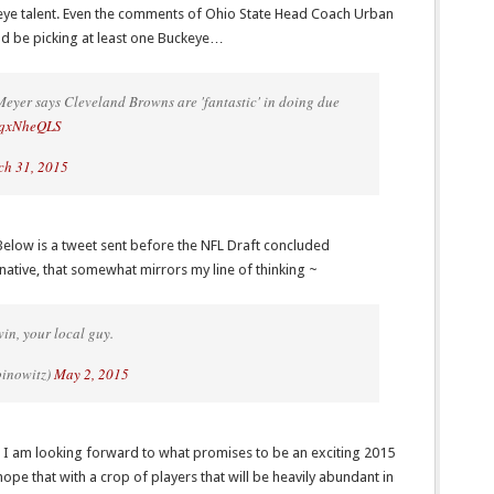
eye talent. Even the comments of Ohio State Head Coach Urban
d be picking at least one Buckeye…
eyer says Cleveland Browns are 'fantastic' in doing due
CzqxNheQLS
h 31, 2015
elow is a tweet sent before the NFL Draft concluded
native, that somewhat mirrors my line of thinking ~
in, your local guy.
binowitz)
May 2, 2015
d I am looking forward to what promises to be an exciting 2015
hope that with a crop of players that will be heavily abundant in