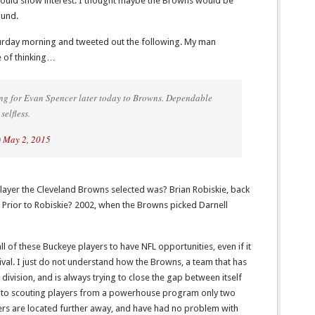
would show interest. I thought maybe the Browns would be
ound.
turday morning and tweeted out the following. My man
 of thinking…
g for Evan Spencer later today to Browns. Dependable
selfless.
)
May 2, 2015
layer the Cleveland Browns selected was? Brian Robiskie, back
 Prior to Robiskie? 2002, when the Browns picked Darnell
 of these Buckeye players to have NFL opportunities, even if it
ival. I just do not understand how the Browns, a team that has
division, and is always trying to close the gap between itself
 into scouting players from a powerhouse program only two
ers are located further away, and have had no problem with