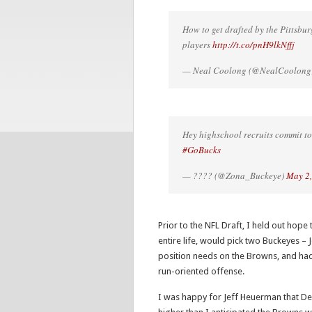
How to get drafted by the Pittsbu
players
http://t.co/pnH9lkNffj
— Neal Coolong (@NealCoolong
Hey highschool recruits commit to
#GoBucks
— ???? (@Zona_Buckeye)
May 2
Prior to the NFL Draft, I held out hop
entire life, would pick two Buckeyes –
position needs on the Browns, and had 
run-oriented offense.
I was happy for Jeff Heuerman that Den