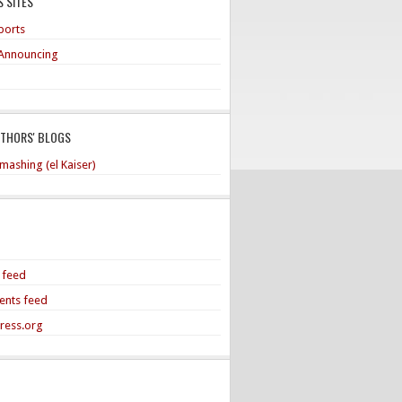
 SITES
ports
Announcing
UTHORS' BLOGS
mashing (el Kaiser)
s feed
nts feed
ress.org