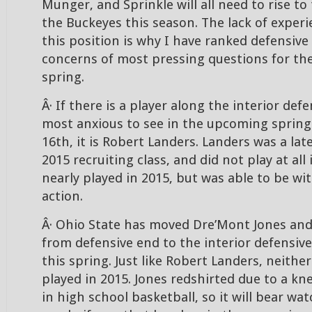
Munger, and Sprinkle will all need to rise to
the Buckeyes this season. The lack of exper
this position is why I have ranked defensive 
concerns of most pressing questions for th
spring.
Â· If there is a player along the interior defe
most anxious to see in the upcoming spring
16th, it is Robert Landers. Landers was a lat
2015 recruiting class, and did not play at all
nearly played in 2015, but was able to be w
action.
Â· Ohio State has moved Dre’Mont Jones and
from defensive end to the interior defensive
this spring. Just like Robert Landers, neither
played in 2015. Jones redshirted due to a kn
in high school basketball, so it will bear wa