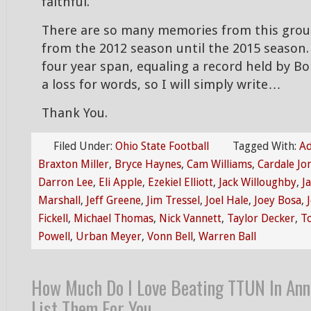
faithful.
There are so many memories from this grou
from the 2012 season until the 2015 season. 
four year span, equaling a record held by Bois
a loss for words, so I will simply write…
Thank You.
Filed Under:
Ohio State Football
Tagged With:
Ad
Braxton Miller
,
Bryce Haynes
,
Cam Williams
,
Cardale Jo
Darron Lee
,
Eli Apple
,
Ezekiel Elliott
,
Jack Willoughby
,
J
Marshall
,
Jeff Greene
,
Jim Tressel
,
Joel Hale
,
Joey Bosa
,
Fickell
,
Michael Thomas
,
Nick Vannett
,
Taylor Decker
,
T
Powell
,
Urban Meyer
,
Vonn Bell
,
Warren Ball
How Much Do I Love Beating TTUN In Ann
List Them For You