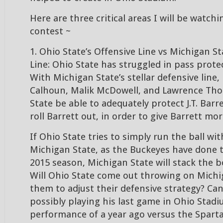
Here are three critical areas I will be watc
contest ~
1. Ohio State’s Offensive Line vs Michigan St
Line: Ohio State has struggled in pass prote
With Michigan State’s stellar defensive line, 
Calhoun, Malik McDowell, and Lawrence Tho
State be able to adequately protect J.T. Barr
roll Barrett out, in order to give Barrett mo
If Ohio State tries to simply run the ball with
Michigan State, as the Buckeyes have done
2015 season, Michigan State will stack the 
Will Ohio State come out throwing on Michig
them to adjust their defensive strategy? C
possibly playing his last game in Ohio Stadi
performance of a year ago versus the Spart