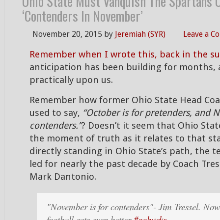
Ohio State Must Vanquish The Spartans O
‘Contenders In November’
November 20, 2015
by
Jeremiah (SYR)
Leave a C
Remember when I wrote this, back in the 
anticipation has been building for months, 
practically upon us.
Remember how former Ohio State Head Coac
used to say,
“October is for pretenders, and 
contenders.”
? Doesn’t it seem that Ohio State
the moment of truth as it relates to that s
directly standing in Ohio State’s path, the 
led for nearly the past decade by Coach Tres
Mark Dantonio.
"November is for contenders"- Jim Tressel. Now
football gets even better
#gobucks