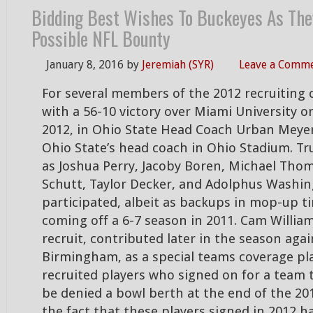
Bidding Best Wishes To Buckeyes As The
Possible NFL Bounty
January 8, 2016
by
Jeremiah (SYR)
Leave a Comm
For several members of the 2012 recruiting c
with a 56-10 victory over Miami University 
2012, in Ohio State Head Coach Urban Meyer
Ohio State’s head coach in Ohio Stadium. T
as Joshua Perry, Jacoby Boren, Michael Th
Schutt, Taylor Decker, and Adolphus Washin
participated, albeit as backups in mop-up t
coming off a 6-7 season in 2011. Cam William
recruit, contributed later in the season aga
Birmingham, as a special teams coverage pl
recruited players who signed on for a team 
be denied a bowl berth at the end of the 20
the fact that these players signed in 2012 h