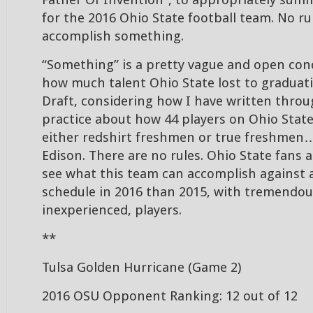
Father Of Invention”, to appropriately summ
for the 2016 Ohio State football team. No rul
accomplish something.
“Something” is a pretty vague and open con
how much talent Ohio State lost to graduat
Draft, considering how I have written thro
practice about how 44 players on Ohio State’
either redshirt freshmen or true freshmen
Edison. There are no rules. Ohio State fans a
see what this team can accomplish against
schedule in 2016 than 2015, with tremendous
inexperienced, players.
**
Tulsa Golden Hurricane (Game 2)
2016 OSU Opponent Ranking: 12 out of 12