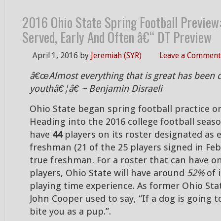
2016 Ohio State Spring Football Preview:
Served, Early And Often â€“ DT Preview
April 1, 2016
by
Jeremiah (SYR)
Leave a Comment
â€œAlmost everything that is great has been 
youthâ€¦â€ ~ Benjamin Disraeli
Ohio State began spring football practice o
Heading into the 2016 college football seaso
have
44
players on its roster designated as e
freshman (21 of the 25 players signed in Feb
true freshman. For a roster that can have on
players, Ohio State will have around
52%
of 
playing time experience. As former Ohio St
John Cooper used to say, “If a dog is going to 
bite you as a pup.”.