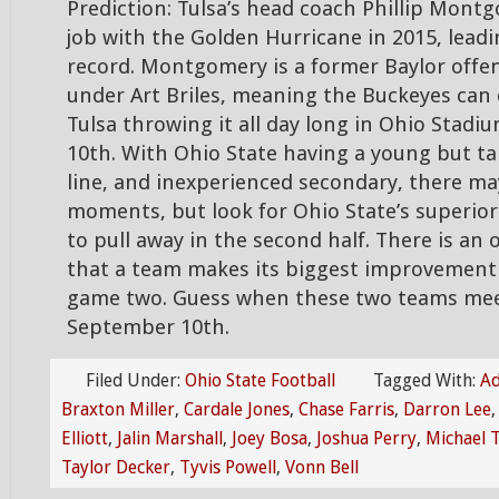
Prediction: Tulsa’s head coach Phillip Montg
job with the Golden Hurricane in 2015, leadi
record. Montgomery is a former Baylor offe
under Art Briles, meaning the Buckeyes can 
Tulsa throwing it all day long in Ohio Stad
10th. With Ohio State having a young but ta
line, and inexperienced secondary, there m
moments, but look for Ohio State’s superior
to pull away in the second half. There is an
that a team makes its biggest improvemen
game two. Guess when these two teams me
September 10th.
Filed Under:
Ohio State Football
Tagged With:
Ad
Braxton Miller
,
Cardale Jones
,
Chase Farris
,
Darron Lee
Elliott
,
Jalin Marshall
,
Joey Bosa
,
Joshua Perry
,
Michael 
Taylor Decker
,
Tyvis Powell
,
Vonn Bell