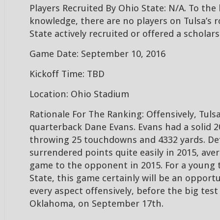
Players Recruited By Ohio State: N/A. To the
knowledge, there are no players on Tulsa’s r
State actively recruited or offered a scholars
Game Date: September 10, 2016
Kickoff Time: TBD
Location: Ohio Stadium
Rationale For The Ranking: Offensively, Tulsa
quarterback Dane Evans. Evans had a solid 2
throwing 25 touchdowns and 4332 yards. Def
surrendered points quite easily in 2015, ave
game to the opponent in 2015. For a young 
State, this game certainly will be an opport
every aspect offensively, before the big te
Oklahoma, on September 17th.