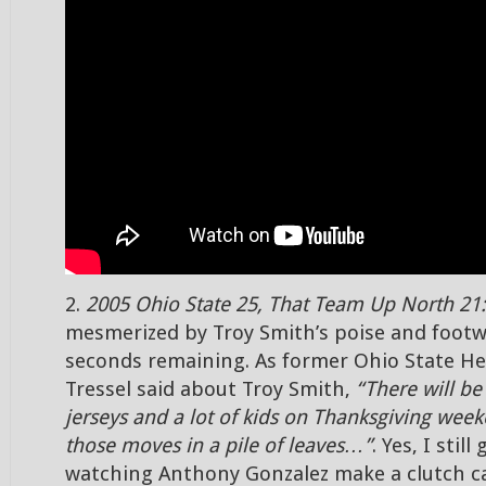
2.
2005 Ohio State 25, That Team Up North 21:
mesmerized by Troy Smith’s poise and footw
seconds remaining. As former Ohio State H
Tressel said about Troy Smith,
“There will be 
jerseys and a lot of kids on Thanksgiving wee
those moves in a pile of leaves…”
. Yes, I still
watching Anthony Gonzalez make a clutch c