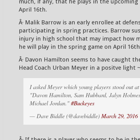
much, if any, that he plays in the upcomin
April 16th.
Â· Malik Barrow is an early enrollee at defens
participating in spring practices. Barrow su
injury in high school that may impact how m
he will play in the spring game on April 16th
Â· Davon Hamilton seems to have caught the
Head Coach Urban Meyer in a positve light 
I asked Meyer which young players stood out a
"Davon Hamilton, Sam Hubbard, Jalyn Holmes
Michael Jordan."
#Buckeyes
— Dave Biddle (@davebiddle)
March 29, 2016
Â· If there is a player who seems to be in t