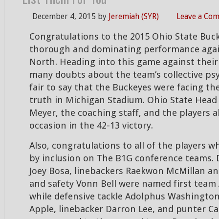
December 4, 2015
by
Jeremiah (SYR)
Leave a Co
Congratulations to the 2015 Ohio State Buck
thorough and dominating performance aga
North. Heading into this game against their 
many doubts about the team’s collective psy
fair to say that the Buckeyes were facing t
truth in Michigan Stadium. Ohio State Hea
Meyer, the coaching staff, and the players al
occasion in the 42-13 victory.
Also, congratulations to all of the players
by inclusion on The B1G conference teams. 
Joey Bosa, linebackers Raekwon McMillan an
and safety Vonn Bell were named first team 
while defensive tackle Adolphus Washington
Apple, linebacker Darron Lee, and punter 