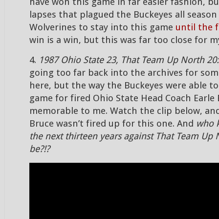
have won this game in far easier fashion, bu
lapses that plagued the Buckeyes all season
Wolverines to stay into this game
until the 
win is a win, but this was far too close for 
4.
1987 Ohio State 23, That Team Up North 20:
going too far back into the archives for som
here, but the way the Buckeyes were able to 
game for fired Ohio State Head Coach Earle 
memorable to me. Watch the clip below, and
Bruce wasn’t fired up for this one. And
who 
the next thirteen years against That Team Up 
be?!?