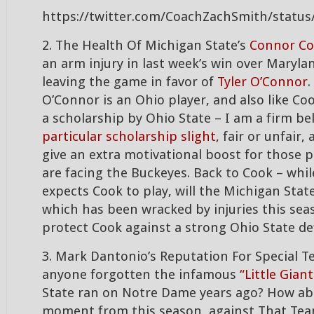
https://twitter.com/CoachZachSmith/statu
2. The Health Of Michigan State’s
Connor C
an arm injury in last week’s win over Maryla
leaving the game in favor of
Tyler O’Connor
.
O’Connor is an Ohio player, and also like Co
a scholarship by Ohio State – I am a firm be
particular scholarship slight
, fair or unfair
give an extra motivational boost for those 
are facing the Buckeyes. Back to Cook – whi
expects Cook to play, will the Michigan State
which has been wracked by injuries this sea
protect Cook against a strong Ohio State de
3. Mark Dantonio’s Reputation For Special T
anyone forgotten the infamous
“Little Giant
State ran on Notre Dame years ago? How abo
moment from this season, against That Te