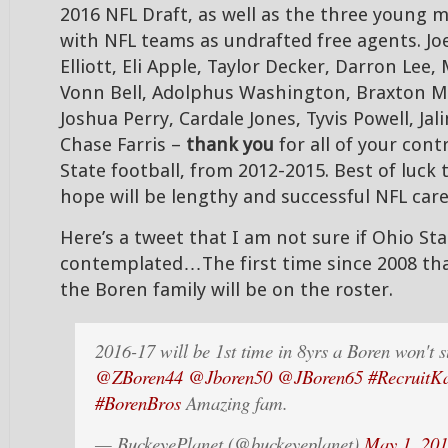
2016 NFL Draft, as well as the three young
with NFL teams as undrafted free agents. Joe
Elliott, Eli Apple, Taylor Decker, Darron Lee
Vonn Bell, Adolphus Washington, Braxton Mil
Joshua Perry, Cardale Jones, Tyvis Powell, Jal
Chase Farris –
thank you
for all of your cont
State football, from 2012-2015. Best of luck t
hope will be lengthy and successful NFL c
Here’s a tweet that I am not sure if Ohio Sta
contemplated…The first time since 2008 th
the Boren family will be on the roster.
2016-17 will be 1st time in 8yrs a Boren won't 
@ZBoren44
@Jboren50
@JBoren65
#RecruitKa
#BorenBros
Amazing fam.
— BuckeyePlanet (@buckeyeplanet)
May 1, 20