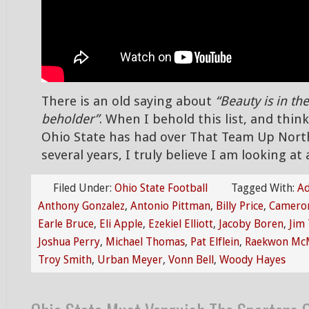
There is an old saying about
“Beauty is in the
beholder”
. When I behold this list, and thi
Ohio State has had over That Team Up Nort
several years, I truly believe I am looking at
Filed Under:
Ohio State Football
Tagged With:
Ad
Anthony Gonzalez
,
Antonio Pittman
,
Billy Price
,
Cameron
Earle Bruce
,
Eli Apple
,
Ezekiel Elliott
,
Jacoby Boren
,
Jim 
Joshua Perry
,
Michael Thomas
,
Pat Elflein
,
Raekwon McM
Troy Smith
,
Urban Meyer
,
Vonn Bell
,
Woody Hayes