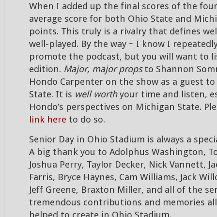
When I added up the final scores of the fou
average score for both Ohio State and Mich
points. This truly is a rivalry that defines w
well-played. By the way ~ I know I repeated
promote the podcast, but you will want to li
edition.
Major, major props
to Shannon Somm
Hondo Carpenter on the show as a guest to
State. It is
well worth
your time and listen, es
Hondo’s perspectives on Michigan State. Ple
link here
to do so.
Senior Day in Ohio Stadium is always a speci
A big thank you to Adolphus Washington, 
Joshua Perry, Taylor Decker, Nick Vannett, J
Farris, Bryce Haynes, Cam Williams, Jack Will
Jeff Greene, Braxton Miller, and all of the sen
tremendous contributions and memories all 
helped to create in Ohio Stadium.