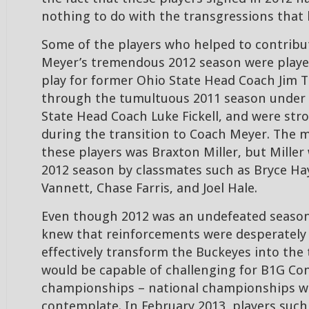
nothing to do with the transgressions that l
Some of the players who helped to contribu
Meyer’s tremendous 2012 season were playe
play for former Ohio State Head Coach Jim Tr
through the tumultuous 2011 season under 
State Head Coach Luke Fickell, and were str
during the transition to Coach Meyer. The 
these players was Braxton Miller, but Miller 
2012 season by classmates such as Bryce Ha
Vannett, Chase Farris, and Joel Hale.
Even though 2012 was an undefeated seaso
knew that reinforcements were desperately
effectively transform the Buckeyes into the
would be capable of challenging for B1G Co
championships – national championships were
contemplate. In February 2013, players such 