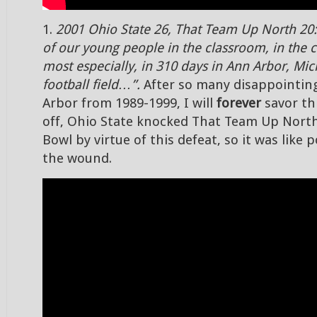
1.
2001 Ohio State 26, That Team Up North 20:
of our young people in the classroom, in the
most especially, in 310 days in Ann Arbor, Mic
football field…”.
After so many disappointing
Arbor from 1989-1999, I will
forever
savor thi
off, Ohio State knocked That Team Up Nort
Bowl by virtue of this defeat, so it was like 
the wound.