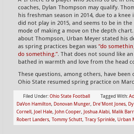
coaches, Dylan Thompson may qualify. Tho
his freshman season in 2014, due to a knee
did not play in 2015, and seems to be in the
mode of making a move on the depth chart
about Thompson, Urban Meyer stated his d
as spring practices began was
“do something
do something.”
. That does not sound like 
bathed in warmth and love from the head c
These questions, among others, have been 
Ohio State resumed spring practice on Mar
Filed Under:
Ohio State Football
Tagged With:
Ad
DaVon Hamilton
,
Donovan Munger
,
Dre'Mont Jones
,
Dy
Cornell
,
Joel Hale
,
John Cooper
,
Joshua Alabi
,
Malik Bar
Robert Landers
,
Tommy Schutt
,
Tracy Sprinkle
,
Urban 