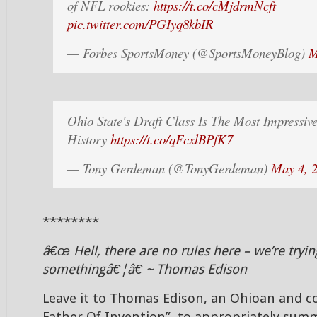
of NFL rookies:
https://t.co/cMjdrmNcft
pic.twitter.com/PGIyq8kbIR
— Forbes SportsMoney (@SportsMoneyBlog)
M
Ohio State's Draft Class Is The Most Impressi
History
https://t.co/qFcxlBPfK7
— Tony Gerdeman (@TonyGerdeman)
May 4, 
********
â€œ Hell, there are no rules here – we’re tryi
somethingâ€¦â€ ~ Thomas Edison
Leave it to Thomas Edison, an Ohioan and c