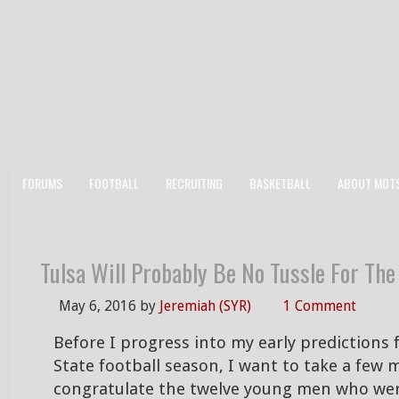
FORUMS
FOOTBALL
RECRUITING
BASKETBALL
ABOUT MOT
Tulsa Will Probably Be No Tussle For Th
May 6, 2016
by
Jeremiah (SYR)
1 Comment
Before I progress into my early predictions 
State football season, I want to take a few
congratulate the twelve young men who were