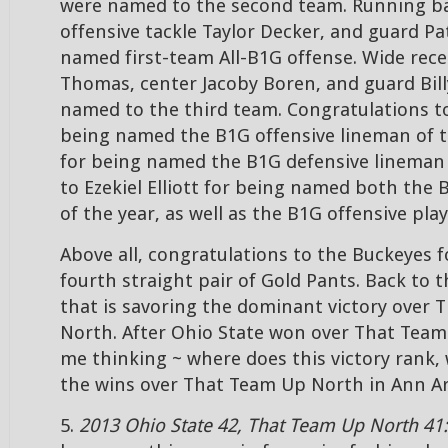
were named to the second team. Running back
offensive tackle Taylor Decker, and guard Pat
named first-team All-B1G offense. Wide rece
Thomas, center Jacoby Boren, and guard Bill
named to the third team. Congratulations to
being named the B1G offensive lineman of t
for being named the B1G defensive lineman 
to Ezekiel Elliott for being named both the
of the year, as well as the B1G offensive play
Above all, congratulations to the Buckeyes f
fourth straight pair of Gold Pants. Back to 
that is savoring the dominant victory over
North. After Ohio State won over That Team
me thinking ~ where does this victory rank, 
the wins over That Team Up North in Ann A
5.
2013 Ohio State 42, That Team Up North 41