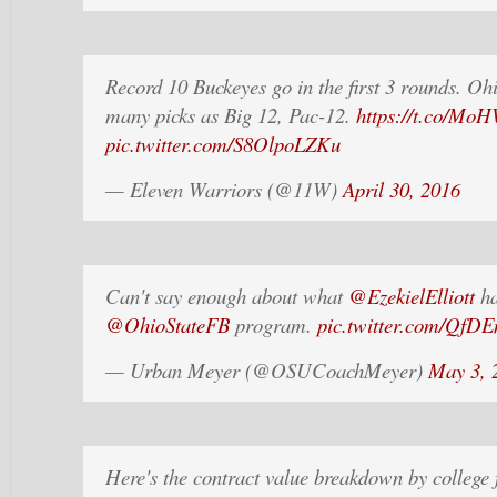
Record 10 Buckeyes go in the first 3 rounds. Oh
many picks as Big 12, Pac-12.
https://t.co/M
pic.twitter.com/S8OlpoLZKu
— Eleven Warriors (@11W)
April 30, 2016
Can't say enough about what
@EzekielElliott
ha
@OhioStateFB
program.
pic.twitter.com/QfD
— Urban Meyer (@OSUCoachMeyer)
May 3, 
Here's the contract value breakdown by college 