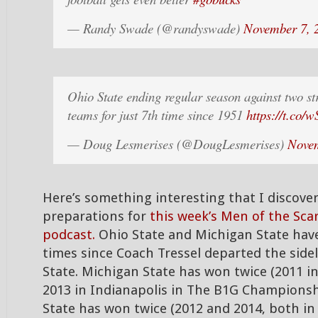
— Randy Swade (@randyswade)
November 7, 
Ohio State ending regular season against two st
teams for just 7th time since 1951
https://t.co
— Doug Lesmerises (@DougLesmerises)
Novem
Here’s something interesting that I discove
preparations for
this week’s Men of the Sca
podcast.
Ohio State and Michigan State have
times since Coach Tressel departed the sidel
State. Michigan State has won twice (2011 i
2013 in Indianapolis in The B1G Champions
State has won twice (2012 and 2014, both in