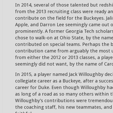
In 2014, several of those talented but reds
from the 2013 recruiting class were ready a
contribute on the field for the Buckeyes. Jali
Apple, and Darron Lee seemingly came out o
prominently. A former Georgia Tech scholar
chose to walk-on at Ohio State, by the name
contributed on special teams. Perhaps the 
contribution came from arguably the most 
from either the 2012 or 2013 classes, a pla
seemingly did not want, by the name of Card
In 2015, a player named Jack Willoughby dec
collegiate career as a Buckeye, after a succes
career for Duke. Even though Willoughby ha
as long of a road as so many others within 
Willoughby’s contributions were tremendou
the coaching staff, his new teammates, and