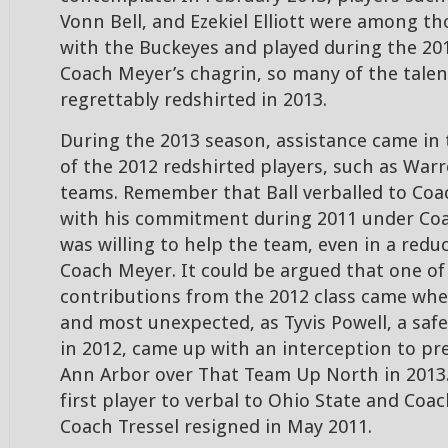
Vonn Bell, and Ezekiel Elliott were among t
with the Buckeyes and played during the 20
Coach Meyer’s chagrin, so many of the talen
regrettably redshirted in 2013.
During the 2013 season, assistance came in
of the 2012 redshirted players, such as Warr
teams. Remember that Ball verballed to Coac
with his commitment during 2011 under Coac
was willing to help the team, even in a red
Coach Meyer. It could be argued that one of
contributions from the 2012 class came wh
and most unexpected, as Tyvis Powell, a saf
in 2012, came up with an interception to pre
Ann Arbor over That Team Up North in 2013.
first player to verbal to Ohio State and Coach
Coach Tressel resigned in May 2011.