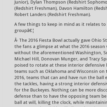
Junior), Dylan Thompson (Redshirt Sophomor
(Redshirt Freshman), Davon Hamilton (Redsh
Robert Landers (Redshirt Freshman).
A few things to keep in mind as it relates to
groupâ€¦
Â· The 2016 Fiesta Bowl actually gave Ohio S
the fans a glimpse at what the 2016 season 
without the aforementioned Washington, Sc
Michael Hill, Donovan Munger, and Tracy Spr
poised to rotate at these interior defensive 
teams such as Oklahoma and Wisconsin on t
2016, teams that can and have run the ball 
the tackles, having a strong interior defensiv
for the Buckeyes. Nothing can be more disc
defense than to have the opposing team be 
ball at will, killing the clock, while maintaini