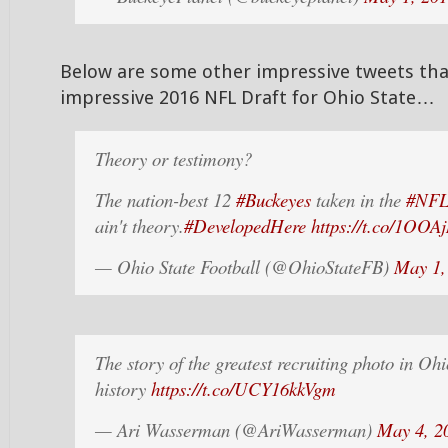
Below are some other impressive tweets tha
impressive 2016 NFL Draft for Ohio State…
Theory or testimony?
The nation-best 12
#Buckeyes
taken in the
#NFL
ain't theory.
#DevelopedHere
https://t.co/1OOA
— Ohio State Football (@OhioStateFB)
May 1,
The story of the greatest recruiting photo in Ohi
history
https://t.co/UCY16kkVgm
— Ari Wasserman (@AriWasserman)
May 4, 2