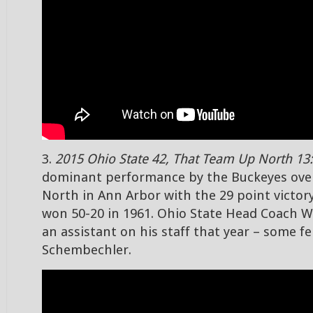
3.
2015 Ohio State 42, That Team Up North 13:
dominant performance by the Buckeyes ove
North in Ann Arbor with the 29 point victor
won 50-20 in 1961. Ohio State Head Coach 
an assistant on his staff that year – some 
Schembechler.