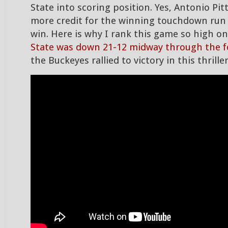
State into scoring position. Yes, Antonio Pi
more credit for the winning touchdown run 
win. Here is why I rank this game so high on
State was down 21-12 midway through the f
the Buckeyes rallied to victory in this thriller