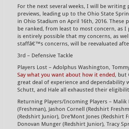
For the next several weeks, I will be writing
previews, leading up to the Ohio State Spri
in Ohio Stadium on April 16th, 2016. These p
be ranked, from least to most concern, as I 
is entirely possible that my concerns, as wel
staffâ€™s concerns, will be reevaluated aft
3rd – Defensive Tackle
Players Lost – Adolphus Washington, Tommy 
Say what you want about how it ended
, but
great deal of experience and dependability
Schutt, and Hale all exhausted their eligibili
Returning Players/Incoming Players – Malik
(Freshman), Jashon Cornell (Redshirt Freshma
(Redshirt Junior), Dre’Mont Jones (Redshirt 
Donovan Munger (Redshirt Junior), Tracy Spr