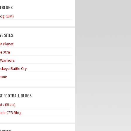
N BLOGS
og (UM)
E SITES
e Planet
e Xtra
 Warriors
ckeye Battle Cry
zone
GE FOOTBALL BLOGS
ts (Stats)
teele CFB Blog