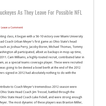
uckeyes As They Leave For Possible NFL
Leave a Comment
ing class, it began with a 56-10 victory over Miami University
ead Coach Urban Meyer’s first game as Ohio State’s head
 such as Joshua Perry, Jacoby Boren, Michael Thomas, Tommy
shington all participated, albeit as backups in mop-up time,
011. Cam Williams, a highly-touted recruit, contributed later in
m, as a special teams coverage player. These were recruited
 was going to be denied a bowl berth at the end of the 2012
yers signed in 2012 had absolutely nothing to do with the
ntribute to Coach Meyer’s tremendous 2012 season were
 Ohio State Head Coach Jim Tressel, battled through the
 Ohio State Head Coach Luke Fickell, and were strong enough
 Meyer. The most dynamic of these players was Braxton Miller,