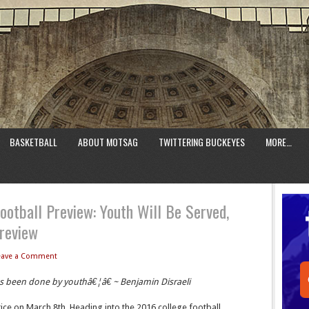
BASKETBALL
ABOUT MOTSAG
TWITTERING BUCKEYES
MORE…
ootball Preview: Youth Will Be Served,
review
eave a Comment
as been done by youthâ€¦â€ ~ Benjamin Disraeli
ice on March 8th. Heading into the 2016 college football