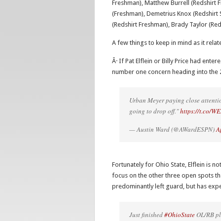
Freshman), Matthew Burrell (Redshirt F
(Freshman), Demetrius Knox (Redshirt S
(Redshirt Freshman), Brady Taylor (Re
A few things to keep in mind as it rela
Â· If Pat Elflein or Billy Price had ent
number one concern heading into the 
Urban Meyer paying close attention
going to drop off."
https://t.co/
— Austin Ward (@AWardESPN)
A
Fortunately for Ohio State, Elflein is n
focus on the other three open spots th
predominantly left guard, but has expe
Just finished
#OhioState
OL/RB pla