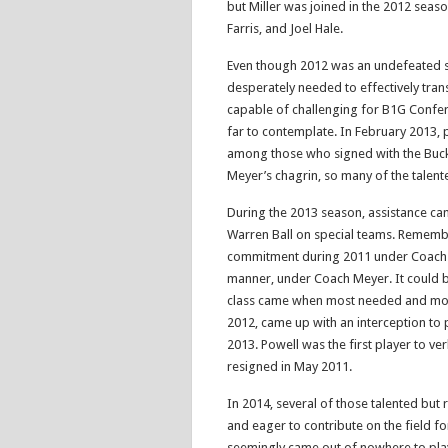
but Miller was joined in the 2012 seas
Farris, and Joel Hale.
Even though 2012 was an undefeated 
desperately needed to effectively tran
capable of challenging for B1G Confer
far to contemplate. In February 2013, p
among those who signed with the Buck
Meyer’s chagrin, so many of the talent
During the 2013 season, assistance cam
Warren Ball on special teams. Remember
commitment during 2011 under Coach Fi
manner, under Coach Meyer. It could b
class came when most needed and most
2012, came up with an interception to 
2013. Powell was the first player to ve
resigned in May 2011.
In 2014, several of those talented but
and eager to contribute on the field fo
seemingly came out of nowhere to pla