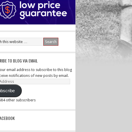
IBE TO BLOG VIA EMAIL
your email address to subscribe to this blog
ceive notifications of new posts by email.
ss
bscribe
,584 other subscribers
PACEBOOK