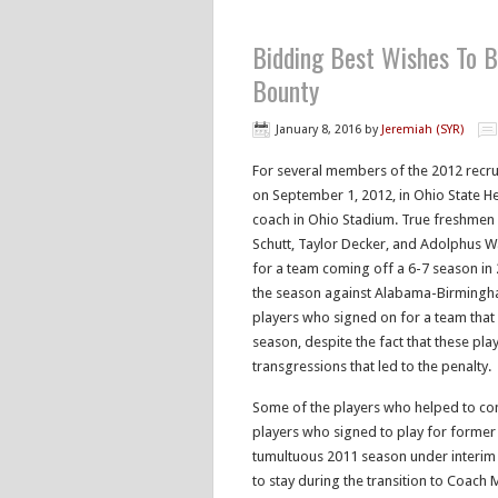
Bidding Best Wishes To B
Bounty
January 8, 2016
by
Jeremiah (SYR)
For several members of the 2012 recruit
on September 1, 2012, in Ohio State H
coach in Ohio Stadium. True freshmen
Schutt, Taylor Decker, and Adolphus Wa
for a team coming off a 6-7 season in 2
the season against Alabama-Birmingha
players who signed on for a team that
season, despite the fact that these pla
transgressions that led to the penalty.
Some of the players who helped to co
players who signed to play for former
tumultuous 2011 season under interim
to stay during the transition to Coach