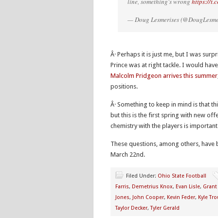
line, something's wrong
https://t
— Doug Lesmerises (@DougLesme
Â· Perhaps it is just me, but I was surp
Prince was at right tackle. I would h
Malcolm Pridgeon arrives this summer
positions.
Â· Something to keep in mind is that thi
but this is the first spring with new of
chemistry with the players is important
These questions, among others, have 
March 22nd.
Filed Under:
Ohio State Football
Farris
,
Demetrius Knox
,
Evan Lisle
,
Grant
Jones
,
John Cooper
,
Kevin Feder
,
Kyle Tro
Taylor Decker
,
Tyler Gerald