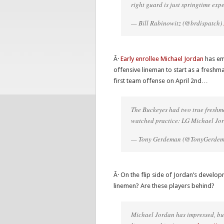
right guard is just springtime exp
— Bill Rabinowitz (@brdispatch)
Â·
Early enrollee Michael Jordan
has eme
offensive lineman to start as a freshm
first team offense on April 2nd…
The Buckeyes had two true freshme
watched practice: LG Michael Jo
— Tony Gerdeman (@TonyGerde
Â· On the flip side of Jordan’s develop
linemen? Are these players behind?
Michael Jordan has impressed, but 