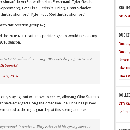
reshman), Kevin Feder (Redshirt Freshman), Tyler Gerald
BIG TE
ophomore), Evan Lisle (Redshirt Junior), Grant Schmidt
dshirt Sophomore), Kyle Trout (Redshirt Sophomore).
MGoBl
tes to this position groupâ€¦
BUCKEY
ered the 2016 NFL Draft, this position group would rank as my
2016 season.
Buckey
Buckey
 to OSU's o-line this spring: "We can't drop off. We're not
Eleven
WEZHUabwLd
The Bu
pril 5, 2016
The O
COLLE
ot only staying, but will move to center, allowing Ohio State to
at have emerged along the offensive line. Price has played
CFB Sta
rimented at the right guard spot this spring at times.
Phil S
yer/coach interviews. Billy Price said his spring move to