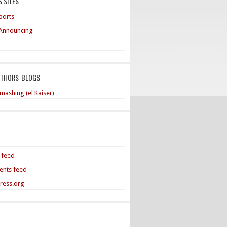
 SITES
ports
Announcing
UTHORS' BLOGS
mashing (el Kaiser)
s feed
nts feed
ress.org