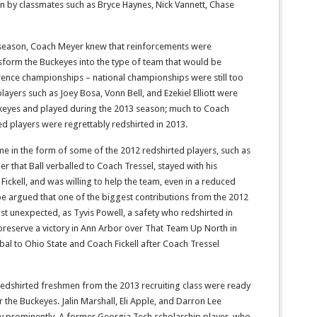
on by classmates such as Bryce Haynes, Nick Vannett, Chase
season, Coach Meyer knew that reinforcements were
sform the Buckeyes into the type of team that would be
ence championships – national championships were still too
layers such as Joey Bosa, Vonn Bell, and Ezekiel Elliott were
eyes and played during the 2013 season; much to Coach
ed players were regrettably redshirted in 2013.
e in the form of some of the 2012 redshirted players, such as
 that Ball verballed to Coach Tressel, stayed with his
ckell, and was willing to help the team, even in a reduced
e argued that one of the biggest contributions from the 2012
 unexpected, as Tyvis Powell, a safety who redshirted in
preserve a victory in Ann Arbor over That Team Up North in
rbal to Ohio State and Coach Fickell after Coach Tressel
 redshirted freshmen from the 2013 recruiting class were ready
r the Buckeyes. Jalin Marshall, Eli Apple, and Darron Lee
y prominently. A former Georgia Tech scholarship player, who