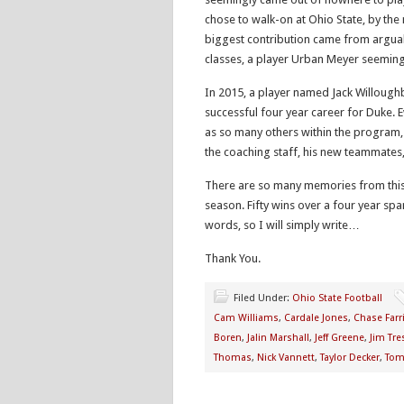
chose to walk-on at Ohio State, by the
biggest contribution came from arguab
classes, a player Urban Meyer seeming
In 2015, a player named Jack Willoughb
successful four year career for Duke. 
as so many others within the program,
the coaching staff, his new teammates,
There are so many memories from this
season. Fifty wins over a four year span
words, so I will simply write…
Thank You.
Filed Under:
Ohio State Football
Cam Williams
,
Cardale Jones
,
Chase Farr
Boren
,
Jalin Marshall
,
Jeff Greene
,
Jim Tre
Thomas
,
Nick Vannett
,
Taylor Decker
,
Tom