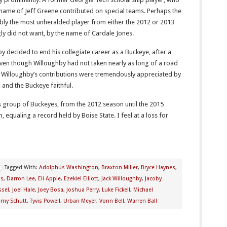
 name of Jeff Greene contributed on special teams. Perhaps the
ly the most unheralded player from either the 2012 or 2013
ly did not want, by the name of Cardale Jones.
y decided to end his collegiate career as a Buckeye, after a
Even though Willoughby had not taken nearly as long of a road
 Willoughby’s contributions were tremendously appreciated by
 and the Buckeye faithful.
 group of Buckeyes, from the 2012 season until the 2015
, equaling a record held by Boise State. I feel at a loss for
Tagged With:
Adolphus Washington
,
Braxton Miller
,
Bryce Haynes
,
is
,
Darron Lee
,
Eli Apple
,
Ezekiel Elliott
,
Jack Willoughby
,
Jacoby
ssel
,
Joel Hale
,
Joey Bosa
,
Joshua Perry
,
Luke Fickell
,
Michael
my Schutt
,
Tyvis Powell
,
Urban Meyer
,
Vonn Bell
,
Warren Ball