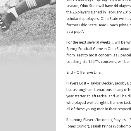
season, Ohio State will have
44
players
the 25 players signed in February 2015)
scholarship players, Ohio State will h
former Ohio State Head Coach John Coope
as a pup.”.
For the next several weeks, I will be w
Spring Football Game in Ohio Stadium o
from least to most concern, as I perceiv
coaching staffâ€™s concerns, will be 
2nd – Offensive Line
Players Lost – Taylor Decker, Jacoby Bo
but as tough and tenacious as any offe
year starter at left tackle, and will be
who played well at right offensive tackle
all of these young men in their respecti
Returning Players/Incoming Players – Pat
Jones (Junior), Isaiah Prince (Sophom