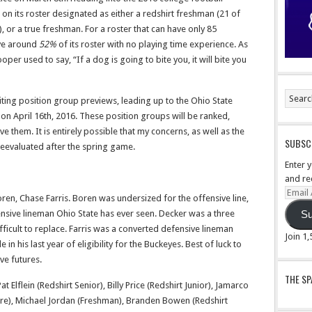
 on its roster designated as either a redshirt freshman (21 of
, or a true freshman. For a roster that can have only 85
ave around
52%
of its roster with no playing time experience. As
r used to say, “If a dog is going to bite you, it will bite you
riting position group previews, leading up to the Ohio State
n April 16th, 2016. These position groups will be ranked,
e them. It is entirely possible that my concerns, as well as the
SUBSCR
reevaluated after the spring game.
Enter 
and re
Email
ren, Chase Farris. Boren was undersized for the offensive line,
Addre
nsive lineman Ohio State has ever seen. Decker was a three
Su
 difficult to replace. Farris was a converted defensive lineman
Join 1
 in his last year of eligibility for the Buckeyes. Best of luck to
ve futures.
THE S
 Elflein (Redshirt Senior), Billy Price (Redshirt Junior), Jamarco
ore), Michael Jordan (Freshman), Branden Bowen (Redshirt