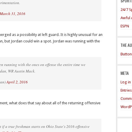
SPORTS
erimentation.
24/7 S
March 31, 2016
Awful 
ESPN
rged as a possibility at left guard. It is highly unusual for an
an, but Jordan could win a spot. Jordan was running with the
THE A
Button
n running with the ones on offense the entire time we
rdan, WR Austin Mack.
META
man)
April 2, 2016
Log in
Entrie
Comme
ment, what does that say about all of the returning offensive
WordP
if a true freshman starts on Ohio State's 2016 offensive