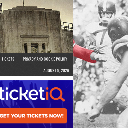
TICKETS
PRIVACY AND COOKIE POLICY
AUGUST 8, 2026