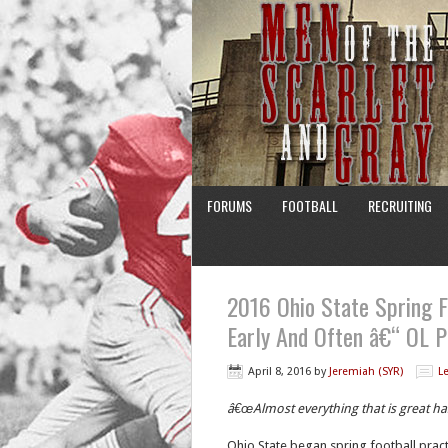
FORUMS
FOOTBALL
RECRUITING
2016 Ohio State Spring F
Early And Often â€“ OL P
April 8, 2016
by
Jeremiah (SYR)
L
â€œAlmost everything that is great h
Ohio State began spring football pract