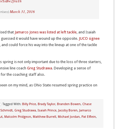
.co/SsBw2fraTh
rises)
March 31, 2016
rised that
Jamarco Jones was listed at left tackle
, and Isaiah
ave guessed it would have wound up the opposite.
JUCO signee
, and could force his way into the lineup at one of the tackle
s spring is not only important due to the loss of three starters,
fensive line coach
Greg Studrawa
. Developing a sense of
 for the coaching staff also.
been on my mind, as Ohio State resumed spring practice on
Tagged With:
Billy Price
,
Brady Taylor
,
Branden Bowen
,
Chase
 Schmidt
,
Greg Studrawa
,
Isaiah Prince
,
Jacoby Boren
,
Jamarco
ut
,
Malcolm Pridgeon
,
Matthew Burrell
,
Michael Jordan
,
Pat Elflein
,