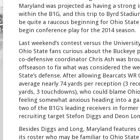
Maryland was projected as having a strong i
within the B1G, and this trip to Byrd Stadi
be quite a raucous beginning for Ohio State
begin conference play for the 2014 season.
Last weekend’s contest versus the University 
Ohio State fans curious about the Buckeye 
co-defensive coordinator Chris Ash was bro
offseason to fix what was considered the we
State’s defense. After allowing Bearcats WR
average nearly 74 yards per reception (3 rec
yards, 3 touchdowns), who could blame Ohio
feeling somewhat anxious heading into a ga
two of the B1G’s leading receivers in former
recruiting target Stefon Diggs and Deon Lo
Besides Diggs and Long, Maryland features 
its roster who may be familiar to Ohio State