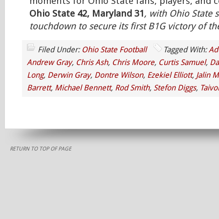
moments for Ohio State fans, players, and co
Ohio State 42, Maryland 31
, with Ohio State s
touchdown to secure its first B1G victory of t
Filed Under:
Ohio State Football
Tagged With:
Ad
Andrew Gray
,
Chris Ash
,
Chris Moore
,
Curtis Samuel
,
Da
Long
,
Derwin Gray
,
Dontre Wilson
,
Ezekiel Elliott
,
Jalin M
Barrett
,
Michael Bennett
,
Rod Smith
,
Stefon Diggs
,
Taivo
RETURN TO TOP OF PAGE