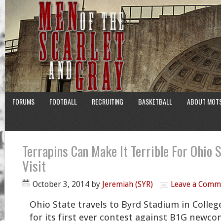
FORUMS
FOOTBALL
RECRUITING
BASKETBALL
ABOUT MOT
Terrapins Can Make It Terrible For Ohio 
Visit
October 3, 2014
by
Jeremiah (SYR)
Leave a Comm
Ohio State travels to Byrd Stadium in Colleg
for its first ever contest against B1G newc