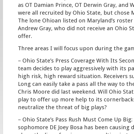
as OT Damian Prince, OT Derwin Gray, and W
were all recruited by Ohio State, but chose 
The lone Ohioan listed on Maryland’s roster
Andrew Gray, who did not receive an Ohio S
offer.
Three areas I will focus upon during the gam
– Ohio State’s Press Coverage With Its Seco
team decides to play aggressively with its pas
high risk, high reward situation. Receivers 
Long can easily take a pass all the way to th
Chris Moore did last weekend. Will Ohio State
play to offer up more help to its cornerback
neutralize the threat of big plays?
– Ohio State’s Pass Rush Must Come Up Big: 
sophomore DE Joey Bosa has been causing di