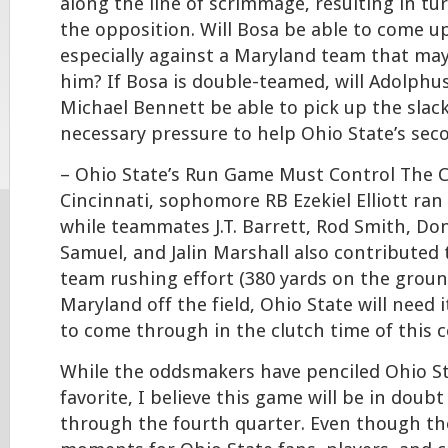
along the line of scrimmage, resulting in tu
the opposition. Will Bosa be able to come up
especially against a Maryland team that ma
him? If Bosa is double-teamed, will Adolph
Michael Bennett be able to pick up the slack
necessary pressure to help Ohio State’s sec
– Ohio State’s Run Game Must Control The C
Cincinnati, sophomore RB Ezekiel Elliott ran 
while teammates J.T. Barrett, Rod Smith, Don
Samuel, and Jalin Marshall also contributed 
team rushing effort (380 yards on the groun
Maryland off the field, Ohio State will need 
to come through in the clutch time of this c
While the oddsmakers have penciled Ohio St
favorite, I believe this game will be in doub
through the fourth quarter. Even though the