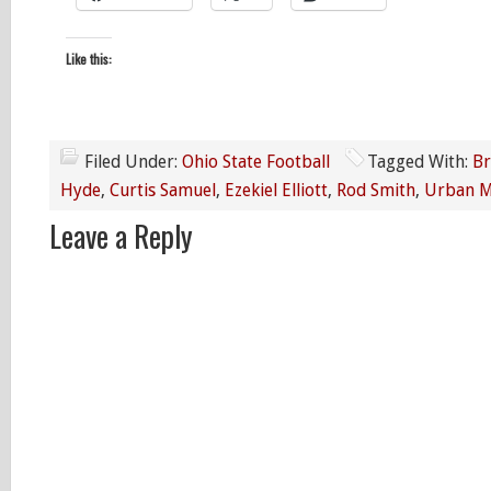
Like this:
Filed Under:
Ohio State Football
Tagged With:
Br
Hyde
,
Curtis Samuel
,
Ezekiel Elliott
,
Rod Smith
,
Urban M
Leave a Reply