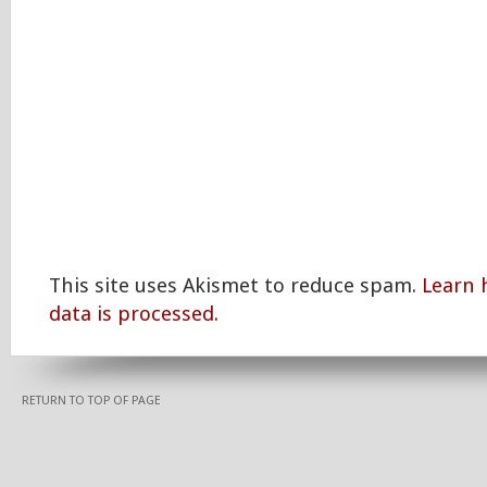
This site uses Akismet to reduce spam.
Learn
data is processed.
RETURN TO TOP OF PAGE