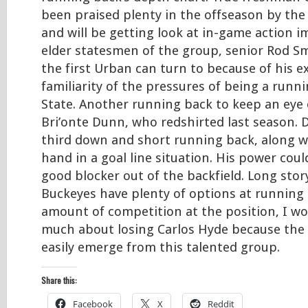
been praised plenty in the offseason by the
and will be getting look at in-game action i
elder statesmen of the group, senior Rod Smi
the first Urban can turn to because of his 
familiarity of the pressures of being a runn
State. Another running back to keep an eye 
Bri’onte Dunn, who redshirted last season. D
third down and short running back, along w
hand in a goal line situation. His power cou
good blocker out of the backfield. Long stor
Buckeyes have plenty of options at running 
amount of competition at the position, I wo
much about losing Carlos Hyde because the
easily emerge from this talented group.
Share this:
Facebook
X
Reddit