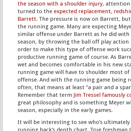
the season with a shoulder injury
, attentio
turned to the
expected replacement, redshir
Barrett
. The pressure is now on Barrett, bu
the running game. Many are expecting Meye
similar offense under Barrett as he did with
season, by throwing the ball off play action 
order to make this type of offense work succe
productive running game of course. As Barre
wet and becomes comfortable in his new sta
running game will have to shoulder most of
offense. And with the running game being r
often, that means at least “a pair and a spar
Remember that term
Jim Tressel famously c
great philosophy and is something Meyer wil
season, especially in the early games.
It will be interesting to see who’s ultimatel
running back’s depth chart. True freshman 