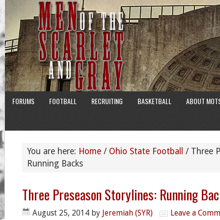
FORUMS
FOOTBALL
RECRUITING
BASKETBALL
ABOUT MOT
You are here:
Home
/
Ohio State Football
/
Three P
Running Backs
Three Preseason Storylines: Running Ba
August 25, 2014
by
Jeremiah (SYR)
Leave a Comm