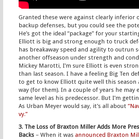
Granted these were against clearly inferio
backup defenses, but you could see the potent
He’s got the ideal “package” for your starti
Elliott is big and strong enough to truck de
has breakaway speed and agility to outrun s
another offseason under strength and cond
Mickey Marotti, I’m sure Elliott is even stro
than last season. I have a feeling Big Ten d
to get to know Elliott quite well this season
way (for them). In a couple of years he may 
same level as his predecessor. But I’m getti
As Urban Meyer would say, it’s all about
“Nav
vy.”
3. The Loss of Braxton Miller Adds More Pre
Backs
– When it was
announced Braxton Mill