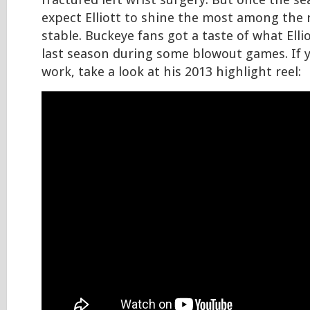
fractured left wrist surgery. But once the s
expect Elliott to shine the most among the
stable. Buckeye fans got a taste of what Elli
last season during some blowout games. If yo
work, take a look at his 2013 highlight reel: