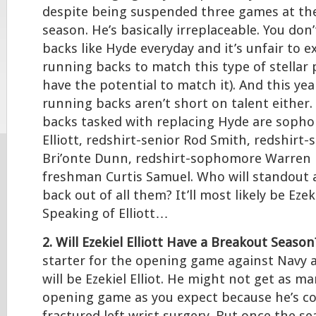
despite being suspended three games at th
season. He’s basically irreplaceable. You don
backs like Hyde everyday and it’s unfair to e
running backs to match this type of stellar
have the potential to match it). And this yea
running backs aren’t short on talent either
backs tasked with replacing Hyde are sopho
Elliott, redshirt-senior Rod Smith, redshir
Bri’onte Dunn, redshirt-sophomore Warren B
freshman Curtis Samuel. Who will standout 
back out of all them? It’ll most likely be Ezeki
Speaking of Elliott…
2. Will Ezekiel Elliott Have a Breakout Season
starter for the opening game against Navy 
will be Ezekiel Elliot. He might not get as m
opening game as you expect because he’s co