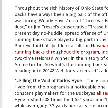
Throughout the rich history of Ohio State f
backs have always been a big part of the of
was during Woody Hayes’ era of “three yards
dust,” or Jim Tressel’s conservative “Tresselba
present day no-huddle, spread offense of U
running backs have played a big part in the 
Buckeye football. Just look at all the
Heisman
running backs throughout the program
, in
two-time Heisman winner in the history of co
Archie Griffin. So what’s the running back si
heading into 2014? Well for starters let’s a
1. Filling the Void of Carlos Hyde
– The gradu
Hyde from the program is a noticeable one.
constant playmakers for the Buckeyes
all s
Hyde rushed 208 times for 1,521 yards and 
while averaging 7.3 yards per carry. He acco