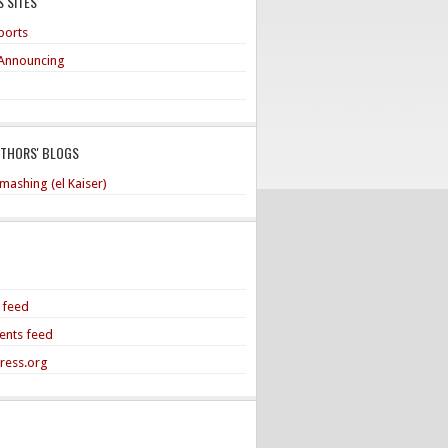
 SITES
ports
Announcing
UTHORS' BLOGS
mashing (el Kaiser)
s feed
nts feed
ress.org