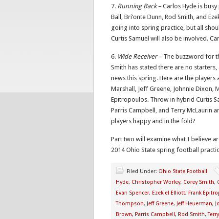
7.
Running Back –
Carlos Hyde is busy
Ball, Bri’onte Dunn, Rod Smith, and Ezekiel
going into spring practice, but all sho
Curtis Samuel will also be involved. 
6.
Wide Receiver –
The buzzword for th
Smith has stated there are no starters,
news this spring. Here are the players 
Marshall, Jeff Greene, Johnnie Dixon, 
Epitropoulos. Throw in hybrid Curtis 
Parris Campbell, and Terry McLaurin a
players happy and in the fold?
Part two will examine what I believe ar
2014 Ohio State spring football practic
Filed Under:
Ohio State Football
Hyde
,
Christopher Worley
,
Corey Smith
,
Evan Spencer
,
Ezekiel Elliott
,
Frank Epitr
Thompson
,
Jeff Greene
,
Jeff Heuerman
,
J
Brown
,
Parris Campbell
,
Rod Smith
,
Terr