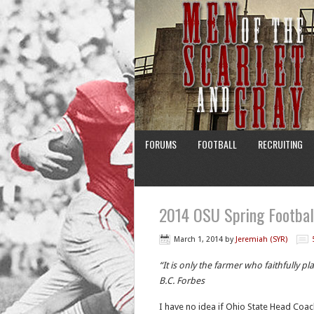
FORUMS
FOOTBALL
RECRUITING
2014 OSU Spring Football
March 1, 2014
by
Jeremiah (SYR)
“It is only the farmer who faithfully p
B.C. Forbes
I have no idea if Ohio State Head Coac