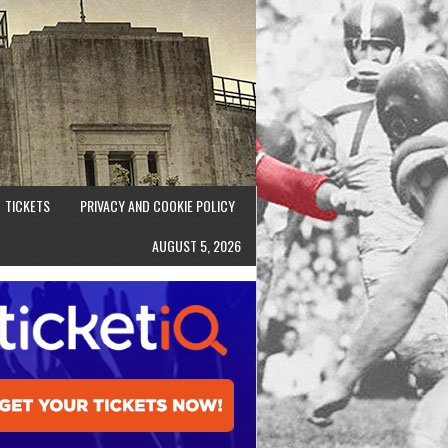
TICKETS
PRIVACY AND COOKIE POLICY
AUGUST 5, 2026