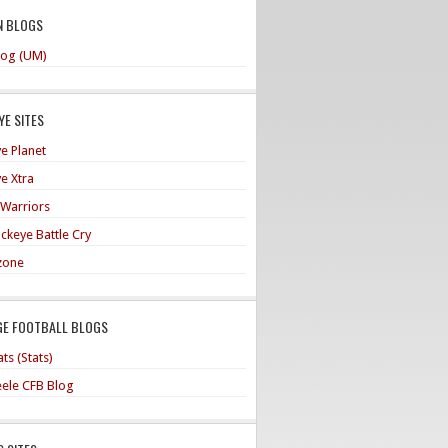
N BLOGS
og (UM)
E SITES
e Planet
e Xtra
 Warriors
ckeye Battle Cry
zone
GE FOOTBALL BLOGS
ts (Stats)
teele CFB Blog