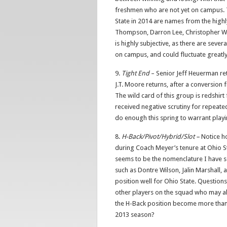
freshmen who are not yet on campus. T
State in 2014 are names from the highl
Thompson, Darron Lee, Christopher Worl
is highly subjective, as there are seve
on campus, and could fluctuate greatly
9.
Tight End
– Senior Jeff Heuerman retu
J.T. Moore returns, after a conversion f
The wild card of this group is redshir
received negative scrutiny for repeated 
do enough this spring to warrant play
8.
H-Back/Pivot/Hybrid/Slot –
Notice ho
during Coach Meyer’s tenure at Ohio St
seems to be the nomenclature I have se
such as Dontre Wilson, Jalin Marshall,
position well for Ohio State. Question
other players on the squad who may al
the H-Back position become more than 
2013 season?