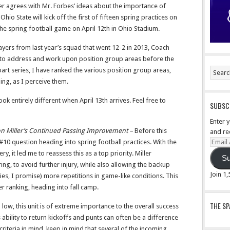
er agrees with Mr. Forbes’ ideas about the importance of
l. Ohio State will kick off the first of fifteen spring practices on
 the spring football game on April 12th in Ohio Stadium.
layers from last year’s squad that went 12-2 in 2013, Coach
e to address and work upon position group areas before the
t series, I have ranked the various position group areas,
ng, as I perceive them.
 look entirely different when April 13th arrives. Feel free to
SUBSCR
Enter 
n Miller’s Continued Passing Improvement –
Before this
and re
Email
 #10 question heading into spring football practices. With the
Addre
y, it led me to reassess this as a top priority. Miller
Su
ing, to avoid further injury, while also allowing the backup
Join 1
ies, I promise) more repetitions in game-like conditions. This
r ranking, heading into fall camp.
THE S
low, this unit is of extreme importance to the overall success
ability to return kickoffs and punts can often be a difference
riteria in mind, keep in mind that several of the incoming