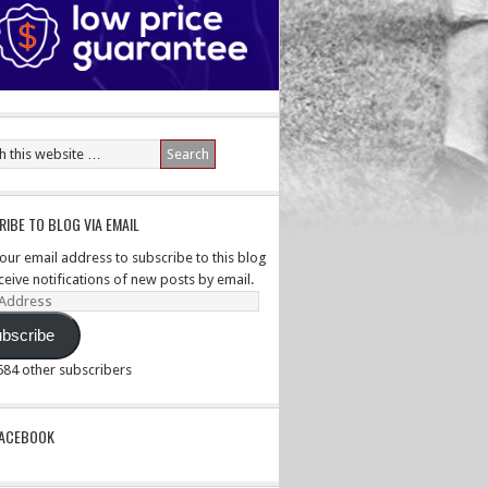
IBE TO BLOG VIA EMAIL
your email address to subscribe to this blog
ceive notifications of new posts by email.
ss
bscribe
,584 other subscribers
PACEBOOK