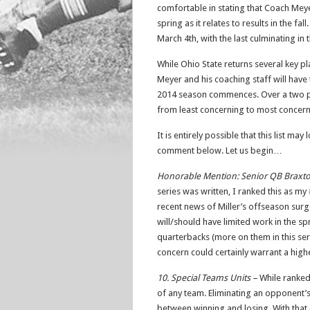
comfortable in stating that Coach Mey
spring as it relates to results in the fal
March 4th, with the last culminating in
While Ohio State returns several key p
Meyer and his coaching staff will hav
2014 season commences. Over a two par
from least concerning to most concerni
It is entirely possible that this list may
comment below. Let us begin…
Honorable Mention: Senior QB Braxto
series was written, I ranked this as my
recent news of Miller’s offseason surger
will/should have limited work in the spr
quarterbacks (more on them in this ser
concern could certainly warrant a highe
10. Special Teams Units –
While ranked 
of any team. Eliminating an opponent’s 
between winning and losing. With that c