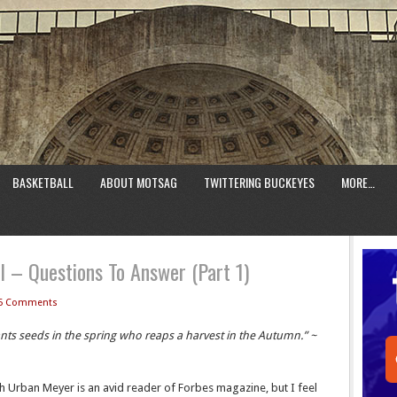
BASKETBALL
ABOUT MOTSAG
TWITTERING BUCKEYES
MORE…
 – Questions To Answer (Part 1)
5 Comments
lants seeds in the spring who reaps a harvest in the Autumn.” ~
h Urban Meyer is an avid reader of Forbes magazine, but I feel