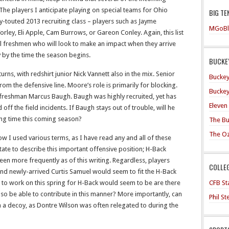
he players I anticipate playing on special teams for Ohio
BIG TE
y-touted 2013 recruiting class – players such as Jayme
MGoBl
ey, Eli Apple, Cam Burrows, or Gareon Conley. Again, this list
ral freshmen who will look to make an impact when they arrive
 by the time the season begins.
BUCKEY
rns, with redshirt junior Nick Vannett also in the mix. Senior
Buckey
rom the defensive line. Moore’s role is primarily for blocking.
Buckey
t freshman Marcus Baugh. Baugh was highly recruited, yet has
Eleven
off the field incidents. If Baugh stays out of trouble, will he
ing time this coming season?
The Bu
The O
w I used various terms, as I have read any and all of these
ate to describe this important offensive position; H-Back
en more frequently as of this writing. Regardless, players
COLLE
 and newly-arrived Curtis Samuel would seem to fit the H-Back
CFB Sta
s to work on this spring for H-Back would seem to be are there
so be able to contribute in this manner? More importantly, can
Phil S
a decoy, as Dontre Wilson was often relegated to during the