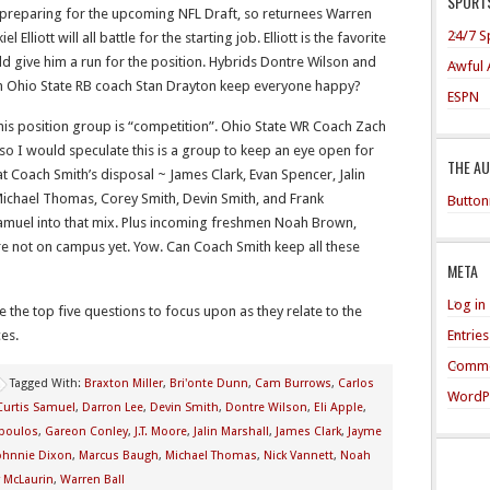
SPORTS
 preparing for the upcoming NFL Draft, so returnees Warren
24/7 S
 Elliott will all battle for the starting job. Elliott is the favorite
uld give him a run for the position. Hybrids Dontre Wilson and
Awful 
Can Ohio State RB coach Stan Drayton keep everyone happy?
ESPN
is position group is “competition”. Ohio State WR Coach Zach
 so I would speculate this is a group to keep an eye open for
THE A
at Coach Smith’s disposal ~ James Clark, Evan Spencer, Jalin
Michael Thomas, Corey Smith, Devin Smith, and Frank
Button
Samuel into that mix. Plus incoming freshmen Noah Brown,
re not on campus yet. Yow. Can Coach Smith keep all these
META
Log in
e the top five questions to focus upon as they relate to the
Entrie
es.
Comme
Tagged With:
Braxton Miller
,
Bri'onte Dunn
,
Cam Burrows
,
Carlos
WordP
Curtis Samuel
,
Darron Lee
,
Devin Smith
,
Dontre Wilson
,
Eli Apple
,
opoulos
,
Gareon Conley
,
J.T. Moore
,
Jalin Marshall
,
James Clark
,
Jayme
ohnnie Dixon
,
Marcus Baugh
,
Michael Thomas
,
Nick Vannett
,
Noah
y McLaurin
,
Warren Ball