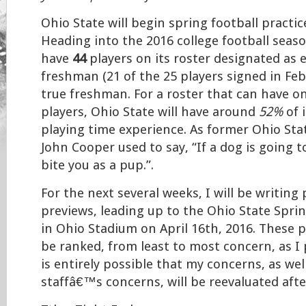
Ohio State will begin spring football practi
Heading into the 2016 college football seaso
have
44
players on its roster designated as e
freshman (21 of the 25 players signed in Feb
true freshman. For a roster that can have on
players, Ohio State will have around
52%
of 
playing time experience. As former Ohio St
John Cooper used to say, “If a dog is going to 
bite you as a pup.”.
For the next several weeks, I will be writing
previews, leading up to the Ohio State Spri
in Ohio Stadium on April 16th, 2016. These p
be ranked, from least to most concern, as I 
is entirely possible that my concerns, as wel
staffâ€™s concerns, will be reevaluated aft