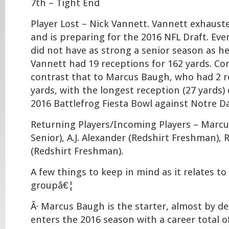
7th – Tight End
Player Lost – Nick Vannett. Vannett exhausted
and is preparing for the 2016 NFL Draft. Ev
did not have as strong a senior season as he
Vannett had 19 receptions for 162 yards. C
contrast that to Marcus Baugh, who had 2 r
yards, with the longest reception (27 yards)
2016 Battlefrog Fiesta Bowl against Notre D
Returning Players/Incoming Players – Marcu
Senior), A.J. Alexander (Redshirt Freshman),
(Redshirt Freshman).
A few things to keep in mind as it relates to
groupâ€¦
Â· Marcus Baugh is the starter, almost by de
enters the 2016 season with a career total o