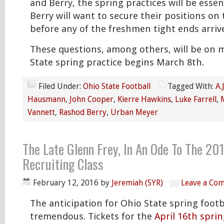
and Berry, the spring practices will be essen
Berry will want to secure their positions on
before any of the freshmen tight ends arri
These questions, among others, will be on
State spring practice begins March 8th.
Filed Under:
Ohio State Football
Tagged With:
A.
Hausmann
,
John Cooper
,
Kierre Hawkins
,
Luke Farrell
,
Vannett
,
Rashod Berry
,
Urban Meyer
The Late Glenn Frey, In An Ode To The 20
Recruiting Class
February 12, 2016
by
Jeremiah (SYR)
Leave a Co
The anticipation for Ohio State spring footba
tremendous. Tickets for the
April 16th spri