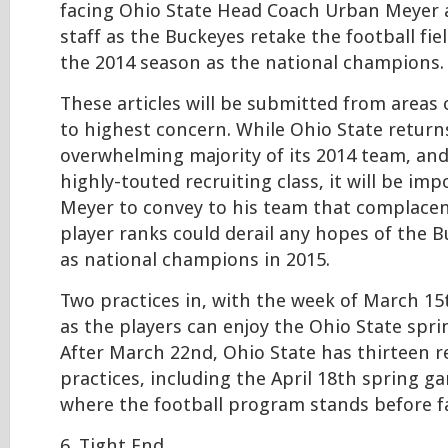
facing Ohio State Head Coach Urban Meyer 
staff as the Buckeyes retake the football fie
the 2014 season as the national champions.
These articles will be submitted from areas
to highest concern. While Ohio State return
overwhelming majority of its 2014 team, an
highly-touted recruiting class, it will be im
Meyer to convey to his team that complacen
player ranks could derail any hopes of the 
as national champions in 2015.
Two practices in, with the week of March 1
as the players can enjoy the Ohio State spri
After March 22nd, Ohio State has thirteen 
practices, including the April 18th spring g
where the football program stands before f
6. Tight End