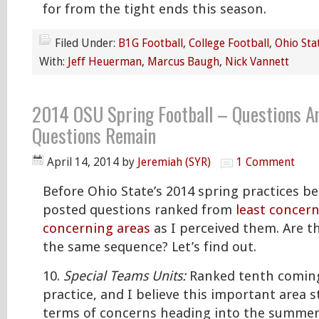
for from the tight ends this season.
Filed Under:
B1G Football
,
College Football
,
Ohio Sta
With:
Jeff Heuerman
,
Marcus Baugh
,
Nick Vannett
2014 OSU Spring Football – Questions A
Questions Remain
April 14, 2014
by
Jeremiah (SYR)
1 Comment
Before Ohio State’s 2014 spring practices be
posted questions ranked from
least concern
concerning areas
as I perceived them. Are th
the same sequence? Let’s find out.
10.
Special Teams Units:
Ranked tenth coming
practice, and I believe this important area st
terms of concerns heading into the summer