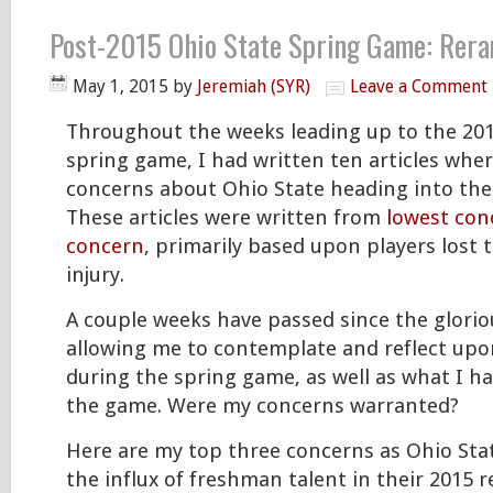
Post-2015 Ohio State Spring Game: Rera
May 1, 2015
by
Jeremiah (SYR)
Leave a Comment
Throughout the weeks leading up to the 201
spring game, I had written ten articles whe
concerns about Ohio State heading into the
These articles were written from
lowest con
concern
, primarily based upon players lost to
injury.
A couple weeks have passed since the glori
allowing me to contemplate and reflect upo
during the spring game, as well as what I ha
the game. Were my concerns warranted?
Here are my top three concerns as Ohio Sta
the influx of freshman talent in their 2015 r