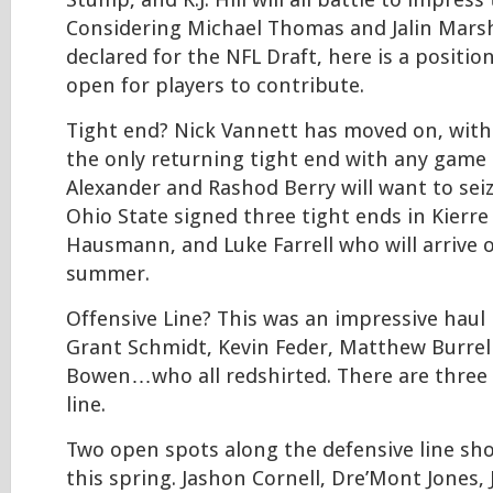
Stump, and K.J. Hill will all battle to impress
Considering Michael Thomas and Jalin Marsh
declared for the NFL Draft, here is a positio
open for players to contribute.
Tight end? Nick Vannett has moved on, wit
the only returning tight end with any game e
Alexander and Rashod Berry will want to se
Ohio State signed three tight ends in Kierre
Hausmann, and Luke Farrell who will arrive 
summer.
Offensive Line? This was an impressive haul 
Grant Schmidt, Kevin Feder, Matthew Burrel
Bowen…who all redshirted. There are three
line.
Two open spots along the defensive line sh
this spring. Jashon Cornell, Dre’Mont Jones, 