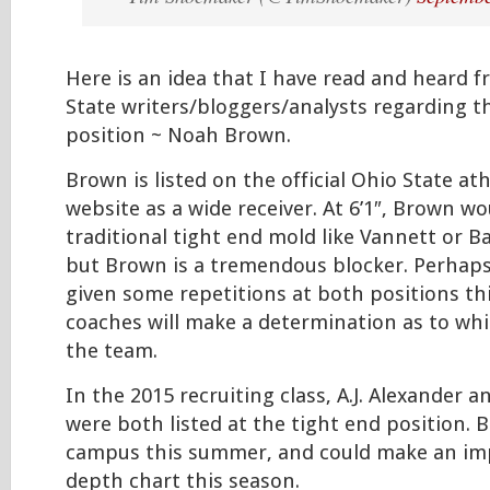
Here is an idea that I have read and heard 
State writers/bloggers/analysts regarding t
position ~ Noah Brown.
Brown is listed on the official Ohio State a
website as a wide receiver. At 6’1″, Brown wo
traditional tight end mold like Vannett or B
but Brown is a tremendous blocker. Perhaps
given some repetitions at both positions th
coaches will make a determination as to whi
the team.
In the 2015 recruiting class, A.J. Alexander 
were both listed at the tight end position. B
campus this summer, and could make an im
depth chart this season.