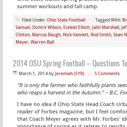
summer workouts and fall camp.
Filed Under:
Ohio State Football
Tagged With:
Br
Samuel
,
Dontre Wilson
,
Ezekiel Elliott
,
Jalin Marshall
,
Je
Clinton
,
Marcus Baugh
,
Nick Vannett
,
Rod Smith
,
Sean 
Meyer
,
Warren Ball
2014 OSU Spring Football – Questions To
March 1, 2014
by
Jeremiah (SYR)
5 Comments
“It is only the farmer who faithfully plants see
who reaps a harvest in the Autumn.” ~ B.C. Fo
I have no idea if Ohio State Head Coach Urb
reader of Forbes magazine, but I feel comfor
that Coach Meyer agrees with Mr. Forbes’ i
importance of spring as it relates to results 