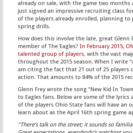
already on sale, with the game two months 
just signed an impressive recruiting class fo
of the players already enrolled, planning to 
spring drills.
How does this involve the late, great Glenn 
member of The Eagles?
In February 2015, Oh
talented group of players,
with the vast majo
throughout the 2015 season. When I write “v
am citing the fact that 21 out of 25 players
action. That amounts to 84% of the 2015 recr
Glenn Frey wrote the song “New Kid In Town”
to Eagles fans. Below are some of the lyrics 
of the players Ohio State fans will have an 
learn about as the April 16th spring game
“There’s talk on the street; it sounds so familia
Great expectations, everybody’s watching you