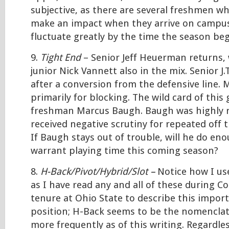
subjective, as there are several freshmen who
make an impact when they arrive on campus
fluctuate greatly by the time the season beg
9.
Tight End
– Senior Jeff Heuerman returns, 
junior Nick Vannett also in the mix. Senior J
after a conversion from the defensive line. M
primarily for blocking. The wild card of this 
freshman Marcus Baugh. Baugh was highly re
received negative scrutiny for repeated off t
If Baugh stays out of trouble, will he do eno
warrant playing time this coming season?
8.
H-Back/Pivot/Hybrid/Slot –
Notice how I us
as I have read any and all of these during C
tenure at Ohio State to describe this impor
position; H-Back seems to be the nomenclat
more frequently as of this writing. Regardles