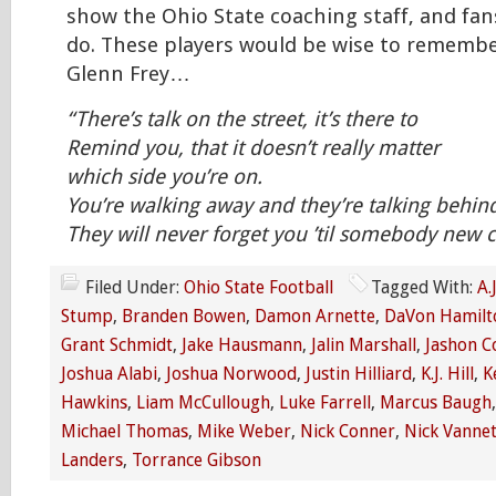
show the Ohio State coaching staff, and fan
do. These players would be wise to remembe
Glenn Frey…
“There’s talk on the street, it’s there to
Remind you, that it doesn’t really matter
which side you’re on.
You’re walking away and they’re talking behin
They will never forget you ’til somebody ne
Filed Under:
Ohio State Football
Tagged With:
A.
Stump
,
Branden Bowen
,
Damon Arnette
,
DaVon Hamilt
Grant Schmidt
,
Jake Hausmann
,
Jalin Marshall
,
Jashon C
Joshua Alabi
,
Joshua Norwood
,
Justin Hilliard
,
K.J. Hill
,
K
Hawkins
,
Liam McCullough
,
Luke Farrell
,
Marcus Baugh
Michael Thomas
,
Mike Weber
,
Nick Conner
,
Nick Vannet
Landers
,
Torrance Gibson