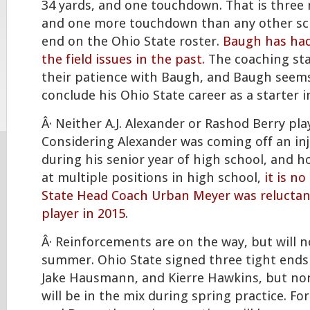
34 yards, and one touchdown. That is three
and one more touchdown than any other sch
end on the Ohio State roster.
Baugh has had
the field issues in the past.
The coaching sta
their patience with Baugh, and Baugh seems
conclude his Ohio State career as a starter i
Â· Neither A.J. Alexander or Rashod Berry pla
Considering Alexander was coming off an inj
during his senior year of high school, and h
at multiple positions in high school,
it is n
State Head Coach Urban Meyer was reluctant
player in 2015
.
Â· Reinforcements are on the way, but will no
summer. Ohio State signed three tight ends i
Jake Hausmann, and Kierre Hawkins, but non
will be in the mix during spring practice. F