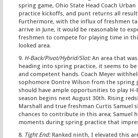
spring game, Ohio State Head Coach Urban 
practice kickoffs, and punt returns all result
Furthermore, with the influx of freshmen ta
arrive in June, it would be reasonable to ex
freshmen to compete for playing time in thi
looked area.
9.
H-Back/Pivot/Hybrid/Slot:
An area that was
heading into spring practice, it seems to be 
and competent hands. Coach Meyer withheld
sophomore Dontre Wilson from the spring 
should have ample opportunities to play H
season begins next August 30th. Rising reds
Marshall and true freshman Curtis Samuel s
chances to contribute in this area; Samuel h
moments during spring practice that impre
8.
Tight End:
Ranked ninth, I elevated this ar