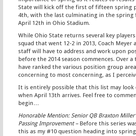
State will kick off the first of fifteen sprin
4th, with the last culminating in the spring
April 12th in Ohio Stadium.
While Ohio State returns several key players
squad that went 12-2 in 2013, Coach Meyer 
staff will have to address and work upon po
before the 2014 season commences. Over a tw
have ranked the various position group area
concerning to most concerning, as I percei
It is entirely possible that this list may look
when April 13th arrives. Feel free to commen
begin…
Honorable Mention: Senior QB Braxton Miller
Passing Improvement –
Before this series wa
this as my #10 question heading into spring