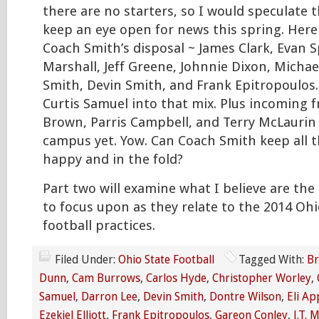
there are no starters, so I would speculate t
keep an eye open for news this spring. Here 
Coach Smith’s disposal ~ James Clark, Evan S
Marshall, Jeff Greene, Johnnie Dixon, Micha
Smith, Devin Smith, and Frank Epitropoulos.
Curtis Samuel into that mix. Plus incoming
Brown, Parris Campbell, and Terry McLaurin
campus yet. Yow. Can Coach Smith keep all t
happy and in the fold?
Part two will examine what I believe are the
to focus upon as they relate to the 2014 Ohi
football practices.
Filed Under:
Ohio State Football
Tagged With:
Br
Dunn
,
Cam Burrows
,
Carlos Hyde
,
Christopher Worley
,
Samuel
,
Darron Lee
,
Devin Smith
,
Dontre Wilson
,
Eli Ap
Ezekiel Elliott
,
Frank Epitropoulos
,
Gareon Conley
,
J.T. 