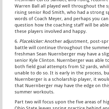
Warren Ball all played well throughout the s
rising senior Rod Smith, who had a strong sp
words of Coach Meyer, and perhaps you can
question how the coaching staff will be able 
these players involved and happy.
6.
Placekicker:
Another adjustment, post-spri
battle will continue throughout the summer
freshman Sean Nuernberger may have a sligh
senior Kyle Clinton. Nuernberger was able to
both field goal attempts from 52 yards, whi
unable to do so. It is early in the process, b
Nuernberger is a scholarship player, it woul
that Nuernberger may have the edge on this
summer workouts.
Part two will focus upon the five areas of h
Ohio State leaves spring practice behind an