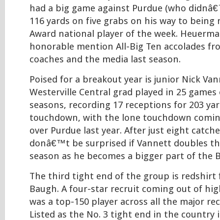
had a big game against Purdue (who didnâ€
116 yards on five grabs on his way to bein
Award national player of the week. Heuerm
honorable mention All-Big Ten accolades fr
coaches and the media last season.
Poised for a breakout year is junior Nick Van
Westerville Central grad played in 25 games
seasons, recording 17 receptions for 203 ya
touchdown, with the lone touchdown coming
over Purdue last year. After just eight catche
donâ€™t be surprised if Vannett doubles tha
season as he becomes a bigger part of the 
The third tight end of the group is redshir
Baugh. A four-star recruit coming out of hi
was a top-150 player across all the major rec
Listed as the No. 3 tight end in the country 