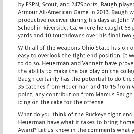
by ESPN, Scout, and 247Sports, Baugh playe
Armour All-American Game in 2013. Baugh w
productive receiver during his days at John
School in Riverside, Ca, where he caught 68 
yards and 10 touchdowns over his final two 
With all of the weapons Ohio State has on o
easy to overlook the tight end position. It 
to do so. Heuerman and Vannett have prove
the ability to make the big play on the colle
Baugh certainly has the potential to do the 
35 catches from Heuerman and 10-15 from Va
point, any contribution from Marcus Baugh 
icing on the cake for the offense.
What do you think of the Buckeye tight end
Heuerman have what it takes to bring hom
Award? Let us know in the comments what 