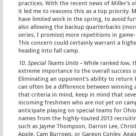
practices. With the recent news of Miller’s 
it led me to reassess this as a top priority. M
have limited work in the spring, to avoid fur
also allowing the backup quarterbacks (mor
series, I promise) more repetitions in game-
This concern could certainly warrant a high
heading into fall camp.
10. Special Teams Units –
While ranked low, th
extreme importance to the overall success o
Eliminating an opponent’s ability to return 
can often be a difference between winning 
that criteria in mind, keep in mind that seve
incoming freshmen who are not yet on camp
anticipate playing on special teams for Ohio
names from the highly-touted 2013 recruitin
such as Jayme Thompson, Darron Lee, Christ
Apple, Cam Burrows, or Gareon Conley. Again, 