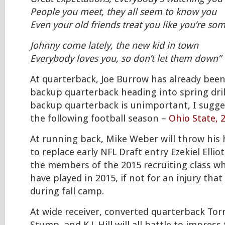
People you meet, they all seem to know you
Even your old friends treat you like you’re s
Johnny come lately, the new kid in town
Everybody loves you, so don’t let them down”
At quarterback, Joe Burrow has already bee
backup quarterback heading into spring drill
backup quarterback is unimportant, I sugge
the following football season –
Ohio State, 
At running back, Mike Weber will throw his 
to replace early NFL Draft entry Ezekiel Ellio
the members of the 2015 recruiting class wh
have played in 2015, if not for an injury tha
during fall camp.
At wide receiver, converted quarterback Tor