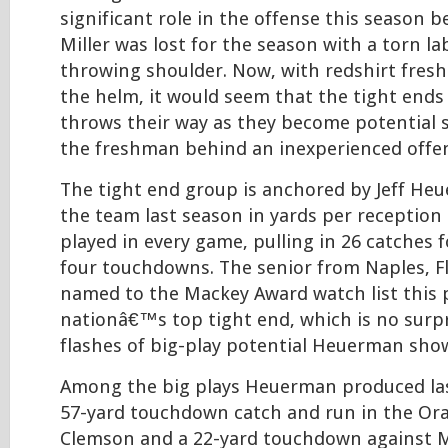
significant role in the offense this season 
Miller was lost for the season with a torn la
throwing shoulder. Now, with redshirt freshm
the helm, it would seem that the tight ends
throws their way as they become potential s
the freshman behind an inexperienced offens
The tight end group is anchored by Jeff He
the team last season in yards per reception
played in every game, pulling in 26 catches 
four touchdowns. The senior from Naples, F
named to the Mackey Award watch list this 
nationâ€™s top tight end, which is no surpr
flashes of big-play potential Heuerman show
Among the big plays Heuerman produced la
57-yard touchdown catch and run in the Or
Clemson and a 22-yard touchdown against M