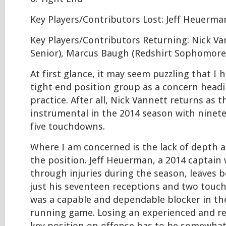
Key Players/Contributors Lost: Jeff Heuerma
Key Players/Contributors Returning: Nick Va
Senior), Marcus Baugh (Redshirt Sophomore
At first glance, it may seem puzzling that I h
tight end position group as a concern headi
practice. After all, Nick Vannett returns as 
instrumental in the 2014 season with ninet
five touchdowns.
Where I am concerned is the lack of depth 
the position. Jeff Heuerman, a 2014 captain
through injuries during the season, leaves
just his seventeen receptions and two tou
was a capable and dependable blocker in th
running game. Losing an experienced and rel