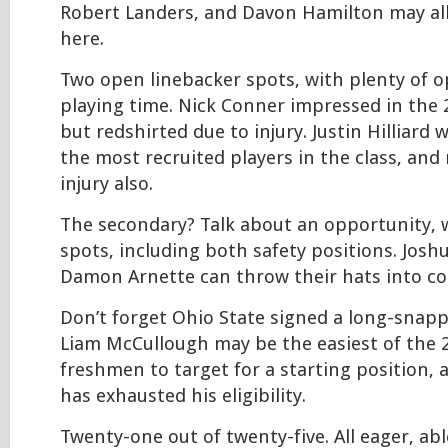
Robert Landers, and Davon Hamilton may all
here.
Two open linebacker spots, with plenty of o
playing time. Nick Conner impressed in the
but redshirted due to injury. Justin Hilliard
the most recruited players in the class, and
injury also.
The secondary? Talk about an opportunity, 
spots, including both safety positions. Jos
Damon Arnette can throw their hats into co
Don’t forget Ohio State signed a long-snappe
Liam McCullough may be the easiest of the 
freshmen to target for a starting position, 
has exhausted his eligibility.
Twenty-one out of twenty-five. All eager, ab