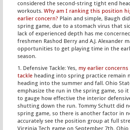
considered the second-string tight end he
workouts.
Why am I ranking this position h
earlier concern?
Plain and simple, Baugh did
spring game, due to a stomach virus that si
lack of experienced depth has me concerne
freshmen Rashod Berry and A.J. Alexander m
opportunities to get playing time in the ear
season.
1. Defensive Tackle: Yes,
my earlier concerns
tackle
heading into spring practice remain 
heading into the summer and fall. Ohio State
emphasize the run in the spring game, so it 
to gauge how effective the interior defensiv
shutting down the run. Tommy Schutt did no
spring game, so there is another factor in n
accurately see the position group at full st
Virginia Tech game on September 7th, Ohio 