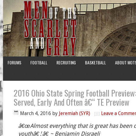
FORUMS
FOOTBALL
RECRUITING
BASKETBALL
ABOUT MOT
2016 Ohio State Spring Football Preview:
Served, Early And Often â€“ TE Preview
March 4, 2016
by
Jeremiah (SYR)
Leave a Comme
â€œAlmost everything that is great has been 
youthâ€¦â€ ~ Benjamin Disraeli