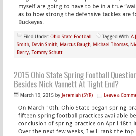
myself are going to have to be in a true “wa
as to how strong the defensive tackles are f
Buckeyes.
Filed Under:
Ohio State Football
Tagged With:
A.
Smith
,
Devin Smith
,
Marcus Baugh
,
Michael Thomas
,
Ni
Berry
,
Tommy Schutt
2015 Ohio State Spring Football Questio
Besides Nick Vannett At Tight End?
March 19, 2015
by
Jeremiah (SYR)
Leave a Comm
On March 10th, Ohio State began spring pra
fifteen spring football practices available b
conclusion of spring practice on April 18th 
Over the next few weeks, I will rank the top