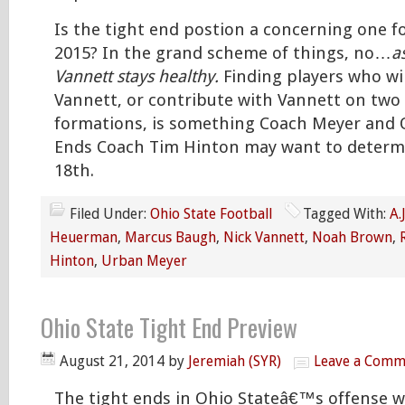
Is the tight end postion a concerning one fo
2015? In the grand scheme of things, no…
a
Vannett stays healthy.
Finding players who wil
Vannett, or contribute with Vannett on two 
formations, is something Coach Meyer and 
Ends Coach Tim Hinton may want to determi
18th.
Filed Under:
Ohio State Football
Tagged With:
A.
Heuerman
,
Marcus Baugh
,
Nick Vannett
,
Noah Brown
,
Hinton
,
Urban Meyer
Ohio State Tight End Preview
August 21, 2014
by
Jeremiah (SYR)
Leave a Comm
The tight ends in Ohio Stateâ€™s offense wer