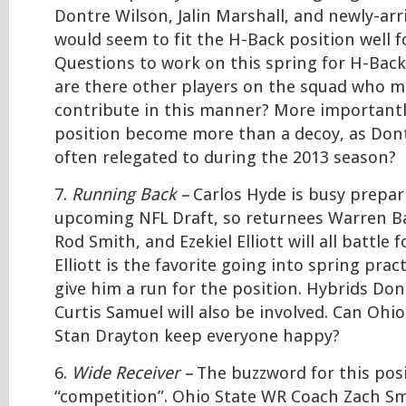
Dontre Wilson, Jalin Marshall, and newly-arr
would seem to fit the H-Back position well f
Questions to work on this spring for H-Bac
are there other players on the squad who ma
contribute in this manner? More importantl
position become more than a decoy, as Don
often relegated to during the 2013 season?
7.
Running Back –
Carlos Hyde is busy prepar
upcoming NFL Draft, so returnees Warren Bal
Rod Smith, and Ezekiel Elliott will all battle f
Elliott is the favorite going into spring pract
give him a run for the position. Hybrids Do
Curtis Samuel will also be involved. Can Ohi
Stan Drayton keep everyone happy?
6.
Wide Receiver –
The buzzword for this posi
“competition”. Ohio State WR Coach Zach Sm