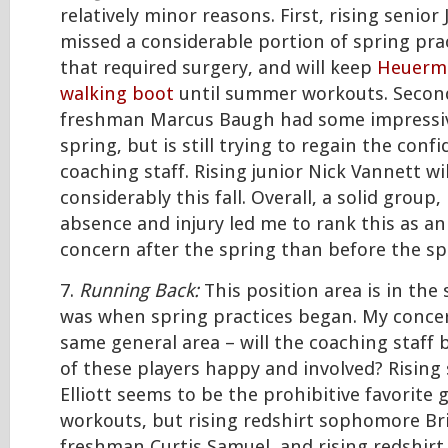
relatively minor reasons. First, rising senio
missed a considerable portion of spring prac
that required surgery, and will keep
Heuerma
walking boot
until summer workouts. Secondl
freshman Marcus Baugh had some impressi
spring, but is still trying to regain the conf
coaching staff. Rising junior Nick Vannett wil
considerably this fall. Overall, a solid grou
absence and injury led me to rank this as a
concern after the spring than before the sp
7.
Running Back:
This position area is in the 
was when spring practices began. My concer
same general area – will the coaching staff b
of these players happy and involved? Rising
Elliott seems to be the prohibitive favorite
workouts, but rising redshirt sophomore Br
freshman Curtis Samuel, and rising redshi