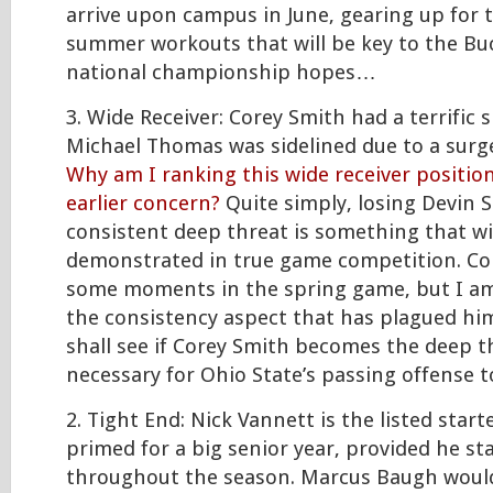
arrive upon campus in June, gearing up for 
summer workouts that will be key to the Bu
national championship hopes…
3. Wide Receiver: Corey Smith had a terrific
Michael Thomas was sidelined due to a surg
Why am I ranking this wide receiver positio
earlier concern?
Quite simply, losing Devin 
consistent deep threat is something that wi
demonstrated in true game competition. Co
some moments in the spring game, but I am
the consistency aspect that has plagued him
shall see if Corey Smith becomes the deep th
necessary for Ohio State’s passing offense to
2. Tight End: Nick Vannett is the listed start
primed for a big senior year, provided he st
throughout the season. Marcus Baugh would