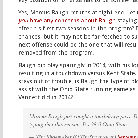
key position on offense has to be somewhat
Yes, Marcus Baugh returns at tight end. Let
you
have any concerns about Baugh
staying 
after his first two seasons in the program? I
chances, but it may not be far-fetched to s
next offense could be the one that will resu
removed from the program.
Baugh did play sparingly in 2014, with his l
resulting in a touchdown versus Kent State.
stays out of trouble, is Baugh the type of b
assist with the Ohio State running game a
Vannett did in 2014?
Marcus Baugh just caught a touchdown pass. D
typing that this season. It's 38-0 Ohio State.
— Tim Shoemaker (@TimShoemaker)
Septembe