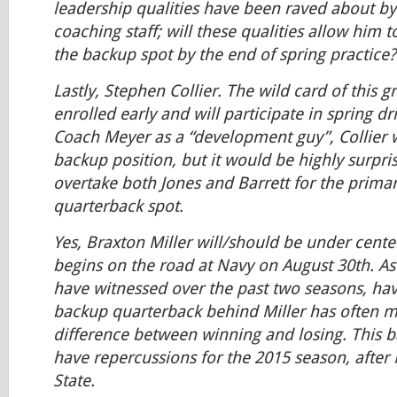
leadership qualities have been raved about by
coaching staff; will these qualities allow him t
the backup spot by the end of spring practice?
Lastly, Stephen Collier. The wild card of this g
enrolled early and will participate in spring dr
Coach Meyer as a “development guy”, Collier wi
backup position, but it would be highly surpris
overtake both Jones and Barrett for the prima
quarterback spot.
Yes, Braxton Miller will/should be under cent
begins on the road at Navy on August 30th. As
have witnessed over the past two seasons, ha
backup quarterback behind Miller has often ma
difference between winning and losing. This ba
have repercussions for the 2015 season, after M
State.