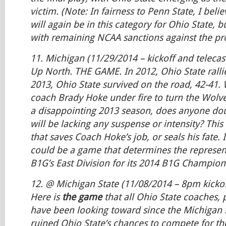
victim.
(Note: In fairness to Penn State, I beli
will again be in this category for Ohio State, b
with remaining NCAA sanctions against the pr
11. Michigan (11/29/2014 – kickoff and teleca
Up North. THE GAME. In 2012, Ohio State rallie
2013, Ohio State survived on the road, 42-41.
coach Brady Hoke under fire to turn the Wolv
a disappointing 2013 season, does anyone dou
will be lacking any suspense or intensity? Thi
that saves Coach Hoke’s job, or seals his fate. I
could be a game that determines the represen
B1G’s East Division for its 2014 B1G Champio
12. @ Michigan State (11/08/2014 – 8pm kickoff
Here is
the game
that all Ohio State coaches, 
have been looking toward since the Michigan 
ruined Ohio State’s chances to compete for t