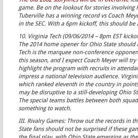
game. Be on the lookout for stories involvin
Tuberville has a winning record vs Coach Mey
in the SEC. With a 6pm kickoff, this should be
10. Virginia Tech (09/06/2014 – 8pm EST kickof
The 2014 home opener for Ohio State should b
Tech is the marquee non-conference opponent
this season, and I expect Coach Meyer will try
highlight the program with recruits in attendan
impress a national television audience. Virgini
which ranked eleventh in the country in point
may be disruptive to a still-developing Ohio St
The special teams battles between both squads
something to watch.
III. Rivalry Games: Throw out the records in t
State fans should not be surprised if these 
the final play, with Ohio State emerging as the