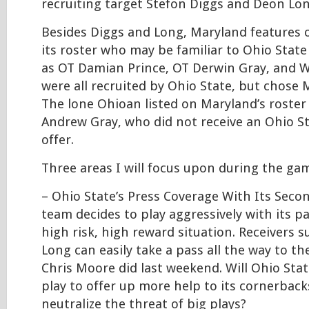
recruiting target Stefon Diggs and Deon Lo
Besides Diggs and Long, Maryland features 
its roster who may be familiar to Ohio State
as OT Damian Prince, OT Derwin Gray, and W
were all recruited by Ohio State, but chose 
The lone Ohioan listed on Maryland’s roster
Andrew Gray, who did not receive an Ohio S
offer.
Three areas I will focus upon during the gam
– Ohio State’s Press Coverage With Its Seco
team decides to play aggressively with its pas
high risk, high reward situation. Receivers 
Long can easily take a pass all the way to th
Chris Moore did last weekend. Will Ohio State
play to offer up more help to its cornerback
neutralize the threat of big plays?