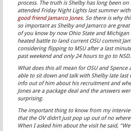
process. The truth is Shelby has long been on
attended Friday Night Lights last summer with
good friend Jamarco Jones
. So there is why th
so important as Shelby and Jamarco are great f
of you know by now Ohio State and Michigan S
heated battle to land current OSU commit Jam
considering flipping to MSU after a last minute
past weekend and only 24 hours to go to NSD.
What does this all mean for OSU and Spence a
able to sit down and talk with Shelby late las
info out of him about his recruitment and whe
Jones are a package deal and the answers we
surprising.
The important thing to know from my intervi
that the OV didn’t just pop up out of no where 
When I asked him about the visit he said, “We