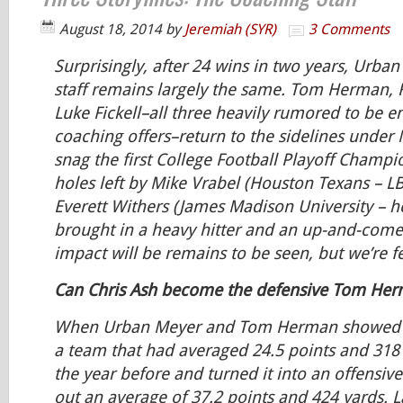
August 18, 2014
by
Jeremiah (SYR)
3 Comments
Surprisingly, after 24 wins in two years, Urba
staff remains largely the same. Tom Herman,
Luke Fickell–all three heavily rumored to be e
coaching offers–return to the sidelines under 
snag the first College Football Playoff Champio
holes left by Mike Vrabel (Houston Texans – L
Everett Withers (James Madison University – 
brought in a heavy hitter and an up-and-come
impact will be remains to be seen, but we’re fe
Can Chris Ash become the defensive Tom He
When Urban Meyer and Tom Herman showed in
a team that had averaged 24.5 points and 318
the year before and turned it into an offensi
out an average of 37.2 points and 424 yards. L