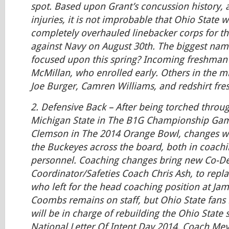
spot. Based upon Grant’s concussion history, a
injuries, it is not improbable that Ohio State w
completely overhauled linebacker corps for t
against Navy on August 30th. The biggest name
focused upon this spring? Incoming freshma
McMillan, who enrolled early. Others in the 
Joe Burger, Camren Williams, and redshirt fr
2.
Defensive Back
– After being torched throug
Michigan State in The B1G Championship Gam
Clemson in The 2014 Orange Bowl, changes we
the Buckeyes across the board, both in coachi
personnel. Coaching changes bring new Co-De
Coordinator/Safeties Coach Chris Ash, to repla
who left for the head coaching position at Ja
Coombs remains on staff, but Ohio State fans
will be in charge of rebuilding the Ohio State
National Letter Of Intent Day 2014, Coach Mey