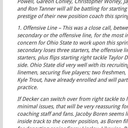
Powell, Gareon Conley, Christopher Worley, 
and Ron Tanner will all be battling for startin
prestige of their new position coach this sprin
1.
Offensive Line
– This was a close call, bet
secondary or the offensive line, for the most 
concern for Ohio State to work upon this sprin
secondary loses three starters, the offensive li
starters, plus flips starting right tackle Taylor 
side. Ohio State did very well with its recruitin
linemen, securing five players; two freshmen,
Kyle Trout, have already enrolled and will part
practice.
If Decker can switch over from right tackle to l
minimal issues, that will be very reassuring fo
coaching staff and fans. Jacoby Boren seems li
inside track to the center position, as Boren fi