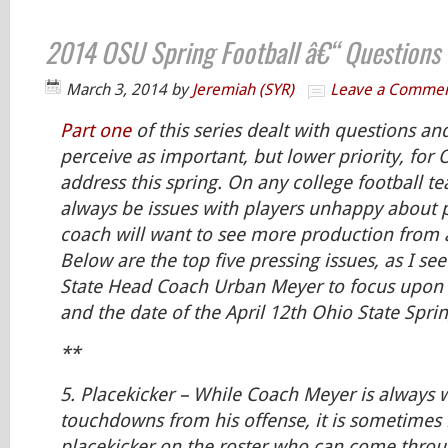
2014 OSU Spring Football â€“ Questions 
March 3, 2014
by
Jeremiah (SYR)
Leave a Comme
Part one
of this series dealt with questions an
perceive as important, but lower priority, for 
address this spring. On any college football te
always be issues with players unhappy about 
coach will want to see more production from 
Below are the top five pressing issues, as I se
State Head Coach Urban Meyer to focus upon
and the date of the April 12th Ohio State Spr
**
5.
Placekicker
– While Coach Meyer is always 
touchdowns from his offense, it is sometimes 
placekicker on the roster who can come throu