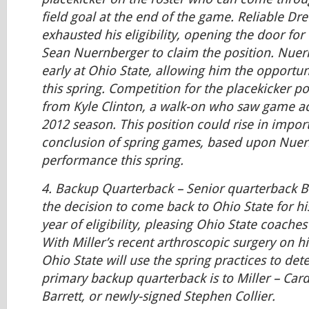
field goal at the end of the game. Reliable Dr
exhausted his eligibility, opening the door fo
Sean Nuernberger to claim the position. Nuer
early at Ohio State, allowing him the opportuni
this spring. Competition for the placekicker 
from Kyle Clinton, a walk-on who saw game ac
2012 season. This position could rise in impor
conclusion of spring games, based upon Nuer
performance this spring.
4.
Backup Quarterback
– Senior quarterback B
the decision to come back to Ohio State for hi
year of eligibility, pleasing Ohio State coaches
With Miller’s recent arthroscopic surgery on hi
Ohio State will use the spring practices to de
primary backup quarterback is to Miller – Carda
Barrett, or newly-signed Stephen Collier.