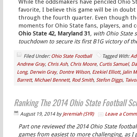
While the oddsmakers have penciled Ohio St
favorite, I believe this game will be in doub
through the fourth quarter. Even though the
moments for Ohio State fans, players, and co
Ohio State 42, Maryland 31
, with Ohio State s
touchdown to secure its first B1G victory of t
Filed Under:
Ohio State Football
Tagged With:
Ad
Andrew Gray
,
Chris Ash
,
Chris Moore
,
Curtis Samuel
,
Da
Long
,
Derwin Gray
,
Dontre Wilson
,
Ezekiel Elliott
,
Jalin M
Barrett
,
Michael Bennett
,
Rod Smith
,
Stefon Diggs
,
Taivo
Ranking The 2014 Ohio State Football Sc
August 19, 2014
by
Jeremiah (SYR)
Leave a Comm
Part one reviewed the 2014 Ohio State footbal
games from easiest to more challenging, as I 