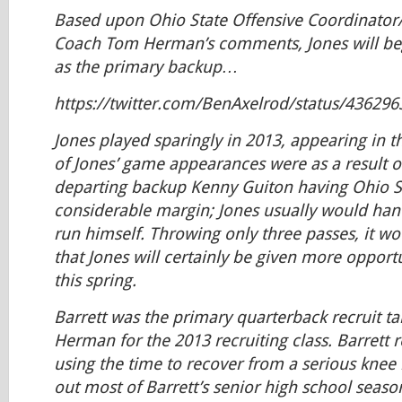
Based upon Ohio State Offensive Coordinator
Coach Tom Herman’s comments, Jones will beg
as the primary backup…
https://twitter.com/BenAxelrod/status/43629
Jones played sparingly in 2013, appearing in 
of Jones’ game appearances were as a result o
departing backup Kenny Guiton having Ohio St
considerable margin; Jones usually would hand 
run himself. Throwing only three passes, it wou
that Jones will certainly be given more opportu
this spring.
Barrett was the primary quarterback recruit t
Herman for the 2013 recruiting class. Barrett r
using the time to recover from a serious knee 
out most of Barrett’s senior high school season