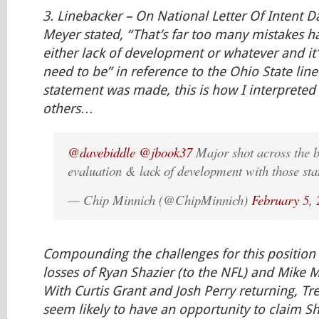
3.
Linebacker
– On National Letter Of Intent D
Meyer stated, “That’s far too many mistakes 
either lack of development or whatever and it
need to be” in reference to the Ohio State lin
statement was made, this is how I interpreted
others…
@davebiddle
@jbook37
Major shot across the b
evaluation & lack of development with those sta
— Chip Minnich (@ChipMinnich)
February 5,
Compounding the challenges for this position
losses of Ryan Shazier (to the NFL) and Mike Mi
With Curtis Grant and Josh Perry returning, T
seem likely to have an opportunity to claim Sha