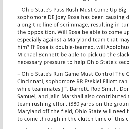
– Ohio State’s Pass Rush Must Come Up Big: 
sophomore DE Joey Bosa has been causing di
along the line of scrimmage, resulting in tu
the opposition. Will Bosa be able to come up
especially against a Maryland team that ma
him? If Bosa is double-teamed, will Adolph
Michael Bennett be able to pick up the slack
necessary pressure to help Ohio State’s sec
– Ohio State’s Run Game Must Control The C
Cincinnati, sophomore RB Ezekiel Elliott ran 
while teammates J.T. Barrett, Rod Smith, Don
Samuel, and Jalin Marshall also contributed 
team rushing effort (380 yards on the groun
Maryland off the field, Ohio State will need 
to come through in the clutch time of this c