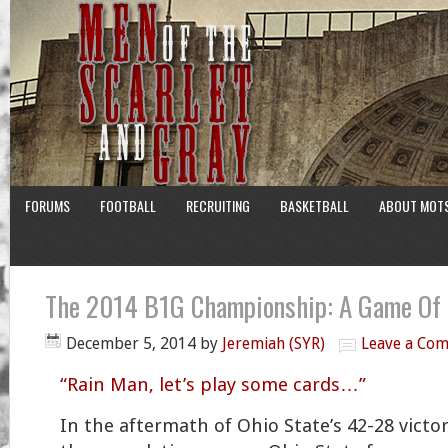
FORUMS
FOOTBALL
RECRUITING
BASKETBALL
ABOUT MOT
The 2014 B1G Championship: A Game Of 
December 5, 2014
by
Jeremiah (SYR)
Leave a Co
“Rain Man, let’s play some cards…”
In the aftermath of Ohio State’s 42-28 vict