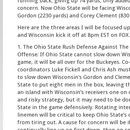
running back, giving up 74 yards, only added 
concern. Now Ohio State will be facing Wisc
Gordon (2230 yards) and Corey Clement (830 
Here are the three areas I will be focused u
and Wisconsin kick it off at 8pm EST on FO
1. The Ohio State Rush Defense Against The
Offense: If Ohio State cannot slow down Wi
game, it will be all over for the Buckeyes. Co
coordinators Luke Fickell and Chris Ash must
to slow down Wisconsin’s Gordon and Cleme
State to put eight men in the box, leaving 
an island with Wisconsin’s receivers one on o
and risky strategy, but it may need to be d
State in the game defensively. Rotating inte
linemen will be critical to keep Ohio State’s
from tiring out. A cause for concern will be 