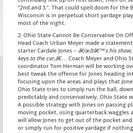
continually line up on first down, then on 
“2nd and 3.”. That could spell doom for the 
Wisconsin is in perpetual short yardage pl
most of the night.
2. Ohio State Cannot Be Conservative On Off
Head Coach Urban Meyer made a statement
starter Cardale Jones –
â€œItâ€™s his show,
keys to the car,â€
… Coach Meyer and Ohio St
coordinator Tom Herman will be working ov
best tweak the offense for Jones heading in
focusing upon the areas and plays that Jones
Ohio State tries to simply run the ball, dow
predictably and conservatively, Ohio State wi
A possible strategy with Jones on passing pl
moving pocket, using quarterback waggles 
will allow Jones to get out of the pocket an
or simply run for positive yardage if nothing