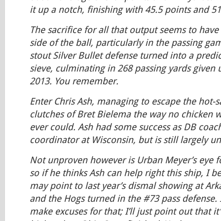
it up a notch, finishing with 45.5 points and 
The sacrifice for all that output seems to hav
side of the ball, particularly in the passing ga
stout Silver Bullet defense turned into a predi
sieve, culminating in 268 passing yards given
2013. You remember.
Enter Chris Ash, managing to escape the hot-
clutches of Bret Bielema the way no chicken w
ever could. Ash had some success as DB coac
coordinator at Wisconsin, but is still largely u
Not unproven however is Urban Meyer’s eye fo
so if he thinks Ash can help right this ship, I be
may point to last year’s dismal showing at Ar
and the Hogs turned in the #73 pass defense. 
make excuses for that; I’ll just point out that it’