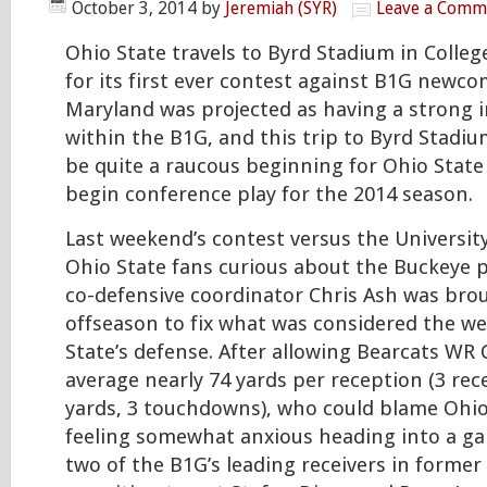
October 3, 2014
by
Jeremiah (SYR)
Leave a Comm
Ohio State travels to Byrd Stadium in Colleg
for its first ever contest against B1G newc
Maryland was projected as having a strong i
within the B1G, and this trip to Byrd Stadi
be quite a raucous beginning for Ohio State
begin conference play for the 2014 season.
Last weekend’s contest versus the University 
Ohio State fans curious about the Buckeye 
co-defensive coordinator Chris Ash was bro
offseason to fix what was considered the we
State’s defense. After allowing Bearcats WR
average nearly 74 yards per reception (3 rec
yards, 3 touchdowns), who could blame Ohio
feeling somewhat anxious heading into a ga
two of the B1G’s leading receivers in former