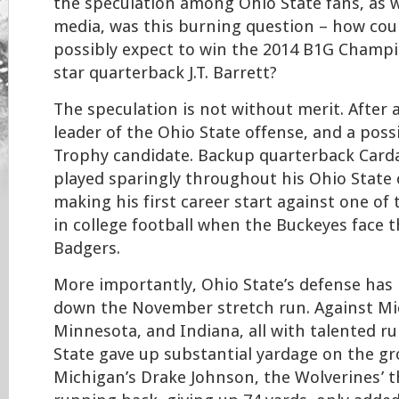
the speculation among Ohio State fans, as w
media, was this burning question – how cou
possibly expect to win the 2014 B1G Champ
star quarterback J.T. Barrett?
The speculation is not without merit. After a
leader of the Ohio State offense, and a pos
Trophy candidate. Backup quarterback Carda
played sparingly throughout his Ohio State c
making his first career start against one of
in college football when the Buckeyes face 
Badgers.
More importantly, Ohio State’s defense has 
down the November stretch run. Against Mi
Minnesota, and Indiana, all with talented r
State gave up substantial yardage on the gr
Michigan’s Drake Johnson, the Wolverines’ t