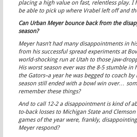
placing a high value on fast, relentless play. I
be able to pick up where Vrabel left off and t
Can Urban Meyer bounce back from the disapp
season?
Meyer hasn’t had many disappointments in his
from his successful spread experiments at Bow
world-shocking run at Utah to those jaw-dropp
His worst season ever was the 8-5 stumble in hi
the Gators–a year he was begged to coach by F
season still ended with a bowl win over… 
remember these things?
And to call 12-2 a disappointment is kind of a
to-back losses to Michigan State and Clemson 
games of the year were, frankly, disappointin
Meyer respond?