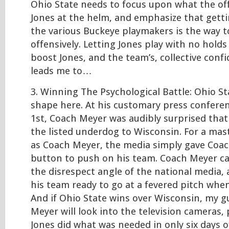
Ohio State needs to focus upon what the of
Jones at the helm, and emphasize that getti
the various Buckeye playmakers is the way t
offensively. Letting Jones play with no hold
boost Jones, and the team’s, collective conf
leads me to…
3. Winning The Psychological Battle: Ohio Sta
shape here. At his customary press confer
1st, Coach Meyer was audibly surprised that
the listed underdog to Wisconsin. For a mas
as Coach Meyer, the media simply gave Coa
button to push on his team. Coach Meyer ca
the disrespect angle of the national media,
his team ready to go at a fevered pitch whe
And if Ohio State wins over Wisconsin, my g
Meyer will look into the television cameras,
Jones did what was needed in only six days o