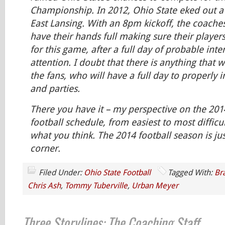
Championship. In 2012, Ohio State eked out a 
East Lansing. With an 8pm kickoff, the coaches
have their hands full making sure their player
for this game, after a full day of probable int
attention. I doubt that there is anything that w
the fans, who will have a full day to properly i
and parties.
There you have it – my perspective on the 201
football schedule, from easiest to most diffic
what you think. The 2014 football season is ju
corner.
Filed Under:
Ohio State Football
Tagged With:
Br
Chris Ash
,
Tommy Tuberville
,
Urban Meyer
Three Storylines: The Coaching Staff