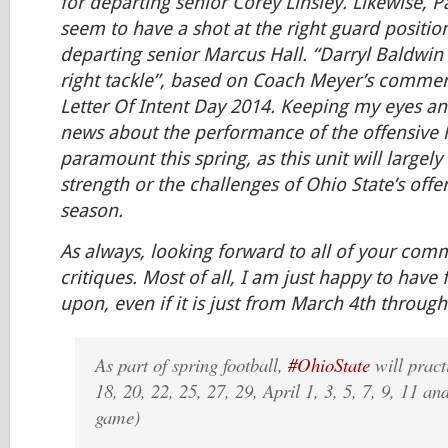
for departing senior Corey Linsley. Likewise, P
seem to have a shot at the right guard position, 
departing senior Marcus Hall. “Darryl Baldwin i
right tackle”, based on Coach Meyer’s comme
Letter Of Intent Day 2014. Keeping my eyes an
news about the performance of the offensive l
paramount this spring, as this unit will largel
strength or the challenges of Ohio State’s offe
season.
As always, looking forward to all of your co
critiques. Most of all, I am just happy to have 
upon, even if it is just from March 4th through
As part of spring football,
#OhioState
will pract
18, 20, 22, 25, 27, 29, April 1, 3, 5, 7, 9, 11 an
game)