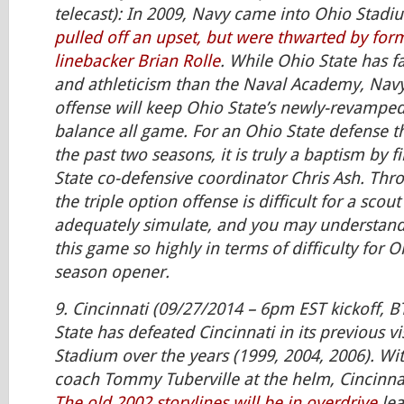
telecast): In 2009, Navy came into Ohio Stad
pulled off an upset, but were thwarted by fo
linebacker Brian Rolle
. While Ohio State has f
and athleticism than the Naval Academy, Navy’
offense will keep Ohio State’s newly-revamped
balance all game. For an Ohio State defense t
the past two seasons, it is truly a baptism by f
State co-defensive coordinator Chris Ash. Thro
the triple option offense is difficult for a scou
adequately simulate, and you may understand
this game so highly in terms of difficulty for O
season opener.
9. Cincinnati (09/27/2014 – 6pm EST kickoff, B
State has defeated Cincinnati in its previous vi
Stadium over the years (1999, 2004, 2006). Wi
coach Tommy Tuberville at the helm, Cincinnat
The old 2002 storylines will be in overdrive
lea