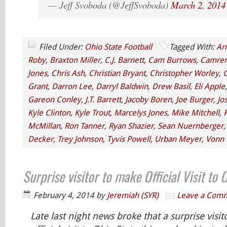
— Jeff Svoboda (@JeffSvoboda)
March 2, 2014
Filed Under:
Ohio State Football
Tagged With:
Ar
Roby
,
Braxton Miller
,
C.J. Barnett
,
Cam Burrows
,
Camren
Jones
,
Chris Ash
,
Christian Bryant
,
Christopher Worley
,
C
Grant
,
Darron Lee
,
Darryl Baldwin
,
Drew Basil
,
Eli Apple
Gareon Conley
,
J.T. Barrett
,
Jacoby Boren
,
Joe Burger
,
Jo
Kyle Clinton
,
Kyle Trout
,
Marcelys Jones
,
Mike Mitchell
,
P
McMillan
,
Ron Tanner
,
Ryan Shazier
,
Sean Nuernberger
Decker
,
Trey Johnson
,
Tyvis Powell
,
Urban Meyer
,
Vonn 
Surprise visitor to make Official Visit to
February 4, 2014
by
Jeremiah (SYR)
Leave a Com
Late last night news broke that a surprise visi