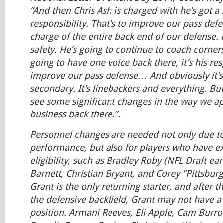
“And then Chris Ash is charged with he’s got a 
responsibility. That’s to improve our pass defen
charge of the entire back end of our defense. 
safety. He’s going to continue to coach corne
going to have one voice back there, it’s his res
improve our pass defense… And obviously it’s
secondary. It’s linebackers and everything. But
see some significant changes in the way we a
business back there.”.
Personnel changes are needed not only due t
performance, but also for players who have e
eligibility, such as Bradley Roby (NFL Draft earl
Barnett, Christian Bryant, and Corey “Pittsbu
Grant is the only returning starter, and after 
the defensive backfield, Grant may not have a 
position. Armani Reeves, Eli Apple, Cam Burrow