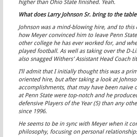
higher than Ohio State finished. Yeah.
What does Larry Johnson Sr. bring to the table
Johnson was a mind-blowing hire, and to this 
how Meyer convinced him to leave Penn State–l
other college he has ever worked for, and whe
played football. As well as taking over the D-L
also snagged Withers’ Assistant Head Coach tit
I’ll admit that I initially thought this was a pri
oriented hire, but after taking a look at Johnso
accomplishments, that may have been naive o
at Penn State were top-notch and he produc
defensive Players of the Year (5) than any oth
since 1996.
He seems to be in sync with Meyer when it co
philosophy, focusing on personal relationship