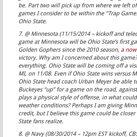
be. Part two will pick up from where we left of
games I consider to be within the “Trap Games
Ohio State.
7. @ Minnesota (11/15/2014 – kickoff and telec
game at Minnesota will be Ohio State’s first g
Golden Gophers since the 2010 season,
a now
victory. Why am I concerned about this game? A
everything. Ohio State will be coming off a visi
MI, on 11/08. Even if Ohio State wins versus Mi
Ohio State head coach Urban Meyer be able t
Buckeyes “up” for a game on the road, agains
plays a physical style of offense, in what could
weather conditions? Perhaps I am giving Min
credit, but I believe this game could be close
State fans realize.
8. @ Navy (08/30/2014 – 12pm EST kickoff, CB