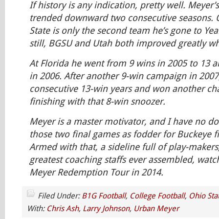
If history is any indication, pretty well. Meyer
trended downward two consecutive seasons. O
State is only the second team he’s gone to Yea
still, BGSU and Utah both improved greatly wh
At Florida he went from 9 wins in 2005 to 13 an
in 2006. After another 9-win campaign in 2007,
consecutive 13-win years and won another ch
finishing with that 8-win snoozer.
Meyer is a master motivator, and I have no dou
those two final games as fodder for Buckeye fi
Armed with that, a sideline full of play-makers
greatest coaching staffs ever assembled, watc
Meyer Redemption Tour in 2014.
Filed Under:
B1G Football
,
College Football
,
Ohio Sta
With:
Chris Ash
,
Larry Johnson
,
Urban Meyer