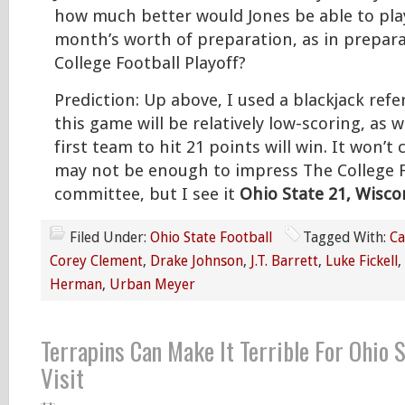
how much better would Jones be able to play
month’s worth of preparation, as in prepara
College Football Playoff?
Prediction: Up above, I used a blackjack refer
this game will be relatively low-scoring, as we
first team to hit 21 points will win. It won’t
may not be enough to impress The College F
committee, but I see it
Ohio State 21, Wisco
Filed Under:
Ohio State Football
Tagged With:
Ca
Corey Clement
,
Drake Johnson
,
J.T. Barrett
,
Luke Fickell
,
Herman
,
Urban Meyer
Terrapins Can Make It Terrible For Ohio 
Visit