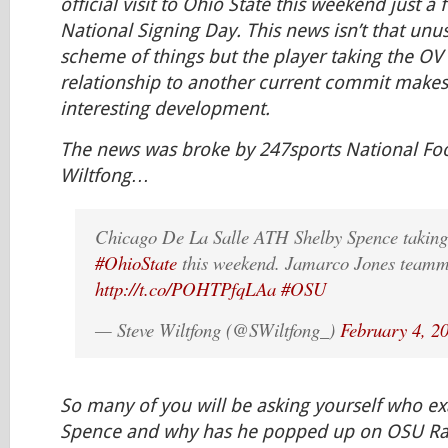
official visit to Ohio State this weekend just a 
National Signing Day. This news isn’t that unu
scheme of things but the player taking the OV
relationship to another current commit makes 
interesting development.
The news was broke by 247sports National Foot
Wiltfong…
Chicago De La Salle ATH Shelby Spence taking o
#OhioState
this weekend. Jamarco Jones teamm
http://t.co/POHTPfqLAa
#OSU
— Steve Wiltfong (@SWiltfong_)
February 4, 2
So many of you will be asking yourself who exa
Spence and why has he popped up on OSU Rada