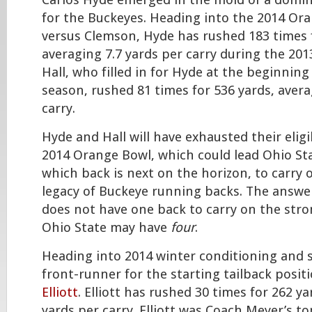
Carlos Hyde emerged in the mold of a domi
for the Buckeyes. Heading into the 2014 Or
versus Clemson, Hyde has rushed 183 times f
averaging 7.7 yards per carry during the 201
Hall, who filled in for Hyde at the beginning
season, rushed 81 times for 536 yards, avera
carry.
Hyde and Hall will have exhausted their eligib
2014 Orange Bowl, which could lead Ohio St
which back is next on the horizon, to carry 
legacy of Buckeye running backs. The answer
does not have one back to carry on the stro
Ohio State may have
four
.
Heading into 2014 winter conditioning and s
front-runner for the starting tailback posi
Elliott
. Elliott has rushed 30 times for 262 ya
yards per carry. Elliott was Coach Meyer’s to