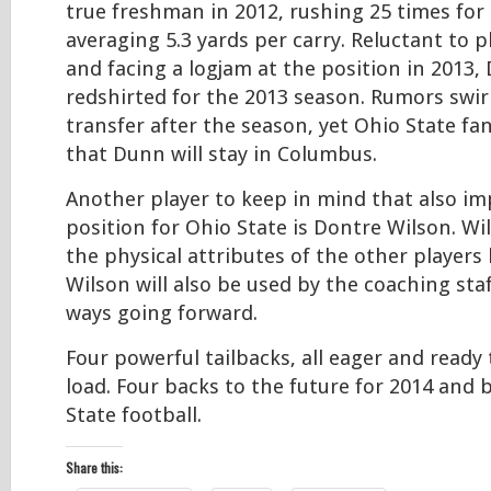
true freshman in 2012, rushing 25 times for 
averaging 5.3 yards per carry. Reluctant to p
and facing a logjam at the position in 2013
redshirted for the 2013 season. Rumors swi
transfer after the season, yet Ohio State f
that Dunn will stay in Columbus.
Another player to keep in mind that also im
position for Ohio State is Dontre Wilson. W
the physical attributes of the other players 
Wilson will also be used by the coaching staff
ways going forward.
Four powerful tailbacks, all eager and ready 
load. Four backs to the future for 2014 and
State football.
Share this: