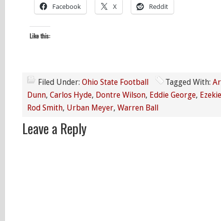
Facebook
X
Reddit
Like this:
Filed Under:
Ohio State Football
Tagged With:
Ar
Dunn
,
Carlos Hyde
,
Dontre Wilson
,
Eddie George
,
Ezekie
Rod Smith
,
Urban Meyer
,
Warren Ball
Leave a Reply