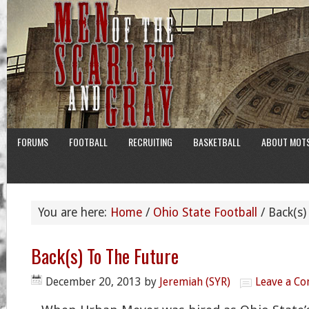
FORUMS
FOOTBALL
RECRUITING
BASKETBALL
ABOUT MOT
You are here:
Home
/
Ohio State Football
/
Back(s)
Back(s) To The Future
December 20, 2013
by
Jeremiah (SYR)
Leave a C