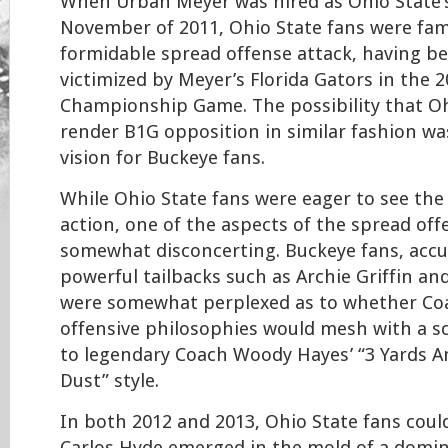
When Urban Meyer was hired as Ohio State’
November of 2011, Ohio State fans were fami
formidable spread offense attack, having be
victimized by Meyer’s Florida Gators in the 
Championship Game. The possibility that O
render B1G opposition in similar fashion was
vision for Buckeye fans.
While Ohio State fans were eager to see the
action, one of the aspects of the spread of
somewhat disconcerting. Buckeye fans, acc
powerful tailbacks such as Archie Griffin an
were somewhat perplexed as to whether Co
offensive philosophies would mesh with a 
to legendary Coach Woody Hayes’ “3 Yards A
Dust” style.
In both 2012 and 2013, Ohio State fans could