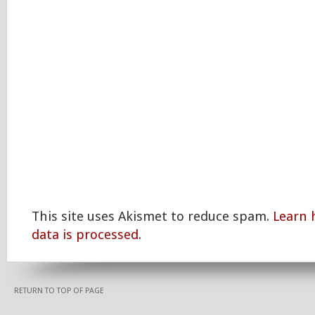
This site uses Akismet to reduce spam.
Learn
data is processed.
RETURN TO TOP OF PAGE