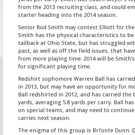
from the 2013 recruiting class, and could e
starter heading into the 2014 season.
Senior Rod Smith may contest Elliott for the
Smith has the physical characteristics to be
tailback at Ohio State, but has struggled wi
past, as well as off the field issues, that h
from more playing time. 2014 will be Smith’s
for significant playing time.
Redshirt sophomore Warren Ball has carried 
in 2013, but may have an opportunity for mo
Ball redshirted in 2012, and has carried the b
yards, averaging 5.8 yards per carry. Ball ha
on special teams, and may need to continue 
carries next season.
The enigma of this group is Bri’onte Dunn. 