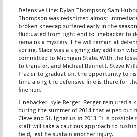
Defensive Line: Dylan Thompson; Sam Hubbar
Thompson was redshirted almost immediatel
broken kneecap suffered early in the seaso
fluctuated from tight end to linebacker to de
remains a mystery if he will remain at defen
spring. Slade was a signing day addition wh
committed to Michigan State. With the loss
to transfer, and Michael Bennett, Steve Mil
Frazier to graduation, the opportunity to ris
time along the defensive line is there for th
linemen.
Linebacker: Kyle Berger. Berger reinjured a 
during the summer of 2014 that wiped out hi
Cleveland St. Ignatius in 2013. It is possible
staff will take a cautious approach to rushi
field, lest he sustain another injury.