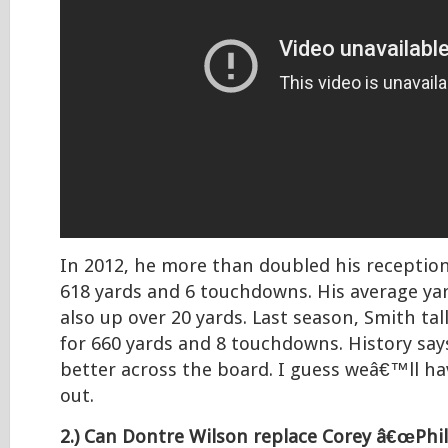
In 2012, he more than doubled his receptio
618 yards and 6 touchdowns. His average ya
also up over 20 yards. Last season, Smith tal
for 660 yards and 8 touchdowns. History say
better across the board. I guess weâ€™ll ha
out.
2.) Can Dontre Wilson replace Corey â€œPhill