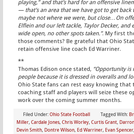
playing,” and that’s hard for an offensive lin
— that’s an area that we have got to get bac
maybe not where we were, but close…On offe
Elflein and our left tackle, Taylor Decker, and 
wide open, no other spots taken.”
. My first t
those comments? Be grateful that Ohio Stat
retain offensive line coach Ed Warriner.
**
Thomas Edison once stated,
“Opportunity is
people because it is dressed in overalls and lo
Ohio State fans can rest easy knowing that 
coaching staff and players will seize these o
work over the coming summer months.
Filed Under:
Ohio State Football
Tagged With:
Br
Miller
,
Cardale Jones
,
Chris Worley
,
Curtis Grant
,
Darron
Devin Smith
,
Dontre Wilson
,
Ed Warriner
,
Evan Spencer