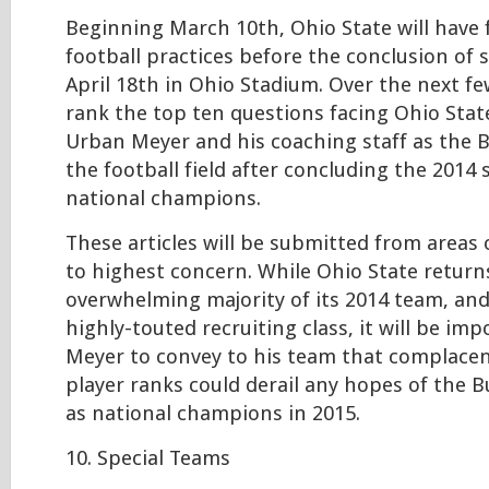
Beginning March 10th, Ohio State will have 
football practices before the conclusion of 
April 18th in Ohio Stadium. Over the next few
rank the top ten questions facing Ohio Sta
Urban Meyer and his coaching staff as the 
the football field after concluding the 2014
national champions.
These articles will be submitted from areas
to highest concern. While Ohio State return
overwhelming majority of its 2014 team, an
highly-touted recruiting class, it will be im
Meyer to convey to his team that complacen
player ranks could derail any hopes of the 
as national champions in 2015.
10. Special Teams