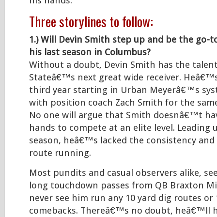
his hands.
Three storylines to follow:
1.) Will Devin Smith step up and be the go-t
his last season in Columbus?
Without a doubt, Devin Smith has the talen
Stateâ€™s next great wide receiver. Heâ€™s
third year starting in Urban Meyerâ€™s s
with position coach Zach Smith for the sam
No one will argue that Smith doesnâ€™t ha
hands to compete at an elite level. Leading u
season, heâ€™s lacked the consistency and
route running.
Most pundits and casual observers alike, se
long touchdown passes from QB Braxton Mil
never see him run any 10 yard dig routes or 
comebacks. Thereâ€™s no doubt, heâ€™ll h