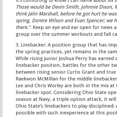
it’s comforting to know I can name about six th
Those would be Devin Smith, Johnnie Dixon, 
think Jalin Marshall, before he got hurt he was
spring, Dontre Wilson and Evan Spencer; we 
there.”
. Keep an eye and ear open for news a
group over the summer workouts and fall c
3. Linebacker: A position group that has im
the spring practices, yet remains in the sam
While rising junior Joshua Perry has earned 
linebacker position, battles for the other t
between rising senior Curtis Grant and tru
Raekwon McMillan for the middle linebacker
Lee and Chris Worley are both in the mix at
linebacker spot. Considering Ohio State op
season at Navy, a triple option attack, it will
Ohio State’s linebackers to play disciplined; 
possible with such inexperience at this posi