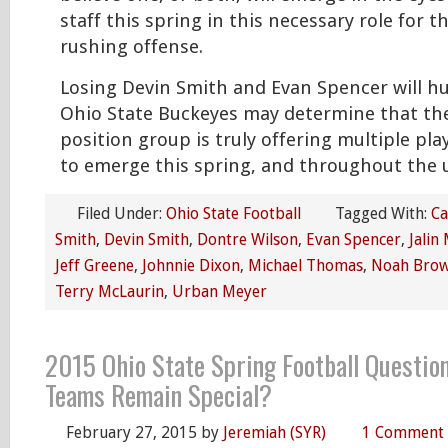
staff this spring in this necessary role for t
rushing offense.
Losing Devin Smith and Evan Spencer will hu
Ohio State Buckeyes may determine that the
position group is truly offering multiple pl
to emerge this spring, and throughout the
Filed Under:
Ohio State Football
Tagged With:
Ca
Smith
,
Devin Smith
,
Dontre Wilson
,
Evan Spencer
,
Jalin
Jeff Greene
,
Johnnie Dixon
,
Michael Thomas
,
Noah Bro
Terry McLaurin
,
Urban Meyer
2015 Ohio State Spring Football Question
Teams Remain Special?
February 27, 2015
by
Jeremiah (SYR)
1 Comment