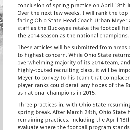
conclusion of spring practice on April 18th 
Over the next few weeks, I will rank the top
facing Ohio State Head Coach Urban Meyer 
staff as the Buckeyes retake the football fie
the 2014 season as the national champions.
These articles will be submitted from areas
to highest concern. While Ohio State return
overwhelming majority of its 2014 team, an
highly-touted recruiting class, it will be im
Meyer to convey to his team that complacen
player ranks could derail any hopes of the 
as national champions in 2015.
Three practices in, with Ohio State resuming
spring break. After March 24th, Ohio State 
remaining practices, including the April 18t
evaluate where the football program stands