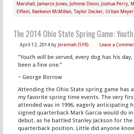
Marshall
,
Jamarco Jones
,
Johnnie Dixon
,
Joshua Perry
,
M
Elflein
,
Raekwon McMillan
,
Taylor Decker
,
Urban Meyer
The 2014 Ohio State Spring Game: Youth
April 12, 2014
by
Jeremiah (SYR)
Leave a Comme
“Youth will be served, every dog has his day
been a fine one.”
~ George Borrow
Attending the Ohio State spring game has a
my favorite spring time events. The very fir
attended was in 1996, eagerly anticipating 
signed quarterback Mark Garcia would do in
debut, as he battled Stanley Jackson for the
quarterback position. Little did anyone know