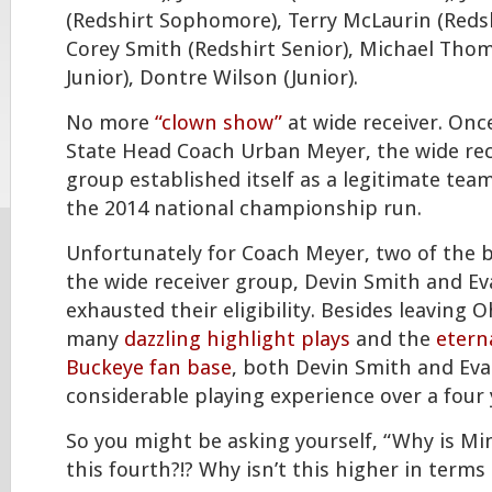
(Redshirt Sophomore), Terry McLaurin (Reds
Corey Smith (Redshirt Senior), Michael Thom
Junior), Dontre Wilson (Junior).
No more
“clown show”
at wide receiver. Onc
State Head Coach Urban Meyer, the wide rec
group established itself as a legitimate tea
the 2014 national championship run.
Unfortunately for Coach Meyer, two of the 
the wide receiver group, Devin Smith and E
exhausted their eligibility. Besides leaving 
many
dazzling highlight plays
and the
etern
Buckeye fan base
, both Devin Smith and Ev
considerable playing experience over a four 
So you might be asking yourself, “Why is Mi
this fourth?!? Why isn’t this higher in terms