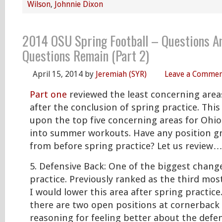
Wilson
,
Johnnie Dixon
2014 OSU Spring Football – Questions A
Questions Remain (Part 2)
April 15, 2014
by
Jeremiah (SYR)
Leave a Comme
Part one
reviewed the least concerning area
after the conclusion of spring practice. This 
upon the top five concerning areas for Ohio
into summer workouts. Have any position 
from before spring practice? Let us review
5. Defensive Back: One of the biggest change
practice. Previously ranked as the third mos
I would lower this area after spring practic
there are two open positions at cornerback
reasoning for feeling better about the defens