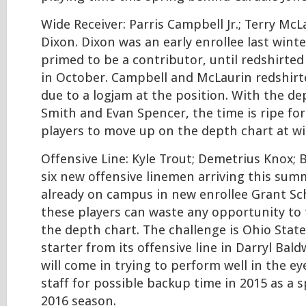
Wide Receiver: Parris Campbell Jr.; Terry McL
Dixon. Dixon was an early enrollee last wint
primed to be a contributor, until redshirted
in October. Campbell and McLaurin redshirt
due to a logjam at the position. With the de
Smith and Evan Spencer, the time is ripe for 
players to move up on the depth chart at wi
Offensive Line: Kyle Trout; Demetrius Knox; 
six new offensive linemen arriving this sum
already on campus in new enrollee Grant Sc
these players can waste any opportunity to
the depth chart. The challenge is Ohio State
starter from its offensive line in Darryl Bald
will come in trying to perform well in the e
staff for possible backup time in 2015 as a 
2016 season.