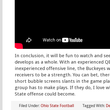
In conclusion, it will be fun to watch and s
develops as a whole. With an experienced Q
inexperienced offensive line, the Buckeyes w
receivers to be a strength. You can bet, there
short bubble screens slants in the game plan
group has to make plays. If they do, I love 
State offense could become.
Filed Under:
Ohio State Football
Tagged With:
De