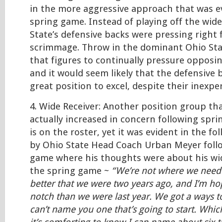
in the more aggressive approach that was e
spring game. Instead of playing off the wide
State’s defensive backs were pressing right 
scrimmage. Throw in the dominant Ohio Stat
that figures to continually pressure opposi
and it would seem likely that the defensive b
great position to excel, despite their inexpe
4. Wide Receiver: Another position group th
actually increased in concern following sprin
is on the roster, yet it was evident in the 
by Ohio State Head Coach Urban Meyer foll
game where his thoughts were about his wid
the spring game ~
“We’re not where we need t
better that we were two years ago, and I’m ho
notch than we were last year. We got a ways t
can’t name you one that’s going to start. Whic