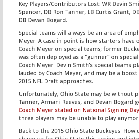
Key Players/Contributors Lost: WR Devin Sm
Spencer, DB Ron Tanner, LB Curtis Grant, D
DB Devan Bogard.
Special teams will always be an area of emp
Meyer. A case in point is how starters have
Coach Meyer on special teams; former Buck
was often deployed as a “gunner” on specia
Coach Meyer. Devin Smith’s special teams pl
lauded by Coach Meyer, and may be a boost 
2015 NFL Draft approaches.
Unfortunately, Ohio State may be without p
Tanner, Armani Reeves, and Devan Bogard g
Coach Meyer stated on National Signing Day
three players may be unable to play anymore
Back to the 2015 Ohio State Buckeyes. How 