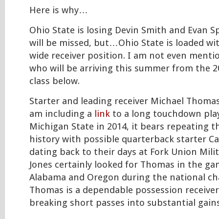
Here is why…
Ohio State is losing Devin Smith and Evan S
will be missed, but…Ohio State is loaded wit
wide receiver position. I am not even menti
who will be arriving this summer from the 2
class below.
Starter and leading receiver Michael Thomas
am including a
link
to a long touchdown pla
Michigan State in 2014, it bears repeating 
history with possible quarterback starter Ca
dating back to their days at Fork Union Mili
Jones certainly looked for Thomas in the ga
Alabama and Oregon during the national c
Thomas is a dependable possession receiver
breaking short passes into substantial gains