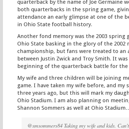
quarterback by the name of Joe Germaine 
both quarterbacks in the spring game, givin
attendance an early glimpse at one of the b
in Ohio State football history.
Another fond memory was the 2003 spring 
Ohio State basking in the glory of the 2002 
championship, but fans were treated to an a
between Justin Zwick and Troy Smith. It was 
beginning of the quarterback battle for the 
My wife and three children will be joining me
game. I have taken my wife before, and my
three years ago, but this will mark my daughte
Ohio Stadium. I am also planning on meetin
Shannon Sommers as well at Ohio Stadium
@smsommers84 Taking my wife and kids. Can't