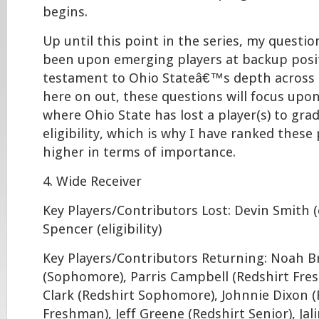
begins.
Up until this point in the series, my questi
been upon emerging players at backup posit
testament to Ohio Stateâ€™s depth across 
here on out, these questions will focus upon
where Ohio State has lost a player(s) to gra
eligibility, which is why I have ranked these
higher in terms of importance.
4. Wide Receiver
Key Players/Contributors Lost: Devin Smith (el
Spencer (eligibility)
Key Players/Contributors Returning: Noah 
(Sophomore), Parris Campbell (Redshirt Fre
Clark (Redshirt Sophomore), Johnnie Dixon (
Freshman), Jeff Greene (Redshirt Senior), Jal