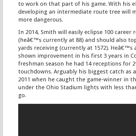
to work on that part of his game. With his e
developing an intermediate route tree will
more dangerous.
In 2014, Smith will easily eclipse 100 career 
(heâ€™s currently at 88) and should also to
yards receiving (currently at 1572). Heâ€™s a
shown improvement in his first 3 years in C
freshman season he had 14 receptions for 2
touchdowns. Arguably his biggest catch as 
2011 when he caught the game-winner in t
under the Ohio Stadium lights with less tha
go.