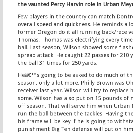
the vaunted Percy Harvin role in Urban Me
Few players in the country can match Dont
overall speed and quickness. He reminds a lo
former Oregon do it all running back/rece
Thomas. Thomas was electrifying every time
ball. Last season, Wilson showed some flash
spread attack. He caught 22 passes for 210 
the ball 31 times for 250 yards.
Heâ€™s going to be asked to do much of th
season, only a lot more. Philly Brown was O
receiver last year. Wilson will try to replace
some. Wilson has also put on 15 pounds of m
off season. That will serve him when Urban
run the ball between the tackles. Having th
his frame will be key if he is going to withs
punishment Big Ten defense will put on him