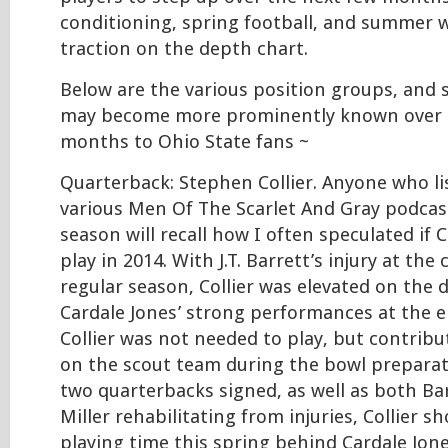
conditioning, spring football, and summer w
traction on the depth chart.
Below are the various position groups, and
may become more prominently known over 
months to Ohio State fans ~
Quarterback: Stephen Collier. Anyone who l
various Men Of The Scarlet And Gray podcast
season will recall how I often speculated if C
play in 2014. With J.T. Barrett’s injury at the
regular season, Collier was elevated on the 
Cardale Jones’ strong performances at the e
Collier was not needed to play, but contrib
on the scout team during the bowl preparat
two quarterbacks signed, as well as both Ba
Miller rehabilitating from injuries, Collier 
playing time this spring behind Cardale Jone