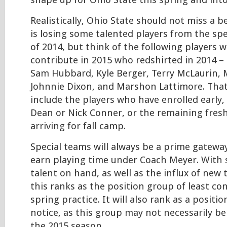
shape up for Ohio State this spring and int
Realistically, Ohio State should not miss a b
is losing some talented players from the spe
of 2014, but think of the following players 
contribute in 2015 who redshirted in 2014 –
Sam Hubbard, Kyle Berger, Terry McLaurin, 
Johnnie Dixon, and Marshon Lattimore. Tha
include the players who have enrolled early,
Dean or Nick Conner, or the remaining fres
arriving for fall camp.
Special teams will always be a prime gateway
earn playing time under Coach Meyer. With
talent on hand, as well as the influx of new t
this ranks as the position group of least co
spring practice. It will also rank as a posit
notice, as this group may not necessarily be 
the 2015 season.