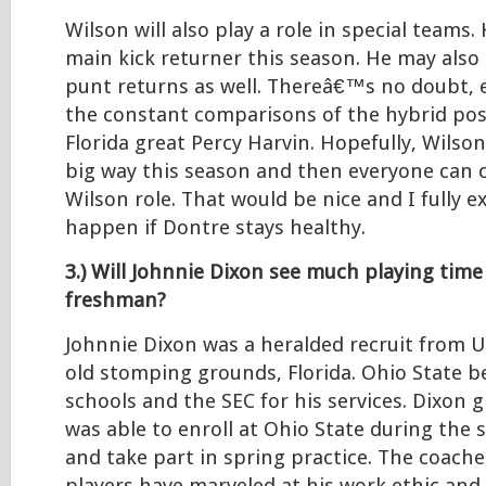
Wilson will also play a role in special teams
main kick returner this season. He may also 
punt returns as well. Thereâ€™s no doubt, e
the constant comparisons of the hybrid pos
Florida great Percy Harvin. Hopefully, Wilson
big way this season and then everyone can c
Wilson role. That would be nice and I fully e
happen if Dontre stays healthy.
3.) Will Johnnie Dixon see much playing time
freshman?
Johnnie Dixon was a heralded recruit from
old stomping grounds, Florida. Ohio State be
schools and the SEC for his services. Dixon 
was able to enroll at Ohio State during the
and take part in spring practice. The coache