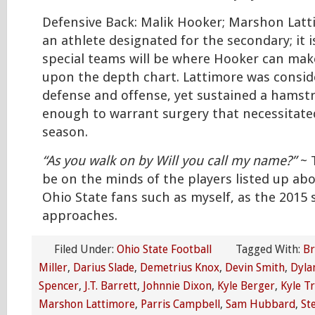
Defensive Back: Malik Hooker; Marshon Lat
an athlete designated for the secondary; it i
special teams will be where Hooker can make
upon the depth chart. Lattimore was consid
defense and offense, yet sustained a hamstr
enough to warrant surgery that necessitated
season.
“As you walk on by Will you call my name?”
~ T
be on the minds of the players listed up abo
Ohio State fans such as myself, as the 2015
approaches.
Filed Under:
Ohio State Football
Tagged With:
Br
Miller
,
Darius Slade
,
Demetrius Knox
,
Devin Smith
,
Dyla
Spencer
,
J.T. Barrett
,
Johnnie Dixon
,
Kyle Berger
,
Kyle T
Marshon Lattimore
,
Parris Campbell
,
Sam Hubbard
,
St