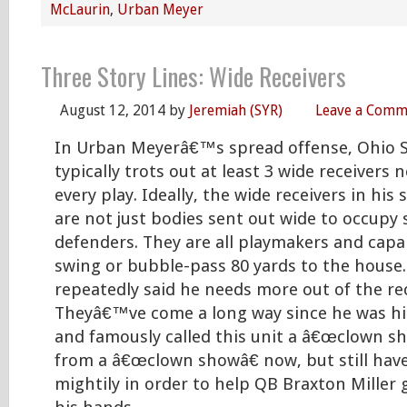
McLaurin
,
Urban Meyer
Three Story Lines: Wide Receivers
August 12, 2014
by
Jeremiah (SYR)
Leave a Comm
In Urban Meyerâ€™s spread offense, Ohio 
typically trots out at least 3 wide receivers n
every play. Ideally, the wide receivers in his
are not just bodies sent out wide to occupy
defenders. They are all playmakers and capa
swing or bubble-pass 80 yards to the house
repeatedly said he needs more out of the rec
Theyâ€™ve come a long way since he was hir
and famously called this unit a â€œclown sh
from a â€œclown showâ€ now, but still hav
mightily in order to help QB Braxton Miller g