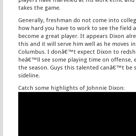
players have marveled at his work ethic and
takes the game.
Generally, freshman do not come into colle
how hard you have to work to see the field 
become a great player. It appears Dixon al
this and it will serve him well as he moves in
Columbus. I donâ€™t expect Dixon to redshir
heâ€™ll see some playing time on offense, es
the season. Guys this talented canâ€™t be 
sideline.
Catch some highlights of Johnnie Dixon: