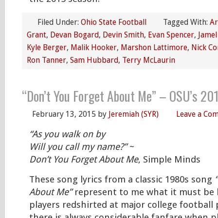
Filed Under:
Ohio State Football
Tagged With:
Ar
Grant
,
Devan Bogard
,
Devin Smith
,
Evan Spencer
,
Jamel
Kyle Berger
,
Malik Hooker
,
Marshon Lattimore
,
Nick Co
Ron Tanner
,
Sam Hubbard
,
Terry McLaurin
“Don’t You Forget About Me” – OSU’s 20
February 13, 2015
by
Jeremiah (SYR)
Leave a Co
“As you walk on by
Will you call my name?”
~
Don’t You Forget About Me
, Simple Minds
These song lyrics from a classic 1980s song
About Me”
represent to me what it must be l
players redshirted at major college football
there is always considerable fanfare when pl