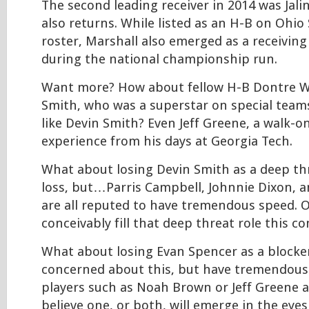
The second leading receiver in 2014 was Jali
also returns. While listed as an H-B on Ohio S
roster, Marshall also emerged as a receiving 
during the national championship run.
Want more? How about fellow H-B Dontre W
Smith, who was a superstar on special teams
like Devin Smith? Even Jeff Greene, a walk-o
experience from his days at Georgia Tech.
What about losing Devin Smith as a deep thre
loss, but…Parris Campbell, Johnnie Dixon, 
are all reputed to have tremendous speed. On
conceivably fill that deep threat role this c
What about losing Evan Spencer as a blocke
concerned about this, but have tremendous
players such as Noah Brown or Jeff Greene a
believe one, or both, will emerge in the eye