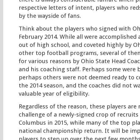
respective letters of intent, players who red
by the wayside of fans.
Think about the players who signed with Oh
February 2014. While all were accomplished
out of high school, and coveted highly by O
other top football programs, several of the
for various reasons by Ohio State Head Co
and his coaching staff. Perhaps some were ba
perhaps others were not deemed ready to c
the 2014 season, and the coaches did not w
valuable year of eligibility.
Regardless of the reason, these players are
challenge of a newly-signed crop of recruit
Columbus in 2015, while many of the top pl
national championship return. It will be im
players to step up over the next few months