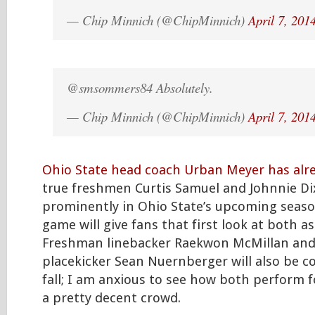
— Chip Minnich (@ChipMinnich)
April 7, 201
@smsommers84 Absolutely.
— Chip Minnich (@ChipMinnich)
April 7, 201
Ohio State head coach Urban Meyer has alr
true freshmen Curtis Samuel and Johnnie Di
prominently in Ohio State’s upcoming seaso
game will give fans that first look at both a
Freshman linebacker Raekwon McMillan an
placekicker Sean Nuernberger will also be c
fall; I am anxious to see how both perform 
a pretty decent crowd.