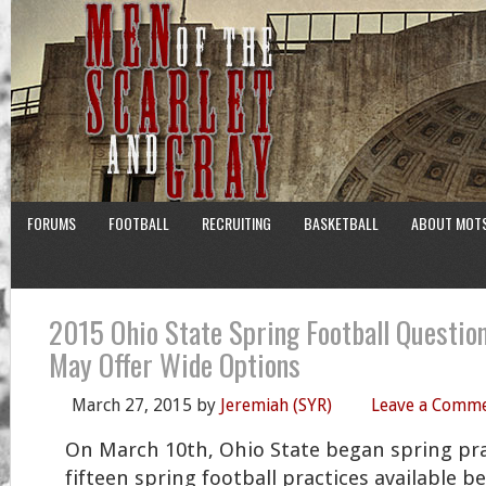
FORUMS
FOOTBALL
RECRUITING
BASKETBALL
ABOUT MOT
2015 Ohio State Spring Football Questio
May Offer Wide Options
March 27, 2015
by
Jeremiah (SYR)
Leave a Comm
On March 10th, Ohio State began spring pra
fifteen spring football practices available b