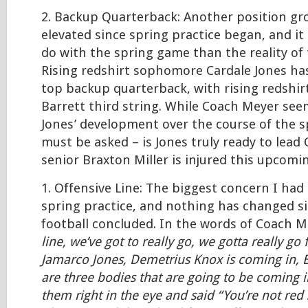
2. Backup Quarterback: Another position gr
elevated since spring practice began, and it 
do with the spring game than the reality of 
Rising redshirt sophomore Cardale Jones ha
top backup quarterback, with rising redshirt
Barrett third string. While Coach Meyer se
Jones’ development over the course of the sp
must be asked – is Jones truly ready to lead O
senior Braxton Miller is injured this upcomi
1. Offensive Line: The biggest concern I had
spring practice, and nothing has changed s
football concluded. In the words of Coach 
line, we’ve got to really go, we gotta really go
Jamarco Jones, Demetrius Knox is coming in, 
are three bodies that are going to be coming i
them right in the eye and said “You’re not red 