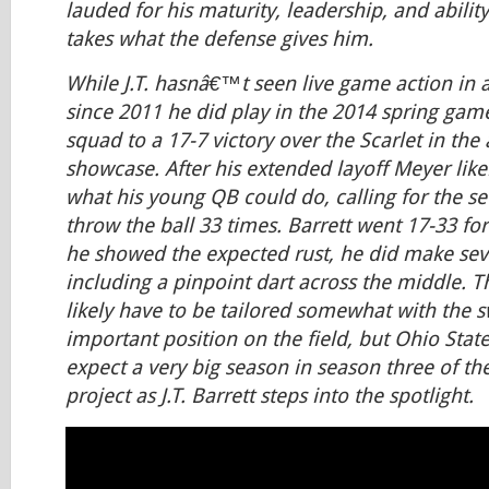
lauded for his maturity, leadership, and abilit
takes what the defense gives him.
While J.T. hasnâ€™t seen live game action in
since 2011 he did play in the 2014 spring gam
squad to a 17-7 victory over the Scarlet in the
showcase. After his extended layoff Meyer like
what his young QB could do, calling for the se
throw the ball 33 times. Barrett went 17-33 for
he showed the expected rust, he did make sev
including a pinpoint dart across the middle. T
likely have to be tailored somewhat with the s
important position on the field, but Ohio State 
expect a very big season in season three of t
project as J.T. Barrett steps into the spotlight.