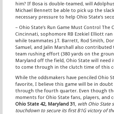
him? If Bosa is double-teamed, will Adolph
Michael Bennett be able to pick up the slack
necessary pressure to help Ohio State’s sec
– Ohio State’s Run Game Must Control The C
Cincinnati, sophomore RB Ezekiel Elliott ran 
while teammates J.T. Barrett, Rod Smith, Don
Samuel, and Jalin Marshall also contributed 
team rushing effort (380 yards on the groun
Maryland off the field, Ohio State will need 
to come through in the clutch time of this c
While the oddsmakers have penciled Ohio St
favorite, I believe this game will be in doub
through the fourth quarter. Even though the
moments for Ohio State fans, players, and co
Ohio State 42, Maryland 31
, with Ohio State s
touchdown to secure its first B1G victory of t