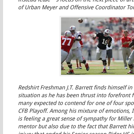
of Urban Meyer and Offensive Coordinator T
Redshirt Freshman J.T. Barrett finds himself in
situation as he has been thrust into forefront 
many expected to contend for one of four spots
CFB Playoff. Among his mixture of emotions,
is feeling a great sense of sympathy for Miller 
mentor but also due to the fact that Barrett h