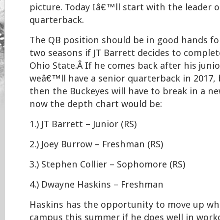
picture. Today Iâ€™ll start with the leader 
quarterback.
The QB position should be in good hands fo
two seasons if JT Barrett decides to complete
Ohio State.Â If he comes back after his juni
weâ€™ll have a senior quarterback in 2017, b
then the Buckeyes will have to break in a ne
now the depth chart would be:
1.) JT Barrett – Junior (RS)
2.) Joey Burrow – Freshman (RS)
3.) Stephen Collier – Sophomore (RS)
4.) Dwayne Haskins – Freshman
Haskins has the opportunity to move up wh
campus this summer if he does well in worko