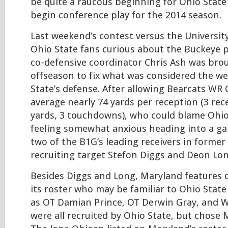
be quite a raucous beginning for Ohio State
begin conference play for the 2014 season.
Last weekend’s contest versus the University 
Ohio State fans curious about the Buckeye 
co-defensive coordinator Chris Ash was bro
offseason to fix what was considered the we
State’s defense. After allowing Bearcats WR
average nearly 74 yards per reception (3 rec
yards, 3 touchdowns), who could blame Ohio
feeling somewhat anxious heading into a ga
two of the B1G’s leading receivers in former
recruiting target Stefon Diggs and Deon Lo
Besides Diggs and Long, Maryland features 
its roster who may be familiar to Ohio State
as OT Damian Prince, OT Derwin Gray, and W
were all recruited by Ohio State, but chose 