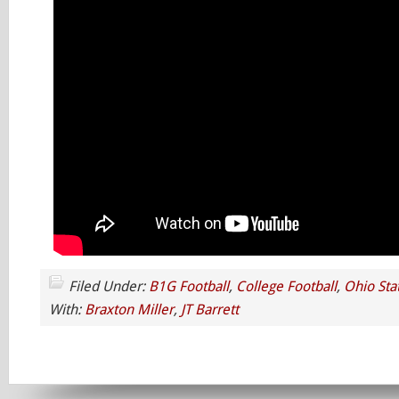
Filed Under:
B1G Football
,
College Football
,
Ohio Sta
With:
Braxton Miller
,
JT Barrett