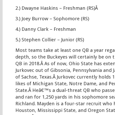
2.) Dwayne Haskins – Freshman (RS)Â
3.) Joey Burrow – Sophomore (RS)
4.) Danny Clark – Freshman
5.) Stephen Collier – Junior (RS)
Most teams take at least one QB a year regar
depth, so the Buckeyes will certainly be on 
QB in 2018.Â As of now, Ohio State has exten
Jurkovec out of Gibsonia, Pennsylvania and 
of Sachse, Texas.Â Jurkovec currently holds 
likes of Michigan State, Notre Dame, and P
State.Â Heâ€™s a dual-threat QB who passed
and ran for 1,250 yards in his sophomore se
Richland. Mayden is a four-star recruit who 
Houston, Mississippi State, and Oregon St