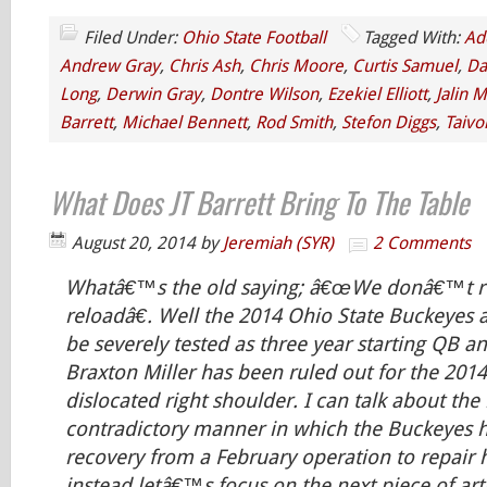
Filed Under:
Ohio State Football
Tagged With:
Ad
Andrew Gray
,
Chris Ash
,
Chris Moore
,
Curtis Samuel
,
Da
Long
,
Derwin Gray
,
Dontre Wilson
,
Ezekiel Elliott
,
Jalin M
Barrett
,
Michael Bennett
,
Rod Smith
,
Stefon Diggs
,
Taivo
What Does JT Barrett Bring To The Table
August 20, 2014
by
Jeremiah (SYR)
2 Comments
Whatâ€™s the old saying; â€œWe donâ€™t re
reloadâ€. Well the 2014 Ohio State Buckeyes ab
be severely tested as three year starting QB 
Braxton Miller has been ruled out for the 201
dislocated right shoulder. I can talk about th
contradictory manner in which the Buckeyes 
recovery from a February operation to repair 
instead letâ€™s focus on the next piece of arti