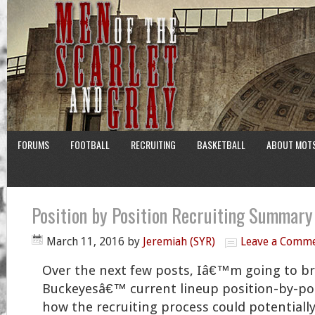
FORUMS
FOOTBALL
RECRUITING
BASKETBALL
ABOUT MOT
Position by Position Recruiting Summar
March 11, 2016
by
Jeremiah (SYR)
Leave a Comm
Over the next few posts, Iâ€™m going to b
Buckeyesâ€™ current lineup position-by-pos
how the recruiting process could potentiall