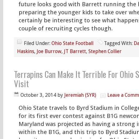
future looks good with Barrett running the
preparing the younger kids to take over when
certainly be interesting to see what happen
couple of recruiting cycles though.
Filed Under:
Ohio State Football
Tagged With:
Da
Haskins
,
Joe Burrow
,
JT Barrett
,
Stephen Collier
Terrapins Can Make It Terrible For Ohio 
Visit
October 3, 2014
by
Jeremiah (SYR)
Leave a Comm
Ohio State travels to Byrd Stadium in Colleg
for its first ever contest against B1G newc
Maryland was projected as having a strong i
within the B1G, and this trip to Byrd Stadi