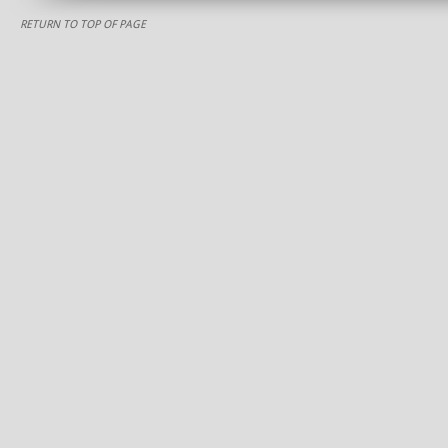
RETURN TO TOP OF PAGE