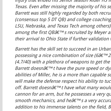
injury that ended his Senior season Rider HS in
Texas. Even after missing the majority of his s
Barrett was still highly regarded by both recrui
(consensus top 5 DT QB) and college coaching 
LSU, Nebraska, and Texas Tech among others).
among the first QBâ€™s recruited by Meyer
their arrival to Ohio State if further validatio
Barrett has the skill set to succeed in an Urb
possessing a nice combination of size (6â€™2
(4.7/40) with a plethora of weapons to get the 
Barrett doesnâ€™t have the pure speed or dy
abilities of Miller, he is a more than capable 
will make the defense respect his ability to tuc
off. Barrett doesnâ€™t have what many would
cannon for an arm, but he possesses a very qu
smooth mechanics, and heâ€™s a very accurat
addition to his immense talents on the field, 