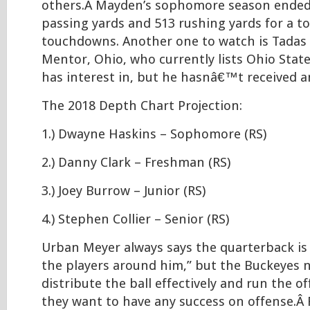
others.Â Mayden’s sophomore season ended
passing yards and 513 rushing yards for a to
touchdowns. Another one to watch is Tadas
Mentor, Ohio, who currently lists Ohio State
has interest in, but he hasnâ€™t received an
The 2018 Depth Chart Projection:
1.) Dwayne Haskins – Sophomore (RS)
2.) Danny Clark – Freshman (RS)
3.) Joey Burrow – Junior (RS)
4.) Stephen Collier – Senior (RS)
Urban Meyer always says the quarterback is 
the players around him,” but the Buckeyes 
distribute the ball effectively and run the off
they want to have any success on offense.Â