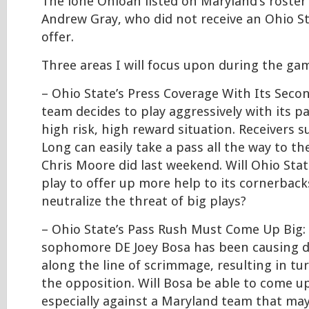
The lone Ohioan listed on Maryland’s roster
Andrew Gray, who did not receive an Ohio S
offer.
Three areas I will focus upon during the gam
– Ohio State’s Press Coverage With Its Seco
team decides to play aggressively with its pas
high risk, high reward situation. Receivers 
Long can easily take a pass all the way to th
Chris Moore did last weekend. Will Ohio State
play to offer up more help to its cornerback
neutralize the threat of big plays?
– Ohio State’s Pass Rush Must Come Up Big: 
sophomore DE Joey Bosa has been causing di
along the line of scrimmage, resulting in tu
the opposition. Will Bosa be able to come up
especially against a Maryland team that ma