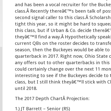
and has been a vocal recruiter for the Bucke
class.Â Recently thereâ€™s been talk of pos
second signal caller to this class.Â Scholar
tight this year, so it might be hard to sque
this class, but if Urban & Co. decide thereâ
theyâ€™ll find a way.Â Hypothetically speaki
current QBs on the roster decides to transf
season, then the Buckeyes would be able to
quarterback in 2017. Right now, Ohio Stat
any offers out to other quarterbacks in this 
could certainly change over the next 11 mon
interesting to see if the Buckeyes decide to 
class, but I still think theyâ€™ll stick with C
until 2018.
The 2017 Depth ChartÂ Projection:
1.) JT Barrett – Senior (RS)