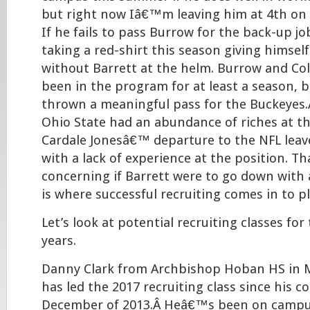
but right now Iâ€™m leaving him at 4th on 
If he fails to pass Burrow for the back-up jo
taking a red-shirt this season giving himsel
without Barrett at the helm. Burrow and Col
been in the program for at least a season, 
thrown a meaningful pass for the Buckeyes.
Ohio State had an abundance of riches at th
Cardale Jonesâ€™ departure to the NFL leav
with a lack of experience at the position. 
concerning if Barrett were to go down with 
is where successful recruiting comes in to pl
Let’s look at potential recruiting classes for
years.
Danny Clark from Archbishop Hoban HS in Ma
has led the 2017 recruiting class since his
December of 2013.Â Heâ€™s been on campus