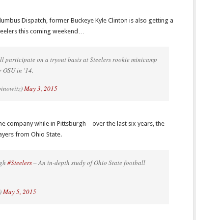
lumbus Dispatch, former Buckeye Kyle Clinton is also getting a
 Steelers this coming weekend…
ll participate on a tryout basis at Steelers rookie minicamp
r OSU in '14.
binowitz)
May 3, 2015
me company while in Pittsburgh – over the last six years, the
layers from Ohio State.
rgh
#Steelers
– An in-depth study of Ohio State football
)
May 5, 2015