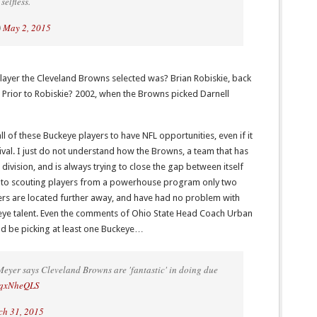
selfless.
)
May 2, 2015
layer the Cleveland Browns selected was? Brian Robiskie, back
 Prior to Robiskie? 2002, when the Browns picked Darnell
 of these Buckeye players to have NFL opportunities, even if it
ival. I just do not understand how the Browns, a team that has
division, and is always trying to close the gap between itself
 into scouting players from a powerhouse program only two
ers are located further away, and have had no problem with
eye talent. Even the comments of Ohio State Head Coach Urban
d be picking at least one Buckeye…
eyer says Cleveland Browns are 'fantastic' in doing due
CzqxNheQLS
h 31, 2015