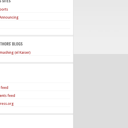
 SITES
ports
Announcing
UTHORS' BLOGS
mashing (el Kaiser)
s feed
nts feed
ress.org