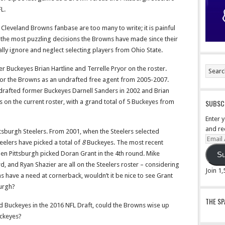
L.
 Cleveland Browns fanbase are too many to write; it is painful
the most puzzling decisions the Browns have made since their
ally ignore and neglect selecting players from Ohio State.
r Buckeyes Brian Hartline and Terrelle Pryor on the roster.
or the Browns as an undrafted free agent from 2005-2007.
drafted former Buckeyes Darnell Sanders in 2002 and Brian
ers on the current roster, with a grand total of 5 Buckeyes from
SUBSCR
Enter 
and re
tsburgh Steelers. From 2001, when the Steelers selected
Email
teelers have picked a total of
8
Buckeyes. The most recent
Addre
hen Pittsburgh picked Doran Grant in the 4th round. Mike
Su
and Ryan Shazier are all on the Steelers roster – considering
Join 1
 have a need at cornerback, wouldn’t it be nice to see Grant
burgh?
THE S
d Buckeyes in the 2016 NFL Draft, could the Browns wise up
uckeyes?