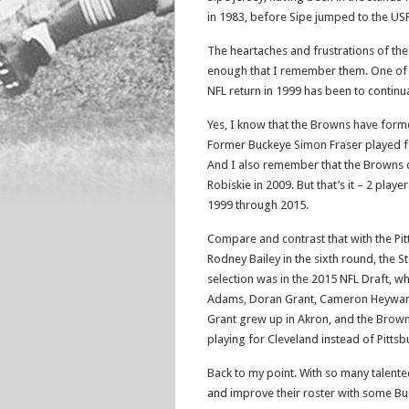
in 1983, before Sipe jumped to the USF
The heartaches and frustrations of the
enough that I remember them. One of 
NFL return in 1999 has been to continu
Yes, I know that the Browns have forme
Former Buckeye Simon Fraser played f
And I also remember that the Browns 
Robiskie in 2009. But that’s it – 2 play
1999 through 2015.
Compare and contrast that with the Pit
Rodney Bailey in the sixth round, the S
selection was in the 2015 NFL Draft, w
Adams, Doran Grant, Cameron Heyward, 
Grant grew up in Akron, and the Browns
playing for Cleveland instead of Pitts
Back to my point. With so many talente
and improve their roster with some B