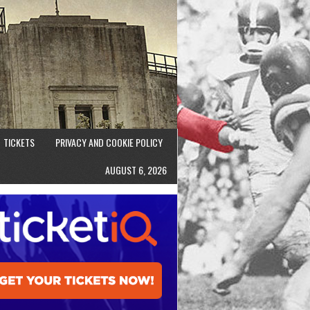
TICKETS
PRIVACY AND COOKIE POLICY
AUGUST 6, 2026