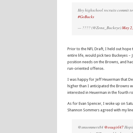
Hey highschool recruits commit to
#GoBucks
— ???? (@Zona_Buckeye)
May 2
Prior to the NFL Draft, I held out hop
entire life, would pick two Buckeyes –
position needs on the Browns, and had 
run-oriented offense.
I was happy for Jeff Heuerman that Den
higher than I anticipated the Browns 
interested in Heuerman in the fourth r
As for Evan Spencer, I woke up on Sa
Shannon Sommers agreed with my line
@smsommers84
@osugirl47
Hopin