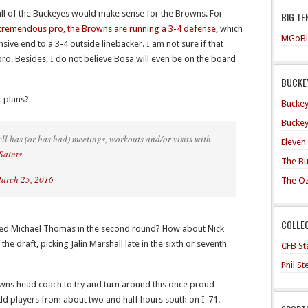
e all of the Buckeyes would make sense for the Browns. For
BIG TE
tremendous pro, the Browns are running a 3-4 defense,
which
MGoBl
ive end to a 3-4 outside linebacker. I am not sure if that
pro. Besides, I do not believe Bosa will even be on the board
BUCKEY
t plans?
Buckey
Buckey
ll has (or has had) meetings, workouts and/or visits with
Eleven
Saints
.
The Bu
arch 25, 2016
The O
COLLE
ected Michael Thomas in the second round? How about Nick
the draft, picking Jalin Marshall late in the sixth or seventh
CFB Sta
Phil S
owns head coach to try and turn around this once proud
 add players from about two and half hours south on I-71.