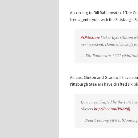
According to Bill Rabinowitz of The Co
free agent tryout with the Pittsburgh
#OhioState
kicker Kyle Clinton wi
next weekend. Handled kickoffs fo
— Bill Rabinowitz ???? (@billra
At least Clinton and Grant will have so
Pittsburgh Steelers have drafted six p
How to get drafted by the Pittsbu
players
http://t.co/pnH9lkNffj
— Neal Coolong (@NealCoolong