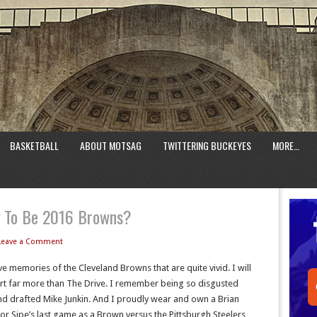
BASKETBALL
ABOUT MOTSAG
TWITTERING BUCKEYES
MORE…
g To Be 2016 Browns?
Leave a Comment
e memories of the Cleveland Browns that are quite vivid. I will
rt far more than The Drive. I remember being so disgusted
d drafted Mike Junkin. And I proudly wear and own a Brian
for Sipe’s last game as a Brown versus the Pittsburgh Steelers