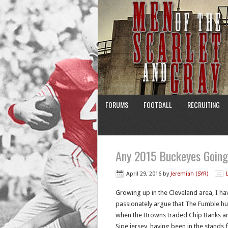
FORUMS
FOOTBALL
RECRUITING
Any 2015 Buckeyes Goin
April 29, 2016
by
Jeremiah (SYR)
Growing up in the Cleveland area, I hav
passionately argue that The Fumble hu
when the Browns traded Chip Banks an
Sipe jersey, having been in the stands 