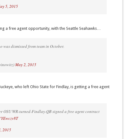
ay 5, 2015
ing a free agent opportunity, with the Seattle Seahawks…
 was dismissed from team in October.
binowitz)
May 2, 2015
eye, who left Ohio State for Findlay, is getting a free agent
r OSU WR-turned-Findlay-QB signed a free agent contract
/L1YEwczv8T
, 2015