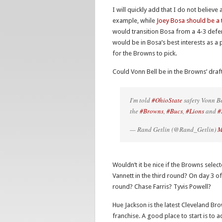
I will quickly add that I do not believ
example, while
Joey Bosa should be a 
would transition Bosa from a 4-3 defens
would be in Bosa’s best interests as a 
for the Browns to pick.
Could Vonn Bell be in the Browns’ draf
I'm told
#OhioState
safety Vonn Be
the
#Browns
,
#Bucs
,
#Lions
and
#
— Rand Getlin (@Rand_Getlin)
M
Wouldn’t it be nice if the Browns sel
Vannett in the third round? On day 3 of 
round? Chase Farris? Tyvis Powell?
Hue Jackson is the latest Cleveland Br
franchise. A good place to start is to