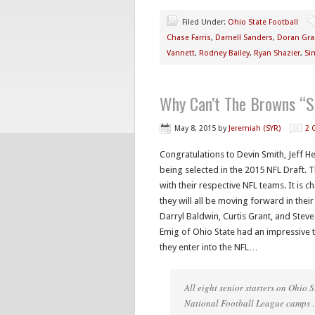
Filed Under:
Ohio State Football
Chase Farris
,
Darnell Sanders
,
Doran Gra
Vannett
,
Rodney Bailey
,
Ryan Shazier
,
Si
Why Can’t The Browns “S
May 8, 2015
by
Jeremiah (SYR)
2 
Congratulations to Devin Smith, Jeff 
being selected in the 2015 NFL Draft. T
with their respective NFL teams. It is 
they will all be moving forward in thei
Darryl Baldwin, Curtis Grant, and Steve
Emig of Ohio State had an impressive 
they enter into the NFL…
All eight senior starters on Ohio
National Football League camps