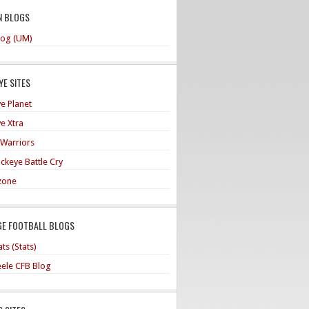
N BLOGS
og (UM)
E SITES
e Planet
e Xtra
 Warriors
ckeye Battle Cry
zone
GE FOOTBALL BLOGS
ts (Stats)
teele CFB Blog