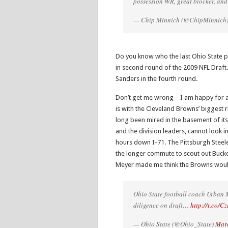
possession WR, great blocker, and 
— Chip Minnich (@ChipMinnich
Do you know who the last Ohio State p
in second round of the 2009 NFL Draft.
Sanders in the fourth round.
Don’t get me wrong – I am happy for all
is with the Cleveland Browns’ biggest r
long been mired in the basement of its 
and the division leaders, cannot look
hours down I-71. The Pittsburgh Steel
the longer commute to scout out Buck
Meyer made me think the Browns woul
Ohio State football coach Urban M
diligence on draft…
http://t.co/
— Ohio State (@Ohio_State)
Marc