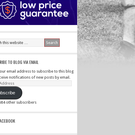
IBE TO BLOG VIA EMAIL
your email address to subscribe to this blog
ceive notifications of new posts by email.
ss
bscribe
,584 other subscribers
PACEBOOK