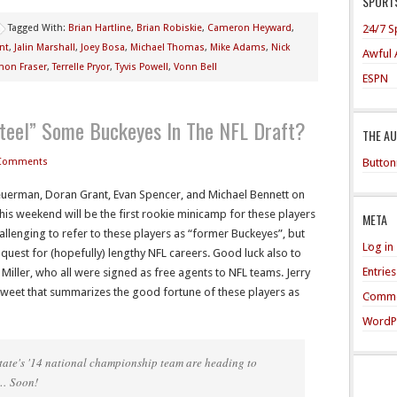
SPORTS
24/7 S
Tagged With:
Brian Hartline
,
Brian Robiskie
,
Cameron Heyward
,
nt
,
Jalin Marshall
,
Joey Bosa
,
Michael Thomas
,
Mike Adams
,
Nick
Awful 
mon Fraser
,
Terrelle Pryor
,
Tyvis Powell
,
Vonn Bell
ESPN
teel” Some Buckeyes In The NFL Draft?
THE A
Button
Comments
Heuerman, Doran Grant, Evan Spencer, and Michael Bennett on
his weekend will be the first rookie minicamp for these players
META
challenging to refer to these players as “former Buckeyes”, but
Log in
r quest for (hopefully) lengthy NFL careers. Good luck also to
Entrie
 Miller, who all were signed as free agents to NFL teams. Jerry
tweet that summarizes the good fortune of these players as
Comme
WordP
 State's '14 national championship team are heading to
 … Soon!