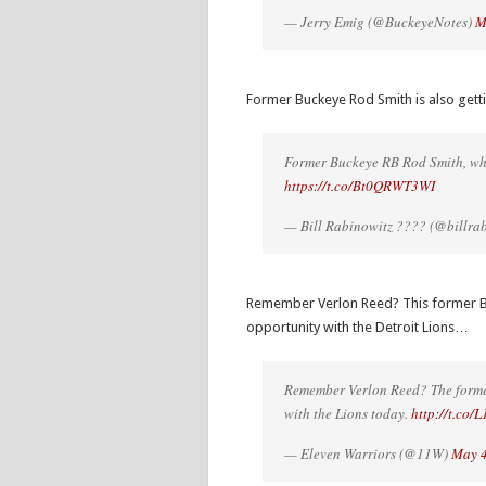
— Jerry Emig (@BuckeyeNotes)
M
Former Buckeye Rod Smith is also gett
Former Buckeye RB Rod Smith, who
https://t.co/Bt0QRWT3WI
— Bill Rabinowitz ???? (@billra
Remember Verlon Reed? This former Buck
opportunity with the Detroit Lions…
Remember Verlon Reed? The forme
with the Lions today.
http://t.co
— Eleven Warriors (@11W)
May 4