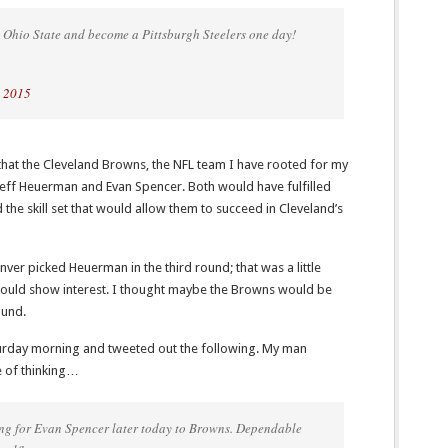
 Ohio State and become a Pittsburgh Steelers one day!
, 2015
e that the Cleveland Browns, the NFL team I have rooted for my
 Jeff Heuerman and Evan Spencer. Both would have fulfilled
the skill set that would allow them to succeed in Cleveland’s
ver picked Heuerman in the third round; that was a little
would show interest. I thought maybe the Browns would be
ound.
turday morning and tweeted out the following. My man
 of thinking…
g for Evan Spencer later today to Browns. Dependable