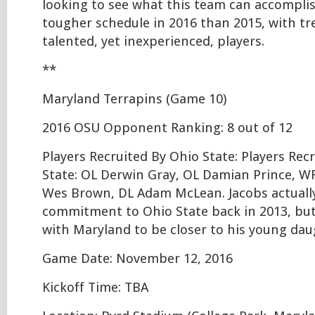
looking to see what this team can accompli
tougher schedule in 2016 than 2015, with t
talented, yet inexperienced, players.
**
Maryland Terrapins (Game 10)
2016 OSU Opponent Ranking: 8 out of 12
Players Recruited By Ohio State: Players Rec
State: OL Derwin Gray, OL Damian Prince, WR
Wes Brown, DL Adam McLean. Jacobs actually
commitment to Ohio State back in 2013, but
with Maryland to be closer to his young dau
Game Date: November 12, 2016
Kickoff Time: TBA