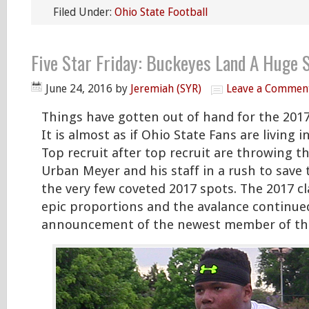
Filed Under:
Ohio State Football
Five Star Friday: Buckeyes Land A Huge 
June 24, 2016
by
Jeremiah (SYR)
Leave a Commen
Things have gotten out of hand for the 2017 
It is almost as if Ohio State Fans are living 
Top recruit after top recruit are throwing t
Urban Meyer and his staff in a rush to save
the very few coveted 2017 spots. The 2017 cl
epic proportions and the avalance continue
announcement of the newest member of the