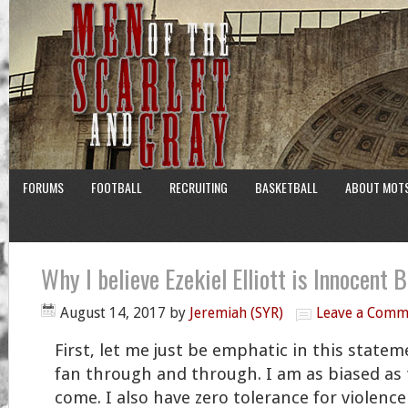
FORUMS
FOOTBALL
RECRUITING
BASKETBALL
ABOUT MOT
Why I believe Ezekiel Elliott is Innocent 
August 14, 2017
by
Jeremiah (SYR)
Leave a Comm
First, let me just be emphatic in this state
fan through and through. I am as biased as 
come. I also have zero tolerance for violence 