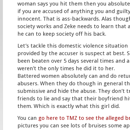
woman says you hit them then you absolutely
if you are accused of anything you and guilt
innocent. That is ass-backwards. Alas though
society works and Zeke needs to learn that
he can to keep society off his back.
Let’s tackle this domestic violence situatio
provided by the accuser is suspect at best. 
been beaten over 5 days several times and a
weren’t the only times he did it to her.
Battered women absolutely can and do retur
abusers. When they do though in general th
submissive and hide the abuse. They don’t tr
friends to lie and say that their boyfriend h
them. Which is exactly what this girl did.
You can
go here to TMZ to see the alleged br
pictures you can see lots of bruises some a