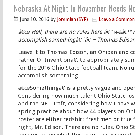
Nebraska At Night In November Needs N
June 10, 2016
by
Jeremiah (SYR)
Leave a Commen
â€œ Hell, there are no rules here â€“ weâ€™re
accomplish somethingâ€¦â€ ~ Thomas Ediso
Leave it to Thomas Edison, an Ohioan and 
Father Of Inventionâ€, to appropriately su
for the 2016 Ohio State football team. No rul
accomplish something.
â€œSomethingâ€ is a pretty vague and ope
Considering how much talent Ohio State los
and the NFL Draft, considering how I have 
spring practice about how 44 players on O
roster are either redshirt freshmen or tr
right, Mr. Edison. There are no rules. Ohio St