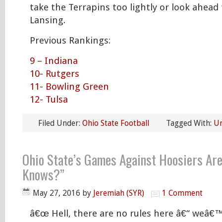
take the Terrapins too lightly or look ahead 
Lansing.
Previous Rankings:
9 – Indiana
10- Rutgers
11- Bowling Green
12- Tulsa
Filed Under:
Ohio State Football
Tagged With:
U
Ohio State’s Games Against Hoosiers Ar
Knows?”
May 27, 2016
by
Jeremiah (SYR)
1 Comment
â€œ Hell, there are no rules here â€“ weâ€™