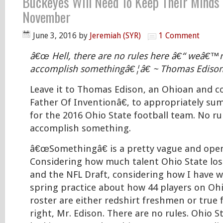
Buckeyes Will Need To Keep Their Minds 
November
June 3, 2016
by
Jeremiah (SYR)
1 Comment
â€œ Hell, there are no rules here â€“ weâ€™re
accomplish somethingâ€¦â€
~ Thomas Ediso
Leave it to Thomas Edison, an Ohioan and 
Father Of Inventionâ€, to appropriately su
for the 2016 Ohio State football team. No rul
accomplish something.
â€œSomethingâ€ is a pretty vague and ope
Considering how much talent Ohio State los
and the NFL Draft, considering how I have 
spring practice about how 44 players on O
roster are either redshirt freshmen or tr
right, Mr. Edison. There are no rules. Ohio St