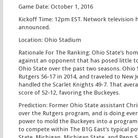
Game Date: October 1, 2016
Kickoff Time: 12pm EST. Network television 
announced.
Location: Ohio Stadium
Rationale For The Ranking: Ohio State’s ho
against an opponent that has posed little t
Ohio State over the past two seasons. Ohio 
Rutgers 56-17 in 2014, and traveled to New J
handled the Scarlet Knights 49-7. That avera
score of 52-12, favoring the Buckeyes.
Prediction: Former Ohio State assistant Chr
over the Rutgers program, and is doing ever
power to mold the Buckeyes into a program t
to compete within The B1G East’s typical po
State, Michigan, Michigan State, and Penn S