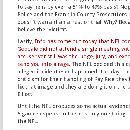
to say he is by even a 51% to 49% basis? N
Police and the Franklin County Prosecutors 
doesn’t warrant an arrest or trial. Why? Bec
believe the “victim”.
Lastly,
Info has come out today that NFL c
Goodale did not attend a single meeting wit
accuser yet still was the judge, jury, and ex
send you into a rage.
The NFL decided this ca
alleged incident ever happened. The day the
criticism for their handling of Ray Rice the
fix that image and they are doing it on the b
Elliott.
Until the NFL produces some actual evidence
6 game suspension there is only one thing 
the NFL.