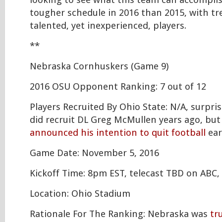
looking to see what this team can accompli
tougher schedule in 2016 than 2015, with t
talented, yet inexperienced, players.
**
Nebraska Cornhuskers (Game 9)
2016 OSU Opponent Ranking: 7 out of 12
Players Recruited By Ohio State: N/A, surpris
did recruit DL Greg McMullen years ago, bu
announced his intention to quit football
ear
Game Date: November 5, 2016
Kickoff Time: 8pm EST, telecast TBD on ABC,
Location: Ohio Stadium
Rationale For The Ranking: Nebraska was
tr