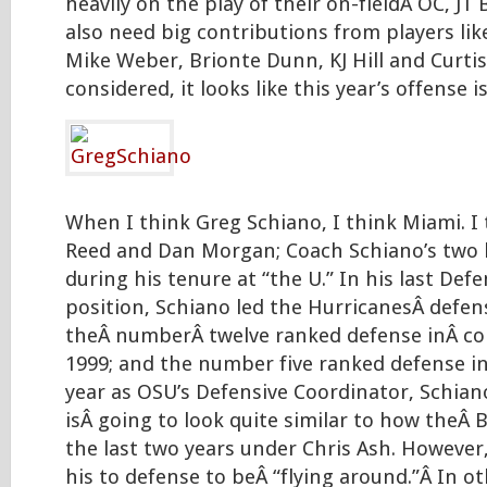
heavily on the play of their on-fieldÂ OC, JT 
also need big contributions from players li
Mike Weber, Brionte Dunn, KJ Hill and Curtis
considered, it looks like this year’s offense i
When I think Greg Schiano, I think Miami. I
Reed and Dan Morgan; Coach Schiano’s two 
during his tenure at “the U.” In his last Def
position, Schiano led the HurricanesÂ defen
theÂ numberÂ twelve ranked defense inÂ col
1999; and the number five ranked defense in 
year as OSU’s Defensive Coordinator, Schian
isÂ going to look quite similar to how theÂ
the last two years under Chris Ash. However,
his to defense to beÂ “flying around.”Â In o