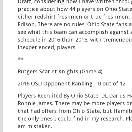
Draft, considering how I have written thro
practice about how 44 players on Ohio State’
either redshirt freshmen or true freshmen
Edison. There are no rules. Ohio State fans a
see what this team can accomplish against
schedule in 2016 than 2015, with tremendous
inexperienced, players.
**
Rutgers Scarlet Knights (Game 4)
2016 OSU Opponent Ranking: 10 out of 12
Players Recruited By Ohio State: DL Darius 
Ronnie James. There may be more players on
that had offers from Ohio State, but Hamil
the only ones I could find in my research. Pl
am mistaken.