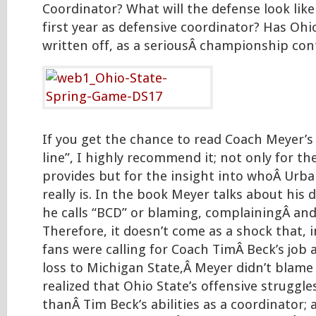
Coordinator? What will the defense look like
first year as defensive coordinator? Has Ohi
written off, as a seriousÂ championship con
If you get the chance to read Coach Meyer’s
line”, I highly recommend it; not only for the 
provides but for the insight into whoÂ Urb
really is. In the book Meyer talks about his 
he calls “BCD” or blaming, complainingÂ and
Therefore, it doesn’t come as a shock that, 
fans were calling for Coach TimÂ Beck’s job a
loss to Michigan State,Â Meyer didn’t blame
realized that Ohio State’s offensive struggl
thanÂ Tim Beck’s abilities as a coordinator; 