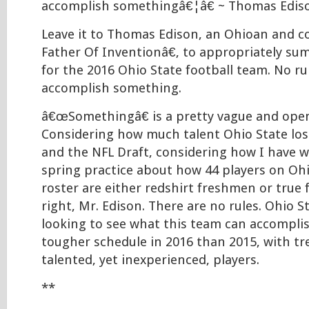
accomplish somethingâ€¦â€ ~ Thomas Edis
Leave it to Thomas Edison, an Ohioan and 
Father Of Inventionâ€, to appropriately su
for the 2016 Ohio State football team. No rul
accomplish something.
â€œSomethingâ€ is a pretty vague and ope
Considering how much talent Ohio State los
and the NFL Draft, considering how I have 
spring practice about how 44 players on O
roster are either redshirt freshmen or tr
right, Mr. Edison. There are no rules. Ohio St
looking to see what this team can accompli
tougher schedule in 2016 than 2015, with t
talented, yet inexperienced, players.
**