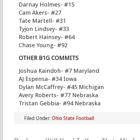
Darnay Holmes- #15
Cam Akers- #27
Tate Martell- #31
Tyjon Lindsey- #33
Robert Hainsey- #64
Chase Young- #92
OTHER B1G COMMITS
Joshua Kaindoh- #7 Maryland
AJ Espensa- #34 Iowa
Dylan McCaffrey- #45 Michigan
Avery Roberts- #77 Nebraska
Tristan Gebbia- #94 Nebraska
Filed Under:
Ohio State Football