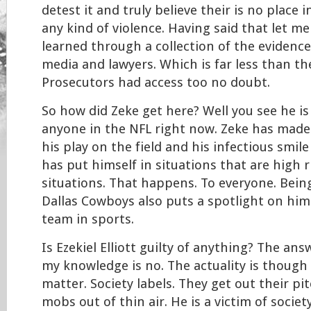
detest it and truly believe their is no place i
any kind of violence. Having said that let m
learned through a collection of the evidenc
media and lawyers. Which is far less than t
Prosecutors had access too no doubt.
So how did Zeke get here? Well you see he is 
anyone in the NFL right now. Zeke has made 
his play on the field and his infectious smile 
has put himself in situations that are high r
situations. That happens. To everyone. Bei
Dallas Cowboys also puts a spotlight on him
team in sports.
Is Ezekiel Elliott guilty of anything? The ans
my knowledge is no. The actuality is though 
matter. Society labels. They get out their pi
mobs out of thin air. He is a victim of society