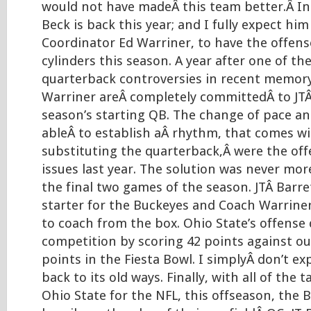
would not have madeÂ this team better.Â In sp
Beck is back this year; and I fully expect hi
Coordinator Ed Warriner, to have the offense
cylinders this season. A year after one of th
quarterback controversies in recent memory
Warriner areÂ completely committedÂ to JTÂ
season’s starting QB. The change of pace an
ableÂ to establish aÂ rhythm, that comes wi
substituting the quarterback,Â were the off
issues last year. The solution was never mor
the final two games of the season. JTÂ Barre
starter for the Buckeyes and Coach Warrine
to coach from the box. Ohio State’s offens
competition by scoring 42 points against our
points in the Fiesta Bowl. I simplyÂ don’t ex
back to its old ways. Finally, with all of the t
Ohio State for the NFL, this offseason, the B