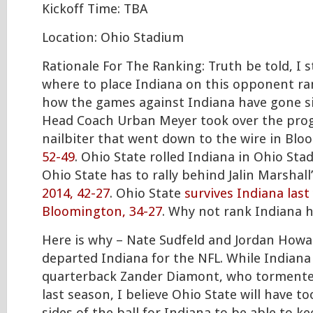
Kickoff Time: TBA
Location: Ohio Stadium
Rationale For The Ranking: Truth be told, I 
where to place Indiana on this opponent ra
how the games against Indiana have gone s
Head Coach Urban Meyer took over the prog
nailbiter that went down to the wire in Bl
52-49
. Ohio State rolled Indiana in Ohio Sta
Ohio State has to rally behind Jalin Marshal
2014, 42-27
. Ohio State
survives Indiana last
Bloomington, 34-27
. Why not rank Indiana 
Here is why – Nate Sudfeld and Jordan How
departed Indiana for the NFL. While Indiana
quarterback Zander Diamont, who tormente
last season, I believe Ohio State will have 