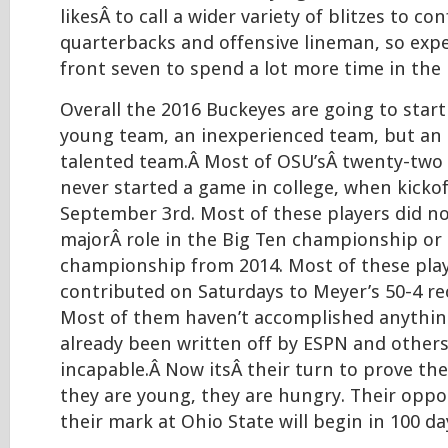
likesÂ to call a wider variety of blitzes to c
quarterbacks and offensive lineman, so expe
front seven to spend a lot more time in the 
Overall the 2016 Buckeyes are going to start
young team, an inexperienced team, but an
talented team.Â Most of OSU’sÂ twenty-two s
never started a game in college, when kicko
September 3rd. Most of these players did no
majorÂ role in the Big Ten championship or 
championship from 2014. Most of these pla
contributed on Saturdays to Meyer’s 50-4 re
Most of them haven’t accomplished anythin
already been written off by ESPN and others
incapable.Â Now itsÂ their turn to prove t
they are young, they are hungry. Their oppo
their mark at Ohio State will begin in 100 da