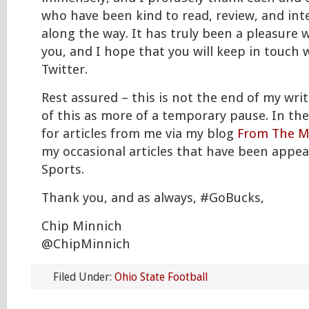
who have been kind to read, review, and int
along the way. It has truly been a pleasure wr
you, and I hope that you will keep in touch
Twitter.
Rest assured – this is not the end of my writ
of this as more of a temporary pause. In th
for articles from me via my blog
From The M
my occasional articles that have been appe
Sports.
Thank you, and as always, #GoBucks,
Chip Minnich
@ChipMinnich
Filed Under:
Ohio State Football