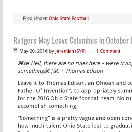
Filed Under:
Ohio State Football
Rutgers May Leave Columbus In October F
May 20, 2016
by
Jeremiah (SYR)
1 Comment
â€œ Hell, there are no rules here – we’re tryi
somethingâ€¦â€ ~ Thomas Edison
Leave it to Thomas Edison, an Ohioan and c
Father Of Invention”, to appropriately summ
for the 2016 Ohio State football team. No rul
accomplish something.
“Something” is a pretty vague and open con
how much talent Ohio State lost to graduat