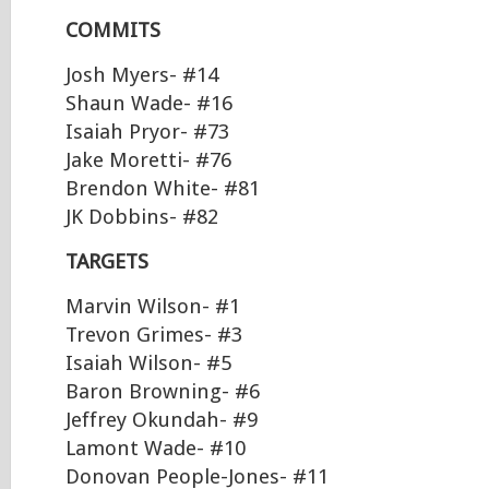
COMMITS
Josh Myers- #14
Shaun Wade- #16
Isaiah Pryor- #73
Jake Moretti- #76
Brendon White- #81
JK Dobbins- #82
TARGETS
Marvin Wilson- #1
Trevon Grimes- #3
Isaiah Wilson- #5
Baron Browning- #6
Jeffrey Okundah- #9
Lamont Wade- #10
Donovan People-Jones- #11