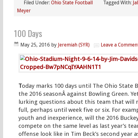
Filed Under:
Ohio State Football
Tagged With:
Ja
Meyer
100 Days
May 25, 2016
by
Jeremiah (SYR)
Leave a Commen
T
oday marks 100 days until The Ohio State B
the 2016 seasonÂ against Bowling Green. Yet 
lurking questions about this team that will
full, perhaps until week five or six. For exampl
youth and inexperience, will the 2016 Bucke
compete on the same level as last year’s te
offense look like in Tim Beck’s second year a