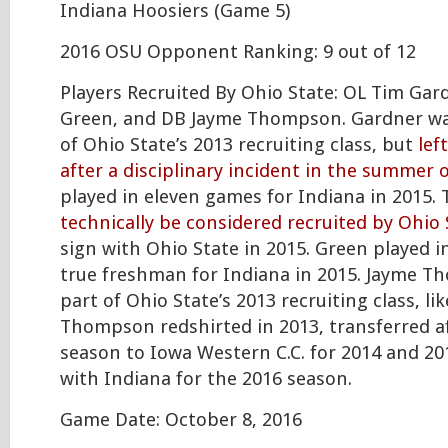
Indiana Hoosiers (Game 5)
2016 OSU Opponent Ranking: 9 out of 12
Players Recruited By Ohio State: OL Tim Gar
Green, and DB Jayme Thompson. Gardner wa
of Ohio State’s 2013 recruiting class, but
lef
after a disciplinary incident in the summer 
played in eleven games for Indiana in 2015. 
technically be considered recruited by Ohio 
sign with Ohio State in 2015. Green played i
true freshman for Indiana in 2015. Jayme T
part of Ohio State’s 2013 recruiting class, li
Thompson redshirted in 2013, transferred a
season to Iowa Western C.C. for 2014 and 20
with Indiana for the 2016 season.
Game Date: October 8, 2016