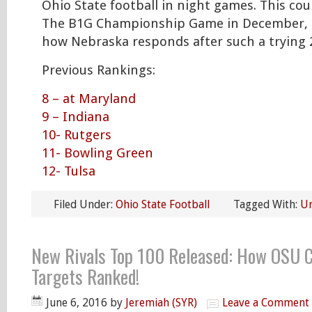
Ohio State football in night games. This cou
The B1G Championship Game in December,
how Nebraska responds after such a trying 
Previous Rankings:
8 – at Maryland
9 – Indiana
10- Rutgers
11- Bowling Green
12- Tulsa
Filed Under:
Ohio State Football
Tagged With:
U
New Rivals Top 100 Released: How OSU 
Targets Ranked!
June 6, 2016
by
Jeremiah (SYR)
Leave a Comment