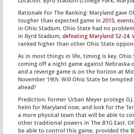
Location: Byrd Stadium (College Park, Maryl
Rationale For The Ranking: Maryland gave Oh
tougher than expected game in
2015, eventu
in Ohio Stadium. Ohio State had no proble
in Byrd Stadium,
defeating Maryland 52-24
.
ranked higher than other Ohio State oppon
As in most things in life, timing is key. Ohio 
coming off a night game against Nebraska 
and a revenge game is on the horizon at Mi
November 19th. Will Ohio State be tempted 
ahead?
Prediction: Former Urban Meyer protege D.J. 
helm for Maryland now, and look for the Te
a more physical team that will be able to c
other traditional powers in The B1G East. O
be able to control this game, provided the 