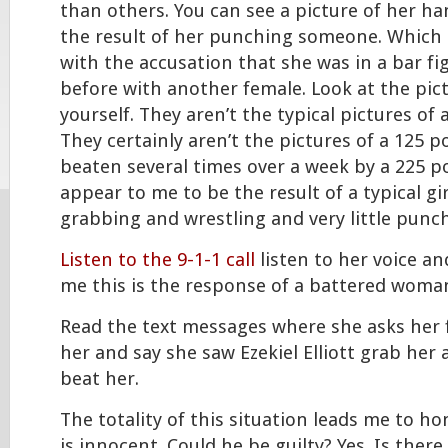
than others. You can see a picture of her han
the result of her punching someone. Which
with the accusation that she was in a bar f
before with another female. Look at the pic
yourself. They aren’t the typical pictures o
They certainly aren’t the pictures of a 125
beaten several times over a week by a 225 p
appear to me to be the result of a typical gir
grabbing and wrestling and very little punc
Listen to the 9-1-1 call
listen to her voice an
me this is the response of a battered woma
Read the text messages where she asks her fr
her and say she saw Ezekiel Elliott grab her
beat her.
The totality of this situation leads me to ho
is innocent. Could he be guilty? Yes. Is the