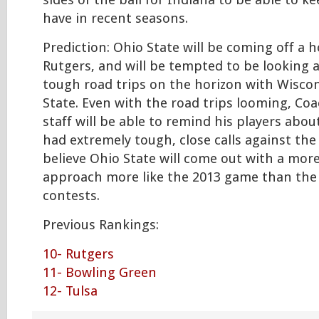
sides of the ball for Indiana to be able to k
have in recent seasons.
Prediction: Ohio State will be coming off a
Rutgers, and will be tempted to be looking 
tough road trips on the horizon with Wisco
State. Even with the road trips looming, Co
staff will be able to remind his players abo
had extremely tough, close calls against the
believe Ohio State will come out with a mor
approach more like the 2013 game than the
contests.
Previous Rankings:
10- Rutgers
11- Bowling Green
12- Tulsa