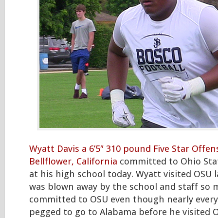
Wyatt Davis a 6’5″ 310 pound Five Star Offe
Bellflower, California
committed to Ohio Sta
at his high school today. Wyatt visited OSU
was blown away by the school and staff so 
committed to OSU even though nearly every
pegged to go to Alabama before he visited 