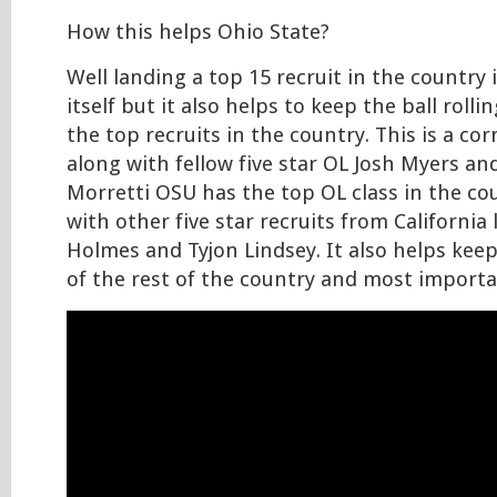
How this helps Ohio State?
Well landing a top 15 recruit in the country i
itself but it also helps to keep the ball roll
the top recruits in the country. This is a co
along with fellow five star OL Josh Myers an
Morretti OSU has the top OL class in the cou
with other five star recruits from California
Holmes and Tyjon Lindsey. It also helps kee
of the rest of the country and most importa