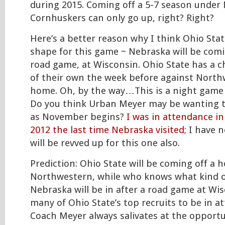
during 2015. Coming off a 5-7 season under M
Cornhuskers can only go up, right? Right?
Here’s a better reason why I think Ohio Stat
shape for this game ~ Nebraska will be com
road game, at Wisconsin. Ohio State has a 
of their own the week before against North
home. Oh, by the way…This is a night game 
Do you think Urban Meyer may be wanting 
as November begins?
I was in attendance i
2012 the last time Nebraska visited;
I have n
will be revved up for this one also.
Prediction: Ohio State will be coming off a
Northwestern, while who knows what kind o
Nebraska will be in after a road game at Wis
many of Ohio State’s top recruits to be in a
Coach Meyer always salivates at the opport