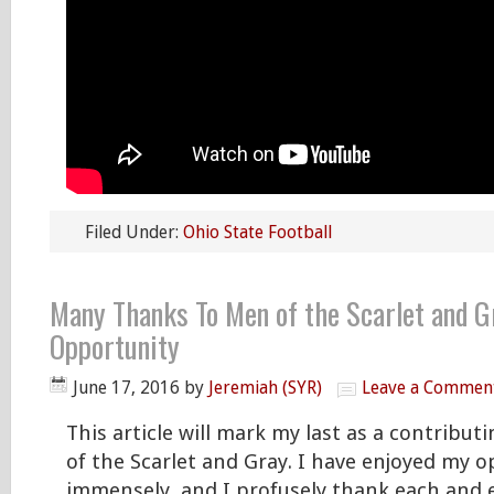
Filed Under:
Ohio State Football
Many Thanks To Men of the Scarlet and G
Opportunity
June 17, 2016
by
Jeremiah (SYR)
Leave a Commen
This article will mark my last as a contribut
of the Scarlet and Gray. I have enjoyed my 
immensely, and I profusely thank each and 