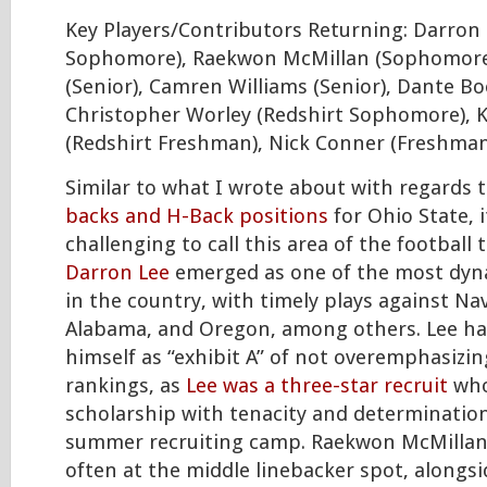
Key Players/Contributors Returning: Darron 
Sophomore), Raekwon McMillan (Sophomore)
(Senior), Camren Williams (Senior), Dante B
Christopher Worley (Redshirt Sophomore), K
(Redshirt Freshman), Nick Conner (Freshman
Similar to what I wrote about with regards 
backs and H-Back positions
for Ohio State, 
challenging to call this area of the football
Darron Lee
emerged as one of the most dyn
in the country, with timely plays against Na
Alabama, and Oregon, among others. Lee ha
himself as “exhibit A” of not overemphasizin
rankings, as
Lee was a three-star recruit
who
scholarship with tenacity and determination
summer recruiting camp. Raekwon McMillan 
often at the middle linebacker spot, alongs