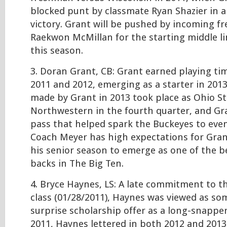
blocked punt by classmate Ryan Shazier in a
victory. Grant will be pushed by incoming f
Raekwon McMillan for the starting middle l
this season.
3. Doran Grant, CB: Grant earned playing ti
2011 and 2012, emerging as a starter in 2013
made by Grant in 2013 took place as Ohio St
Northwestern in the fourth quarter, and Gr
pass that helped spark the Buckeyes to even
Coach Meyer has high expectations for Gran
his senior season to emerge as one of the b
backs in The Big Ten.
4. Bryce Haynes, LS: A late commitment to t
class (01/28/2011), Haynes was viewed as so
surprise scholarship offer as a long-snapper
2011, Haynes lettered in both 2012 and 2013