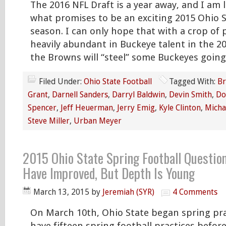
The 2016 NFL Draft is a year away, and I am 
what promises to be an exciting 2015 Ohio S
season. I can only hope that with a crop of p
heavily abundant in Buckeye talent in the 2
the Browns will “steel” some Buckeyes going
Filed Under:
Ohio State Football
Tagged With:
Br
Grant
,
Darnell Sanders
,
Darryl Baldwin
,
Devin Smith
,
Do
Spencer
,
Jeff Heuerman
,
Jerry Emig
,
Kyle Clinton
,
Micha
Steve Miller
,
Urban Meyer
2015 Ohio State Spring Football Questio
Have Improved, But Depth Is Young
March 13, 2015
by
Jeremiah (SYR)
4 Comments
On March 10th, Ohio State began spring prac