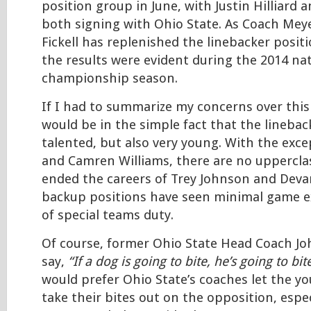
position group in June, with Justin Hilliard
both signing with Ohio State. As Coach Meye
Fickell has replenished the linebacker positi
the results were evident during the 2014 na
championship season.
If I had to summarize my concerns over this 
would be in the simple fact that the linebac
talented, but also very young. With the exce
and Camren Williams, there are no uppercla
ended the careers of Trey Johnson and Deva
backup positions have seen minimal game e
of special teams duty.
Of course, former Ohio State Head Coach Jo
say,
“If a dog is going to bite, he’s going to bit
would prefer Ohio State’s coaches let the y
take their bites out on the opposition, espec