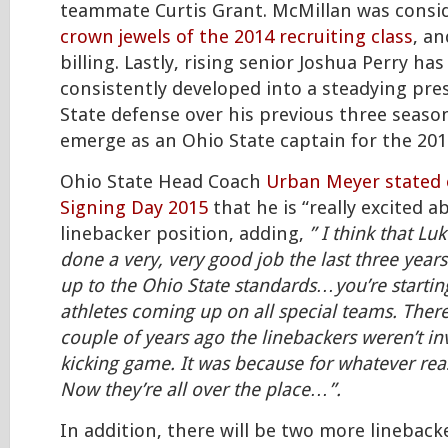
teammate Curtis Grant. McMillan was cons
crown jewels of the 2014 recruiting class
, an
billing. Lastly, rising senior Joshua Perry has
consistently developed into a steadying pr
State defense over his previous three seaso
emerge as an Ohio State captain for the 201
Ohio State Head Coach
Urban Meyer stated 
Signing Day 2015
that he is “really excited a
linebacker position, adding,
” I think that Luk
done a very, very good job the last three years
up to the Ohio State standards…you’re startin
athletes coming up on all special teams. Ther
couple of years ago the linebackers weren’t in
kicking game. It was because for whatever rea
Now they’re all over the place…”.
In addition, there will be two more lineback