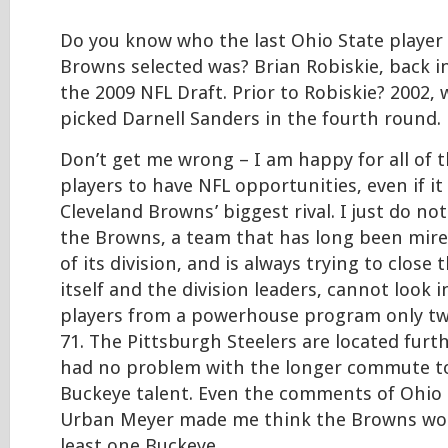
Do you know who the last Ohio State player
Browns selected was? Brian Robiskie, back i
the 2009 NFL Draft. Prior to Robiskie? 2002
picked Darnell Sanders in the fourth round.
Don’t get me wrong – I am happy for all of 
players to have NFL opportunities, even if it
Cleveland Browns’ biggest rival. I just do n
the Browns, a team that has long been mir
of its division, and is always trying to clos
itself and the division leaders, cannot look 
players from a powerhouse program only tw
71. The Pittsburgh Steelers are located furt
had no problem with the longer commute to
Buckeye talent. Even the comments of Ohio
Urban Meyer made me think the Browns wou
least one Buckeye…