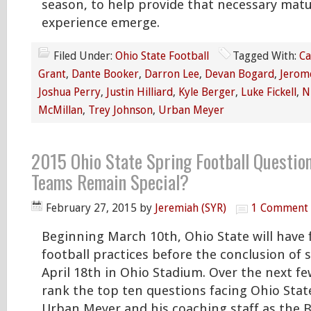
season, to help provide that necessary matu
experience emerge.
Filed Under:
Ohio State Football
Tagged With:
Ca
Grant
,
Dante Booker
,
Darron Lee
,
Devan Bogard
,
Jerom
Joshua Perry
,
Justin Hilliard
,
Kyle Berger
,
Luke Fickell
,
N
McMillan
,
Trey Johnson
,
Urban Meyer
2015 Ohio State Spring Football Question
Teams Remain Special?
February 27, 2015
by
Jeremiah (SYR)
1 Comment
Beginning March 10th, Ohio State will have 
football practices before the conclusion of 
April 18th in Ohio Stadium. Over the next few
rank the top ten questions facing Ohio Sta
Urban Meyer and his coaching staff as the 