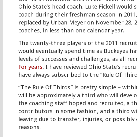
Ohio State’s head coach. Luke Fickell would 
coach during their freshman season in 2011,
replaced by Urban Meyer on November 28, 2
coaches, in less than one calendar year.
The twenty-three players of the 2011 recrui
would eventually spend time as Buckeyes hav
levels of successes and challenges, as all rec
For years
, I have reviewed Ohio State’s recru
have always subscribed to the “Rule Of Third
“The Rule Of Thirds” is pretty simple – withi
will be approximately a third who will develo
the coaching staff hoped and recruited, a thi
contributors in some fashion, and a third wi
leaving due to transfer, injuries, or possibly 
reasons.