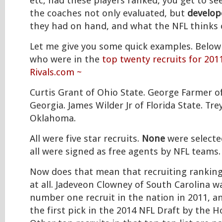
etc, had these players ranked, you get to se
the coaches not only evaluated, but
develop
they had on hand, and what the NFL thinks 
Let me give you some quick examples. Belo
who were in the
top twenty recruits for 201
Rivals.com ~
Curtis Grant of Ohio State. George Farmer o
Georgia. James Wilder Jr of Florida State. Tr
Oklahoma.
All were five star recruits.
None
were selected
all were signed as free agents by NFL teams.
Now does that mean that recruiting ranking
at all. Jadeveon Clowney of South Carolina 
number one recruit in the nation in 2011, 
the first pick in the 2014 NFL Draft by the 