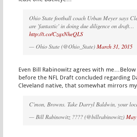
Ohio State football coach Urban Meyer says C
are 'fantastic' in doing due diligence on draft…
http://t.co/CzqxNheQLS
— Ohio State (@Ohio_State)
March 31, 2015
Even Bill Rabinowitz agrees with me…Below 
before the NFL Draft concluded regarding Da
Cleveland native, that somewhat mirrors my 
C'mon, Browns. Take Darryl Baldwin, your loca
— Bill Rabinowitz ???? (@billrabinowitz)
May 