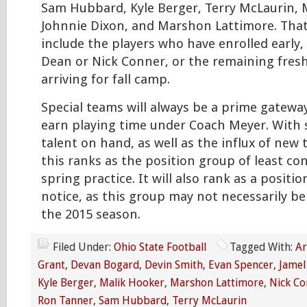
Sam Hubbard, Kyle Berger, Terry McLaurin, 
Johnnie Dixon, and Marshon Lattimore. Tha
include the players who have enrolled early,
Dean or Nick Conner, or the remaining fres
arriving for fall camp.
Special teams will always be a prime gateway
earn playing time under Coach Meyer. With
talent on hand, as well as the influx of new t
this ranks as the position group of least co
spring practice. It will also rank as a posit
notice, as this group may not necessarily be 
the 2015 season.
Filed Under:
Ohio State Football
Tagged With:
Ar
Grant
,
Devan Bogard
,
Devin Smith
,
Evan Spencer
,
Jamel
Kyle Berger
,
Malik Hooker
,
Marshon Lattimore
,
Nick Co
Ron Tanner
,
Sam Hubbard
,
Terry McLaurin