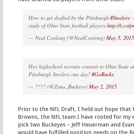
How to get drafted by the Pittsburgh
#Steelers
–
study of Ohio State football players
http://t.co/
— Neal Coolong (@NealCoolong)
May 5, 2015
Hey highschool recruits commit to Ohio State 
Pittsburgh Steelers one day!
#GoBucks
— ???? (@Zona_Buckeye)
May 2, 2015
Prior to the NFL Draft, I held out hope that
Browns, the NFL team I have rooted for my en
pick two Buckeyes – Jeff Heuerman and Evan
would have fulfilled position needs on the 