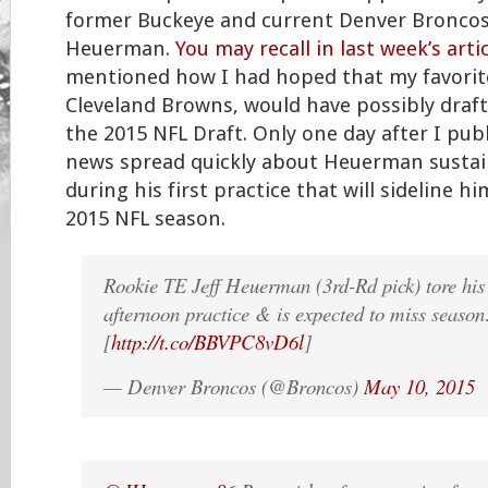
former Buckeye and current Denver Broncos 
Heuerman.
You may recall in last week’s arti
mentioned how I had hoped that my favorit
Cleveland Browns, would have possibly dra
the 2015 NFL Draft. Only one day after I publ
news spread quickly about Heuerman sustai
during his first practice that will sideline 
2015 NFL season.
Rookie TE Jeff Heuerman (3rd-Rd pick) tore hi
afternoon practice & is expected to miss season
[
http://t.co/BBVPC8vD6l
]
— Denver Broncos (@Broncos)
May 10, 2015