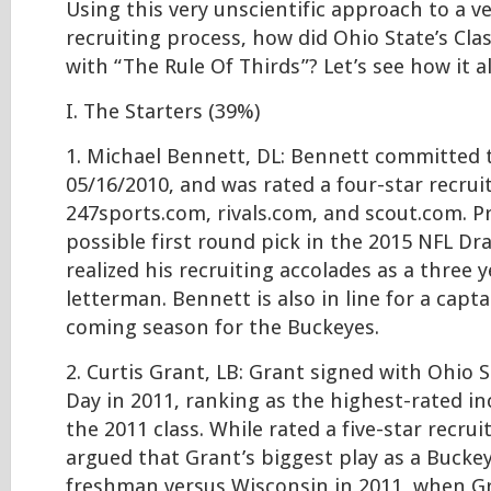
Using this very unscientific approach to a ve
recruiting process, how did Ohio State’s Cla
with “The Rule Of Thirds”? Let’s see how it 
I. The Starters (39%)
1. Michael Bennett, DL: Bennett committed 
05/16/2010, and was rated a four-star recrui
247sports.com, rivals.com, and scout.com. Pr
possible first round pick in the 2015 NFL Dr
realized his recruiting accolades as a three y
letterman. Bennett is also in line for a capta
coming season for the Buckeyes.
2. Curtis Grant, LB: Grant signed with Ohio 
Day in 2011, ranking as the highest-rated in
the 2011 class. While rated a five-star recruit
argued that Grant’s biggest play as a Buckey
freshman versus Wisconsin in 2011, when G