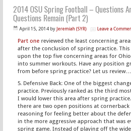
2014 OSU Spring Football – Questions A
Questions Remain (Part 2)
April 15, 2014
by
Jeremiah (SYR)
Leave a Comme
Part one
reviewed the least concerning area
after the conclusion of spring practice. This 
upon the top five concerning areas for Ohio
into summer workouts. Have any position 
from before spring practice? Let us review
5. Defensive Back: One of the biggest change
practice. Previously ranked as the third mos
I would lower this area after spring practic
there are two open positions at cornerback
reasoning for feeling better about the defens
in the more aggressive approach that was e
spring game. Instead of playing off the wide