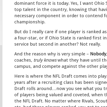
dominant force it is today. Yes, I want Ohio 
top talent in the country, knowing that havi
necessary component in order to contend fo
championship.
But do I really care if one player is ranked as
a four-star, or if Ohio State is ranked first i
service but second in another? Not really.
And the reason why is very simple –
Nobody
coaches,
truly knows
what they have until the
campus, and compete against the other play
Here is where the NFL Draft comes into play. 
years after a recruiting class has been sign
Draft rolls around…now you see what you tr
of players being valued and coveted, when t
the NFL Draft. No matter where Rivals, Scou