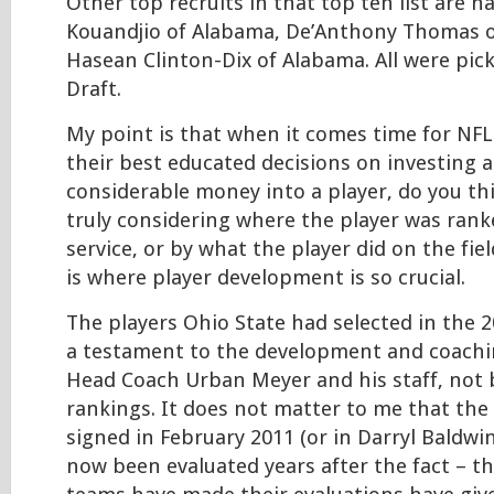
Other top recruits in that top ten list are 
Kouandjio of Alabama, De’Anthony Thomas 
Hasean Clinton-Dix of Alabama. All were pic
Draft.
My point is that when it comes time for NF
their best educated decisions on investing a
considerable money into a player, do you th
truly considering where the player was rank
service, or by what the player did on the fie
is where player development is so crucial.
The players Ohio State had selected in the 2
a testament to the development and coachi
Head Coach Urban Meyer and his staff, not b
rankings. It does not matter to me that the
signed in February 2011 (or in Darryl Baldwin
now been evaluated years after the fact – th