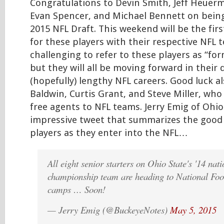
Congratulations to Devin Smith, Jeff Heuer
Evan Spencer, and Michael Bennett on being
2015 NFL Draft. This weekend will be the fir
for these players with their respective NFL t
challenging to refer to these players as “fo
but they will all be moving forward in their 
(hopefully) lengthy NFL careers. Good luck al
Baldwin, Curtis Grant, and Steve Miller, who 
free agents to NFL teams. Jerry Emig of Ohi
impressive tweet that summarizes the good 
players as they enter into the NFL…
All eight senior starters on Ohio State's '14 nati
championship team are heading to National Foo
camps … Soon!
— Jerry Emig (@BuckeyeNotes)
May 5, 2015