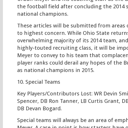
the football field after concluding the 2014
national champions.
These articles will be submitted from areas
to highest concern. While Ohio State return
overwhelming majority of its 2014 team, an
highly-touted recruiting class, it will be im
Meyer to convey to his team that complacen
player ranks could derail any hopes of the 
as national champions in 2015.
10. Special Teams
Key Players/Contributors Lost: WR Devin Sm
Spencer, DB Ron Tanner, LB Curtis Grant, D
DB Devan Bogard.
Special teams will always be an area of emp
Meyer. A case in point is how starters have