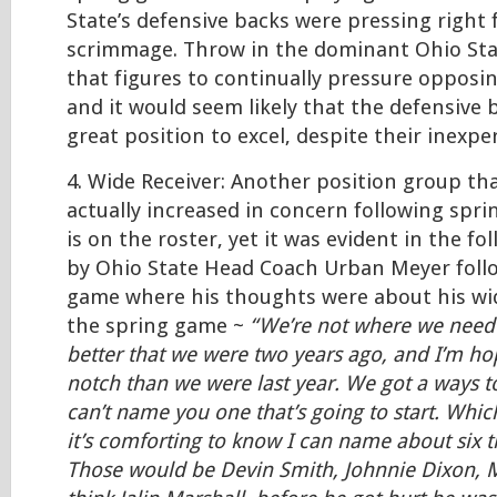
State’s defensive backs were pressing right 
scrimmage. Throw in the dominant Ohio Stat
that figures to continually pressure opposi
and it would seem likely that the defensive b
great position to excel, despite their inexpe
4. Wide Receiver: Another position group th
actually increased in concern following sprin
is on the roster, yet it was evident in the 
by Ohio State Head Coach Urban Meyer foll
game where his thoughts were about his wid
the spring game ~
“We’re not where we need t
better that we were two years ago, and I’m ho
notch than we were last year. We got a ways t
can’t name you one that’s going to start. Whic
it’s comforting to know I can name about six th
Those would be Devin Smith, Johnnie Dixon, 