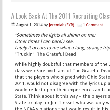
A Look Back At The 2011 Recruiting Clas
August 1, 2014
by
Jeremiah (SYR)
1 Comment
“Sometimes the lights all shinin on me;
Other times I can barely see.
Lately it occurs to me what a long, strange trip
“Truckin”, The Grateful Dead
While highly doubtful that members of the 
class were/are avid fans of The Grateful Dea
that the players who signed with Ohio State
2011, would not disagree with the lyrics up 
would reflect upon their experiences and ca
State. Think about it this way – the players 
State to play for Jim Tressel, who was only
the NCAA violations that would result in his