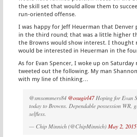
the skill set that would allow them to succee
run-oriented offense.
I was happy for Jeff Heuerman that Denver
in the third round; that was a little higher 
the Browns would show interest. I thought
would be interested in Heuerman in the fou
As for Evan Spencer, I woke up on Saturday
tweeted out the following. My man Shanno
with my line of thinking…
@smsommers84
@osugirl47
Hoping for Evan S
today to Browns. Dependable possession WR, gr
selfless.
— Chip Minnich (@ChipMinnich)
May 2, 2015