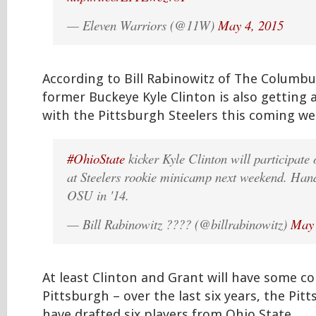
— Eleven Warriors (@11W)
May 4, 2015
According to Bill Rabinowitz of The Columbu
former Buckeye Kyle Clinton is also getting 
with the Pittsburgh Steelers this coming 
#OhioState
kicker Kyle Clinton will participate 
at Steelers rookie minicamp next weekend. Handl
OSU in '14.
— Bill Rabinowitz ???? (@billrabinowitz)
May 
At least Clinton and Grant will have some c
Pittsburgh – over the last six years, the Pit
have drafted six players from Ohio State.