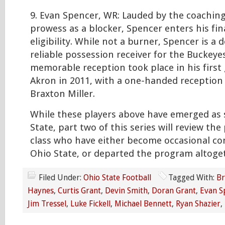
9. Evan Spencer, WR: Lauded by the coaching 
prowess as a blocker, Spencer enters his fin
eligibility. While not a burner, Spencer is a
reliable possession receiver for the Buckeye
memorable reception took place in his first
Akron in 2011, with a one-handed reception
Braxton Miller.
While these players above have emerged as 
State, part two of this series will review the
class who have either become occasional co
Ohio State, or departed the program altoge
Filed Under:
Ohio State Football
Tagged With:
Br
Haynes
,
Curtis Grant
,
Devin Smith
,
Doran Grant
,
Evan S
Jim Tressel
,
Luke Fickell
,
Michael Bennett
,
Ryan Shazier
,