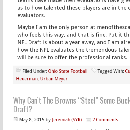
teams have made their evaluations have give
as to how talented these players are in the 
evaluators.
Maybe I am the only person at menofthesc
who feels this way, and that is fine. Put it t
NFL Draft is about a year away, and I am alr
how the NFL evaluates the tremendous talen
will be sure to offer the professional ranks.
Filed Under:
Ohio State Football
Tagged With:
Cu
Heuerman
,
Urban Meyer
Why Can’t The Browns “Steel” Some Buck
Draft?
May 8, 2015
by
Jeremiah (SYR)
2 Comments