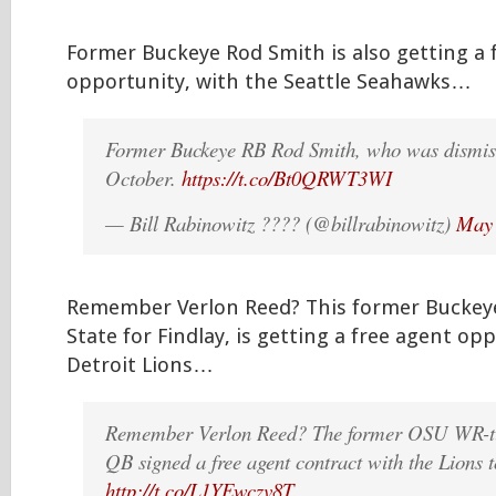
Former Buckeye Rod Smith is also getting a 
opportunity, with the Seattle Seahawks…
Former Buckeye RB Rod Smith, who was dismis
October.
https://t.co/Bt0QRWT3WI
— Bill Rabinowitz ???? (@billrabinowitz)
May 
Remember Verlon Reed? This former Buckeye
State for Findlay, is getting a free agent op
Detroit Lions…
Remember Verlon Reed? The former OSU WR-tu
QB signed a free agent contract with the Lions 
http://t.co/L1YEwczv8T