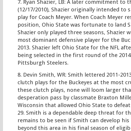
7. Ryan Shazier, LB: A later commitment to th
(12/17/2010), Shazier originally intended to s
play for Coach Meyer. When Coach Meyer re
position, Ohio State was fortunate to land S
Shazier only played three seasons, Shazier 
most dominant defensive player for the Buc
2013. Shazier left Ohio State for the NFL aft
being selected in the first round of the 201
Pittsburgh Steelers.
8. Devin Smith, WR: Smith lettered 2011-2013
clutch plays for the Buckeyes at the most c
these clutch plays, none will loom larger th
desperation pass by classmate Braxton Mille
Wisconsin that allowed Ohio State to defeat
29. Smith is a dependable deep threat for th
remains to be seen if Smith can develop his r
beyond this area in his final season of eligibi