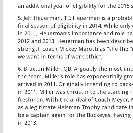
an additional year of eligibility for the 2015
5. Jeff Heuerman, TE: Heuerman is a probable
final season of eligibility in 2014. While onl
in 2011, Heuerman’s importance and role ha
2012 and 2013. Heuerman has been describe
strength coach Mickey Marotti as “the the “
we want in terms of work ethic”.
6. Braxton Miller, QB: Arguably the most im
the team, Miller’s role has exponentially gr
arrived in 2011. Originally intending to back
in 2011, Miller was thrust into the starting r
freshman. With the arrival of Coach Meyer, 
as a legitimate Heisman Trophy candidate i
be a captain again for the Buckeyes, having 
in 2013.