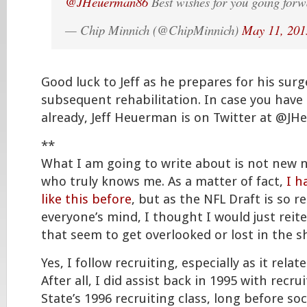
@JHeuerman86
Best wishes for you going for
— Chip Minnich (@ChipMinnich)
May 11, 201
Good luck to Jeff as he prepares for his sur
subsequent rehabilitation. In case you have
already, Jeff Heuerman is on Twitter at @J
**
What I am going to write about is not new 
who truly knows me. As a matter of fact,
I h
like this before
, but as the NFL Draft is so re
everyone’s mind, I thought I would just rei
that seem to get overlooked or lost in the sh
Yes, I follow recruiting, especially as it relat
After all, I did assist back in 1995 with recru
State’s 1996 recruiting class, long before so