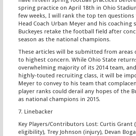
have fifteen spring football practices befor
spring practice on April 18th in Ohio Stadiu
few weeks, I will rank the top ten questions
Head Coach Urban Meyer and his coaching st
Buckeyes retake the football field after con
season as the national champions.
These articles will be submitted from areas
to highest concern. While Ohio State return
overwhelming majority of its 2014 team, an
highly-touted recruiting class, it will be im
Meyer to convey to his team that complacen
player ranks could derail any hopes of the 
as national champions in 2015.
7. Linebacker
Key Players/Contributors Lost: Curtis Grant (
eligibility), Trey Johnson (injury), Devan Boga