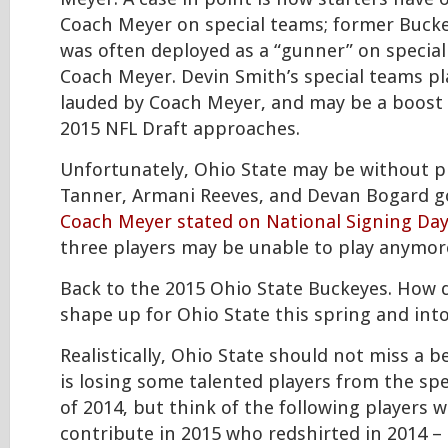
Coach Meyer on special teams; former Buck
was often deployed as a “gunner” on specia
Coach Meyer. Devin Smith’s special teams pl
lauded by Coach Meyer, and may be a boost 
2015 NFL Draft approaches.
Unfortunately, Ohio State may be without p
Tanner, Armani Reeves, and Devan Bogard g
Coach Meyer stated on National Signing Day
three players may be unable to play anymore
Back to the 2015 Ohio State Buckeyes. How 
shape up for Ohio State this spring and int
Realistically, Ohio State should not miss a b
is losing some talented players from the spe
of 2014, but think of the following players 
contribute in 2015 who redshirted in 2014 –