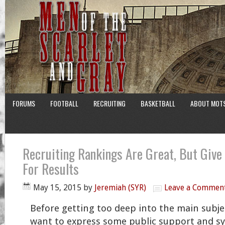
FORUMS
FOOTBALL
RECRUITING
BASKETBALL
ABOUT MOT
Recruiting Rankings Are Great, But Give
For Results
May 15, 2015
by
Jeremiah (SYR)
Leave a Commen
Before getting too deep into the main subjec
want to express some public support and s