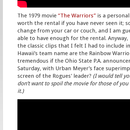
The 1979 movie
“The Warriors”
is a personal 
worth the rental if you have never seen it;
change from your car or couch, and I am gue
able to have enough for the rental. Anyway, 
the classic clips that I felt I had to include 
Hawaii’s team name are the Rainbow Warrior
tremendous if the Ohio State P.A. announcer
Saturday, with Urban Meyer’s face superim
screen of the Rogues’ leader?
(I would tell yo
don’t want to spoil the movie for those of yo
it.)