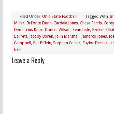
Filed Under:
Ohio State Football
Tagged With:
Br
Miller
,
Bri'onte Dunn
,
Cardale Jones
,
Chase Farris
,
Corey
Demetrius Knox
,
Dontre Wilson
,
Evan Lisle
,
Ezekiel Ellio
Barrett
,
Jacoby Boren
,
Jalin Marshall
,
Jamarco Jones
,
Jo
Campbell
,
Pat Elflein
,
Stephen Collier
,
Taylor Decker
,
Ur
Ball
Leave a Reply