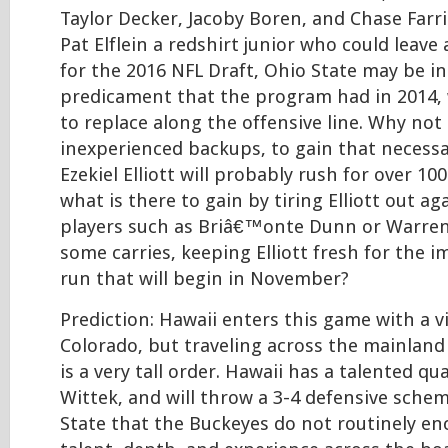
Taylor Decker, Jacoby Boren, and Chase Farris
Pat Elflein a redshirt junior who could leave 
for the 2016 NFL Draft, Ohio State may be i
predicament that the program had in 2014, 
to replace along the offensive line. Why not
inexperienced backups, to gain that necess
Ezekiel Elliott will probably rush for over 100
what is there to gain by tiring Elliott out a
players such as Briâ€™onte Dunn or Warren 
some carries, keeping Elliott fresh for the 
run that will begin in November?
Prediction: Hawaii enters this game with a v
Colorado, but traveling across the mainland
is a very tall order. Hawaii has a talented q
Wittek, and will throw a 3-4 defensive sche
State that the Buckeyes do not routinely en