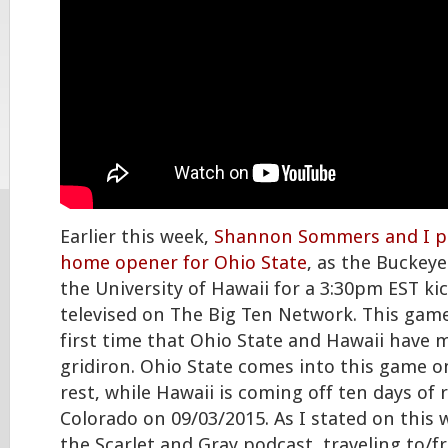
Earlier this week,
Shannon Sommers and I p
home opener for Ohio State
, as the Buckeye
the University of Hawaii for a 3:30pm EST kic
televised on The Big Ten Network. This game
first time that Ohio State and Hawaii have 
gridiron. Ohio State comes into this game on
rest, while Hawaii is coming off ten days of 
Colorado on 09/03/2015. As I stated on thi
the Scarlet and Gray podcast, traveling to/f