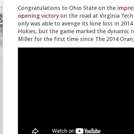
Congratulations to Ohio State on the
impres
opening victory
on the road at Virginia Tech
only was able to avenge its lone loss in 2014
Hokies, but the game marked the dynamic r
Miller for the first time since The 2014 Ora