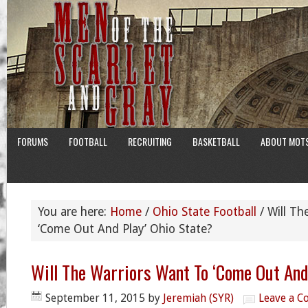
FORUMS
FOOTBALL
RECRUITING
BASKETBALL
ABOUT MOT
You are here:
Home
/
Ohio State Football
/
Will Th
‘Come Out And Play’ Ohio State?
Will The Warriors Want To ‘Come Out And
September 11, 2015
by
Jeremiah (SYR)
Leave a 