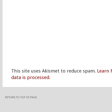
This site uses Akismet to reduce spam.
Learn
data is processed.
RETURN TO TOP OF PAGE