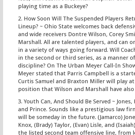
playing time as a Buckeye?
2. How Soon Will The Suspended Players Ret
Lineup? ~ Ohio State welcomes back defensi
and wide receivers Dontre Wilson, Corey Smit
Marshall. All are talented players, and can 
in a variety of ways going forward. Will Coa
in the second or third series, as a manner o
discipline? On The Urban Meyer Call-In Sho
Meyer stated that Parris Campbell is a starte
Curtis Samuel and Braxton Miller will play a
position that Wilson and Marshall have also
3. Youth Can, And Should Be Served ~ Jones, K
and Prince. Sounds like a prestigious law fi
will be someday in the future. (Jamarco) Jon
Knox, (Brady) Taylor, (Evan) Lisle, and (Isaia
the listed second team offensive line, from l