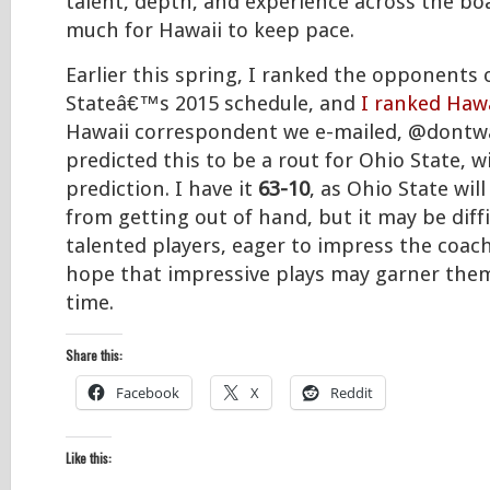
talent, depth, and experience across the boa
much for Hawaii to keep pace.
Earlier this spring, I ranked the opponents
Stateâ€™s 2015 schedule, and
I ranked Hawa
Hawaii correspondent we e-mailed, @dontwa
predicted this to be a rout for Ohio State, w
prediction. I have it
63-10
, as Ohio State will
from getting out of hand, but it may be diff
talented players, eager to impress the coach
hope that impressive plays may garner the
time.
Share this:
Facebook
X
Reddit
Like this: