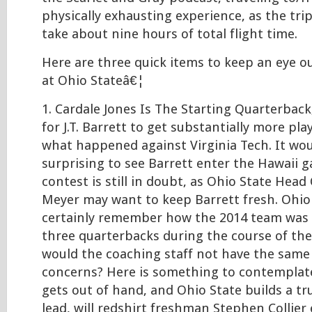
physically exhausting experience, as the tri
take about nine hours of total flight time.
Here are three quick items to keep an eye o
at Ohio Stateâ€¦
1. Cardale Jones Is The Starting Quarterback
for J.T. Barrett to get substantially more pl
what happened against Virginia Tech. It wo
surprising to see Barrett enter the Hawaii 
contest is still in doubt, as Ohio State Hea
Meyer may want to keep Barrett fresh. Ohio
certainly remember how the 2014 team was 
three quarterbacks during the course of th
would the coaching staff not have the same
concerns? Here is something to contemplate
gets out of hand, and Ohio State builds a tr
lead, will redshirt freshman Stephen Collier 