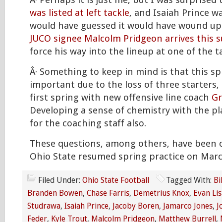
Â· Perhaps it is just me, but I was surprised
was listed at left tackle
, and Isaiah Prince wa
would have guessed it would have wound up
JUCO signee Malcolm Pridgeon arrives this
force his way into the lineup at one of the t
Â· Something to keep in mind is that this sp
important due to the loss of three starters, 
first spring with new offensive line coach
Gr
Developing a sense of chemistry with the pl
for the coaching staff also.
These questions, among others, have been 
Ohio State resumed spring practice on Mar
Filed Under:
Ohio State Football
Tagged With:
Bi
Branden Bowen
,
Chase Farris
,
Demetrius Knox
,
Evan Lis
Studrawa
,
Isaiah Prince
,
Jacoby Boren
,
Jamarco Jones
,
J
Feder
,
Kyle Trout
,
Malcolm Pridgeon
,
Matthew Burrell
,