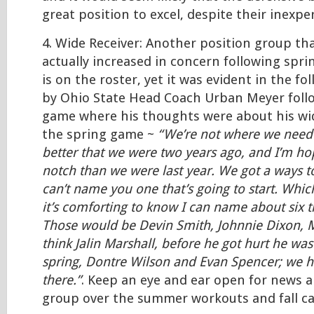
great position to excel, despite their inexpe
4. Wide Receiver: Another position group th
actually increased in concern following sprin
is on the roster, yet it was evident in the 
by Ohio State Head Coach Urban Meyer foll
game where his thoughts were about his wid
the spring game ~
“We’re not where we need t
better that we were two years ago, and I’m ho
notch than we were last year. We got a ways t
can’t name you one that’s going to start. Whic
it’s comforting to know I can name about six th
Those would be Devin Smith, Johnnie Dixon, 
think Jalin Marshall, before he got hurt he was
spring, Dontre Wilson and Evan Spencer; we 
there.”
. Keep an eye and ear open for news a
group over the summer workouts and fall c