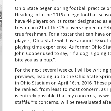
Ohio State began spring football practice o
Heading into the 2016 college football seaso
have
44
players on its roster designated as e
freshman (21 of the 25 players signed in Feb
true freshman. For a roster that can have on
players, Ohio State will have around
52%
of 
playing time experience. As former Ohio St
John Cooper used to say, “If a dog is going to 
bite you as a pup.”.
For the next several weeks, I will be writing
previews, leading up to the Ohio State Spri
in Ohio Stadium on April 16th, 2016. These p
be ranked, from least to most concern, as I 
is entirely possible that my concerns, as wel
staffâ€™s concerns, will be reevaluated aft