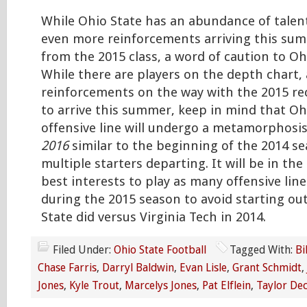
While Ohio State has an abundance of talent
even more reinforcements arriving this sum
from the 2015 class, a word of caution to Oh
While there are players on the depth chart,
reinforcements on the way with the 2015 rec
to arrive this summer, keep in mind that Ohi
offensive line will undergo a metamorphosi
2016
similar to the beginning of the 2014 se
multiple starters departing. It will be in the
best interests to play as many offensive lin
during the 2015 season to avoid starting out
State did versus Virginia Tech in 2014.
Filed Under:
Ohio State Football
Tagged With:
Bi
Chase Farris
,
Darryl Baldwin
,
Evan Lisle
,
Grant Schmidt
,
Jones
,
Kyle Trout
,
Marcelys Jones
,
Pat Elflein
,
Taylor De