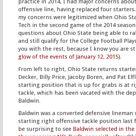
practice in 2014, I had major concerns abou
offensive line, having replaced four starters
my concerns were legitimized when Ohio Stat
Tech in the second game of the 2014 season
questions about Ohio State being able to ral
and still qualify for the College Football Play
you with the rest, because I know you are sti
glow of the events of January 12, 2015
).
From left to right, Ohio State returns starte
Decker, Billy Price, Jacoby Boren, and Pat Elf
starting position that is up for grabs is at r
tackle, which has been vacated with the dep
Baldwin.
Baldwin was a converted defensive lineman
starting right offensive tackle position last f
be surprising to see
Baldwin selected in the