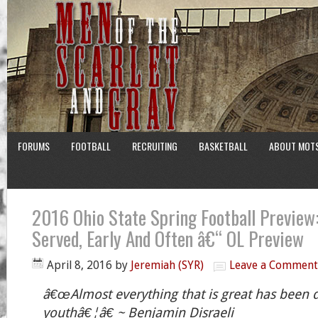
FORUMS
FOOTBALL
RECRUITING
BASKETBALL
ABOUT MOT
2016 Ohio State Spring Football Preview:
Served, Early And Often â€“ OL Preview
April 8, 2016
by
Jeremiah (SYR)
Leave a Comment
â€œAlmost everything that is great has been 
youthâ€¦â€ ~ Benjamin Disraeli