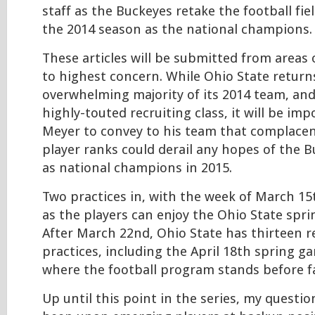
staff as the Buckeyes retake the football fie
the 2014 season as the national champions.
These articles will be submitted from areas
to highest concern. While Ohio State return
overwhelming majority of its 2014 team, an
highly-touted recruiting class, it will be im
Meyer to convey to his team that complacen
player ranks could derail any hopes of the 
as national champions in 2015.
Two practices in, with the week of March 1
as the players can enjoy the Ohio State spri
After March 22nd, Ohio State has thirteen 
practices, including the April 18th spring g
where the football program stands before f
Up until this point in the series, my questi