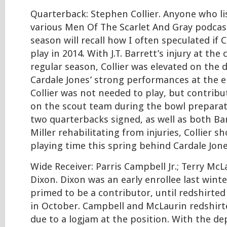
Quarterback: Stephen Collier. Anyone who l
various Men Of The Scarlet And Gray podcast
season will recall how I often speculated if C
play in 2014. With J.T. Barrett’s injury at the
regular season, Collier was elevated on the 
Cardale Jones’ strong performances at the e
Collier was not needed to play, but contrib
on the scout team during the bowl preparat
two quarterbacks signed, as well as both Ba
Miller rehabilitating from injuries, Collier 
playing time this spring behind Cardale Jone
Wide Receiver: Parris Campbell Jr.; Terry McL
Dixon. Dixon was an early enrollee last wint
primed to be a contributor, until redshirted
in October. Campbell and McLaurin redshirt
due to a logjam at the position. With the de