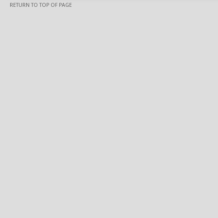
RETURN TO TOP OF PAGE