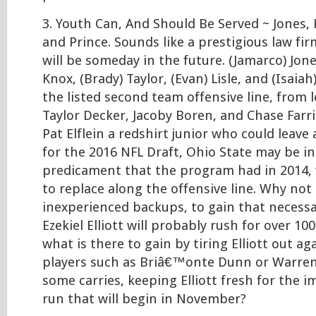
3. Youth Can, And Should Be Served ~ Jones, K
and Prince. Sounds like a prestigious law fi
will be someday in the future. (Jamarco) Jon
Knox, (Brady) Taylor, (Evan) Lisle, and (Isaia
the listed second team offensive line, from l
Taylor Decker, Jacoby Boren, and Chase Farris
Pat Elflein a redshirt junior who could leave 
for the 2016 NFL Draft, Ohio State may be i
predicament that the program had in 2014, 
to replace along the offensive line. Why not
inexperienced backups, to gain that necess
Ezekiel Elliott will probably rush for over 100
what is there to gain by tiring Elliott out a
players such as Briâ€™onte Dunn or Warren 
some carries, keeping Elliott fresh for the 
run that will begin in November?