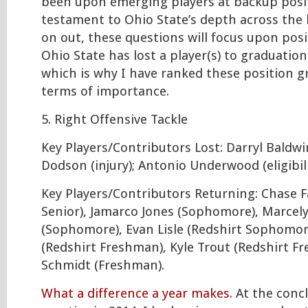
been upon emerging players at backup posit
testament to Ohio State’s depth across the
on out, these questions will focus upon pos
Ohio State has lost a player(s) to graduation o
which is why I have ranked these position g
terms of importance.
5. Right Offensive Tackle
Key Players/Contributors Lost: Darryl Baldwin (
Dodson (injury); Antonio Underwood (eligibili
Key Players/Contributors Returning: Chase Fa
Senior), Jamarco Jones (Sophomore), Marcely
(Sophomore), Evan Lisle (Redshirt Sophomore
(Redshirt Freshman), Kyle Trout (Redshirt F
Schmidt (Freshman).
What a difference a year makes.
At the concl