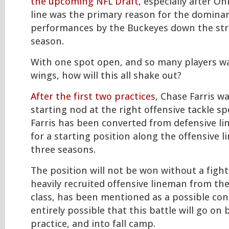
the upcoming NFL Draft
, especially after Oh
line was the primary reason for the dominan
performances by the Buckeyes down the str
season.
With one spot open, and so many players wa
wings, how will this all shake out?
After the first two practices
, Chase Farris w
starting nod at the right offensive tackle sp
Farris has been converted from defensive li
for a starting position along the offensive li
three seasons.
The position will not be won without a fight
heavily recruited offensive lineman from the
class, has been mentioned as a possible cont
entirely possible that this battle will go on
practice, and into fall camp.