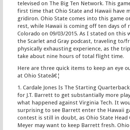
televised on The Big Ten Network. This game
first time that Ohio State and Hawaii have 
gridiron. Ohio State comes into this game on
rest, while Hawaii is coming off ten days of 
Colorado on 09/03/2015. As I stated on thi
the Scarlet and Gray podcast, traveling to/f
physically exhausting experience, as the tri
take about nine hours of total flight time.
Here are three quick items to keep an eye o
at Ohio Stateâ€¦
1. Cardale Jones Is The Starting Quarterback
for J.T. Barrett to get substantially more pl
what happened against Virginia Tech. It wo
surprising to see Barrett enter the Hawaii 
contest is still in doubt, as Ohio State Hea
Meyer may want to keep Barrett fresh. Ohio