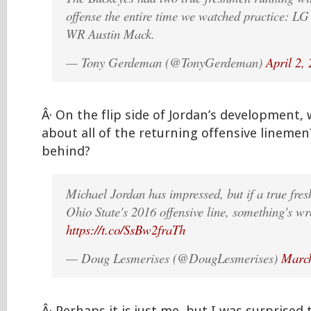
offense the entire time we watched practice: L
WR Austin Mack.
— Tony Gerdeman (@TonyGerdeman)
April 2,
Â· On the flip side of Jordan’s development,
about all of the returning offensive linemen
behind?
Michael Jordan has impressed, but if a true fre
Ohio State's 2016 offensive line, something's w
https://t.co/SsBw2fraTh
— Doug Lesmerises (@DougLesmerises)
March