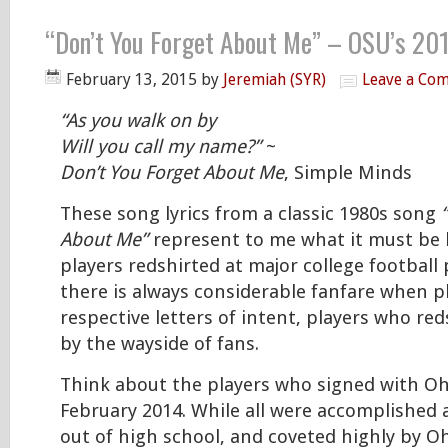
“Don’t You Forget About Me” – OSU’s 20
February 13, 2015
by
Jeremiah (SYR)
Leave a Co
“As you walk on by
Will you call my name?”
~
Don’t You Forget About Me
, Simple Minds
These song lyrics from a classic 1980s song
About Me”
represent to me what it must be l
players redshirted at major college football
there is always considerable fanfare when pl
respective letters of intent, players who red
by the wayside of fans.
Think about the players who signed with Oh
February 2014. While all were accomplished
out of high school, and coveted highly by O