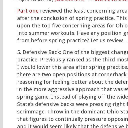
Part one
reviewed the least concerning area
after the conclusion of spring practice. This 
upon the top five concerning areas for Ohio
into summer workouts. Have any position 
from before spring practice? Let us review
5. Defensive Back: One of the biggest change
practice. Previously ranked as the third mos
I would lower this area after spring practic
there are two open positions at cornerback
reasoning for feeling better about the defens
in the more aggressive approach that was e
spring game. Instead of playing off the wide
State’s defensive backs were pressing right 
scrimmage. Throw in the dominant Ohio Stat
that figures to continually pressure opposi
and it would seem likely that the defensive b