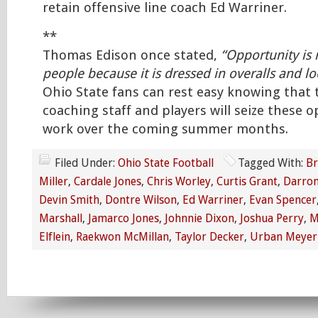
retain offensive line coach Ed Warriner.
**
Thomas Edison once stated,
“Opportunity is
people because it is dressed in overalls and lo
Ohio State fans can rest easy knowing that 
coaching staff and players will seize these o
work over the coming summer months.
Filed Under:
Ohio State Football
Tagged With:
Br
Miller
,
Cardale Jones
,
Chris Worley
,
Curtis Grant
,
Darron
Devin Smith
,
Dontre Wilson
,
Ed Warriner
,
Evan Spencer
Marshall
,
Jamarco Jones
,
Johnnie Dixon
,
Joshua Perry
,
M
Elflein
,
Raekwon McMillan
,
Taylor Decker
,
Urban Meyer