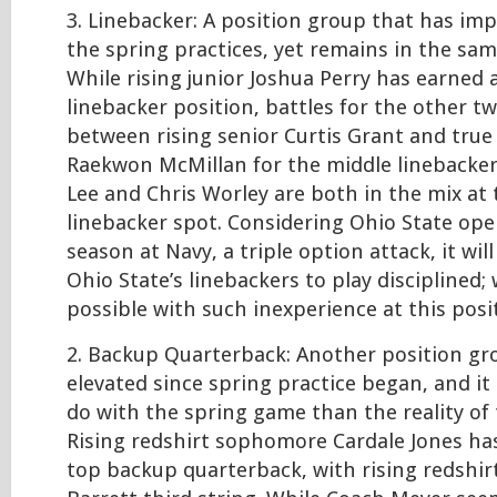
3. Linebacker: A position group that has im
the spring practices, yet remains in the sam
While rising junior Joshua Perry has earned 
linebacker position, battles for the other t
between rising senior Curtis Grant and tru
Raekwon McMillan for the middle linebacker
Lee and Chris Worley are both in the mix at
linebacker spot. Considering Ohio State op
season at Navy, a triple option attack, it will
Ohio State’s linebackers to play disciplined; 
possible with such inexperience at this posi
2. Backup Quarterback: Another position gr
elevated since spring practice began, and it 
do with the spring game than the reality of 
Rising redshirt sophomore Cardale Jones ha
top backup quarterback, with rising redshirt