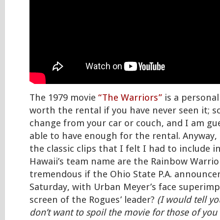
The 1979 movie
“The Warriors”
is a personal 
worth the rental if you have never seen it;
change from your car or couch, and I am gue
able to have enough for the rental. Anyway, 
the classic clips that I felt I had to include 
Hawaii’s team name are the Rainbow Warrior
tremendous if the Ohio State P.A. announcer
Saturday, with Urban Meyer’s face superim
screen of the Rogues’ leader?
(I would tell yo
don’t want to spoil the movie for those of yo