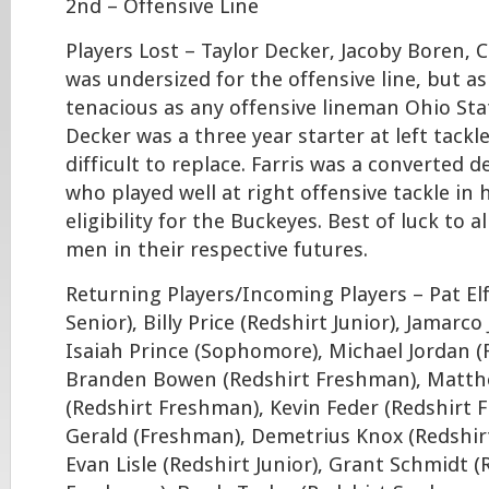
2nd – Offensive Line
Players Lost – Taylor Decker, Jacoby Boren, 
was undersized for the offensive line, but a
tenacious as any offensive lineman Ohio Sta
Decker was a three year starter at left tackle
difficult to replace. Farris was a converted 
who played well at right offensive tackle in h
eligibility for the Buckeyes. Best of luck to a
men in their respective futures.
Returning Players/Incoming Players – Pat Elf
Senior), Billy Price (Redshirt Junior), Jamarco 
Isaiah Prince (Sophomore), Michael Jordan 
Branden Bowen (Redshirt Freshman), Matth
(Redshirt Freshman), Kevin Feder (Redshirt 
Gerald (Freshman), Demetrius Knox (Redshi
Evan Lisle (Redshirt Junior), Grant Schmidt (