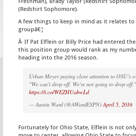
Freshman), Brady Taylor (Redshirt Sophomore
(Redshirt Sophomore).
A few things to keep in mind as it relates to
groupâ€¦
Â· If Pat Elflein or Billy Price had entered th
this position group would rank as my numb
heading into the 2016 season.
Urban Meyer paying close attention to OSU's o-l
"We can't drop off. We're not going to drop off.
https://t.co/WEZHUabwLd
— Austin Ward (@AWardESPN)
April 5, 2016
Fortunately for Ohio State, Elflein is not only
move to center, allowing Ohio State to focu