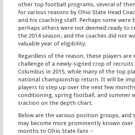
other top football programs, several of the
for various reasons by Ohio State Head Co
and his coaching staff. Perhaps some were ba
perhaps others were not deemed ready to c
the 2014 season, and the coaches did not w
valuable year of eligibility.
Regardless of the reason, these players are
challenge of a newly-signed crop of recruit
Columbus in 2015, while many of the top pl
national championship return. It will be im
players to step up over the next few months
conditioning, spring football, and summer w
traction on the depth chart.
Below are the various position groups, and
may become more prominently known over 
months to Ohio State fans ~