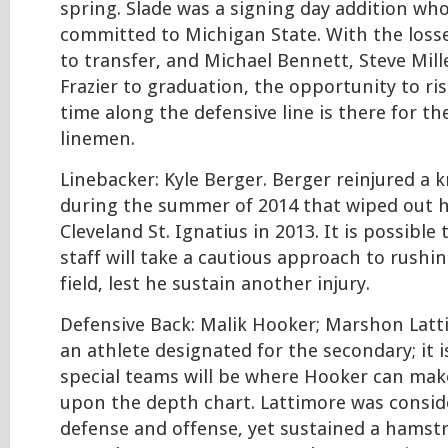
spring. Slade was a signing day addition wh
committed to Michigan State. With the loss
to transfer, and Michael Bennett, Steve Mil
Frazier to graduation, the opportunity to ris
time along the defensive line is there for th
linemen.
Linebacker: Kyle Berger. Berger reinjured a 
during the summer of 2014 that wiped out hi
Cleveland St. Ignatius in 2013. It is possible
staff will take a cautious approach to rushi
field, lest he sustain another injury.
Defensive Back: Malik Hooker; Marshon Lat
an athlete designated for the secondary; it i
special teams will be where Hooker can make
upon the depth chart. Lattimore was consid
defense and offense, yet sustained a hamstr