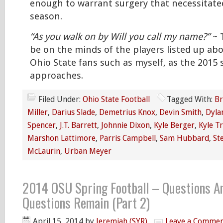
enough to warrant surgery that necessitated
season.
“As you walk on by Will you call my name?”
~ T
be on the minds of the players listed up abo
Ohio State fans such as myself, as the 2015
approaches.
Filed Under:
Ohio State Football
Tagged With:
Br
Miller
,
Darius Slade
,
Demetrius Knox
,
Devin Smith
,
Dyla
Spencer
,
J.T. Barrett
,
Johnnie Dixon
,
Kyle Berger
,
Kyle T
Marshon Lattimore
,
Parris Campbell
,
Sam Hubbard
,
St
McLaurin
,
Urban Meyer
2014 OSU Spring Football – Questions A
Questions Remain (Part 2)
April 15, 2014
by
Jeremiah (SYR)
Leave a Comme