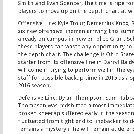
Smith and Evan Spencer, the time is ripe for 
players to move up on the depth chart at wi
Offensive Line: Kyle Trout; Demetrius Knox; 
six new offensive linemen arriving this sum
already on campus in new enrollee Grant Sc
these players can waste any opportunity to
the depth chart. The challenge is Ohio State
starter from its offensive line in Darryl Bald
will come in trying to perform well in the e
staff for possible backup time in 2015 as a 
2016 season.
Defensive Line: Dylan Thompson; Sam Hubbar
Thompson was redshirted almost immediatel
broken kneecap suffered early in the seaso
fluctuated from tight end to linebacker to de
remains a mystery if he will remain at defen