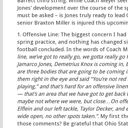
Barrett third string. While Coach Meyer se
Jones’ development over the course of the sp
must be asked – is Jones truly ready to lead O
senior Braxton Miller is injured this upcomi
1. Offensive Line: The biggest concern I had
spring practice, and nothing has changed s
football concluded. In the words of Coach 
line, we’ve got to really go, we gotta really go
Jamarco Jones, Demetrius Knox is coming in, 
are three bodies that are going to be coming i
them right in the eye and said “You’re not red 
playing,” and that’s hard for an offensive lin
— that’s an area that we have got to get bac
maybe not where we were, but close…On offe
Elflein and our left tackle, Taylor Decker, and 
wide open, no other spots taken.”
. My first t
those comments? Be grateful that Ohio Stat