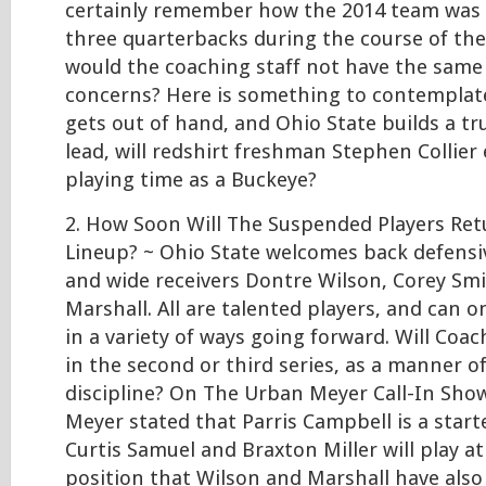
certainly remember how the 2014 team was 
three quarterbacks during the course of th
would the coaching staff not have the same
concerns? Here is something to contemplate
gets out of hand, and Ohio State builds a tr
lead, will redshirt freshman Stephen Collier 
playing time as a Buckeye?
2. How Soon Will The Suspended Players Ret
Lineup? ~ Ohio State welcomes back defensi
and wide receivers Dontre Wilson, Corey Smit
Marshall. All are talented players, and can 
in a variety of ways going forward. Will Coa
in the second or third series, as a manner o
discipline? On The Urban Meyer Call-In Sho
Meyer stated that Parris Campbell is a starte
Curtis Samuel and Braxton Miller will play a
position that Wilson and Marshall have also