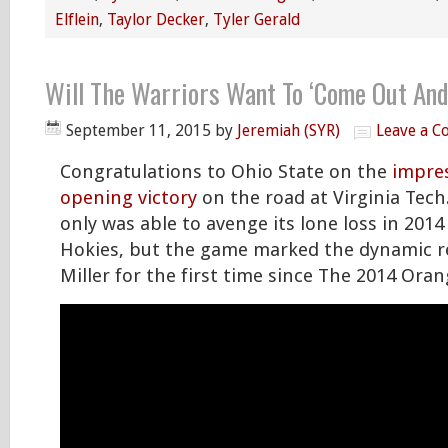
Elflein
,
Taylor Decker
,
Tyler Gerald
Will The Warriors Want To ‘Come Out And
September 11, 2015
by
Jeremiah (SYR)
Leave a 
Congratulations to Ohio State on the
impres
opening victory
on the road at Virginia Tech
only was able to avenge its lone loss in 2014
Hokies, but the game marked the dynamic r
Miller for the first time since The 2014 Ora