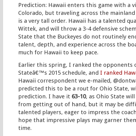
Prediction: Hawaii enters this game with a v
Colorado, but traveling across the mainland
is a very tall order. Hawaii has a talented q
Wittek, and will throw a 3-4 defensive sche
State that the Buckeyes do not routinely en
talent, depth, and experience across the boa
much for Hawaii to keep pace.
Earlier this spring, I ranked the opponents
Stateâ€™s 2015 schedule, and
I ranked Hawa
Hawaii correspondent we e-mailed, @dontwa
predicted this to be a rout for Ohio State, w
prediction. I have it
63-10
, as Ohio State will
from getting out of hand, but it may be diff
talented players, eager to impress the coach
hope that impressive plays may garner the
time.