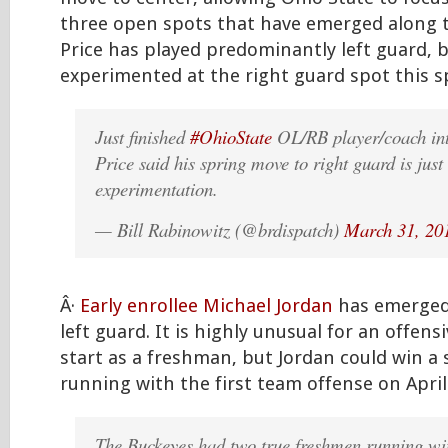
three open spots that have emerged along th
Price has played predominantly left guard, 
experimented at the right guard spot this s
Just finished
#OhioState
OL/RB player/coach int
Price said his spring move to right guard is just
experimentation.
— Bill Rabinowitz (@brdispatch)
March 31, 20
Â·
Early enrollee Michael Jordan
has emerged 
left guard. It is highly unusual for an offens
start as a freshman, but Jordan could win a 
running with the first team offense on Apr
The Buckeyes had two true freshmen running wi