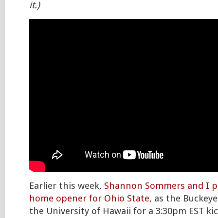
it.)
Earlier this week,
Shannon Sommers and I p
home opener for Ohio State
, as the Buckeye
the University of Hawaii for a 3:30pm EST kic