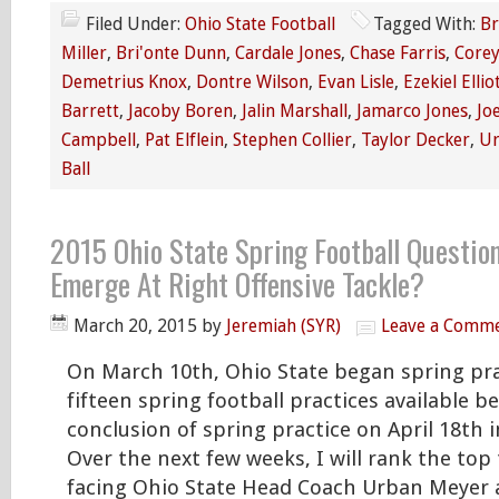
Filed Under:
Ohio State Football
Tagged With:
Br
Miller
,
Bri'onte Dunn
,
Cardale Jones
,
Chase Farris
,
Corey
Demetrius Knox
,
Dontre Wilson
,
Evan Lisle
,
Ezekiel Ellio
Barrett
,
Jacoby Boren
,
Jalin Marshall
,
Jamarco Jones
,
Jo
Campbell
,
Pat Elflein
,
Stephen Collier
,
Taylor Decker
,
Ur
Ball
2015 Ohio State Spring Football Questio
Emerge At Right Offensive Tackle?
March 20, 2015
by
Jeremiah (SYR)
Leave a Comm
On March 10th, Ohio State began spring pra
fifteen spring football practices available b
conclusion of spring practice on April 18th 
Over the next few weeks, I will rank the top
facing Ohio State Head Coach Urban Meyer 