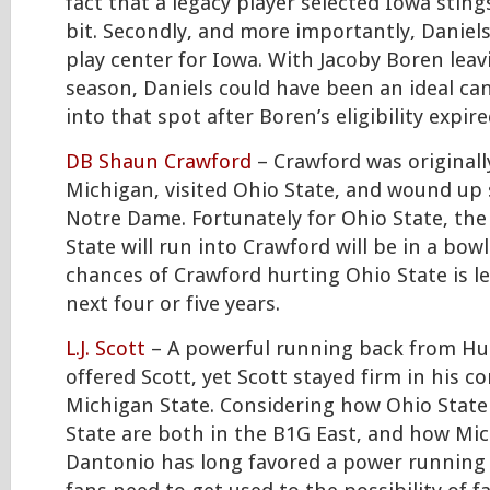
fact that a legacy player selected Iowa stings
bit. Secondly, and more importantly, Daniels
play center for Iowa. With Jacoby Boren leav
season, Daniels could have been an ideal ca
into that spot after Boren’s eligibility expire
DB Shaun Crawford
– Crawford was original
Michigan, visited Ohio State, and wound up 
Notre Dame. Fortunately for Ohio State, the
State will run into Crawford will be in a bow
chances of Crawford hurting Ohio State is l
next four or five years.
L.J. Scott
– A powerful running back from Hu
offered Scott, yet Scott stayed firm in his
Michigan State. Considering how Ohio Stat
State are both in the B1G East, and how Mi
Dantonio has long favored a power running