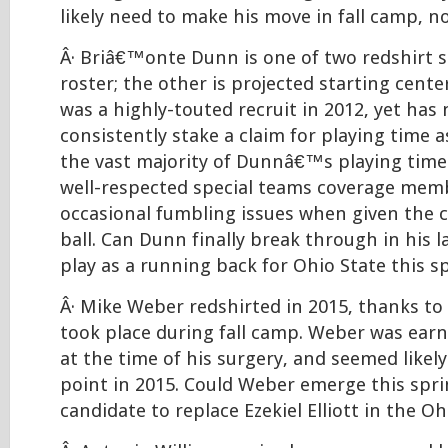
likely need to make his move in fall camp, no
Â· Briâ€™onte Dunn is one of two redshirt s
roster; the other is projected starting cente
was a highly-touted recruit in 2012, yet has
consistently stake a claim for playing time 
the vast majority of Dunnâ€™s playing time
well-respected special teams coverage mem
occasional fumbling issues when given the c
ball. Can Dunn finally break through in his 
play as a running back for Ohio State this s
Â· Mike Weber redshirted in 2015, thanks to
took place during fall camp. Weber was earn
at the time of his surgery, and seemed likel
point in 2015. Could Weber emerge this spri
candidate to replace Ezekiel Elliott in the O