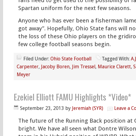
fans need to get used to the possibility of fa
Spartan uniform for the next few seasons.
Anyone who has ever been a fisherman lame
got away”. Hopefully, Ohio State fans will n
the loss of these Ohio players on the gridi
few college football seasons begin.
Filed Under:
Ohio State Football
Tagged With:
A.
Carpenter
,
Jacoby Boren
,
Jim Tressel
,
Maurice Clarett
,
S
Meyer
Ezekiel Elliott FAMU Highlights *Video*
September 23, 2013
by
Jeremiah (SYR)
Leave a 
The future of the Running Back position at 
bright. We have all seen what Dontre Wilson