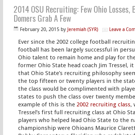
2014 OSU Recruiting: Few Ohio Losses, 
Domers Grab A Few
February 20, 2015
by
Jeremiah (SYR)
Leave a Co
Ever since the 2002 college football recruiti
football has been largely successful in pers
Ohio talent to remain home and play for th
former Ohio State head coach Jim Tressel, it
that Ohio State’s recruiting philosophy see
the top fifteen or twenty players in the stat
the class would be complimented with playe
states to push the class over twenty member
example of this is the
2002 recruiting class
,
Tressel’s first full recruiting class at Ohio 
players who helped lead Ohio State to the n
championship were Ohioans Maurice Clarett,