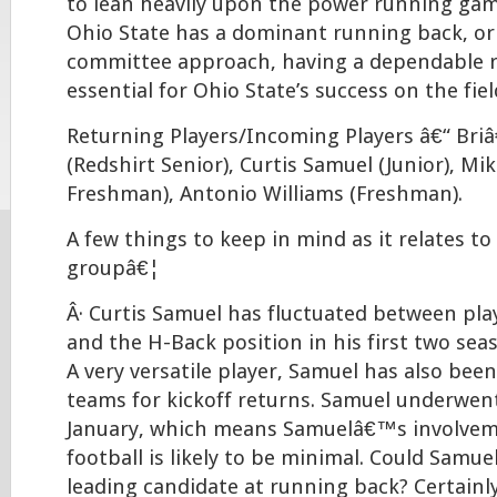
to lean heavily upon the power running gam
Ohio State has a dominant running back, or 
committee approach, having a dependable 
essential for Ohio State’s success on the fiel
Returning Players/Incoming Players â€“ Br
(Redshirt Senior), Curtis Samuel (Junior), M
Freshman), Antonio Williams (Freshman).
A few things to keep in mind as it relates to
groupâ€¦
Â· Curtis Samuel has fluctuated between pl
and the H-Back position in his first two se
A very versatile player, Samuel has also bee
teams for kickoff returns. Samuel underwent
January, which means Samuelâ€™s involvem
football is likely to be minimal. Could Samu
leading candidate at running back? Certainly