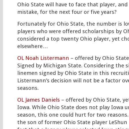
Ohio State will have to face that player, and
mistake, for the next four or five years?
Fortunately for Ohio State, the number is lo
players who were offered scholarships by Oh
considered a top twenty Ohio player, yet ch
elsewhere…
OL Noah Listermann
– offered by Ohio State,
Signed by Michigan State. Considering the si
linemen signed by Ohio State in this recruiti
Listermann’s decision will not be a factor ov
seasons.
OL James Daniels
– offered by Ohio State, ye
Iowa. While Ohio State does not play Iowa u
season, this one could hurt for two reasons. 
the son of former Ohio State player LeShun 