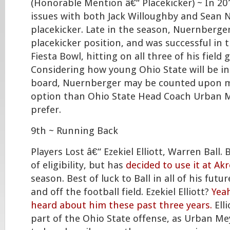
(Honorable Mention â€“ Placekicker) ~ In 20
issues with both Jack Willoughby and Sean 
placekicker. Late in the season, Nuernberg
placekicker position, and was successful in 
Fiesta Bowl, hitting on all three of his field
Considering how young Ohio State will be in
board, Nuernberger may be counted upon m
option than Ohio State Head Coach Urban 
prefer.
9th ~ Running Back
Players Lost â€“ Ezekiel Elliott, Warren Ball. B
of eligibility, but has
decided to use it at Ak
season. Best of luck to Ball in all of his fut
and off the football field. Ezekiel Elliott?
Yea
heard about him these past three years.
Elli
part of the Ohio State offense, as Urban Me