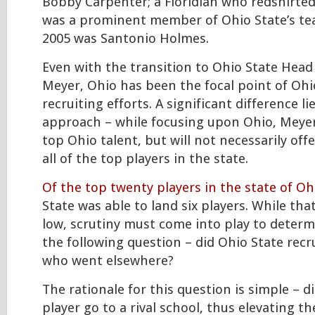
Bobby Carpenter; a Floridian who redshirte
was a prominent member of Ohio State’s te
2005 was Santonio Holmes.
Even with the transition to Ohio State Hea
Meyer, Ohio has been the focal point of Ohi
recruiting efforts. A significant difference li
approach – while focusing upon Ohio, Meyer 
top Ohio talent, but will not necessarily off
all of the top players in the state.
Of the top twenty players in the state of Oh
State was able to land six players. While t
low, scrutiny must come into play to deter
the following question – did Ohio State recr
who went elsewhere?
The rationale for this question is simple – di
player go to a rival school, thus elevating th