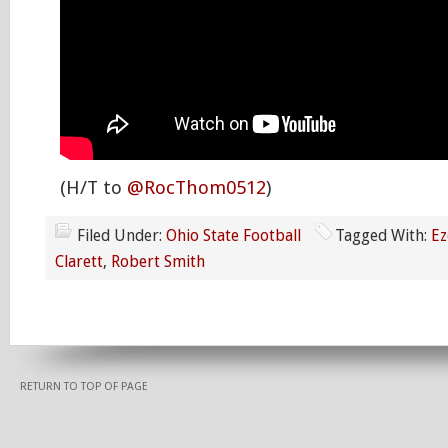
(H/T to
@RocThom0512
)
Filed Under:
Ohio State Football
Tagged With:
Ez
Clarett
,
Robert Smith
RETURN TO TOP OF PAGE