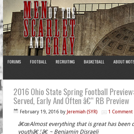
FORUMS
FOOTBALL
RECRUITING
BASKETBALL
ABOUT MOT
2016 Ohio State Spring Football Preview:
Served, Early And Often â€“ RB Preview
February 19, 2016
by
Jeremiah (SYR)
1 Comment
â€œAlmost everything that is great has been 
youthâ€¦â€ ~ Benjamin Disraeli