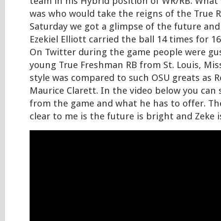
team in his Hybrid position of WR/RB. What
was who would take the reigns of the True 
Saturday we got a glimpse of the future and i
Ezekiel Elliott carried the ball 14 times for 
On Twitter during the game people were gus
young True Freshman RB from St. Louis, Miss
style was compared to such OSU greats as 
Maurice Clarett. In the video below you can 
from the game and what he has to offer. The
clear to me is the future is bright and Zeke i