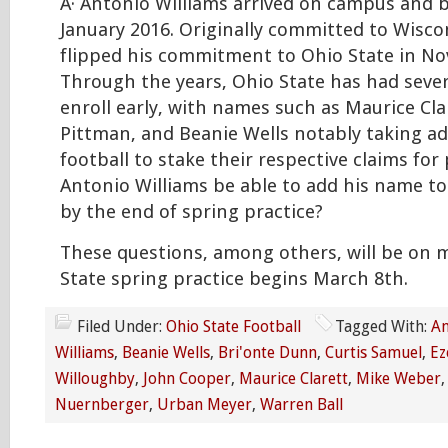
Â· Antonio Williams arrived on campus and b
January 2016. Originally committed to Wisco
flipped his commitment to Ohio State in N
Through the years, Ohio State has had seve
enroll early, with names such as Maurice Cla
Pittman, and Beanie Wells notably taking a
football to stake their respective claims for 
Antonio Williams be able to add his name to t
by the end of spring practice?
These questions, among others, will be on
State spring practice begins March 8th.
Filed Under:
Ohio State Football
Tagged With:
An
Williams
,
Beanie Wells
,
Bri'onte Dunn
,
Curtis Samuel
,
Ez
Willoughby
,
John Cooper
,
Maurice Clarett
,
Mike Weber
Nuernberger
,
Urban Meyer
,
Warren Ball