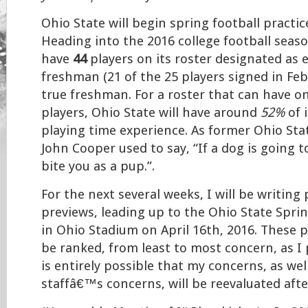
Ohio State will begin spring football practi
Heading into the 2016 college football seaso
have
44
players on its roster designated as e
freshman (21 of the 25 players signed in Feb
true freshman. For a roster that can have on
players, Ohio State will have around
52%
of 
playing time experience. As former Ohio St
John Cooper used to say, “If a dog is going to 
bite you as a pup.”.
For the next several weeks, I will be writing
previews, leading up to the Ohio State Spri
in Ohio Stadium on April 16th, 2016. These p
be ranked, from least to most concern, as I 
is entirely possible that my concerns, as wel
staffâ€™s concerns, will be reevaluated aft