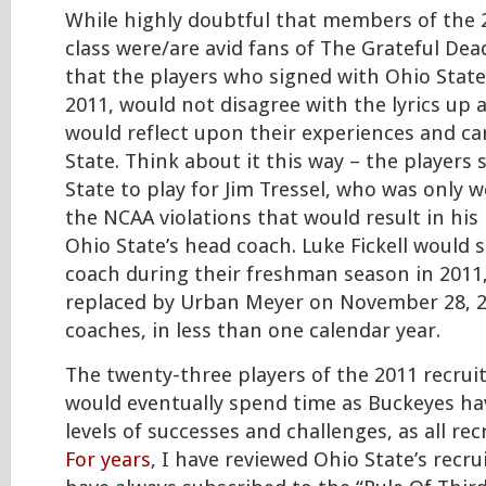
While highly doubtful that members of the 
class were/are avid fans of The Grateful Dea
that the players who signed with Ohio State
2011, would not disagree with the lyrics up 
would reflect upon their experiences and ca
State. Think about it this way – the players 
State to play for Jim Tressel, who was only
the NCAA violations that would result in his
Ohio State’s head coach. Luke Fickell would 
coach during their freshman season in 2011,
replaced by Urban Meyer on November 28, 2
coaches, in less than one calendar year.
The twenty-three players of the 2011 recrui
would eventually spend time as Buckeyes hav
levels of successes and challenges, as all rec
For years
, I have reviewed Ohio State’s recru