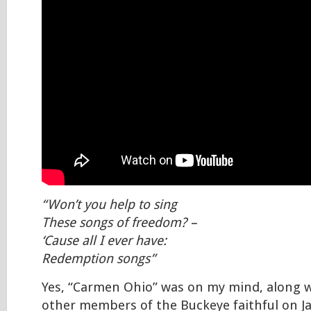
“Won’t you help to sing
These songs of freedom? –
‘Cause all I ever have:
Redemption songs”
Yes, “Carmen Ohio” was on my mind, along w
other members of the Buckeye faithful on Ja