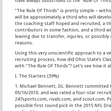
have always subscribed to the “Rule Of Third
“The Rule Of Thirds” is pretty simple – withi
will be approximately a third who will develo
the coaching staff hoped and recruited, a thi
contributors in some fashion, and a third wi
leaving due to transfer, injuries, or possibly 
reasons.
Using this very unscientific approach to a ve
recruiting process, how did Ohio State’s Cla
with “The Rule Of Thirds”? Let’s see how it 
I. The Starters (39%)
1. Michael Bennett, DL: Bennett committed 
05/16/2010, and was rated a four-star recrui
247sports.com, rivals.com, and scout.com. Pr
possible first round pick in the 2015 NFL Dr