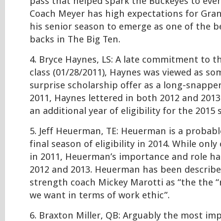
pass that helped spark the Buckeyes to even
Coach Meyer has high expectations for Gran
his senior season to emerge as one of the b
backs in The Big Ten.
4. Bryce Haynes, LS: A late commitment to t
class (01/28/2011), Haynes was viewed as so
surprise scholarship offer as a long-snapper
2011, Haynes lettered in both 2012 and 2013
an additional year of eligibility for the 2015
5. Jeff Heuerman, TE: Heuerman is a probable
final season of eligibility in 2014. While onl
in 2011, Heuerman’s importance and role ha
2012 and 2013. Heuerman has been describe
strength coach Mickey Marotti as “the the “
we want in terms of work ethic”.
6. Braxton Miller, QB: Arguably the most im