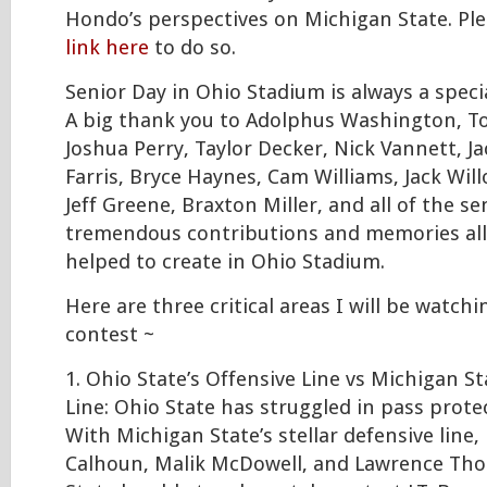
Hondo’s perspectives on Michigan State. Ple
link here
to do so.
Senior Day in Ohio Stadium is always a speci
A big thank you to Adolphus Washington, 
Joshua Perry, Taylor Decker, Nick Vannett, J
Farris, Bryce Haynes, Cam Williams, Jack Will
Jeff Greene, Braxton Miller, and all of the sen
tremendous contributions and memories all 
helped to create in Ohio Stadium.
Here are three critical areas I will be watc
contest ~
1. Ohio State’s Offensive Line vs Michigan St
Line: Ohio State has struggled in pass prote
With Michigan State’s stellar defensive line, 
Calhoun, Malik McDowell, and Lawrence Tho