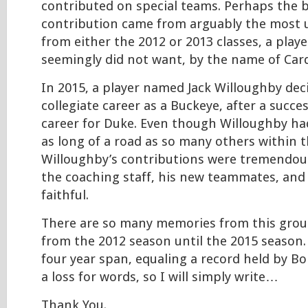
contributed on special teams. Perhaps the 
contribution came from arguably the most 
from either the 2012 or 2013 classes, a pla
seemingly did not want, by the name of Card
In 2015, a player named Jack Willoughby dec
collegiate career as a Buckeye, after a succes
career for Duke. Even though Willoughby ha
as long of a road as so many others within 
Willoughby’s contributions were tremendou
the coaching staff, his new teammates, and
faithful.
There are so many memories from this grou
from the 2012 season until the 2015 season. 
four year span, equaling a record held by Bois
a loss for words, so I will simply write…
Thank You.