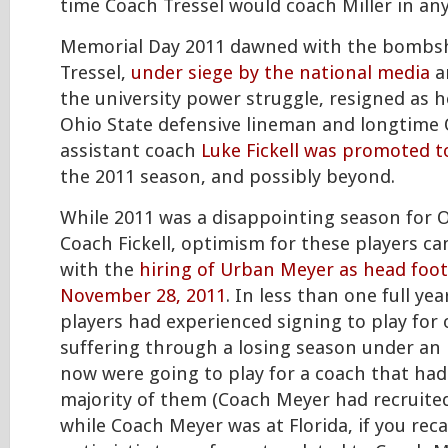
time Coach Tressel would coach Miller in any
Memorial Day 2011 dawned with the bombsh
Tressel,
under siege by the national media
a
the university power struggle, resigned as 
Ohio State defensive lineman and longtime 
assistant coach
Luke Fickell was promoted 
the 2011 season, and possibly beyond.
While 2011 was a disappointing season for 
Coach Fickell, optimism for these players 
with the
hiring of Urban Meyer as head foot
November 28, 2011
. In less than one full ye
players had experienced signing to play for
suffering through a losing season under an 
now were going to play for a coach that had
majority of them (Coach Meyer had recruited
while Coach Meyer was at Florida, if you recal