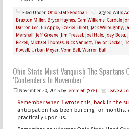
Filed Under:
Ohio State Football
Tagged With:
Ad
Braxton Miller
,
Bryce Haynes
,
Cam Williams
,
Cardale Jo
Darron Lee
,
Eli Apple
,
Ezekiel Elliott
,
Jack Willoughby
,
J
Marshall
,
Jeff Greene
,
Jim Tressel
,
Joel Hale
,
Joey Bosa
,
Fickell
,
Michael Thomas
,
Nick Vannett
,
Taylor Decker
,
T
Powell
,
Urban Meyer
,
Vonn Bell
,
Warren Ball
Ohio State Must Vanquish The Spartans O
‘Contenders In November’
November 20, 2015
by
Jeremiah (SYR)
Leave a C
Remember when I wrote this, back in the 
anticipation has been building for months, 
practically upon us.