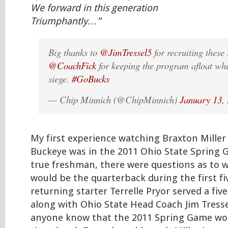
We forward in this generation
Triumphantly…”
Big thanks to
@JimTressel5
for recruiting these
@CoachFick
for keeping the program afloat wh
siege.
#GoBucks
— Chip Minnich (@ChipMinnich)
January 13,
My first experience watching Braxton Miller
Buckeye was in the 2011 Ohio State Spring G
true freshman, there were questions as to w
would be the quarterback during the first fi
returning starter Terrelle Pryor served a fi
along with Ohio State Head Coach Jim Tressel
anyone know that the 2011 Spring Game wou