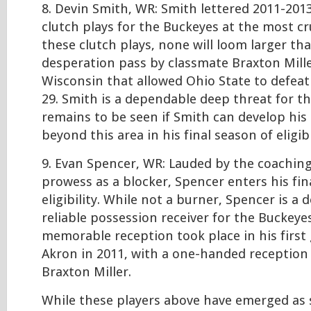
8. Devin Smith, WR: Smith lettered 2011-2013
clutch plays for the Buckeyes at the most c
these clutch plays, none will loom larger th
desperation pass by classmate Braxton Mille
Wisconsin that allowed Ohio State to defeat
29. Smith is a dependable deep threat for th
remains to be seen if Smith can develop his r
beyond this area in his final season of eligibi
9. Evan Spencer, WR: Lauded by the coaching 
prowess as a blocker, Spencer enters his fin
eligibility. While not a burner, Spencer is a
reliable possession receiver for the Buckeye
memorable reception took place in his first
Akron in 2011, with a one-handed reception
Braxton Miller.
While these players above have emerged as 