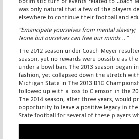
optimistic turn of events related to Coach Me
was only natural that a few of the players d
elsewhere to continue their football and edu
“Emancipate yourselves from mental slavery;
None but ourselves can free our minds…”
The 2012 season under Coach Meyer resulted
season, yet no rewards were possible as th
under a bowl ban. The 2013 season began i
fashion, yet collapsed down the stretch with
Michigan State in The 2013 B1G Champions
followed up with a loss to Clemson in the 2
The 2014 season, after three years, would pr
opportunity to leave a positive legacy in the
State football for several of these players 