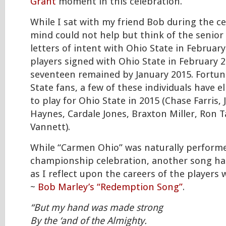
Grant
moment in this celebration.
While I sat with my friend Bob during the c
mind could not help but think of the senior
letters of intent with Ohio State in Februar
players signed with Ohio State in February 2
seventeen remained by January 2015. Fortun
State fans, a few of these individuals have el
to play for Ohio State in 2015 (Chase Farris, 
Haynes, Cardale Jones, Braxton Miller, Ron 
Vannett).
While “Carmen Ohio” was naturally performe
championship celebration, another song h
as I reflect upon the careers of the players
~
Bob Marley’s “Redemption Song”
.
“But my hand was made strong
By the ‘and of the Almighty.