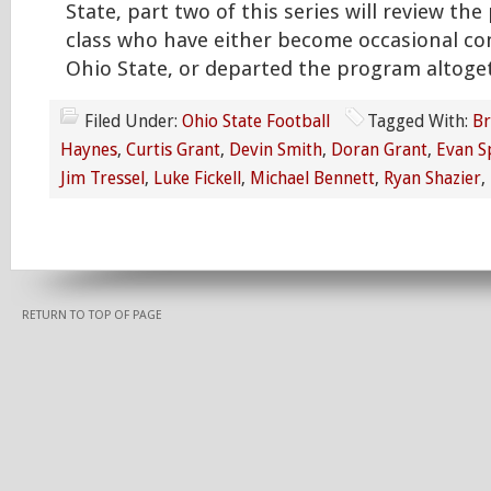
State, part two of this series will review the
class who have either become occasional co
Ohio State, or departed the program altoge
Filed Under:
Ohio State Football
Tagged With:
Br
Haynes
,
Curtis Grant
,
Devin Smith
,
Doran Grant
,
Evan S
Jim Tressel
,
Luke Fickell
,
Michael Bennett
,
Ryan Shazier
,
RETURN TO TOP OF PAGE