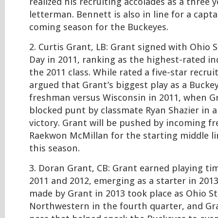
realized his recruiting accolades as a three y
letterman. Bennett is also in line for a capta
coming season for the Buckeyes.
2. Curtis Grant, LB: Grant signed with Ohio 
Day in 2011, ranking as the highest-rated in
the 2011 class. While rated a five-star recruit
argued that Grant’s biggest play as a Buckey
freshman versus Wisconsin in 2011, when G
blocked punt by classmate Ryan Shazier in a
victory. Grant will be pushed by incoming f
Raekwon McMillan for the starting middle l
this season.
3. Doran Grant, CB: Grant earned playing ti
2011 and 2012, emerging as a starter in 2013
made by Grant in 2013 took place as Ohio St
Northwestern in the fourth quarter, and Gr