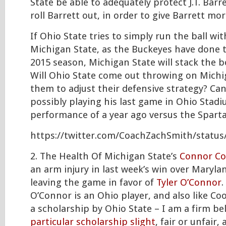
State be able to adequately protect J.T. Barr
roll Barrett out, in order to give Barrett mo
If Ohio State tries to simply run the ball with
Michigan State, as the Buckeyes have done
2015 season, Michigan State will stack the 
Will Ohio State come out throwing on Michig
them to adjust their defensive strategy? C
possibly playing his last game in Ohio Stadi
performance of a year ago versus the Spart
https://twitter.com/CoachZachSmith/statu
2. The Health Of Michigan State’s
Connor C
an arm injury in last week’s win over Maryla
leaving the game in favor of
Tyler O’Connor
.
O’Connor is an Ohio player, and also like Co
a scholarship by Ohio State – I am a firm be
particular scholarship slight
, fair or unfair