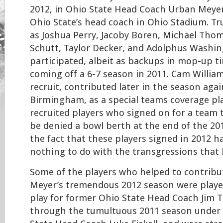
2012, in Ohio State Head Coach Urban Meyer
Ohio State’s head coach in Ohio Stadium. T
as Joshua Perry, Jacoby Boren, Michael Th
Schutt, Taylor Decker, and Adolphus Washin
participated, albeit as backups in mop-up t
coming off a 6-7 season in 2011. Cam William
recruit, contributed later in the season aga
Birmingham, as a special teams coverage pl
recruited players who signed on for a team 
be denied a bowl berth at the end of the 20
the fact that these players signed in 2012 h
nothing to do with the transgressions that l
Some of the players who helped to contribu
Meyer’s tremendous 2012 season were playe
play for former Ohio State Head Coach Jim Tr
through the tumultuous 2011 season under 