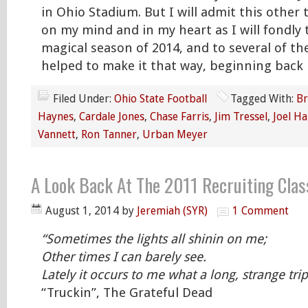
in Ohio Stadium. But I will admit this other 
on my mind and in my heart as I will fondly 
magical season of 2014, and to several of t
helped to make it that way, beginning back 
Filed Under:
Ohio State Football
Tagged With:
Br
Haynes
,
Cardale Jones
,
Chase Farris
,
Jim Tressel
,
Joel Ha
Vannett
,
Ron Tanner
,
Urban Meyer
A Look Back At The 2011 Recruiting Clas
August 1, 2014
by
Jeremiah (SYR)
1 Comment
“Sometimes the lights all shinin on me;
Other times I can barely see.
Lately it occurs to me what a long, strange trip
“Truckin”, The Grateful Dead