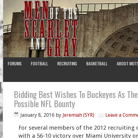
FORUMS
FOOTBALL
RECRUITING
BASKETBALL
ABOUT MOT
Bidding Best Wishes To Buckeyes As The
Possible NFL Bounty
January 8, 2016
by
Jeremiah (SYR)
Leave a Comm
For several members of the 2012 recruiting c
with a 56-10 victory over Miami University 