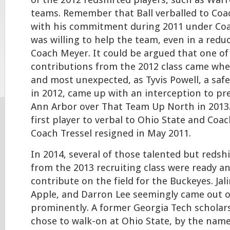
of the 2012 redshirted players, such as Warr
teams. Remember that Ball verballed to Coac
with his commitment during 2011 under Coac
was willing to help the team, even in a red
Coach Meyer. It could be argued that one of
contributions from the 2012 class came wh
and most unexpected, as Tyvis Powell, a saf
in 2012, came up with an interception to pre
Ann Arbor over That Team Up North in 2013.
first player to verbal to Ohio State and Coach
Coach Tressel resigned in May 2011.
In 2014, several of those talented but reds
from the 2013 recruiting class were ready a
contribute on the field for the Buckeyes. Jali
Apple, and Darron Lee seemingly came out o
prominently. A former Georgia Tech scholar
chose to walk-on at Ohio State, by the name