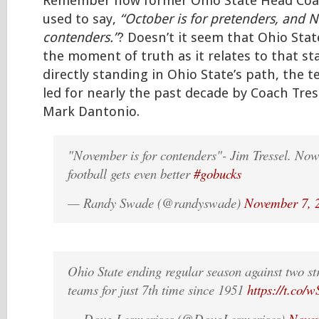
Remember how former Ohio State Head Coac
used to say,
“October is for pretenders, and 
contenders.”
? Doesn’t it seem that Ohio State
the moment of truth as it relates to that s
directly standing in Ohio State’s path, the 
led for nearly the past decade by Coach Tres
Mark Dantonio.
"November is for contenders"- Jim Tressel. Now
football gets even better
#gobucks
— Randy Swade (@randyswade)
November 7, 
Ohio State ending regular season against two st
teams for just 7th time since 1951
https://t.co
— Doug Lesmerises (@DougLesmerises)
Novem