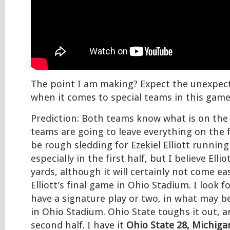
The point I am making? Expect the unexpect
when it comes to special teams in this game
Prediction: Both teams know what is on the 
teams are going to leave everything on the fie
be rough sledding for Ezekiel Elliott running 
especially in the first half, but I believe Ellio
yards, although it will certainly not come e
Elliott’s final game in Ohio Stadium. I look f
have a signature play or two, in what may b
in Ohio Stadium. Ohio State toughs it out, a
second half. I have it
Ohio State 28, Michiga