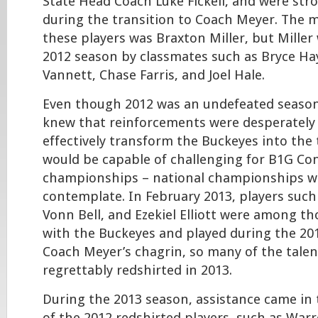
State Head Coach Luke Fickell, and were str
during the transition to Coach Meyer. The 
these players was Braxton Miller, but Miller 
2012 season by classmates such as Bryce Ha
Vannett, Chase Farris, and Joel Hale.
Even though 2012 was an undefeated seaso
knew that reinforcements were desperately
effectively transform the Buckeyes into the
would be capable of challenging for B1G Co
championships – national championships were
contemplate. In February 2013, players such 
Vonn Bell, and Ezekiel Elliott were among t
with the Buckeyes and played during the 20
Coach Meyer’s chagrin, so many of the talen
regrettably redshirted in 2013.
During the 2013 season, assistance came in