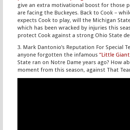
give an extra motivational boost for those 
are facing the Buckeyes. Back to Cook – whi
expects Cook to play, will the Michigan State
which has been wracked by injuries this sea
protect Cook against a strong Ohio State de
3. Mark Dantonio’s Reputation For Special T
anyone forgotten the infamous
“Little Giant
State ran on Notre Dame years ago? How abo
moment from this season, against That Te