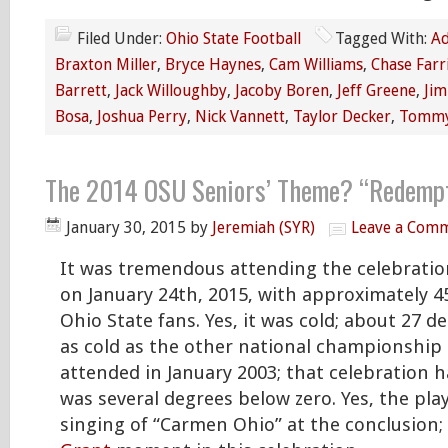
Filed Under:
Ohio State Football
Tagged With:
Ad
Braxton Miller
,
Bryce Haynes
,
Cam Williams
,
Chase Farr
Barrett
,
Jack Willoughby
,
Jacoby Boren
,
Jeff Greene
,
Jim
Bosa
,
Joshua Perry
,
Nick Vannett
,
Taylor Decker
,
Tommy
The 2014 OSU Seniors’ Theme? “Redempt
January 30, 2015
by
Jeremiah (SYR)
Leave a Com
It was tremendous attending the celebratio
on January 24th, 2015, with approximately 4
Ohio State fans. Yes, it was cold; about 27 d
as cold as the other national championship 
attended in January 2003; that celebration
was several degrees below zero. Yes, the play
singing of “Carmen Ohio” at the conclusion