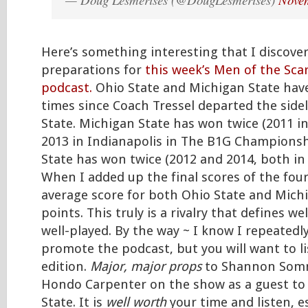
Here’s something interesting that I discove
preparations for
this week’s Men of the Sca
podcast.
Ohio State and Michigan State have
times since Coach Tressel departed the sidel
State. Michigan State has won twice (2011 i
2013 in Indianapolis in The B1G Champions
State has won twice (2012 and 2014, both in
When I added up the final scores of the fou
average score for both Ohio State and Mich
points. This truly is a rivalry that defines w
well-played. By the way ~ I know I repeated
promote the podcast, but you will want to li
edition.
Major, major props
to Shannon Somm
Hondo Carpenter on the show as a guest to
State. It is
well worth
your time and listen, es