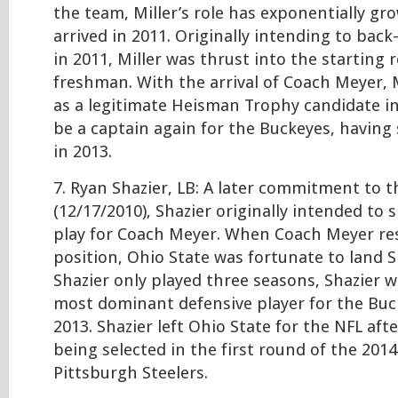
the team, Miller’s role has exponentially gr
arrived in 2011. Originally intending to back
in 2011, Miller was thrust into the starting r
freshman. With the arrival of Coach Meyer, 
as a legitimate Heisman Trophy candidate i
be a captain again for the Buckeyes, having 
in 2013.
7. Ryan Shazier, LB: A later commitment to th
(12/17/2010), Shazier originally intended to s
play for Coach Meyer. When Coach Meyer re
position, Ohio State was fortunate to land S
Shazier only played three seasons, Shazier 
most dominant defensive player for the Buc
2013. Shazier left Ohio State for the NFL aft
being selected in the first round of the 201
Pittsburgh Steelers.