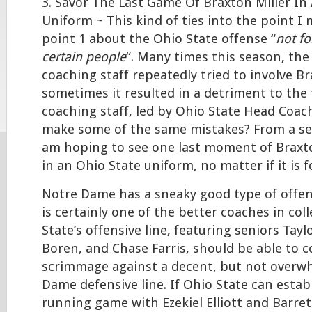
3. Savor The Last Game Of Braxton Miller In
Uniform ~ This kind of ties into the point I
point 1 about the Ohio State offense “
not fo
certain people
“. Many times this season, the
coaching staff repeatedly tried to involve Br
sometimes it resulted in a detriment to the 
coaching staff, led by Ohio State Head Coa
make some of the same mistakes? From a self
am hoping to see one last moment of Braxto
in an Ohio State uniform, no matter if it is f
Notre Dame has a sneaky good type of offens
is certainly one of the better coaches in col
State’s offensive line, featuring seniors Tayl
Boren, and Chase Farris, should be able to co
scrimmage against a decent, but not overw
Dame defensive line. If Ohio State can estab
running game with Ezekiel Elliott and Barret