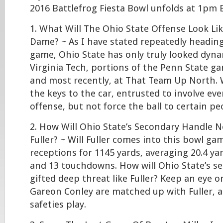
2016 Battlefrog Fiesta Bowl unfolds at 1p
1. What Will The Ohio State Offense Look Li
Dame? ~ As I have stated repeatedly heading
game, Ohio State has only truly looked dyna
Virginia Tech, portions of the Penn State ga
and most recently, at That Team Up North. Wi
the keys to the car, entrusted to involve ev
offense, but not force the ball to certain pe
2. How Will Ohio State’s Secondary Handle N
Fuller? ~ Will Fuller comes into this bowl ga
receptions for 1145 yards, averaging 20.4 ya
and 13 touchdowns. How will Ohio State’s s
gifted deep threat like Fuller? Keep an eye on
Gareon Conley are matched up with Fuller, a
safeties play.