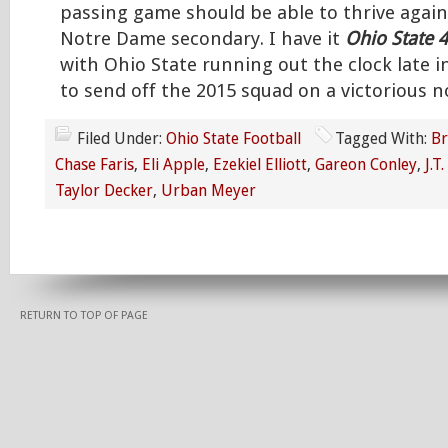
passing game should be able to thrive agai
Notre Dame secondary. I have it
Ohio State 
with Ohio State running out the clock late i
to send off the 2015 squad on a victorious n
Filed Under:
Ohio State Football
Tagged With:
Br
Chase Faris
,
Eli Apple
,
Ezekiel Elliott
,
Gareon Conley
,
J.T
Taylor Decker
,
Urban Meyer
RETURN TO TOP OF PAGE