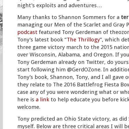
night’s exploits and adventures…
Many thanks to Shannon Sommers for a
ter
managing our Men of the Scarlet and Gray 
podcast
featured Tony Gerdeman of theozon
Tony’s latest book “
The Thrillogy
“, which det
three game victory march to the 2015 nati
over Wisconsin, Alabama, and Oregon. If you
Tony Gerdeman already on Twitter, do yours
start following him @GerdOZone. In additio
Tony’s book, Shannon, Tony, and I all gave 
they relate to The 2016 Battlefrog Fiesta Bow
case any of you were wondering what or who 
here is
a link
to help educate you before kicko
welcome.
Tony predicted an Ohio State victory, as di
myself. Below are three critical areas I will