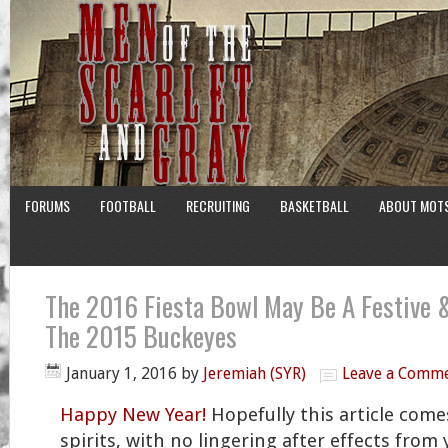
FORUMS
FOOTBALL
RECRUITING
BASKETBALL
ABOUT MOT
The 2016 Fiesta Bowl May Be A Festive &
The 2015 Buckeyes
January 1, 2016
by
Jeremiah (SYR)
Leave a Comm
Happy New Year!
Hopefully this article come
spirits, with no lingering after effects from