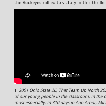
the Buckeyes rallied to victory in this thriller
1.
2001 Ohio State 26, That Team Up North 20:
of our young people in the classroom, in the
most especially, in 310 days in Ann Arbor, Mic