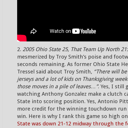
2.
2005 Ohio State 25, That Team Up North 21:
mesmerized by Troy Smith’s poise and footw
seconds remaining. As former Ohio State H
Tressel said about Troy Smith,
“There will be 
jerseys and a lot of kids on Thanksgiving wee
those moves in a pile of leaves…”
. Yes, I still
watching Anthony Gonzalez make a clutch c
State into scoring position. Yes, Antonio Pi
more credit for the winning touchdown run 
win. Here is why I rank this game so high on
State was down 21-12 midway through the f