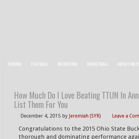
FORUMS
FOOTBALL
RECRUITING
BASKETBALL
ABOUT MOT
How Much Do I Love Beating TTUN In Ann
List Them For You
December 4, 2015
by
Jeremiah (SYR)
Leave a Co
Congratulations to the 2015 Ohio State Buck
thorough and dominating performance aga