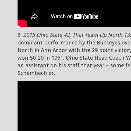
3.
2015 Ohio State 42, That Team Up North 13:
dominant performance by the Buckeyes ove
North in Ann Arbor with the 29 point victor
won 50-20 in 1961. Ohio State Head Coach 
an assistant on his staff that year – some 
Schembechler.