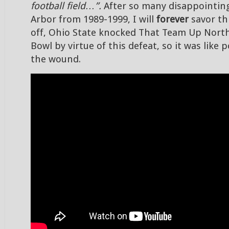
football field…”.
After so many disappointing
Arbor from 1989-1999, I will
forever
savor thi
off, Ohio State knocked That Team Up Nort
Bowl by virtue of this defeat, so it was like 
the wound.