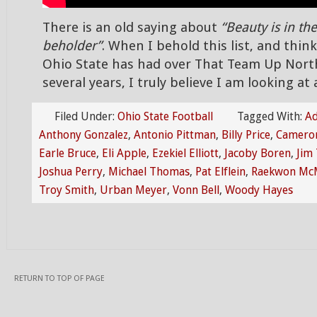
There is an old saying about
“Beauty is in the
beholder”
. When I behold this list, and thi
Ohio State has had over That Team Up Nort
several years, I truly believe I am looking at
Filed Under:
Ohio State Football
Tagged With:
Ad
Anthony Gonzalez
,
Antonio Pittman
,
Billy Price
,
Cameron
Earle Bruce
,
Eli Apple
,
Ezekiel Elliott
,
Jacoby Boren
,
Jim 
Joshua Perry
,
Michael Thomas
,
Pat Elflein
,
Raekwon McM
Troy Smith
,
Urban Meyer
,
Vonn Bell
,
Woody Hayes
RETURN TO TOP OF PAGE