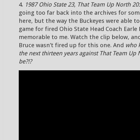
4.
1987 Ohio State 23, That Team Up North 20:
going too far back into the archives for som
here, but the way the Buckeyes were able to 
game for fired Ohio State Head Coach Earle 
memorable to me. Watch the clip below, and
Bruce wasn’t fired up for this one. And
who 
the next thirteen years against That Team Up 
be?!?