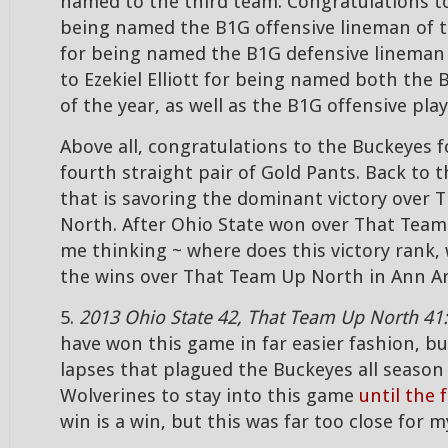
named to the third team. Congratulations to
being named the B1G offensive lineman of t
for being named the B1G defensive lineman 
to Ezekiel Elliott for being named both the
of the year, as well as the B1G offensive play
Above all, congratulations to the Buckeyes f
fourth straight pair of Gold Pants. Back to 
that is savoring the dominant victory over
North. After Ohio State won over That Team
me thinking ~ where does this victory rank, 
the wins over That Team Up North in Ann A
5.
2013 Ohio State 42, That Team Up North 41
have won this game in far easier fashion, bu
lapses that plagued the Buckeyes all season
Wolverines to stay into this game
until the 
win is a win, but this was far too close for 