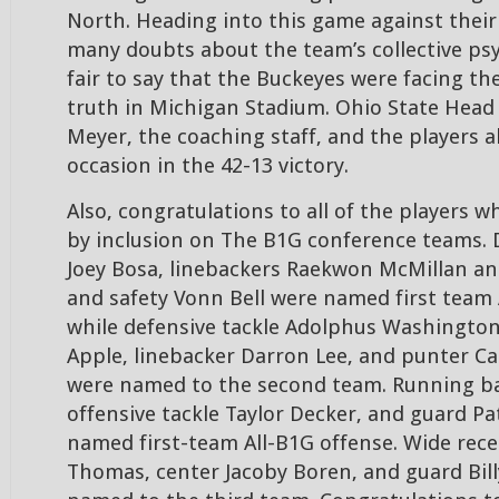
North. Heading into this game against their 
many doubts about the team’s collective psy
fair to say that the Buckeyes were facing t
truth in Michigan Stadium. Ohio State Hea
Meyer, the coaching staff, and the players al
occasion in the 42-13 victory.
Also, congratulations to all of the players
by inclusion on The B1G conference teams. 
Joey Bosa, linebackers Raekwon McMillan an
and safety Vonn Bell were named first team 
while defensive tackle Adolphus Washington
Apple, linebacker Darron Lee, and punter 
were named to the second team. Running back
offensive tackle Taylor Decker, and guard Pat
named first-team All-B1G offense. Wide rece
Thomas, center Jacoby Boren, and guard Bill