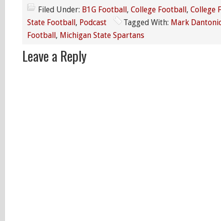
Filed Under:
B1G Football
,
College Football
,
College 
State Football
,
Podcast
Tagged With:
Mark Dantoni
Football
,
Michigan State Spartans
Leave a Reply