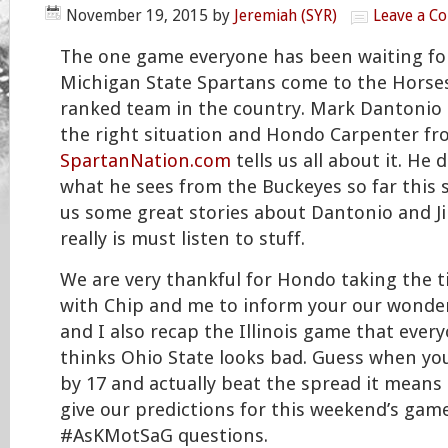
November 19, 2015
by
Jeremiah (SYR)
Leave a C
The one game everyone has been waiting for i
Michigan State Spartans come to the Horse
ranked team in the country. Mark Dantonio 
the right situation and Hondo Carpenter f
SpartanNation.com
tells us all about it. He 
what he sees from the Buckeyes so far this 
us some great stories about Dantonio and Ji
really is must listen to stuff.
We are very thankful for Hondo taking the t
with Chip and me to inform your our wonderf
and I also recap the Illinois game that ever
thinks Ohio State looks bad. Guess when you
by 17 and actually beat the spread it means
give our predictions for this weekend’s ga
#AsKMotSaG questions.