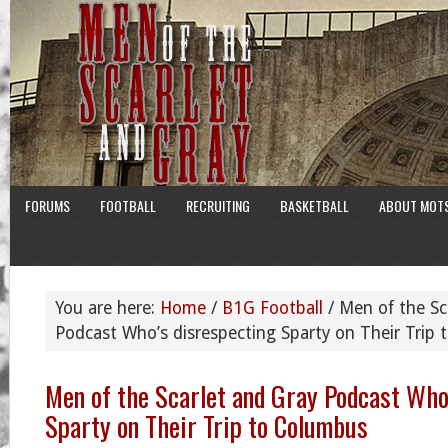
FORUMS
FOOTBALL
RECRUITING
BASKETBALL
ABOUT MOT
You are here:
Home
/
B1G Football
/
Men of the Sc
Podcast Who’s disrespecting Sparty on Their Trip
Men of the Scarlet and Gray Podcast Who
Sparty on Their Trip to Columbus