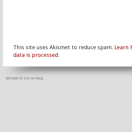
This site uses Akismet to reduce spam.
Learn
data is processed.
RETURN TO TOP OF PAGE