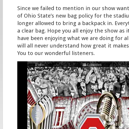
Since we failed to mention in our show want
of Ohio State’s new bag policy for the stadi
longer allowed to bring a backpack in. Every
a clear bag. Hope you all enjoy the show as i
have been enjoying what we are doing for al
will all never understand how great it makes
You to our wonderful listeners.