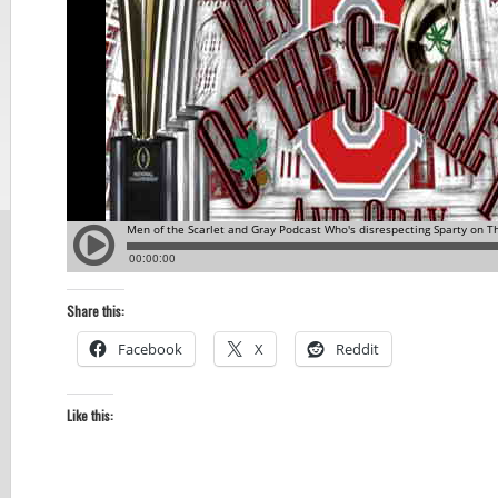
Share this:
Facebook
X
Reddit
Like this: