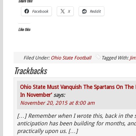
Share this:
Facebook
X
Reddit
Like this:
Filed Under:
Ohio State Football
Tagged With:
Jim
Trackbacks
Ohio State Must Vanquish The Spartans On The 
In November’
says:
November 20, 2015 at 8:00 am
[…] Remember when I wrote this, back in the
anticipation has been building for months, and
practically upon us. […]