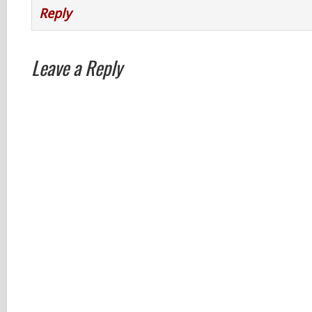
Reply
Leave a Reply