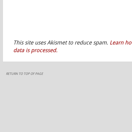
This site uses Akismet to reduce spam.
Learn h
data is processed.
RETURN TO TOP OF PAGE