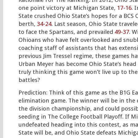
Rationale For The Ranking: In 2012, Ohio Sta
one point victory at Michigan State,
17-16
. 
State crushed Ohio State’s hopes for a BCS
berth,
34-24
. Last season, Ohio State travel
to face the Spartans, and prevailed
49-37
. W
Ohioans who have felt overlooked and snub
coaching staff of assistants that has extensi
previous Jim Tressel regime, these games ha
Urban Meyer has become Ohio State’s head
truly thinking this game won’t live up to th
battles?
Prediction: Think of this game as the B1G Ea
elimination game. The winner will be in the d
the division championship, and could possib
seeding in The College Football Playoff. If M
undefeated heading into this contest, as ma
State will be, and Ohio State defeats Michiga