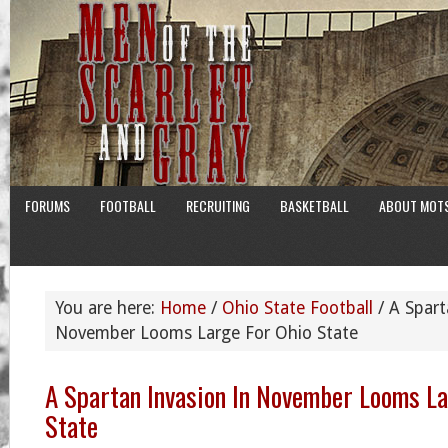
FORUMS
FOOTBALL
RECRUITING
BASKETBALL
ABOUT MOT
You are here:
Home
/
Ohio State Football
/
A Spart
November Looms Large For Ohio State
A Spartan Invasion In November Looms La
State