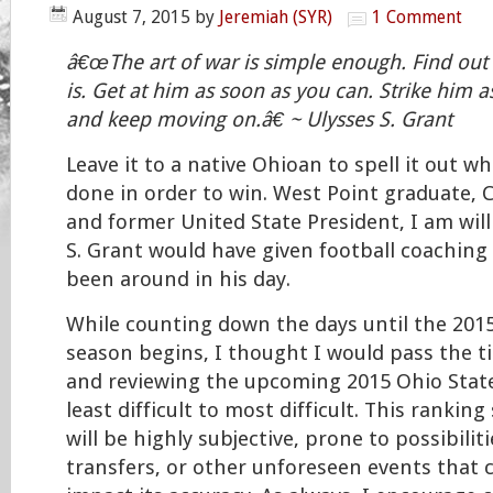
August 7, 2015
by
Jeremiah (SYR)
1 Comment
â€œThe art of war is simple enough. Find ou
is. Get at him as soon as you can. Strike him a
and keep moving on.â€ ~ Ulysses S. Grant
Leave it to a native Ohioan to spell it out w
done in order to win. West Point graduate, C
and former United State President, I am will
S. Grant would have given football coaching a
been around in his day.
While counting down the days until the 2015
season begins, I thought I would pass the t
and reviewing the upcoming 2015 Ohio Stat
least difficult to most difficult. This rankin
will be highly subjective, prone to possibilitie
transfers, or other unforeseen events that 