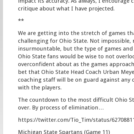
impact its accuracy. As always, I encourag
critique about what I have projected.
**
We are getting into the stretch of games that
challenging for Ohio State. Not impossible, 
insurmountable, but the type of games and
Ohio State fans would be wise to not overlo
overconfident about as the games approach.
bet that Ohio State Head Coach Urban Meye
coaching staff will be on guard against any
with the players.
The countdown to the most difficult Ohio S
over. By process of elimination…
https://twitter.com/Tio_Tim/status/627088
Michigan State Spartans (Game 11)