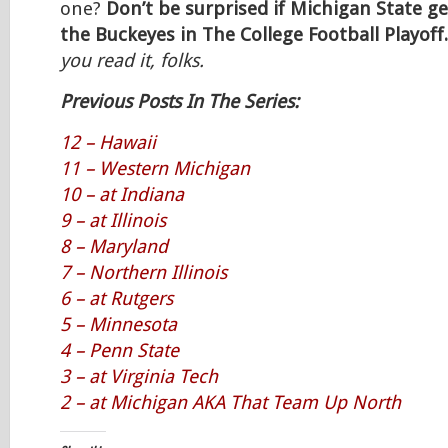
one?
Don’t be surprised if Michigan State g
the Buckeyes in The College Football Playoff.
you read it, folks.
Previous Posts In The Series:
12 – Hawaii
11 – Western Michigan
10 – at Indiana
9 – at Illinois
8 – Maryland
7 – Northern Illinois
6 – at Rutgers
5 – Minnesota
4 – Penn State
3 – at Virginia Tech
2 – at Michigan AKA That Team Up North