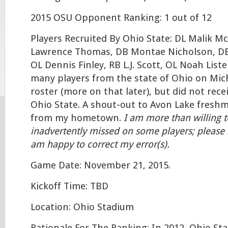
2015 OSU Opponent Ranking: 1 out of 12
Players Recruited By Ohio State: DL Malik M
Lawrence Thomas, DB Montae Nicholson, DB
OL Dennis Finley, RB L.J. Scott, OL Noah Lis
many players from the state of Ohio on Mich
roster (more on that later), but did not rece
Ohio State. A shout-out to Avon Lake freshm
from my hometown.
I am more than willing 
inadvertently missed on some players; please
am happy to correct my error(s).
Game Date: November 21, 2015.
Kickoff Time: TBD
Location: Ohio Stadium