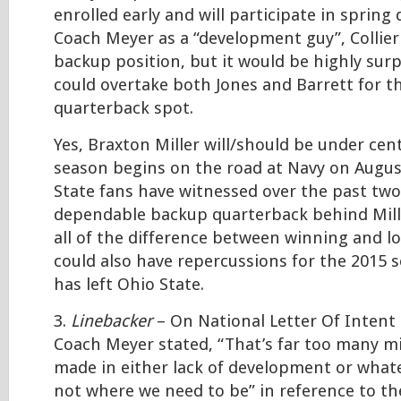
enrolled early and will participate in spring 
Coach Meyer as a “development guy”, Collier 
backup position, but it would be highly surpr
could overtake both Jones and Barrett for 
quarterback spot.
Yes, Braxton Miller will/should be under cen
season begins on the road at Navy on Augus
State fans have witnessed over the past two
dependable backup quarterback behind Mill
all of the difference between winning and lo
could also have repercussions for the 2015 s
has left Ohio State.
3.
Linebacker
– On National Letter Of Intent 
Coach Meyer stated, “That’s far too many m
made in either lack of development or whatev
not where we need to be” in reference to th