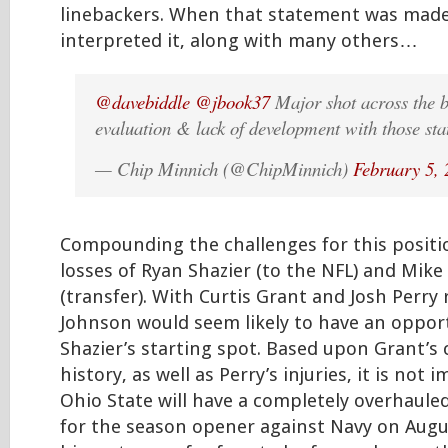
linebackers. When that statement was made,
interpreted it, along with many others…
@davebiddle
@jbook37
Major shot across the b
evaluation & lack of development with those sta
— Chip Minnich (@ChipMinnich)
February 5,
Compounding the challenges for this positi
losses of Ryan Shazier (to the NFL) and Mike
(transfer). With Curtis Grant and Josh Perry 
Johnson would seem likely to have an opport
Shazier’s starting spot. Based upon Grant’s
history, as well as Perry’s injuries, it is not
Ohio State will have a completely overhaule
for the season opener against Navy on Augu