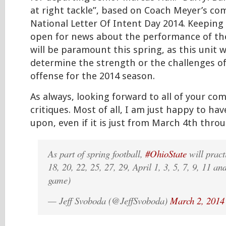
at right tackle”, based on Coach Meyer’s c
National Letter Of Intent Day 2014. Keeping
open for news about the performance of the
will be paramount this spring, as this unit wi
determine the strength or the challenges of
offense for the 2014 season.
As always, looking forward to all of your c
critiques. Most of all, I am just happy to hav
upon, even if it is just from March 4th throu
As part of spring football,
#OhioState
will pract
18, 20, 22, 25, 27, 29, April 1, 3, 5, 7, 9, 11 an
game)
— Jeff Svoboda (@JeffSvoboda)
March 2, 2014