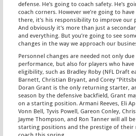
defense. He’s going to coach safety. He’s go
coach corners. However we’re going to have
there, it’s his responsibility to improve ou
And obviously it’s more than just a secondary
and everything. But you’re going to see some
changes in the way we approach our busines
Personnel changes are needed not only due
performance, but also for players who have
eligibility, such as Bradley Roby (NFL Draft ea
Barnett, Christian Bryant, and Corey “Pitts
Doran Grant is the only returning starter, a
season by the defensive backfield, Grant ma
on a starting position. Armani Reeves, Eli A
Vonn Bell, Tyvis Powell, Gareon Conley, Chri
Jayme Thompson, and Ron Tanner will all be 
starting positions and the prestige of their
coach this spring.