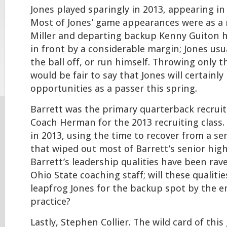
Jones played sparingly in 2013, appearing i
Most of Jones’ game appearances were as a 
Miller and departing backup Kenny Guiton h
in front by a considerable margin; Jones us
the ball off, or run himself. Throwing only t
would be fair to say that Jones will certainl
opportunities as a passer this spring.
Barrett was the primary quarterback recruit
Coach Herman for the 2013 recruiting class.
in 2013, using the time to recover from a se
that wiped out most of Barrett’s senior hig
Barrett’s leadership qualities have been rav
Ohio State coaching staff; will these qualiti
leapfrog Jones for the backup spot by the e
practice?
Lastly, Stephen Collier. The wild card of this