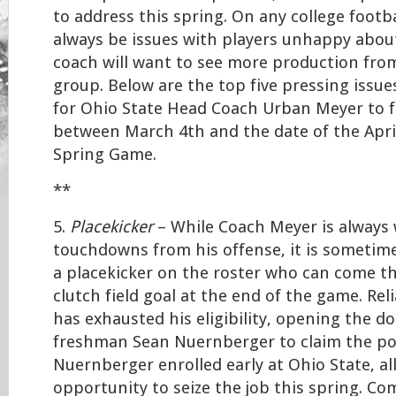
to address this spring. On any college footba
always be issues with players unhappy about
coach will want to see more production fro
group. Below are the top five pressing issues
for Ohio State Head Coach Urban Meyer to 
between March 4th and the date of the Apri
Spring Game.
**
5.
Placekicker
– While Coach Meyer is always
touchdowns from his offense, it is sometime
a placekicker on the roster who can come t
clutch field goal at the end of the game. Rel
has exhausted his eligibility, opening the do
freshman Sean Nuernberger to claim the pos
Nuernberger enrolled early at Ohio State, a
opportunity to seize the job this spring. Co