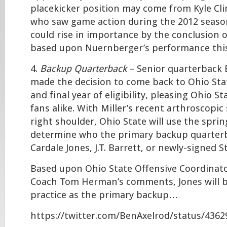
placekicker position may come from Kyle Cli
who saw game action during the 2012 season
could rise in importance by the conclusion 
based upon Nuernberger’s performance this
4.
Backup Quarterback
– Senior quarterback 
made the decision to come back to Ohio Stat
and final year of eligibility, pleasing Ohio S
fans alike. With Miller’s recent arthroscopic
right shoulder, Ohio State will use the sprin
determine who the primary backup quarterba
Cardale Jones, J.T. Barrett, or newly-signed S
Based upon Ohio State Offensive Coordinat
Coach Tom Herman’s comments, Jones will b
practice as the primary backup…
https://twitter.com/BenAxelrod/status/436