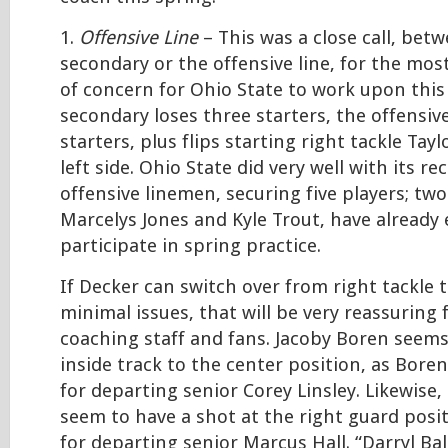
1.
Offensive Line
– This was a close call, be
secondary or the offensive line, for the mo
of concern for Ohio State to work upon this
secondary loses three starters, the offensive
starters, plus flips starting right tackle Tay
left side. Ohio State did very well with its rec
offensive linemen, securing five players; tw
Marcelys Jones and Kyle Trout, have already 
participate in spring practice.
If Decker can switch over from right tackle t
minimal issues, that will be very reassuring 
coaching staff and fans. Jacoby Boren seems 
inside track to the center position, as Boren
for departing senior Corey Linsley. Likewise,
seem to have a shot at the right guard positio
for departing senior Marcus Hall. “Darryl Bal