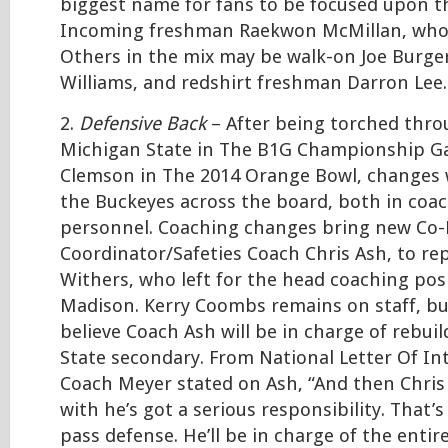
biggest name for fans to be focused upon th
Incoming freshman Raekwon McMillan, who e
Others in the mix may be walk-on Joe Burge
Williams, and redshirt freshman Darron Lee.
2.
Defensive Back
– After being torched thro
Michigan State in The B1G Championship G
Clemson in The 2014 Orange Bowl, changes 
the Buckeyes across the board, both in coac
personnel. Coaching changes bring new Co-
Coordinator/Safeties Coach Chris Ash, to rep
Withers, who left for the head coaching pos
Madison. Kerry Coombs remains on staff, bu
believe Coach Ash will be in charge of rebui
State secondary. From National Letter Of In
Coach Meyer stated on Ash, “And then Chris
with he’s got a serious responsibility. That’
pass defense. He’ll be in charge of the entir