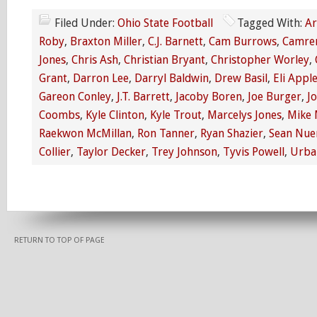
Filed Under:
Ohio State Football
Tagged With:
Ar
Roby
,
Braxton Miller
,
C.J. Barnett
,
Cam Burrows
,
Camren
Jones
,
Chris Ash
,
Christian Bryant
,
Christopher Worley
,
Grant
,
Darron Lee
,
Darryl Baldwin
,
Drew Basil
,
Eli Appl
Gareon Conley
,
J.T. Barrett
,
Jacoby Boren
,
Joe Burger
,
J
Coombs
,
Kyle Clinton
,
Kyle Trout
,
Marcelys Jones
,
Mike 
Raekwon McMillan
,
Ron Tanner
,
Ryan Shazier
,
Sean Nue
Collier
,
Taylor Decker
,
Trey Johnson
,
Tyvis Powell
,
Urba
RETURN TO TOP OF PAGE