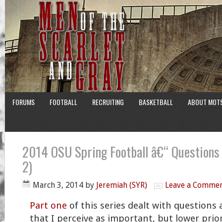
FORUMS
FOOTBALL
RECRUITING
BASKETBALL
ABOUT MOT
2014 OSU Spring Football â€“ Questions
2)
March 3, 2014
by
Jeremiah (SYR)
Leave a Comme
Part one
of this series dealt with questions
that I perceive as important, but lower prior