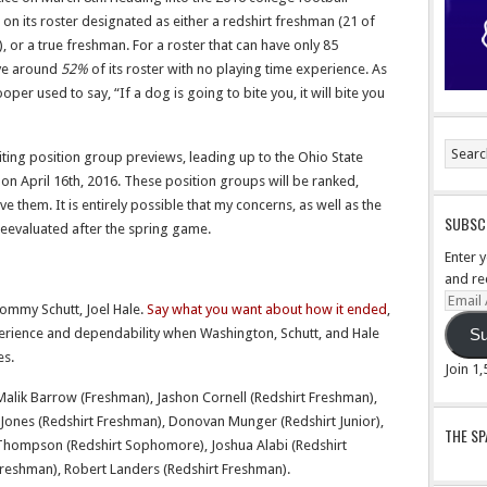
 on its roster designated as either a redshirt freshman (21 of
, or a true freshman. For a roster that can have only 85
ave around
52%
of its roster with no playing time experience. As
r used to say, “If a dog is going to bite you, it will bite you
riting position group previews, leading up to the Ohio State
n April 16th, 2016. These position groups will be ranked,
e them. It is entirely possible that my concerns, as well as the
SUBSCR
reevaluated after the spring game.
Enter 
and re
Email
ommy Schutt, Joel Hale.
Say what you want about how it ended
,
Addre
xperience and dependability when Washington, Schutt, and Hale
Su
es.
Join 1
Malik Barrow (Freshman), Jashon Cornell (Redshirt Freshman),
nt Jones (Redshirt Freshman), Donovan Munger (Redshirt Junior),
THE S
n Thompson (Redshirt Sophomore), Joshua Alabi (Redshirt
reshman), Robert Landers (Redshirt Freshman).