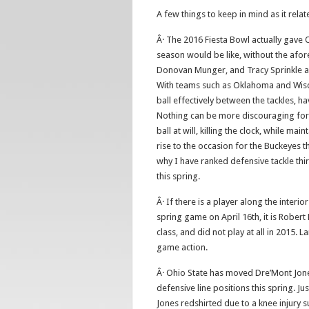
A few things to keep in mind as it rela
Â· The 2016 Fiesta Bowl actually gave 
season would be like, without the afor
Donovan Munger, and Tracy Sprinkle all
With teams such as Oklahoma and Wisco
ball effectively between the tackles, ha
Nothing can be more discouraging for 
ball at will, killing the clock, while ma
rise to the occasion for the Buckeyes t
why I have ranked defensive tackle thi
this spring.
Â· If there is a player along the inter
spring game on April 16th, it is Robert
class, and did not play at all in 2015.
game action.
Â· Ohio State has moved Dre’Mont Jone
defensive line positions this spring. Ju
Jones redshirted due to a knee injury su