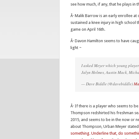
see how much, if any, that he plays in
Â· Malik Barrow is an early enrollee at 
sustained a knee injury in high school t
game on April 16th.
Â· Davon Hamilton seems to have caugh
light ~
I asked Meyer which young playe
Jalyn Holmes, Austin Mack, Mich
— Dave Biddle (@davebiddle)
Ma
Â· If there is a player who seems to 
Thompson redshirted his freshman seas
2015, and seems to be in the now or 
about Thompson, Urban Meyer stated 
something. Underline that, do somethi