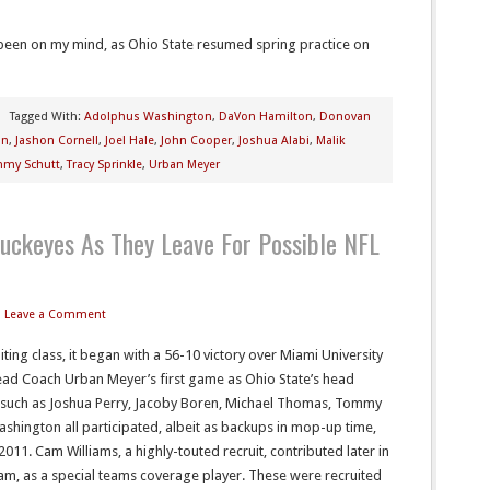
been on my mind, as Ohio State resumed spring practice on
Tagged With:
Adolphus Washington
,
DaVon Hamilton
,
Donovan
on
,
Jashon Cornell
,
Joel Hale
,
John Cooper
,
Joshua Alabi
,
Malik
my Schutt
,
Tracy Sprinkle
,
Urban Meyer
uckeyes As They Leave For Possible NFL
Leave a Comment
ing class, it began with a 56-10 victory over Miami University
ead Coach Urban Meyer’s first game as Ohio State’s head
 such as Joshua Perry, Jacoby Boren, Michael Thomas, Tommy
shington all participated, albeit as backups in mop-up time,
011. Cam Williams, a highly-touted recruit, contributed later in
m, as a special teams coverage player. These were recruited