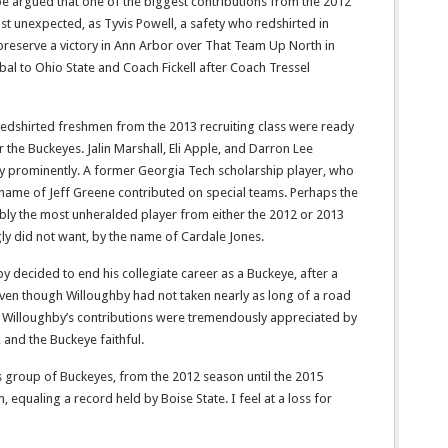
e argued that one of the biggest contributions from the 2012
 unexpected, as Tyvis Powell, a safety who redshirted in
preserve a victory in Ann Arbor over That Team Up North in
rbal to Ohio State and Coach Fickell after Coach Tressel
 redshirted freshmen from the 2013 recruiting class were ready
r the Buckeyes. Jalin Marshall, Eli Apple, and Darron Lee
y prominently. A former Georgia Tech scholarship player, who
 name of Jeff Greene contributed on special teams. Perhaps the
ly the most unheralded player from either the 2012 or 2013
ly did not want, by the name of Cardale Jones.
y decided to end his collegiate career as a Buckeye, after a
Even though Willoughby had not taken nearly as long of a road
 Willoughby’s contributions were tremendously appreciated by
 and the Buckeye faithful.
 group of Buckeyes, from the 2012 season until the 2015
, equaling a record held by Boise State. I feel at a loss for