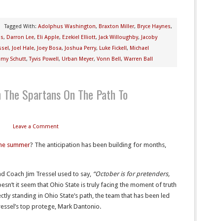
Tagged With:
Adolphus Washington
,
Braxton Miller
,
Bryce Haynes
,
is
,
Darron Lee
,
Eli Apple
,
Ezekiel Elliott
,
Jack Willoughby
,
Jacoby
ssel
,
Joel Hale
,
Joey Bosa
,
Joshua Perry
,
Luke Fickell
,
Michael
my Schutt
,
Tyvis Powell
,
Urban Meyer
,
Vonn Bell
,
Warren Ball
h The Spartans On The Path To
Leave a Comment
the summer
? The anticipation has been building for months,
 Coach Jim Tressel used to say,
“October is for pretenders,
esn’t it seem that Ohio State is truly facing the moment of truth
ectly standing in Ohio State’s path, the team that has been led
ressel’s top protege, Mark Dantonio.