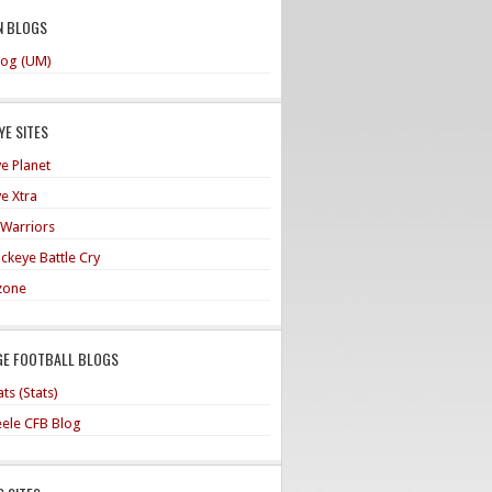
N BLOGS
og (UM)
E SITES
e Planet
e Xtra
 Warriors
ckeye Battle Cry
zone
GE FOOTBALL BLOGS
ts (Stats)
teele CFB Blog