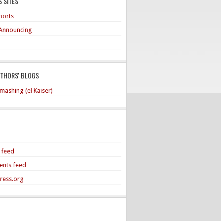
 SITES
ports
Announcing
UTHORS' BLOGS
mashing (el Kaiser)
s feed
nts feed
ress.org