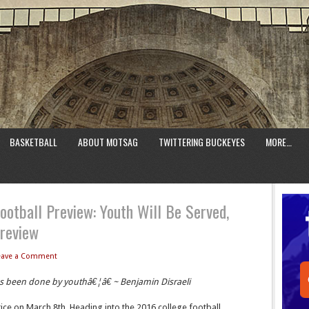
BASKETBALL
ABOUT MOTSAG
TWITTERING BUCKEYES
MORE…
ootball Preview: Youth Will Be Served,
Preview
eave a Comment
as been done by youthâ€¦â€ ~ Benjamin Disraeli
ice on March 8th. Heading into the 2016 college football