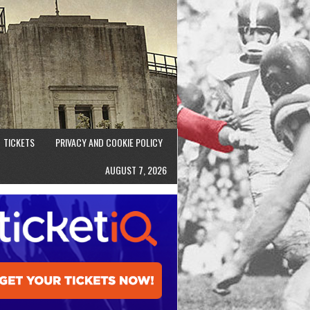
TICKETS
PRIVACY AND COOKIE POLICY
AUGUST 7, 2026