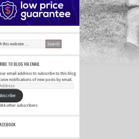
IBE TO BLOG VIA EMAIL
your email address to subscribe to this blog
ceive notifications of new posts by email.
ss
bscribe
,584 other subscribers
PACEBOOK