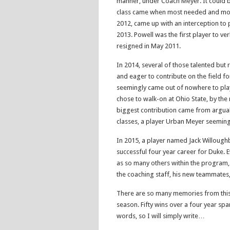
manner, under Coach Meyer. It could b
class came when most needed and most
2012, came up with an interception to 
2013. Powell was the first player to ve
resigned in May 2011.
In 2014, several of those talented but
and eager to contribute on the field fo
seemingly came out of nowhere to pla
chose to walk-on at Ohio State, by the
biggest contribution came from arguab
classes, a player Urban Meyer seeming
In 2015, a player named Jack Willoughb
successful four year career for Duke. 
as so many others within the program,
the coaching staff, his new teammates,
There are so many memories from this
season. Fifty wins over a four year span
words, so I will simply write…