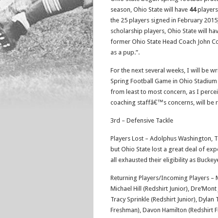
season, Ohio State will have
44
players
the 25 players signed in February 2015)
scholarship players, Ohio State will h
former Ohio State Head Coach John Coope
as a pup.”.
For the next several weeks, I will be w
Spring Football Game in Ohio Stadium o
from least to most concern, as I perceiv
coaching staffâ€™s concerns, will be 
3rd – Defensive Tackle
Players Lost – Adolphus Washington, T
but Ohio State lost a great deal of e
all exhausted their eligibility as Buckey
Returning Players/Incoming Players – 
Michael Hill (Redshirt Junior), Dre’Mo
Tracy Sprinkle (Redshirt Junior), Dyla
Freshman), Davon Hamilton (Redshirt F