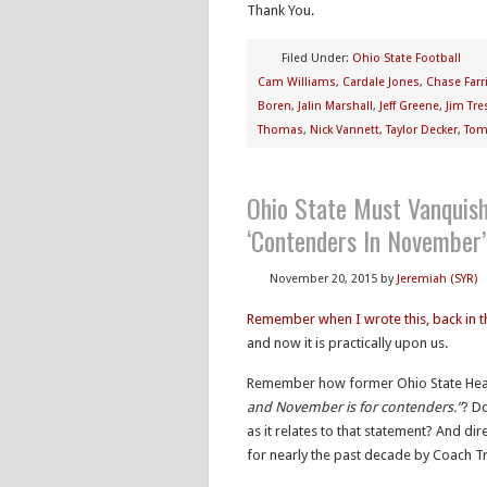
Thank You.
Filed Under:
Ohio State Football
Cam Williams
,
Cardale Jones
,
Chase Farr
Boren
,
Jalin Marshall
,
Jeff Greene
,
Jim Tre
Thomas
,
Nick Vannett
,
Taylor Decker
,
Tom
Ohio State Must Vanquis
‘Contenders In November’
November 20, 2015
by
Jeremiah (SYR)
Remember when I wrote this, back in 
and now it is practically upon us.
Remember how former Ohio State Head
and November is for contenders.”
? Do
as it relates to that statement? And dir
for nearly the past decade by Coach T