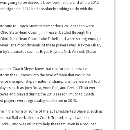
 was going to be denied a bowl berth at the end of the 2012
yers signed in 2012 had absolutely nothing to do with the
ntribute to Coach Meyer’s tremendous 2012 season were
 Ohio State Head Coach Jim Tressel, battled through the
 Ohio State Head Coach Luke Fickell, and were strong enough
 Meyer. The most dynamic of these players was Braxton Miller,
on by classmates such as Bryce Haynes, Nick Vannett, Chase
season, Coach Meyer knew that reinforcements were
sform the Buckeyes into the type of team that would be
ence championships – national championships were still too
layers such as Joey Bosa, Vonn Bell, and Ezekiel Elliott were
eyes and played during the 2013 season; much to Coach
ed players were regrettably redshirted in 2013.
e in the form of some of the 2012 redshirted players, such as
 that Ball verballed to Coach Tressel, stayed with his
ckell, and was willing to help the team, even in a reduced