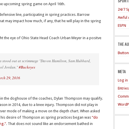
SPORTS
 the upcoming spring game on April 16th.
24/7 S
defensive line, participating in spring practices. Barrow
Awful 
hat may impact how much, if any, that he will play in the spring
ESPN
t the eye of Ohio State Head Coach Urban Meyer in a positve
THE A
Button
rs stood out at scrimmage "Davon Hamilton, Sam Hubbard,
ael Jordan."
#Buckeyes
META
rch 29, 2016
Log in
Entrie
Comme
be in the doghouse of the coaches, Dylan Thompson may qualify.
WordP
on in 2014, due to a knee injury. Thompson did not play in
never mode of making a move on the depth chart. When asked
his desire of Thompson as spring practices began was
“do
ng.”
. That does not sound like an endorsement bathed in