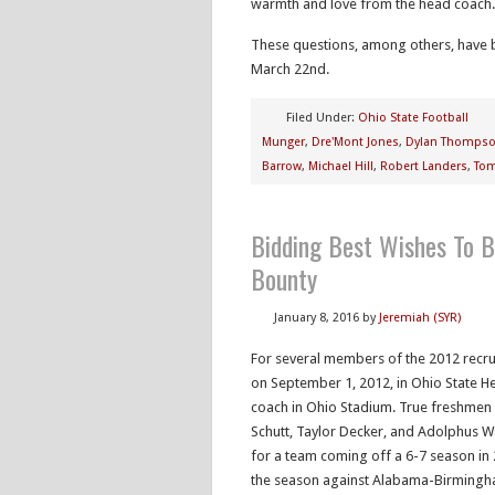
warmth and love from the head coach.
These questions, among others, have 
March 22nd.
Filed Under:
Ohio State Football
Munger
,
Dre'Mont Jones
,
Dylan Thomps
Barrow
,
Michael Hill
,
Robert Landers
,
Tom
Bidding Best Wishes To B
Bounty
January 8, 2016
by
Jeremiah (SYR)
For several members of the 2012 recruit
on September 1, 2012, in Ohio State H
coach in Ohio Stadium. True freshmen
Schutt, Taylor Decker, and Adolphus Wa
for a team coming off a 6-7 season in 2
the season against Alabama-Birmingha