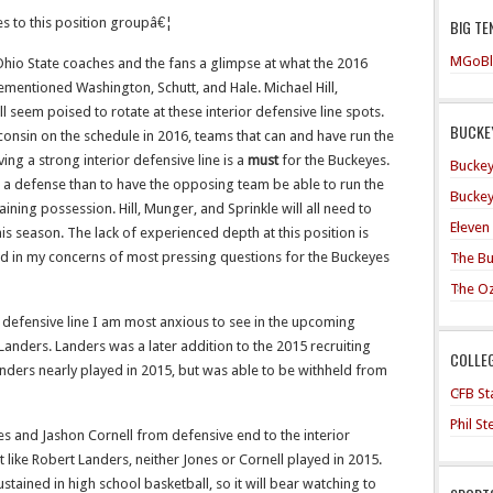
tes to this position groupâ€¦
BIG TE
MGoBl
Ohio State coaches and the fans a glimpse at what the 2016
ementioned Washington, Schutt, and Hale. Michael Hill,
 seem poised to rotate at these interior defensive line spots.
BUCKEY
nsin on the schedule in 2016, teams that can and have run the
ving a strong interior defensive line is a
must
for the Buckeyes.
Buckey
a defense than to have the opposing team be able to run the
Buckey
intaining possession. Hill, Munger, and Sprinkle will all need to
Eleven
his season. The lack of experienced depth at this position is
rd in my concerns of most pressing questions for the Buckeyes
The Bu
The O
ior defensive line I am most anxious to see in the upcoming
 Landers. Landers was a later addition to the 2015 recruiting
COLLE
 Landers nearly played in 2015, but was able to be withheld from
CFB Sta
Phil S
s and Jashon Cornell from defensive end to the interior
st like Robert Landers, neither Jones or Cornell played in 2015.
stained in high school basketball, so it will bear watching to