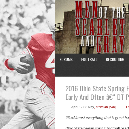
FORUMS
FOOTBALL
RECRUITING
2016 Ohio State Spring F
Early And Often â€“ DT 
April 1, 2016
by
Jeremiah (SYR)
L
â€œAlmost everything that is great h
Ohio State began spring football pract