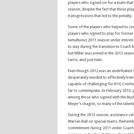
players who signed on for a team that
season, despite the fact that these pla
transgressions that led to the penalty.
Some of the players who helped to co
players who signed to play for former
tumultuous 2011 season under interim
to stay during the transition to Coach
but Miller was joined in the 2012 seas
Farris, and Joel Hale.
Even though 2012 was an undefeated 
desperately needed to effectively tran
capable of challenging for B1G Confer
far to contemplate. In February 2013, p
among those who signed with the Buck
Meyer’s chagrin, so many of the talent
During the 2013 season, assistance cam
Warren Ball on special teams. Remember
commitment during 2011 under Coach Fi