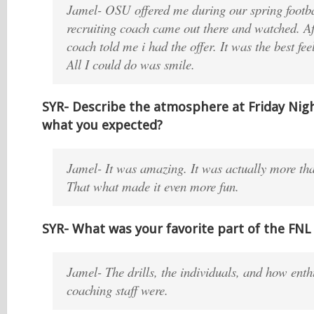
Jamel- OSU offered me during our spring footba
recruiting coach came out there and watched. Af
coach told me i had the offer. It was the best fee
All I could do was smile.
SYR- Describe the atmosphere at Friday Night
what you expected?
Jamel- It was amazing. It was actually more tha
That what made it even more fun.
SYR- What was your favorite part of the FN
Jamel- The drills, the individuals, and how enth
coaching staff were.