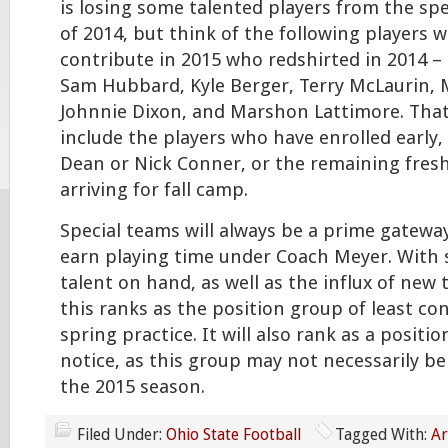
is losing some talented players from the spe
of 2014, but think of the following players 
contribute in 2015 who redshirted in 2014 –
Sam Hubbard, Kyle Berger, Terry McLaurin, 
Johnnie Dixon, and Marshon Lattimore. Tha
include the players who have enrolled early,
Dean or Nick Conner, or the remaining fres
arriving for fall camp.
Special teams will always be a prime gateway
earn playing time under Coach Meyer. With
talent on hand, as well as the influx of new t
this ranks as the position group of least co
spring practice. It will also rank as a posit
notice, as this group may not necessarily be 
the 2015 season.
Filed Under:
Ohio State Football
Tagged With:
Ar