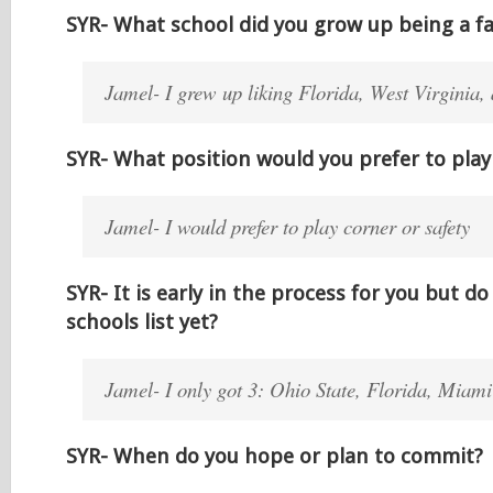
SYR- What school did you grow up being a fa
Jamel- I grew up liking Florida, West Virginia,
SYR- What position would you prefer to play 
Jamel- I would prefer to play corner or safety
SYR- It is early in the process for you but d
schools list yet?
Jamel- I only got 3: Ohio State, Florida, Miami 
SYR- When do you hope or plan to commit?