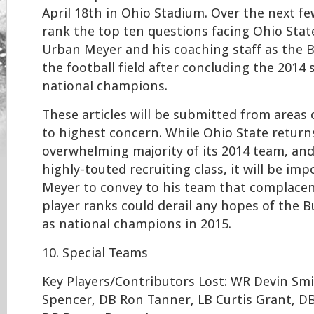
April 18th in Ohio Stadium. Over the next few
rank the top ten questions facing Ohio Sta
Urban Meyer and his coaching staff as the 
the football field after concluding the 2014
national champions.
These articles will be submitted from areas
to highest concern. While Ohio State return
overwhelming majority of its 2014 team, an
highly-touted recruiting class, it will be im
Meyer to convey to his team that complacen
player ranks could derail any hopes of the 
as national champions in 2015.
10. Special Teams
Key Players/Contributors Lost: WR Devin Sm
Spencer, DB Ron Tanner, LB Curtis Grant, D