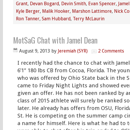
Grant
,
Devan Bogard
,
Devin Smith
,
Evan Spencer
,
Jamel
Kyle Berger
,
Malik Hooker
,
Marshon Lattimore
,
Nick Co
Ron Tanner
,
Sam Hubbard
,
Terry McLaurin
MotSaG Chat with Jamel Dean
August 9, 2013
by
Jeremiah (SYR)
2 Comments
I recently had the chance to chat with Jame
6’1″ 180 lbs CB from Cocoa, Florida. The yo
who was offered by Ohio State back in the 
came to Friday Night Lights and showed ev
given an offer. He has not been ranked by an
class of 2015 athlete will surely be ranked 
later. He already has offers from OSU, Flori
St. He is competing on the summer camp cir
a name for himself. Here is what he had to 