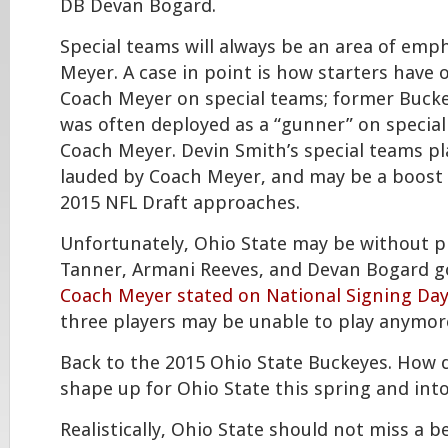
DB Devan Bogard.
Special teams will always be an area of emp
Meyer. A case in point is how starters have
Coach Meyer on special teams; former Buck
was often deployed as a “gunner” on specia
Coach Meyer. Devin Smith’s special teams pl
lauded by Coach Meyer, and may be a boost 
2015 NFL Draft approaches.
Unfortunately, Ohio State may be without p
Tanner, Armani Reeves, and Devan Bogard g
Coach Meyer stated on National Signing Day
three players may be unable to play anymore
Back to the 2015 Ohio State Buckeyes. How 
shape up for Ohio State this spring and int
Realistically, Ohio State should not miss a b