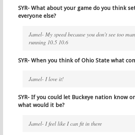
SYR- What about your game do you think se
everyone else?
Jamel- My speed because you don’t see too man
running 10.5 10.6
SYR- When you think of Ohio State what co
Jamel- I love it!
SYR- If you could let Buckeye nation know o
what would it be?
Jamel- I feel like I can fit in there