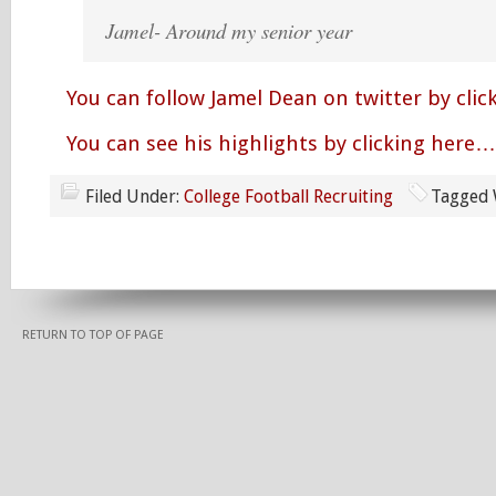
Jamel- Around my senior year
You can follow Jamel Dean on twitter by cli
You can see his highlights by clicking here…
Filed Under:
College Football Recruiting
Tagged 
RETURN TO TOP OF PAGE