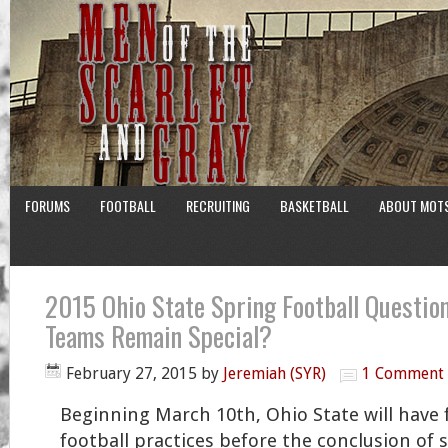
FORUMS
FOOTBALL
RECRUITING
BASKETBALL
ABOUT MOT
2015 Ohio State Spring Football Question
Teams Remain Special?
February 27, 2015
by
Jeremiah (SYR)
1 Comment
Beginning March 10th, Ohio State will have 
football practices before the conclusion of 