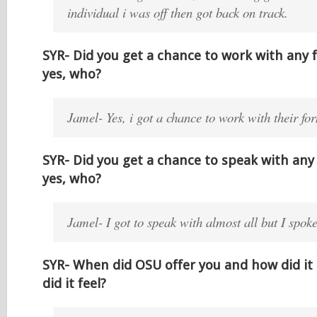
individual i was off then got back on track.
SYR- Did you get a chance to work with any 
yes, who?
Jamel- Yes, i got a chance to work with their f
SYR- Did you get a chance to speak with any 
yes, who?
Jamel- I got to speak with almost all but I spo
SYR- When did OSU offer you and how did i
did it feel?