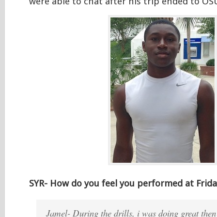
were able to chat after his trip ended to OS
SYR- How do you feel you performed at Frida
Jamel- During the drills, i was doing great then