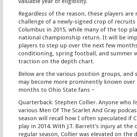
valuable year of eligibility.
Regardless of the reason, these players are
challenge of a newly-signed crop of recruit
Columbus in 2015, while many of the top pl
national championship return. It will be im
players to step up over the next few months
conditioning, spring football, and summer w
traction on the depth chart.
Below are the various position groups, and
may become more prominently known over 
months to Ohio State fans ~
Quarterback: Stephen Collier. Anyone who l
various Men Of The Scarlet And Gray podcast
season will recall how I often speculated if C
play in 2014. With J.T. Barrett’s injury at the
regular season, Collier was elevated on the 