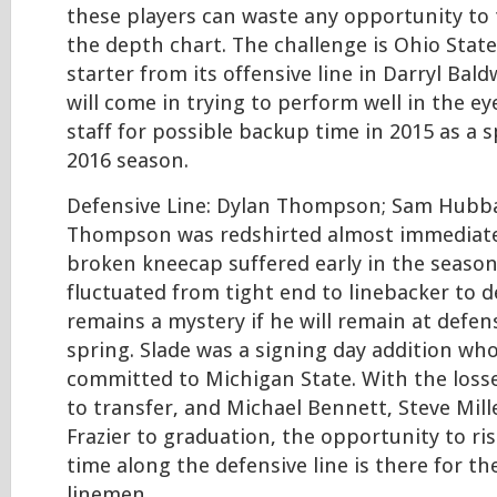
these players can waste any opportunity to
the depth chart. The challenge is Ohio State
starter from its offensive line in Darryl Bald
will come in trying to perform well in the e
staff for possible backup time in 2015 as a 
2016 season.
Defensive Line: Dylan Thompson; Sam Hubbar
Thompson was redshirted almost immediatel
broken kneecap suffered early in the seaso
fluctuated from tight end to linebacker to de
remains a mystery if he will remain at defen
spring. Slade was a signing day addition wh
committed to Michigan State. With the loss
to transfer, and Michael Bennett, Steve Mil
Frazier to graduation, the opportunity to ris
time along the defensive line is there for th
linemen.