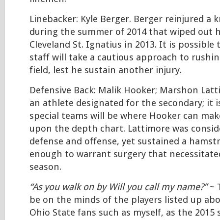
Linebacker: Kyle Berger. Berger reinjured a 
during the summer of 2014 that wiped out hi
Cleveland St. Ignatius in 2013. It is possible
staff will take a cautious approach to rushi
field, lest he sustain another injury.
Defensive Back: Malik Hooker; Marshon Lat
an athlete designated for the secondary; it i
special teams will be where Hooker can make
upon the depth chart. Lattimore was consid
defense and offense, yet sustained a hamstr
enough to warrant surgery that necessitated
season.
“As you walk on by Will you call my name?”
~ T
be on the minds of the players listed up abo
Ohio State fans such as myself, as the 2015