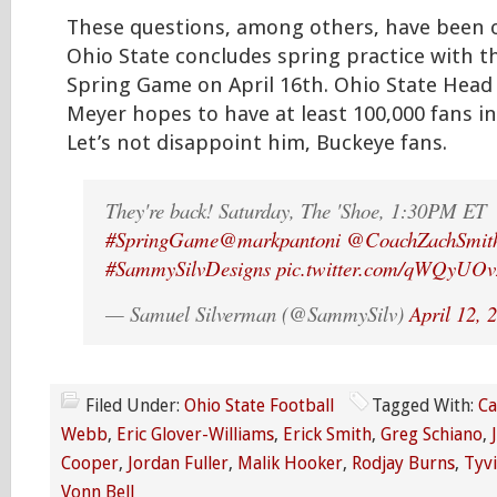
These questions, among others, have been 
Ohio State concludes spring practice with t
Spring Game on April 16th. Ohio State Hea
Meyer hopes to have at least 100,000 fans i
Let’s not disappoint him, Buckeye fans.
They're back! Saturday, The 'Shoe, 1:30PM ET
#SpringGame
@markpantoni
@CoachZachSmit
#SammySilvDesigns
pic.twitter.com/qWQyUO
— Samuel Silverman (@SammySilv)
April 12, 
Filed Under:
Ohio State Football
Tagged With:
C
Webb
,
Eric Glover-Williams
,
Erick Smith
,
Greg Schiano
,
Cooper
,
Jordan Fuller
,
Malik Hooker
,
Rodjay Burns
,
Tyvi
Vonn Bell