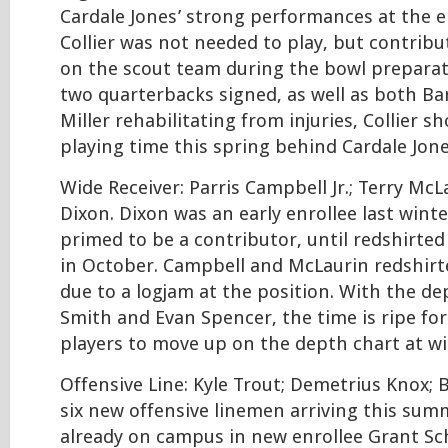
Cardale Jones’ strong performances at the e
Collier was not needed to play, but contrib
on the scout team during the bowl preparat
two quarterbacks signed, as well as both Ba
Miller rehabilitating from injuries, Collier 
playing time this spring behind Cardale Jone
Wide Receiver: Parris Campbell Jr.; Terry McL
Dixon. Dixon was an early enrollee last wint
primed to be a contributor, until redshirted
in October. Campbell and McLaurin redshirt
due to a logjam at the position. With the de
Smith and Evan Spencer, the time is ripe for 
players to move up on the depth chart at wi
Offensive Line: Kyle Trout; Demetrius Knox; 
six new offensive linemen arriving this sum
already on campus in new enrollee Grant Sc