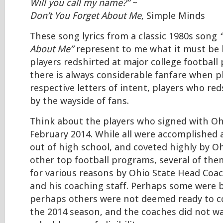
Will you call my name?”
~
Don’t You Forget About Me
, Simple Minds
These song lyrics from a classic 1980s song
About Me”
represent to me what it must be l
players redshirted at major college football
there is always considerable fanfare when pl
respective letters of intent, players who red
by the wayside of fans.
Think about the players who signed with Oh
February 2014. While all were accomplished
out of high school, and coveted highly by O
other top football programs, several of the
for various reasons by Ohio State Head Co
and his coaching staff. Perhaps some were ba
perhaps others were not deemed ready to c
the 2014 season, and the coaches did not w