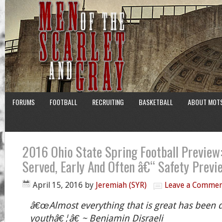
FORUMS
FOOTBALL
RECRUITING
BASKETBALL
ABOUT MOT
2016 Ohio State Spring Football Preview:
Served, Early And Often â€“ Safety Previ
April 15, 2016
by
Jeremiah (SYR)
Leave a Comme
â€œAlmost everything that is great has been 
youthâ€¦â€ ~ Benjamin Disraeli