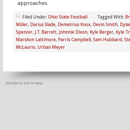
approaches.
Filed Under:
Ohio State Football
Tagged With:
Br
Miller
,
Darius Slade
,
Demetrius Knox
,
Devin Smith
,
Dyla
Spencer
,
J.T. Barrett
,
Johnnie Dixon
,
Kyle Berger
,
Kyle T
Marshon Lattimore
,
Parris Campbell
,
Sam Hubbard
,
St
McLaurin
,
Urban Meyer
RETURN TO TOP OF PAGE