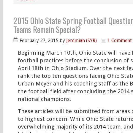
2015 Ohio State Spring Football Question
Teams Remain Special?
February 27, 2015
by
Jeremiah (SYR)
1 Comment
Beginning March 10th, Ohio State will have 
football practices before the conclusion of 
April 18th in Ohio Stadium. Over the next few
rank the top ten questions facing Ohio Sta
Urban Meyer and his coaching staff as the 
the football field after concluding the 2014
national champions.
These articles will be submitted from areas
to highest concern. While Ohio State return
overwhelming majority of its 2014 team, an