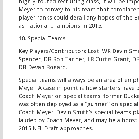
highly-touted recruiting class, it will be im
Meyer to convey to his team that complacen
player ranks could derail any hopes of the 
as national champions in 2015.
10. Special Teams
Key Players/Contributors Lost: WR Devin Sm
Spencer, DB Ron Tanner, LB Curtis Grant, D
DB Devan Bogard.
Special teams will always be an area of emp
Meyer. A case in point is how starters have
Coach Meyer on special teams; former Buck
was often deployed as a “gunner” on specia
Coach Meyer. Devin Smith’s special teams pl
lauded by Coach Meyer, and may be a boost 
2015 NFL Draft approaches.