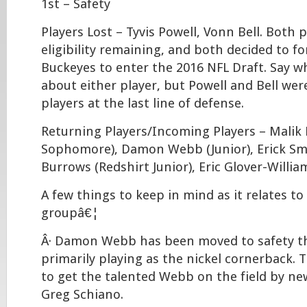
1st – Safety
Players Lost – Tyvis Powell, Vonn Bell. Both 
eligibility remaining, and both decided to fo
Buckeyes to enter the 2016 NFL Draft. Say 
about either player, but Powell and Bell wer
players at the last line of defense.
Returning Players/Incoming Players – Malik
Sophomore), Damon Webb (Junior), Erick Smi
Burrows (Redshirt Junior), Eric Glover-Willi
A few things to keep in mind as it relates to
groupâ€¦
Â· Damon Webb has been moved to safety thi
primarily playing as the nickel cornerback.
to get the talented Webb on the field by n
Greg Schiano.