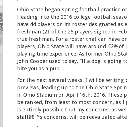
Ohio State began spring football practice o
Heading into the 2016 college football seaso
have
44
players on its roster designated as e
freshman (21 of the 25 players signed in Feb
true freshman. For a roster that can have on
players, Ohio State will have around
52%
of 
playing time experience. As former Ohio St
John Cooper used to say, “If a dog is going to 
bite you as a pup.”.
For the next several weeks, I will be writing
previews, leading up to the Ohio State Spri
in Ohio Stadium on April 16th, 2016. These p
be ranked, from least to most concern, as I 
is entirely possible that my concerns, as wel
staffâ€™s concerns, will be reevaluated aft