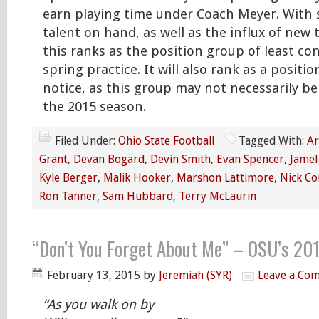
earn playing time under Coach Meyer. With
talent on hand, as well as the influx of new t
this ranks as the position group of least co
spring practice. It will also rank as a posit
notice, as this group may not necessarily be 
the 2015 season.
Filed Under:
Ohio State Football
Tagged With:
Ar
Grant
,
Devan Bogard
,
Devin Smith
,
Evan Spencer
,
Jamel
Kyle Berger
,
Malik Hooker
,
Marshon Lattimore
,
Nick Co
Ron Tanner
,
Sam Hubbard
,
Terry McLaurin
“Don’t You Forget About Me” – OSU’s 20
February 13, 2015
by
Jeremiah (SYR)
Leave a Co
“As you walk on by