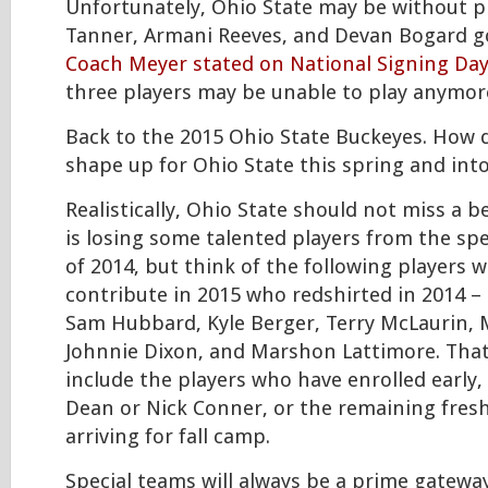
Unfortunately, Ohio State may be without p
Tanner, Armani Reeves, and Devan Bogard g
Coach Meyer stated on National Signing Day
three players may be unable to play anymore
Back to the 2015 Ohio State Buckeyes. How 
shape up for Ohio State this spring and int
Realistically, Ohio State should not miss a b
is losing some talented players from the spe
of 2014, but think of the following players 
contribute in 2015 who redshirted in 2014 –
Sam Hubbard, Kyle Berger, Terry McLaurin, 
Johnnie Dixon, and Marshon Lattimore. Tha
include the players who have enrolled early,
Dean or Nick Conner, or the remaining fres
arriving for fall camp.
Special teams will always be a prime gateway