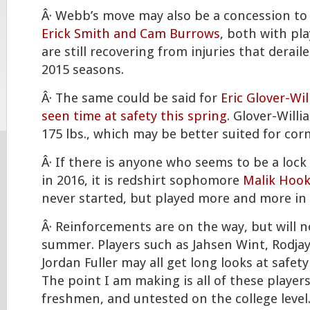
Â· Webb’s move may also be a concession to 
Erick Smith and Cam Burrows
, both with pl
are still recovering from injuries that derail
2015 seasons.
Â· The same could be said for
Eric Glover-Wi
seen time at safety this spring
. Glover-Willia
175 lbs., which may be better suited for cor
Â· If there is anyone who seems to be a lock 
in 2016, it is redshirt sophomore
Malik Hook
never started, but played more and more in 
Â· Reinforcements are on the way, but will no
summer. Players such as Jahsen Wint, Rodja
Jordan Fuller may all get long looks at safety
The point I am making is all of these players
freshmen, and untested on the college level