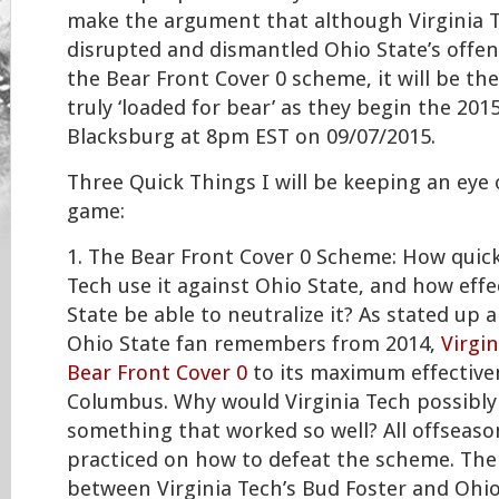
make the argument that although Virginia Te
disrupted and dismantled Ohio State’s offen
the Bear Front Cover 0 scheme, it will be t
truly ‘loaded for bear’ as they begin the 201
Blacksburg at 8pm EST on 09/07/2015.
Three Quick Things I will be keeping an eye 
game:
1. The Bear Front Cover 0 Scheme: How quickl
Tech use it against Ohio State, and how effec
State be able to neutralize it? As stated up 
Ohio State fan remembers from 2014,
Virgi
Bear Front Cover 0
to its maximum effectiven
Columbus. Why would Virginia Tech possibly
something that worked so well? All offseaso
practiced on how to defeat the scheme. Th
between Virginia Tech’s Bud Foster and Ohi