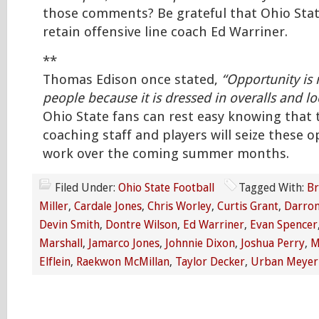
those comments? Be grateful that Ohio Stat
retain offensive line coach Ed Warriner.
**
Thomas Edison once stated,
“Opportunity is
people because it is dressed in overalls and lo
Ohio State fans can rest easy knowing that 
coaching staff and players will seize these o
work over the coming summer months.
Filed Under:
Ohio State Football
Tagged With:
Br
Miller
,
Cardale Jones
,
Chris Worley
,
Curtis Grant
,
Darron
Devin Smith
,
Dontre Wilson
,
Ed Warriner
,
Evan Spencer
Marshall
,
Jamarco Jones
,
Johnnie Dixon
,
Joshua Perry
,
M
Elflein
,
Raekwon McMillan
,
Taylor Decker
,
Urban Meyer