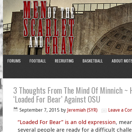
FORUMS
FOOTBALL
RECRUITING
BASKETBALL
ABOUT MOT
3 Thoughts From The Mind Of Minnich ~ 
‘Loaded For Bear’ Against OSU
September 7, 2015
by
Jeremiah (SYR)
Leave a C
“Loaded For Bear” is an old expression
, mea
several people are ready for a difficult chall