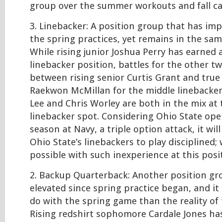
group over the summer workouts and fall c
3. Linebacker: A position group that has im
the spring practices, yet remains in the sam
While rising junior Joshua Perry has earned 
linebacker position, battles for the other t
between rising senior Curtis Grant and tru
Raekwon McMillan for the middle linebacker
Lee and Chris Worley are both in the mix at
linebacker spot. Considering Ohio State op
season at Navy, a triple option attack, it will
Ohio State’s linebackers to play disciplined; 
possible with such inexperience at this posi
2. Backup Quarterback: Another position gr
elevated since spring practice began, and it 
do with the spring game than the reality of 
Rising redshirt sophomore Cardale Jones ha