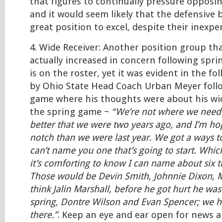
that figures to continually pressure opposi
and it would seem likely that the defensive b
great position to excel, despite their inexpe
4. Wide Receiver: Another position group th
actually increased in concern following sprin
is on the roster, yet it was evident in the 
by Ohio State Head Coach Urban Meyer foll
game where his thoughts were about his wid
the spring game ~
“We’re not where we need t
better that we were two years ago, and I’m ho
notch than we were last year. We got a ways t
can’t name you one that’s going to start. Whic
it’s comforting to know I can name about six th
Those would be Devin Smith, Johnnie Dixon, 
think Jalin Marshall, before he got hurt he was
spring, Dontre Wilson and Evan Spencer; we 
there.”
. Keep an eye and ear open for news a