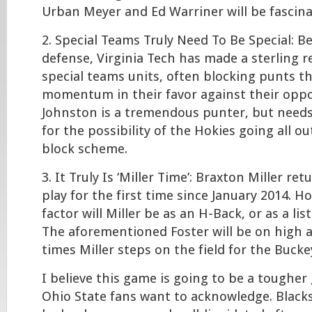
Urban Meyer and Ed Warriner will be fascina
2. Special Teams Truly Need To Be Special: Be
defense, Virginia Tech has made a sterling r
special teams units, often blocking punts t
momentum in their favor against their op
Johnston is a tremendous punter, but need
for the possibility of the Hokies going all o
block scheme.
3. It Truly Is ‘Miller Time’: Braxton Miller ret
play for the first time since January 2014. 
factor will Miller be as an H-Back, or as a li
The aforementioned Foster will be on high al
times Miller steps on the field for the Bucke
I believe this game is going to be a tough
Ohio State fans want to acknowledge. Blacks