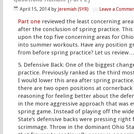
April 15, 2014
by
Jeremiah (SYR)
Leave a Comme
Part one
reviewed the least concerning area
after the conclusion of spring practice. This 
upon the top five concerning areas for Ohio
into summer workouts. Have any position 
from before spring practice? Let us review
5. Defensive Back: One of the biggest change
practice. Previously ranked as the third mos
I would lower this area after spring practic
there are two open positions at cornerback
reasoning for feeling better about the defens
in the more aggressive approach that was e
spring game. Instead of playing off the wide
State’s defensive backs were pressing right 
scrimmage. Throw in the dominant Ohio Stat