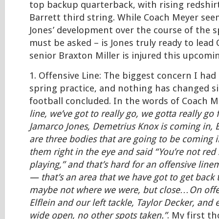
top backup quarterback, with rising redshirt
Barrett third string. While Coach Meyer se
Jones’ development over the course of the sp
must be asked – is Jones truly ready to lead O
senior Braxton Miller is injured this upcomi
1. Offensive Line: The biggest concern I had
spring practice, and nothing has changed s
football concluded. In the words of Coach 
line, we’ve got to really go, we gotta really go
Jamarco Jones, Demetrius Knox is coming in, 
are three bodies that are going to be coming i
them right in the eye and said “You’re not red 
playing,” and that’s hard for an offensive lin
— that’s an area that we have got to get bac
maybe not where we were, but close…On offe
Elflein and our left tackle, Taylor Decker, and 
wide open, no other spots taken.”
. My first t