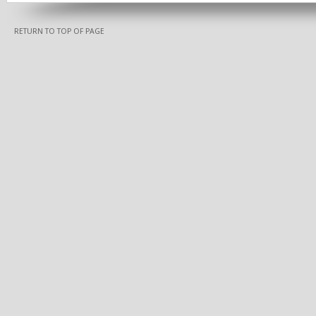
RETURN TO TOP OF PAGE