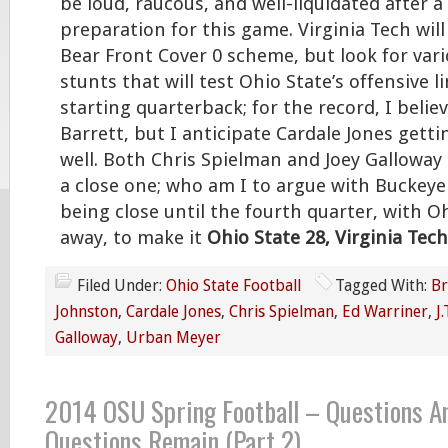
be loud, raucous, and well-liquidated after a
preparation for this game. Virginia Tech will
Bear Front Cover 0 scheme, but look for vari
stunts that will test Ohio State’s offensive l
starting quarterback; for the record, I believe
Barrett, but I anticipate Cardale Jones getti
well. Both Chris Spielman and Joey Galloway b
a close one; who am I to argue with Buckeye 
being close until the fourth quarter, with O
away, to make it
Ohio State 28, Virginia Tech
Filed Under:
Ohio State Football
Tagged With:
Br
Johnston
,
Cardale Jones
,
Chris Spielman
,
Ed Warriner
,
J
Galloway
,
Urban Meyer
2014 OSU Spring Football – Questions A
Questions Remain (Part 2)