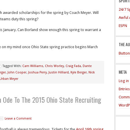
SPORTS
24/7 S
h awarded scholarships for the spring by Coach Meyer. Will
Awful 
teams duty this spring?
ESPN
his January. Can Borland show enough this spring to warrant a
THE A
e on my mind once Ohio State spring practice begins March
Button
Tagged With:
Cam Williams
,
Chris Worley
,
Craig Fada
,
Dante
META
rger
,
John Cooper
,
Joshua Perry
,
Justin Hilliard
,
Kyle Berger
,
Nick
Urban Meyer
Log in
Entrie
An Ode To The 2015 Ohio State Recruiting
Comme
WordP
Leave a Comment
 football is always tremendous. Tickets for the
April 16th spring