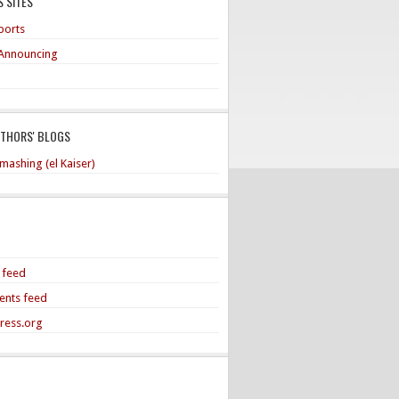
 SITES
ports
Announcing
UTHORS' BLOGS
mashing (el Kaiser)
s feed
nts feed
ress.org