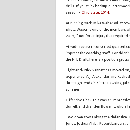
drills. If you think backup quarterback
season –
Ohio State, 2014
.
At running back, Mike Weber will throw h
Elliott. Weber is one of the members o
2015, if not for an injury that required
At wide receiver, converted quarterback 
impress the coaching staff. Consideri
the NFL Draft, here is a position group 
Tight end? Nick Vannett has moved on,
experience. A.J. Alexander and Rashod 
three tight ends in Kierre Hawkins, Jak
summer.
Offensive Line? This was an impressive
Burrell, and Branden Bowen…who all re
Two open spots along the defensive lin
Jones, Joshua Alabi, Robert Landers, a