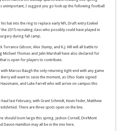
 is unimportant, I suggest you go look up the following football
is hat into the ring to replace early NFL Draft entry Ezekiel
f the 2015 recruiting class who possibly could have played in
 surgery during fall camp.
Torrance Gibson, Alex Stump, and K.J. Hill will all battle to
ng Michael Thomas and Jalin Marshall have also declared for
that is open for players to contribute.
 with Marcus Baugh the only returning tight end with any game
Berry will want to seize the moment, as Ohio State signed
e Hausmann, and Luke Farrell who will arrive on campus this
 haul last February, with Grant Schmidt, Kevin Feder, Matthew
dshirted. There are three spots open on the line.
e should loom large this spring. Jashon Cornell, Dre’Mont
nd Davon Hamilton may all be in the mix here.