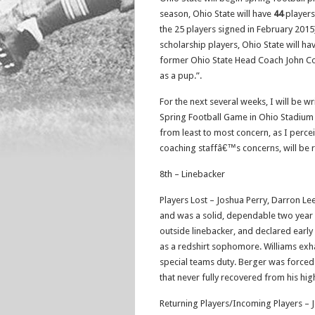
season, Ohio State will have
44
players
the 25 players signed in February 2015)
scholarship players, Ohio State will h
former Ohio State Head Coach John Coope
as a pup.”.
For the next several weeks, I will be w
Spring Football Game in Ohio Stadium o
from least to most concern, as I perceiv
coaching staffâ€™s concerns, will be 
8th – Linebacker
Players Lost – Joshua Perry, Darron Lee
and was a solid, dependable two year st
outside linebacker, and declared early 
as a redshirt sophomore. Williams exhau
special teams duty. Berger was forced t
that never fully recovered from his hig
Returning Players/Incoming Players – 