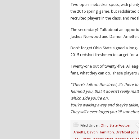
Two open linebacker spots, with plenty
the 2015 spring game, but redshirted du
recruited players in the class, and reds
The secondary? Talk about an opportuni
Joshua Norwood and Damon Arnette can
Don’t forget Ohio State signed a long-
2015 redshirt freshmen to target for a 
Twenty-one out of twenty-five. All eag
fans, what they can do. These player
“There’s talk on the street, it’s there to
Remind you, that it doesn’t really matt
which side you’re on.
You’re walking away and they’re talki
They will never forget you ’til some
Filed Under:
Ohio State Football
Arnette
,
DaVon Hamilton
,
Dre'Mont Jone