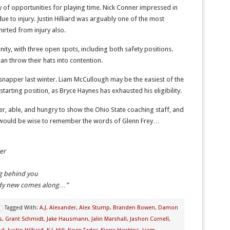
 of opportunities for playing time. Nick Conner impressed in
e to injury. Justin Hilliard was arguably one of the most
hirted from injury also.
ty, with three open spots, including both safety positions.
 throw their hats into contention.
snapper last winter. Liam McCullough may be the easiest of the
starting position, as Bryce Haynes has exhausted his eligibility.
er, able, and hungry to show the Ohio State coaching staff, and
s would be wise to remember the words of Glenn Frey…
er
ng behind you
body new comes along…”
Tagged With:
A.J. Alexander
,
Alex Stump
,
Branden Bowen
,
Damon
s
,
Grant Schmidt
,
Jake Hausmann
,
Jalin Marshall
,
Jashon Cornell
,