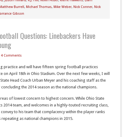
od
,
Justin Hilliard
,
K.J. Hill
,
Kevin Feder
,
Kierre Hawkins
,
Liam
Matthew Burrell
,
Michael Thomas
,
Mike Weber
,
Nick Conner
,
Nick
Torrance Gibson
ootball Questions: Linebackers Have
oung
4 Comments
 practice and will have fifteen spring football practices
e on April 18th in Ohio Stadium. Over the next few weeks, I will
o State Head Coach Urban Meyer and his coaching staff as the
er concluding the 2014 season as the national champions.
areas of lowest concern to highest concern. While Ohio State
ts 2014 team, and welcomes in a highly-touted recruiting class,
o convey to his team that complacency within the player ranks
s repeating as national champions in 2015.