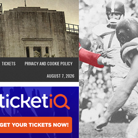
TICKETS
PRIVACY AND COOKIE POLICY
AUGUST 7, 2026