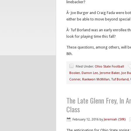
linebacker?
Â· Joe Burger and Craig Fada were bot
either be able to move beyond special 
Â· Tuf Borland was an early enrollee t
look for playing time this fall?
These questions, among others, will b
8th.
Filed Under:
Ohio State Football
Booker
,
Darron Lee
,
Jerome Baker
,
Joe Bu
Conner
,
Raekwon McMillan
,
Tuf Borland
,
The Late Glenn Frey, In 
Class
February 12, 2016
by
Jeremiah (SYR)
The anticipation for Ohio State spring