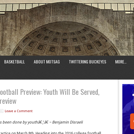
BASKETBALL
ABOUT MOTSAG
TWITTERING BUCKEYES
MORE…
ootball Preview: Youth Will Be Served,
review
Leave a Comment
as been done by youthâ€¦â€ ~ Benjamin Disraeli
ractice on March 8th. Heading into the 2016 college football