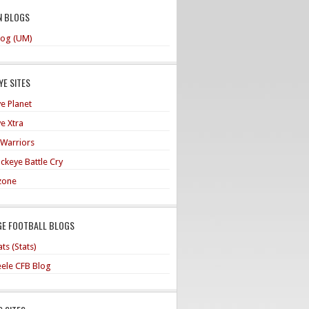
N BLOGS
og (UM)
E SITES
e Planet
e Xtra
 Warriors
ckeye Battle Cry
zone
GE FOOTBALL BLOGS
ts (Stats)
teele CFB Blog