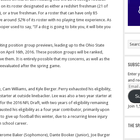
 on its roster designated as either a redshirt freshman (21 of
, or a true freshman. For a roster that can have only 85
ave around
52%
of its roster with no playing time experience. As
r used to say, “If a dog is going to bite you, it will bite you
riting position group previews, leading up to the Ohio State
n April 16th, 2016. These position groups will be ranked,
e them. It is entirely possible that my concerns, as well as the
SUBSCR
reevaluated after the spring game.
Enter 
and re
Email
, Cam Williams, and Kyle Berger. Perry exhausted his eligibility,
Addre
arter at outside linebacker. Lee was also a two year starter at
Su
for the 2016 NFL Draft, with two years of eligibility remaining
Join 1
sted his eligibility as a four year contributor, primarily upon
o give up football this winter, due to a recurring knee injury
h school career.
THE S
Jerome Baker (Sophomore), Dante Booker (Junior), Joe Burger