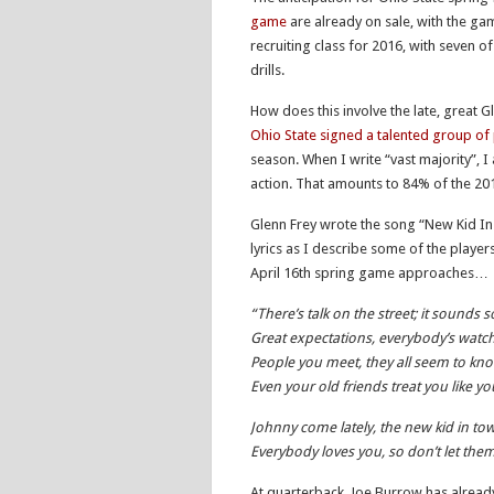
game
are already on sale, with the ga
recruiting class for 2016, with seven of
drills.
How does this involve the late, great
Ohio State signed a talented group of 
season. When I write “vast majority”, I
action. That amounts to 84% of the 2015
Glenn Frey wrote the song “New Kid In
lyrics as I describe some of the player
April 16th spring game approaches…
“There’s talk on the street; it sounds s
Great expectations, everybody’s watc
People you meet, they all seem to kn
Even your old friends treat you like 
Johnny come lately, the new kid in to
Everybody loves you, so don’t let th
At quarterback, Joe Burrow has alrea