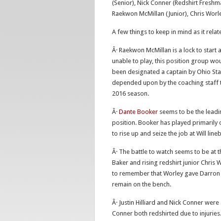
(Senior), Nick Conner (Redshirt Freshma
Raekwon McMillan (Junior), Chris Worle
A few things to keep in mind as it rela
Â· Raekwon McMillan is a lock to start 
unable to play, this position group wo
been designated a captain by Ohio Sta
depended upon by the coaching staff to
2016 season.
Â·
Dante Booker
seems to be the leadin
position. Booker has played primarily 
to rise up and seize the job at Will line
Â· The battle to watch seems to be at
Baker and rising redshirt junior Chris 
to remember that Worley gave Darron L
remain on the bench.
Â· Justin Hilliard and Nick Conner were
Conner both redshirted due to injuries