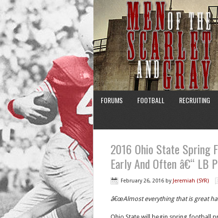
FORUMS
FOOTBALL
RECRUITING
2016 Ohio State Spring F
Early And Often â€“ LB P
February 26, 2016
by
Jeremiah (SYR)
â€œAlmost everything that is great h
Ohio State will begin spring football p