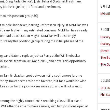
n), Craig Fada (Senior), Justin Hilliard (Redshirt Freshman),
BIG TE
y (Redshirt Junior), Tuf Borland (Freshman).
MGoBl
tes to this position groupâ€¦
at middle linebacker, barring unforeseen injury. If McMillan was
BUCKEY
uld rank higher in my estimated concerns. McMillan has already
te Head Coach Urban Meyer. McMillan will be strongly
Buckey
 steady this position group during the initial phases of the
Buckey
Eleven
g candidate to replace Joshua Perry at the Will linebacker
The Bu
on special teams in 2014 and 2015, and now is his opportunity
The O
backer.
 the Sam linebacker spot between rising sophomore Jerome
COLLE
Worley. Baker seems to be the favorite, but fans would be wise
ee a run for the job two seasons ago, and will not want to
CFB Sta
Phil S
 among the highly-touted 2015 recruiting class. Hilliard and
. Will either be able to make a move, with two positions open at