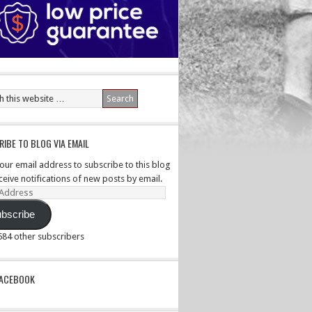
IBE TO BLOG VIA EMAIL
your email address to subscribe to this blog
ceive notifications of new posts by email.
ss
bscribe
,584 other subscribers
PACEBOOK