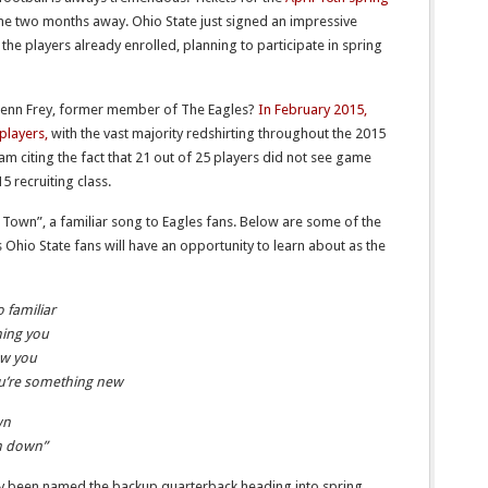
me two months away. Ohio State just signed an impressive
 the players already enrolled, planning to participate in spring
 Glenn Frey, former member of The Eagles?
In February 2015,
players,
with the vast majority redshirting throughout the 2015
 am citing the fact that 21 out of 25 players did not see game
 recruiting class.
 Town”, a familiar song to Eagles fans. Below are some of the
s Ohio State fans will have an opportunity to learn about as the
o familiar
hing you
ow you
you’re something new
wn
em down”
dy been named the backup quarterback heading into spring