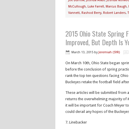
Joe Burrow
,
Joshua Alabi
,
Joshua Norwo
McCullough
,
Luke Farrell
,
Marcus Baugh
,
Vannett
,
Rashod Berry
,
Robert Landers
,
2015 Ohio State Spring F
Improved, But Depth Is Y
March 13, 2015
by
Jeremiah (SYR)
On March 10th, Ohio State began spring
before the conclusion of spring practic
rank the top ten questions facing Ohi
Buckeyes retake the football field aft
These articles will be submitted from 
returns the overwhelming majority of i
it will be important for Coach Meyer t
could derail any hopes of the Buckeye
7. Linebacker