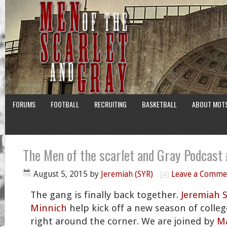
FORUMS
FOOTBALL
RECRUITING
BASKETBALL
ABOUT MOT
The Men of the scarlet and Gray Podcast
August 5, 2015
by
Jeremiah (SYR)
Leave a Comme
The gang is finally back together.
Jeremiah 
Minnich
help kick off a new season of college
right around the corner. We are joined by
Ma