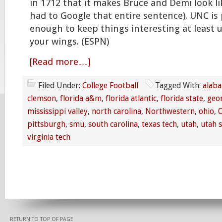
in 1712 that it makes Bruce and Demi look li
had to Google that entire sentence). UNC is
enough to keep things interesting at least u
your wings. (ESPN)
[Read more…]
Filed Under:
College Football
Tagged With:
alab
clemson
,
florida a&m
,
florida atlantic
,
florida state
,
geo
mississippi valley
,
north carolina
,
Northwestern
,
ohio
,
O
pittsburgh
,
smu
,
south carolina
,
texas tech
,
utah
,
utah s
virginia tech
RETURN TO TOP OF PAGE