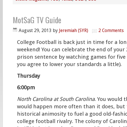
MotSaG TV Guide
August 29, 2013
by
Jeremiah (SYR)
2 Comments
College Football is back just in time for a lo
weekend! You can celebrate the end of your 
prison sentence by watching games for five s
you agree to lower your standards a little).
Thursday
6:00pm
North Carolina at South Carolina
. You would 
would happen more often than it does, but 
historical animosity to fuel a good old-fash
college football rivalry. The colony of Caroli