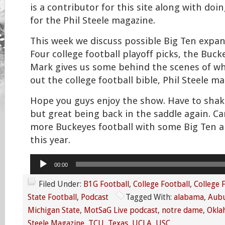
is a contributor for this site along with do
for the Phil Steele magazine.
This week we discuss possible Big Ten expan
Four college football playoff picks, the Buc
Mark gives us some behind the scenes of wha
out the college football bible, Phil Steele ma
Hope you guys enjoy the show. Have to shak
but great being back in the saddle again. Can
more Buckeyes football with some Big Ten a
this year.
Audio
00:00
Player
Filed Under:
B1G Football
,
College Football
,
College 
State Football
,
Podcast
Tagged With:
alabama
,
Aub
Michigan State
,
MotSaG Live podcast
,
notre dame
,
Okla
Steele Magazine
,
TCU
,
Texas
,
UCLA
,
USC