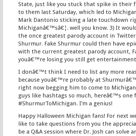
State, just like you stuck that spike in their 
to them last Saturday, which led to Michiga
Mark Dantonio sticking a late touchdown ri
Michiganâ€™sâ€¦. well you know. 3) It would
the once greatest parody account in Twitter 
Shurmur. Fake Shurmur could then have epic
with the current greatest parody account, Fak
youâ€™re losing you still get entertainment
I donâ€™t think I need to list any more rea
because youâ€™re probably at Shurmurâ€™
right now begging him to come to Michigan. 
guys like hashtags so much, hereâ€™s one f
#ShurmurToMichigan. I’m a genius!
Happy Halloween Michigan fans! For next we
like to take questions from you the appreciat
be a Q&A session where Dr. Josh can solve 