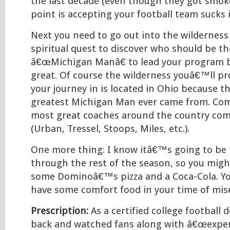
the last decade (even though they got smok
point is accepting your football team sucks i
Next you need to go out into the wilderness
spiritual quest to discover who should be th
â€œMichigan Manâ€ to lead your program b
great. Of course the wilderness youâ€™ll pr
your journey in is located in Ohio because 
greatest Michigan Man ever came from. Come
most great coaches around the country co
(Urban, Tressel, Stoops, Miles, etc.).
One more thing: I know itâ€™s going to be
through the rest of the season, so you might
some Dominoâ€™s pizza and a Coca-Cola. You
have some comfort food in your time of mise
Prescription:
As a certified college football 
back and watched fans along with â€œexper