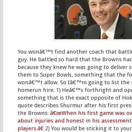
You wonâ€™t find another coach that battle
guy. He battled so hard that the Browns had
because they knew he was going to deliver s
them to Super Bowls, something that the fo
wonâ€™t allow. So Iâ€™m going to list the r
homerun hire: 1) Heâ€™s forthright and ope
something that is the exact opposite of Hok
quote describes Shurmur after his first pr
the Browns:
â€œWhen his first game was ov
about injuries and honest in his assessment 
players.â€
2) You would be sticking it to your