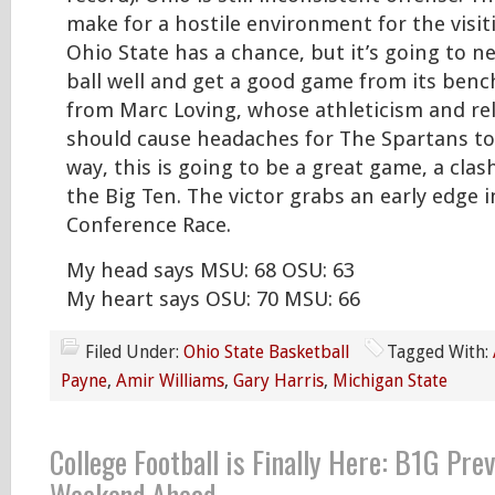
make for a hostile environment for the visit
Ohio State has a chance, but it’s going to n
ball well and get a good game from its bench
from Marc Loving, whose athleticism and re
should cause headaches for The Spartans to
way, this is going to be a great game, a clash
the Big Ten. The victor grabs an early edge 
Conference Race.
My head says MSU: 68 OSU: 63
My heart says OSU: 70 MSU: 66
Filed Under:
Ohio State Basketball
Tagged With:
Payne
,
Amir Williams
,
Gary Harris
,
Michigan State
College Football is Finally Here: B1G Pre