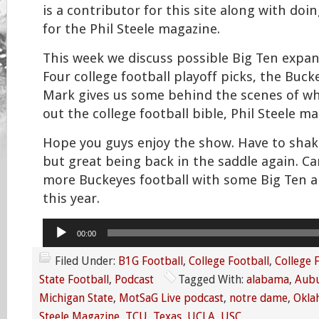
is a contributor for this site along with do
for the Phil Steele magazine.
This week we discuss possible Big Ten expan
Four college football playoff picks, the Buc
Mark gives us some behind the scenes of wha
out the college football bible, Phil Steele ma
Hope you guys enjoy the show. Have to shak
but great being back in the saddle again. Can
more Buckeyes football with some Big Ten a
this year.
Audio
00:00
Player
Filed Under:
B1G Football
,
College Football
,
College 
State Football
,
Podcast
Tagged With:
alabama
,
Aub
Michigan State
,
MotSaG Live podcast
,
notre dame
,
Okla
Steele Magazine
,
TCU
,
Texas
,
UCLA
,
USC