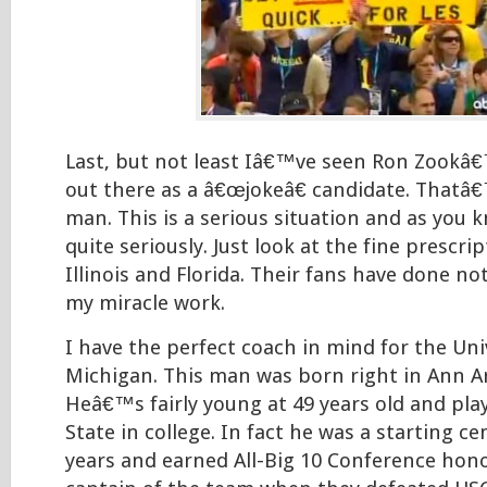
Last, but not least Iâ€™ve seen Ron Zook
out there as a â€œjokeâ€ candidate. Thatâ
man. This is a serious situation and as you 
quite seriously. Just look at the fine prescri
Illinois and Florida. Their fans have done no
my miracle work.
I have the perfect coach in mind for the Uni
Michigan. This man was born right in Ann A
Heâ€™s fairly young at 49 years old and pla
State in college. In fact he was a starting ce
years and earned All-Big 10 Conference hono