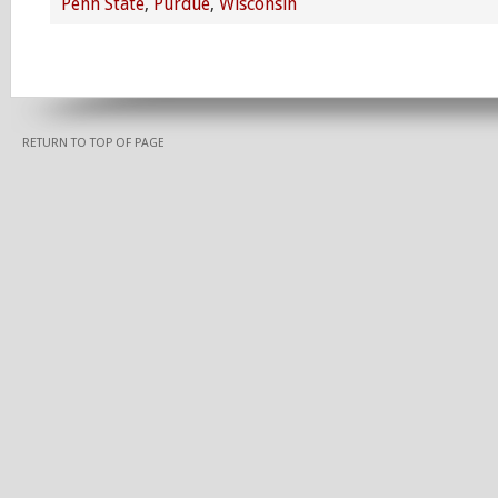
Penn State
,
Purdue
,
Wisconsin
RETURN TO TOP OF PAGE