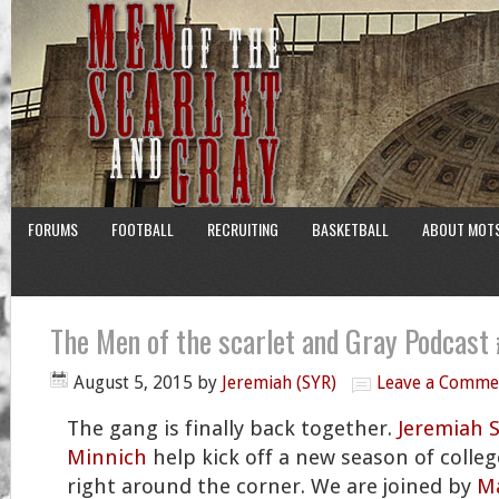
FORUMS
FOOTBALL
RECRUITING
BASKETBALL
ABOUT MOT
The Men of the scarlet and Gray Podcast
August 5, 2015
by
Jeremiah (SYR)
Leave a Comme
The gang is finally back together.
Jeremiah 
Minnich
help kick off a new season of college
right around the corner. We are joined by
Ma