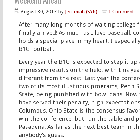
Weekend Ahead
August 30, 2013
by
Jeremiah (SYR)
1 Comment
After many long months of waiting college f
finally arrived! As much as I love baseball, co
holds a special place in my heart. I especial
B1G football.
Every year the B1G is expected to step it u
impressive results on the field, with this ye
different from the rest. Last year the confe
two of its most illustrious programs, Penn 
State, being punished with bowl bans. Now 
have served their penalty, high expectations
Columbus. Ohio State is the consensus favor
win the conference, but run the table and play
Pasadena. As far as the next best team in t
anybody’s guess.