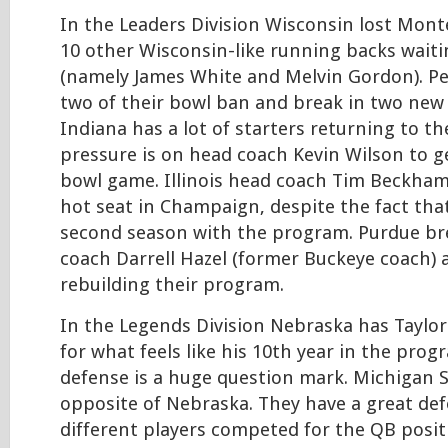
In the Leaders Division Wisconsin lost Monte
10 other Wisconsin-like running backs waiti
(namely James White and Melvin Gordon). Pen
two of their bowl ban and break in two new
Indiana has a lot of starters returning to t
pressure is on head coach Kevin Wilson to g
bowl game. Illinois head coach Tim Beckham 
hot seat in Champaign, despite the fact that
second season with the program. Purdue br
coach Darrell Hazel (former Buckeye coach) 
rebuilding their program.
In the Legends Division Nebraska has Taylor
for what feels like his 10th year in the prog
defense is a huge question mark. Michigan S
opposite of Nebraska. They have a great def
different players competed for the QB posi