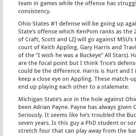
team in games while the offense has struggl
consistency.
Ohio States #1 defense will be going up aga
State’s offense which KenPom ranks as the 2
of Craft, Scott and LZJ will go against MSU’s
court of Keith Appling, Gary Harris and Trav
of the “I wish he was a Buckeye” All Stars). 
are the focal point but I think Trice’s defen
could be the difference. Harris is hurt and I 
keep a close eye on Appling. These match-u
end up playing each other to a stalemate.
Michigan State’s ace in the hole against Ohi
been Adrian Payne. Payne has always given O
Seriously. It seems like he’s troubled the Buc
seven years. Is this guy a PhD student or so
stretch four that can play away from the ba