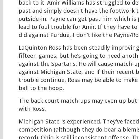
back to it. Amir Williams has struggled to d
past and simply doesn’t have the footwork 
outside-in. Payne can get past him which is
lead to foul trouble for Amir. If they have to
did against Purdue, I don’t like the Payne/R
LaQuinton Ross has been steadily improving
fifteen games, but he’s going to need anoth
against the Spartans. He will cause match-
against Michigan State, and if their recent b
trouble continue, Ross may be able to make 
ball to the hoop.
The back court match-ups may even up but I
with Ross.
Michigan State is experienced. They’ve faced
competition (although they do bear a blemi
record). Ohio is still inconsistent offense. T