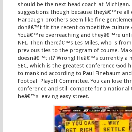
should be the next head coach at Michigan. 
suggestions though because theyâ€™re all 
Harbaugh brothers seem like fine gentleme
donâ€™t fit the recent competitive culture
Youâ€™re overreaching and theyâ€™re unlik
NFL. Then thereâ€™s Les Miles, who is from
previous ties to the program of course. Mak
doesnâ€™t it? Wrong! Heâ€™s currently a h
SEC, which is the greatest conference God h
to mankind according to Paul Finebaum and
Football Playoff Committee. You can lose th
conference and still compete for a national 
heâ€™s leaving easy street.