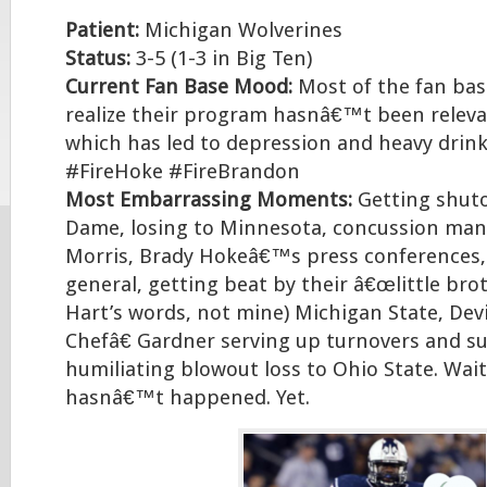
Patient:
Michigan Wolverines
Status:
3-5 (1-3 in Big Ten)
Current Fan Base Mood:
Most of the fan base
realize their program hasnâ€™t been releva
which has led to depression and heavy drinki
#FireHoke #FireBrandon
Most Embarrassing Moments:
Getting shut
Dame, losing to Minnesota, concussion ma
Morris, Brady Hokeâ€™s press conferences,
general, getting beat by their â€œlittle bro
Hart’s words, not mine) Michigan State, De
Chefâ€ Gardner serving up turnovers and su
humiliating blowout loss to Ohio State. Wait
hasnâ€™t happened. Yet.