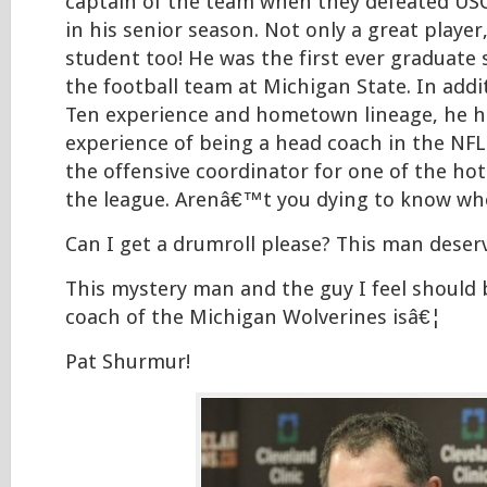
captain of the team when they defeated USC
in his senior season. Not only a great player
student too! He was the first ever graduate 
the football team at Michigan State. In addit
Ten experience and hometown lineage, he h
experience of being a head coach in the NFL 
the offensive coordinator for one of the hot
the league. Arenâ€™t you dying to know who
Can I get a drumroll please? This man deserv
This mystery man and the guy I feel should 
coach of the Michigan Wolverines isâ€¦
Pat Shurmur!