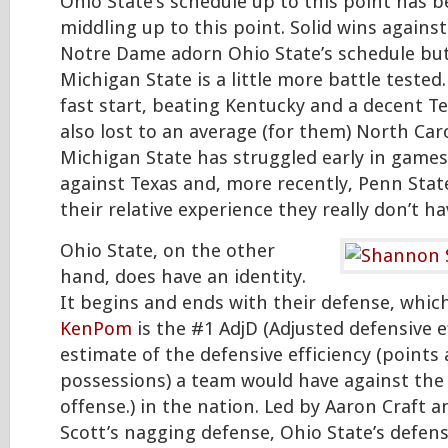
Ohio State’s schedule up to this point has b
middling up to this point. Solid wins again
Notre Dame adorn Ohio State’s schedule but 
Michigan State is a little more battle tested.
fast start, beating Kentucky and a decent T
also lost to an average (for them) North Car
Michigan State has struggled early in games
against Texas and, more recently, Penn Stat
their relative experience they really don’t ha
Ohio State, on the other
hand, does have an identity.
It begins and ends with their defense, whic
KenPom
is the #1 AdjD (Adjusted defensive e
estimate of the defensive efficiency (points
possessions) a team would have against the
offense.) in the nation. Led by Aaron Craft
Scott’s nagging defense, Ohio State’s defens