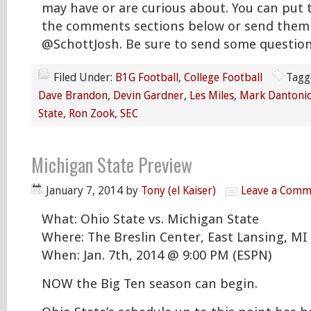
may have or are curious about. You can put 
the comments sections below or send them 
@SchottJosh. Be sure to send some question
Filed Under:
B1G Football
,
College Football
Tagg
Dave Brandon
,
Devin Gardner
,
Les Miles
,
Mark Dantoni
State
,
Ron Zook
,
SEC
Michigan State Preview
January 7, 2014
by
Tony (el Kaiser)
Leave a Comm
What: Ohio State vs. Michigan State
Where: The Breslin Center, East Lansing, MI
When: Jan. 7th, 2014 @ 9:00 PM (ESPN)
NOW the Big Ten season can begin.