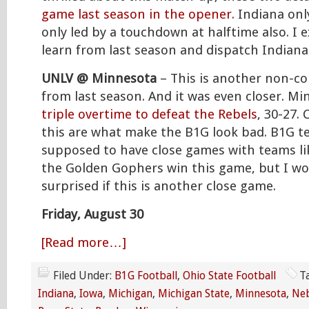
game last season in the opener
. Indiana on
only led by a touchdown at halftime also. I 
learn from last season and dispatch Indiana
UNLV @ Minnesota
– This is another non-c
from last season. And it was even closer. M
triple overtime to defeat the Rebels
, 30-27.
this are what make the B1G look bad. B1G t
supposed to have close games with teams li
the Golden Gophers win this game, but I wo
surprised if this is another close game.
Friday, August 30
[Read more…]
Filed Under:
B1G Football
,
Ohio State Football
T
Indiana
,
Iowa
,
Michigan
,
Michigan State
,
Minnesota
,
Ne