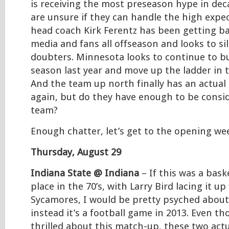
is receiving the most preseason hype in de
are unsure if they can handle the high expe
head coach Kirk Ferentz has been getting b
media and fans all offseason and looks to si
doubters. Minnesota looks to continue to bui
season last year and move up the ladder in 
And the team up north finally has an actual
again, but do they have enough to be consid
team?
Enough chatter, let’s get to the opening we
Thursday, August 29
Indiana State @ Indiana
– If this was a bas
place in the 70’s, with Larry Bird lacing it up
Sycamores, I would be pretty psyched about
instead it’s a football game in 2013. Even t
thrilled about this match-up, these two act