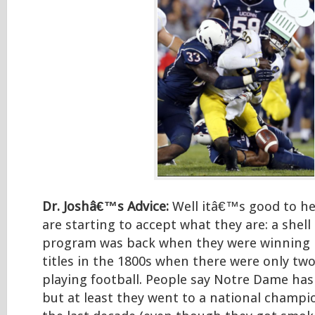
Dr. Joshâ€™s Advice:
Well itâ€™s good to he
are starting to accept what they are: a shell
program was back when they were winning m
titles in the 1800s when there were only tw
playing football. People say Notre Dame has 
but at least they went to a national champ