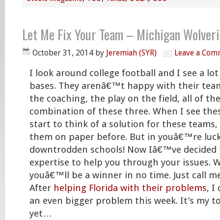
Let Me Fix Your Team – Michigan Wolver
October 31, 2014
by
Jeremiah (SYR)
Leave a Com
I look around college football and I see a lot
bases. They arenâ€™t happy with their te
the coaching, the play on the field, all of the
combination of these three. When I see the
start to think of a solution for these teams,
them on paper before. But in youâ€™re luc
downtrodden schools! Now Iâ€™ve decided 
expertise to help you through your issues. 
youâ€™ll be a winner in no time. Just call m
After
helping Florida with their problems
, I
an even bigger problem this week. It’s my t
yet…