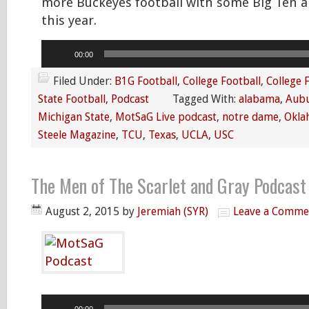
more Buckeyes football with some Big Ten a
this year.
Audio
00:00
Player
Filed Under:
B1G Football
,
College Football
,
College 
State Football
,
Podcast
Tagged With:
alabama
,
Aub
Michigan State
,
MotSaG Live podcast
,
notre dame
,
Okla
Steele Magazine
,
TCU
,
Texas
,
UCLA
,
USC
The Men of The Scarlet and Gray Podcast
August 2, 2015
by
Jeremiah (SYR)
Leave a Comme
Audio