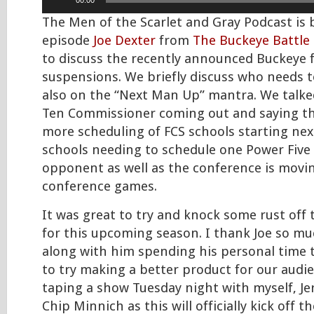
00:00
Player
The Men of the Scarlet and Gray Podcast is b
episode
Joe Dexter
from
The Buckeye Battle 
to discuss the recently announced Buckeye f
suspensions. We briefly discuss who needs t
also on the “Next Man Up” mantra. We talke
Ten Commissioner coming out and saying the
more scheduling of FCS schools starting nex
schools needing to schedule one Power Five
opponent as well as the conference is movin
conference games.
It was great to try and knock some rust off
for this upcoming season. I thank Joe so mu
along with him spending his personal time
to try making a better product for our audie
taping a show Tuesday night with myself, J
Chip Minnich as this will officially kick off