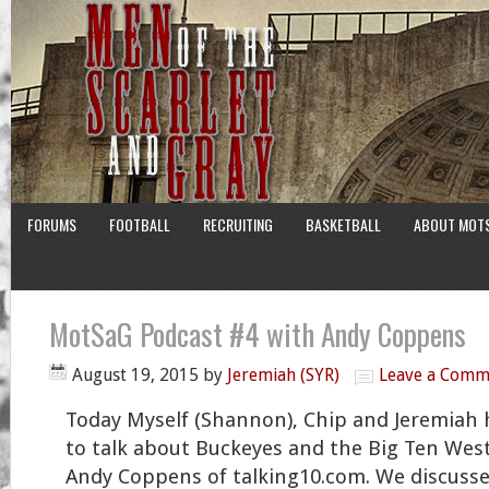
FORUMS
FOOTBALL
RECRUITING
BASKETBALL
ABOUT MOT
MotSaG Podcast #4 with Andy Coppens
August 19, 2015
by
Jeremiah (SYR)
Leave a Comm
Today Myself (Shannon), Chip and Jeremiah 
to talk about Buckeyes and the Big Ten West
Andy Coppens of talking10.com. We discuss