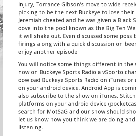
injury, Torrance Gibson’s move to wide recei
picking to be the next Buckeye to lose their 
Jeremiah cheated and he was given a Black S
dove into the pool known as the Big Ten We
it will shake out. Even discussed some possi
firings along with a quick discussion on beer
enjoy another episode.
You will notice some things different in the
now on Buckeye Sports Radio a vSporto chan
dowload Buckeye Sports Radio on iTunes or 
on your android device. Android App is comi
also subscribe to the show on iTunes, Stitc
platforms on your android device (pocketcast
search for MotSaG and our show should show
let us know how you think we are doing and
listening.