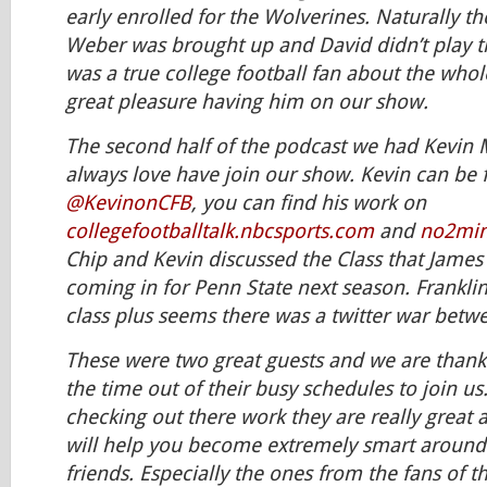
early enrolled for the Wolverines. Naturally th
Weber was brought up and David didn’t play 
was a true college football fan about the whole
great pleasure having him on our show.
The second half of the podcast we had Kevin
always love have join our show. Kevin can be 
@KevinonCFB
, you can find his work on
collegefootballtalk.nbcsports.com
and
no2min
Chip and Kevin discussed the Class that James
coming in for Penn State next season. Franklin
class plus seems there was a twitter war betw
These were two great guests and we are thankf
the time out of their busy schedules to join us
checking out there work they are really great 
will help you become extremely smart around
friends. Especially the ones from the fans of t