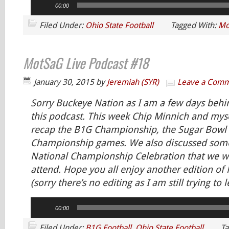
00:00
Player
Filed Under:
Ohio State Football
Tagged With:
Mo
MotSaG Live Podcast #18
January 30, 2015
by
Jeremiah (SYR)
Leave a Com
Sorry Buckeye Nation as I am a few days behi
this podcast. This week Chip Minnich and mys
recap the B1G Championship, the Sugar Bowl 
Championship games. We also discussed som
National Championship Celebration that we w
attend. Hope you all enjoy another edition o
(sorry there’s no editing as I am still trying to l
Audio
00:00
Player
Filed Under:
B1G Football
,
Ohio State Football
Ta