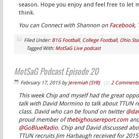
season. Hope you enjoy and feel free to let
think.
You can Connect with Shannon on
Facebook
,
Filed Under:
B1G Football
,
College Football
,
Ohio Sta
Tagged With:
MotSaG Live podcast
MotSaG Podcast Episode 20
February 17, 2015
by
Jeremiah (SYR)
2 Comments
This week Chip and myself had the great oppor
talk with David Mormino to talk about TTUN re
class. David who can be found on twitter
@da
proud member of
thebighousereport.com
and
@GoBlueRadio
. Chip and David discussed abo
TTUN recruits Jim Harbaugh received for 2015