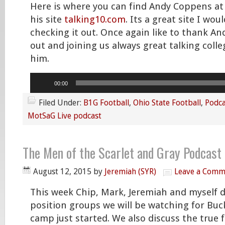
Here is where you can find Andy Coppens a
his site
talking10.com
. Its a great site I wou
checking it out. Once again like to thank An
out and joining us always great talking colle
him.
Audio
00:00
Player
Filed Under:
B1G Football
,
Ohio State Football
,
Podca
MotSaG Live podcast
The Men of the Scarlet and Gray Podcast
August 12, 2015
by
Jeremiah (SYR)
Leave a Comm
This week Chip, Mark, Jeremiah and myself 
position groups we will be watching for Buc
camp just started. We also discuss the true