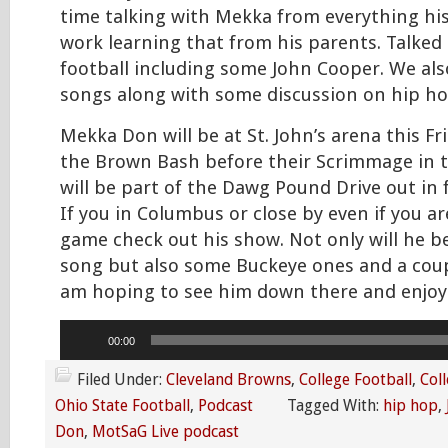
time talking with Mekka from everything his
work learning that from his parents. Talked
football including some John Cooper. We als
songs along with some discussion on hip ho
Mekka Don will be at St. John’s arena this Fri
the Brown Bash before their Scrimmage in 
will be part of the Dawg Pound Drive out in 
If you in Columbus or close by even if you ar
game check out his show. Not only will he b
song but also some Buckeye ones and a coupl
am hoping to see him down there and enjoy
Audio
00:00
Player
Filed Under:
Cleveland Browns
,
College Football
,
Coll
Ohio State Football
,
Podcast
Tagged With:
hip hop
,
Don
,
MotSaG Live podcast