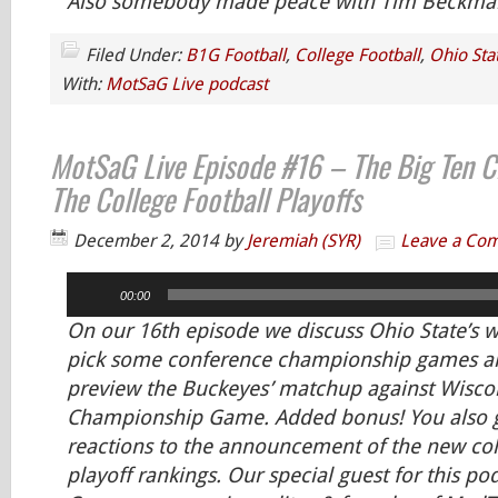
Also somebody made peace with Tim Beckman.
Filed Under:
B1G Football
,
College Football
,
Ohio Sta
With:
MotSaG Live podcast
MotSaG Live Episode #16 – The Big Ten 
The College Football Playoffs
December 2, 2014
by
Jeremiah (SYR)
Leave a Co
Audio
00:00
Player
On our 16th episode we discuss Ohio State’s w
pick some conference championship games an
preview the Buckeyes’ matchup against Wiscon
Championship Game. Added bonus! You also ge
reactions to the announcement of the new col
playoff rankings. Our special guest for this po