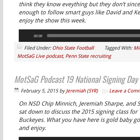
think they know eveything but they don’t since
enough to follow smart guys like David and K
enjoy the show this week.
Audio
00:00
Player
Filed Under:
Ohio State Football
Tagged With:
Mi
MotSaG Live podcast
,
Penn State recruiting
MotSaG Podcast 19 National Signing Day
February 5, 2015
by
Jeremiah (SYR)
Leave a Com
On NSD Chip Minnich, Jeremiah Sharpe, and
sat down to discuss the 2015 signing class for
Buckeyes. What you have here is gold baby gol
and enjoy.
Audio