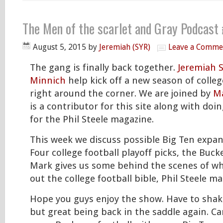
The Men of the scarlet and Gray Podcast
August 5, 2015
by
Jeremiah (SYR)
Leave a Comme
The gang is finally back together.
Jeremiah 
Minnich
help kick off a new season of college
right around the corner. We are joined by
Ma
is a contributor for this site along with do
for the Phil Steele magazine.
This week we discuss possible Big Ten expan
Four college football playoff picks, the Buc
Mark gives us some behind the scenes of wha
out the college football bible, Phil Steele ma
Hope you guys enjoy the show. Have to shak
but great being back in the saddle again. Can