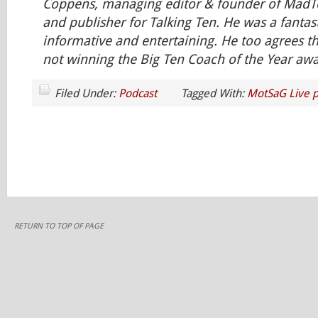
Coppens, managing editor & founder of Ma
and publisher for Talking Ten. He was a fanta
informative and entertaining. He too agrees 
not winning the Big Ten Coach of the Year awar
Filed Under:
Podcast
Tagged With:
MotSaG Live p
RETURN TO TOP OF PAGE