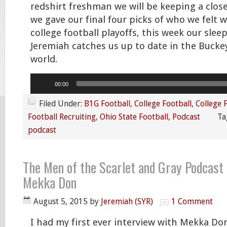
redshirt freshman we will be keeping a clos
we gave our final four picks of who we felt 
college football playoffs, this week our sleep
Jeremiah catches us up to date in the Bucke
world.
Audio
00:00
Player
Filed Under:
B1G Football
,
College Football
,
College 
Football Recruiting
,
Ohio State Football
,
Podcast
Ta
podcast
The Men of the Scarlet and Gray Podcast 
Mekka Don
August 5, 2015
by
Jeremiah (SYR)
1 Comment
I had my first ever interview with Mekka Don