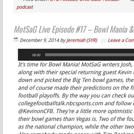
podcast
MotSaG Live Episode #17 – Bowl Mania & 
December 9, 2014
by
Jeremiah (SYR)
Leave a Co
Audio
00:00
Player
It’s time for Bowl Mania! MotSaG writers Josh
along with their special returning guest Kevi
down and picked the Big Ten bowl games, the
and of course made their predictions on the fi
football playoffs. By the way you can check ou
collegefootballtalk.nbcsports.com and follow 
@KevinonCFB. They’re a little more optimistic 
their bowl games than Vegas is. Two of the fo
as the national champion, while the other tw