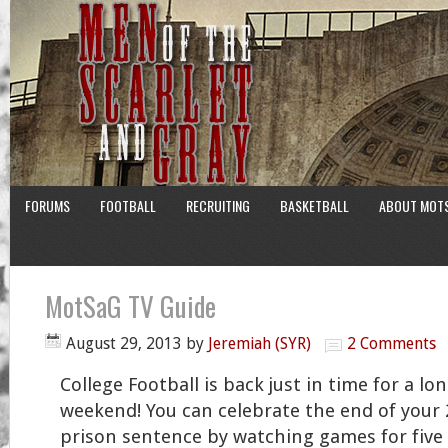
FORUMS
FOOTBALL
RECRUITING
BASKETBALL
ABOUT MOT
MotSaG TV Guide
August 29, 2013
by
Jeremiah (SYR)
2 Comments
College Football is back just in time for a lo
weekend! You can celebrate the end of your 
prison sentence by watching games for five s