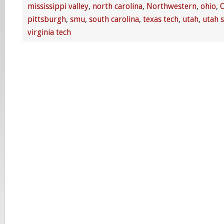
mississippi valley
,
north carolina
,
Northwestern
,
ohio
,
O
pittsburgh
,
smu
,
south carolina
,
texas tech
,
utah
,
utah s
virginia tech