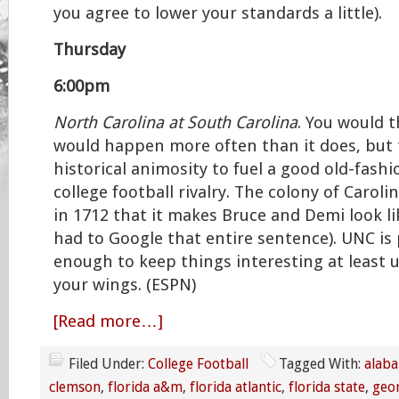
you agree to lower your standards a little).
Thursday
6:00pm
North Carolina at South Carolina
. You would 
would happen more often than it does, but 
historical animosity to fuel a good old-fash
college football rivalry. The colony of Caroli
in 1712 that it makes Bruce and Demi look li
had to Google that entire sentence). UNC is
enough to keep things interesting at least u
your wings. (ESPN)
[Read more…]
Filed Under:
College Football
Tagged With:
alab
clemson
,
florida a&m
,
florida atlantic
,
florida state
,
geo