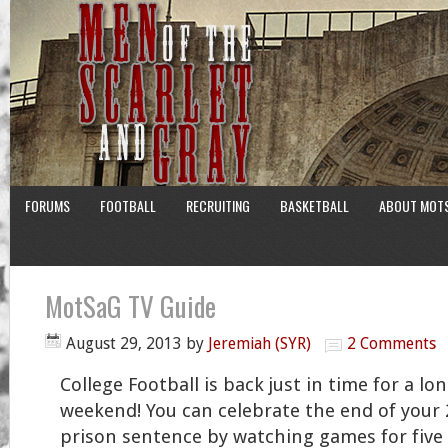
FORUMS
FOOTBALL
RECRUITING
BASKETBALL
ABOUT MOT
MotSaG TV Guide
August 29, 2013
by
Jeremiah (SYR)
2 Comments
College Football is back just in time for a lo
weekend! You can celebrate the end of your 
prison sentence by watching games for five s