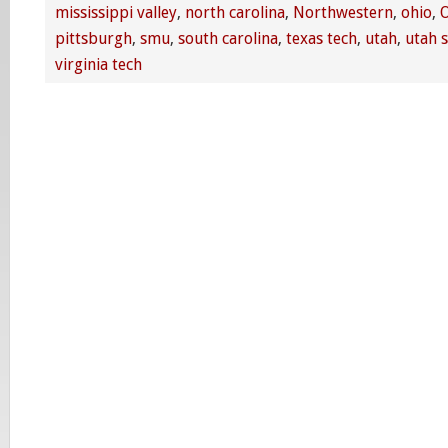
mississippi valley
,
north carolina
,
Northwestern
,
ohio
,
O
pittsburgh
,
smu
,
south carolina
,
texas tech
,
utah
,
utah s
virginia tech