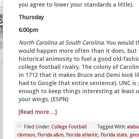
you agree to lower your standards a little).
Thursday
6:00pm
North Carolina at South Carolina
. You would 
would happen more often than it does, but 
historical animosity to fuel a good old-fash
college football rivalry. The colony of Caroli
in 1712 that it makes Bruce and Demi look li
had to Google that entire sentence). UNC is
enough to keep things interesting at least u
your wings. (ESPN)
[Read more…]
Filed Under:
College Football
Tagged With:
alab
clemson
,
florida a&m
,
florida atlantic
,
florida state
,
geo