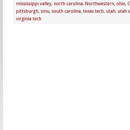
mississippi valley
,
north carolina
,
Northwestern
,
ohio
,
O
pittsburgh
,
smu
,
south carolina
,
texas tech
,
utah
,
utah s
virginia tech