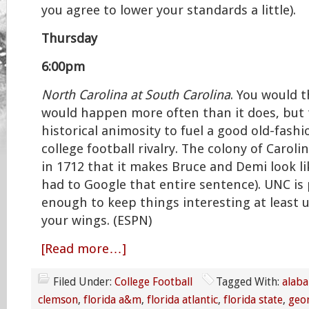
you agree to lower your standards a little).
Thursday
6:00pm
North Carolina at South Carolina
. You would 
would happen more often than it does, but 
historical animosity to fuel a good old-fash
college football rivalry. The colony of Caroli
in 1712 that it makes Bruce and Demi look li
had to Google that entire sentence). UNC is
enough to keep things interesting at least u
your wings. (ESPN)
[Read more…]
Filed Under:
College Football
Tagged With:
alab
clemson
,
florida a&m
,
florida atlantic
,
florida state
,
geo