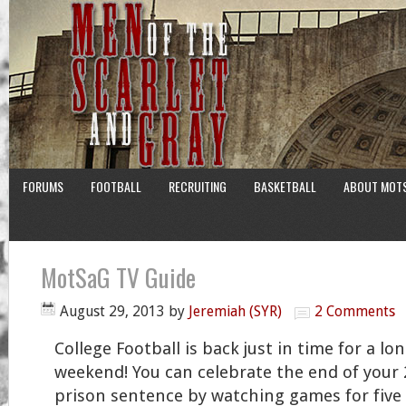
FORUMS
FOOTBALL
RECRUITING
BASKETBALL
ABOUT MOT
MotSaG TV Guide
August 29, 2013
by
Jeremiah (SYR)
2 Comments
College Football is back just in time for a lo
weekend! You can celebrate the end of your 
prison sentence by watching games for five s