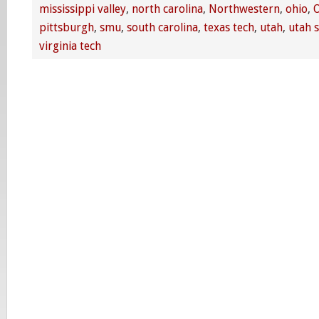
mississippi valley
,
north carolina
,
Northwestern
,
ohio
,
O
pittsburgh
,
smu
,
south carolina
,
texas tech
,
utah
,
utah s
virginia tech