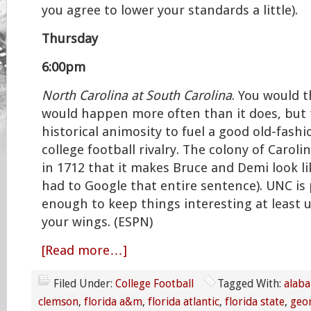
you agree to lower your standards a little).
Thursday
6:00pm
North Carolina at South Carolina
. You would 
would happen more often than it does, but 
historical animosity to fuel a good old-fash
college football rivalry. The colony of Caroli
in 1712 that it makes Bruce and Demi look li
had to Google that entire sentence). UNC is
enough to keep things interesting at least u
your wings. (ESPN)
[Read more…]
Filed Under:
College Football
Tagged With:
alab
clemson
,
florida a&m
,
florida atlantic
,
florida state
,
geo