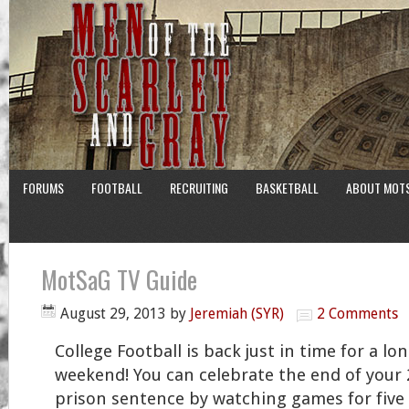
FORUMS
FOOTBALL
RECRUITING
BASKETBALL
ABOUT MOT
MotSaG TV Guide
August 29, 2013
by
Jeremiah (SYR)
2 Comments
College Football is back just in time for a lo
weekend! You can celebrate the end of your 
prison sentence by watching games for five s