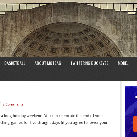
BASKETBALL
ABOUT MOTSAG
TWITTERING BUCKEYES
MORE…
2 Comments
or a long holiday weekend! You can celebrate the end of your
hing games for five straight days (if you agree to lower your