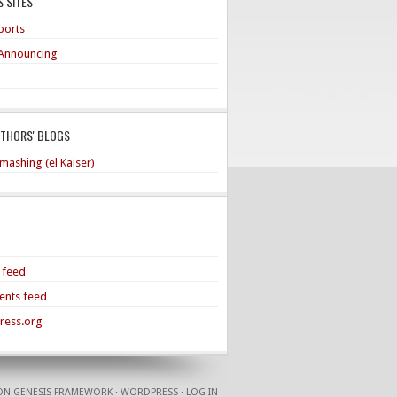
 SITES
ports
Announcing
UTHORS' BLOGS
mashing (el Kaiser)
s feed
nts feed
ress.org
ON
GENESIS FRAMEWORK
·
WORDPRESS
·
LOG IN