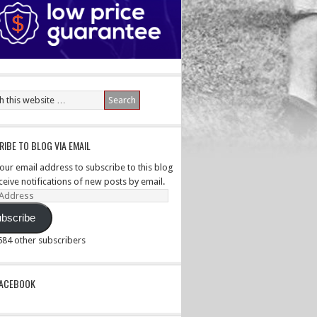
IBE TO BLOG VIA EMAIL
your email address to subscribe to this blog
ceive notifications of new posts by email.
ss
bscribe
,584 other subscribers
PACEBOOK