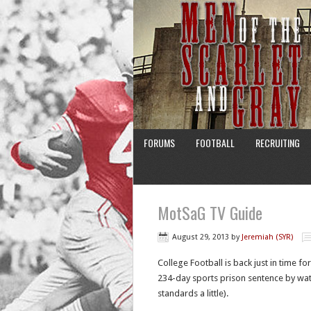
FORUMS
FOOTBALL
RECRUITING
MotSaG TV Guide
August 29, 2013
by
Jeremiah (SYR)
College Football is back just in time f
234-day sports prison sentence by watc
standards a little).