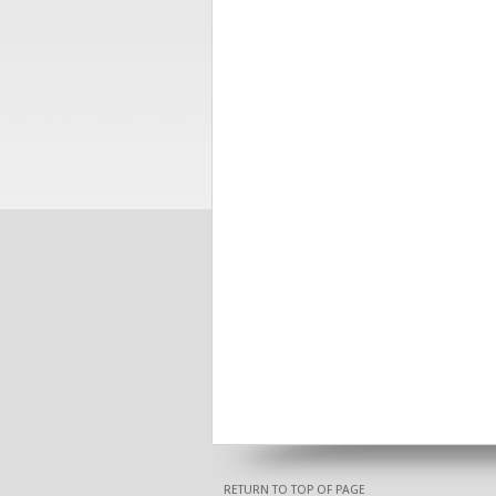
RETURN TO TOP OF PAGE