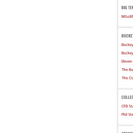
BIG TE
MGoBl
BUCKEY
Buckey
Buckey
Eleven
The Bu
The O
COLLE
CFB Sta
Phil S