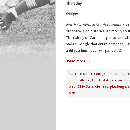
Thursday
6:00pm
North Carolina at South Carolina
. You
but there is no historical animosity to
The colony of Carolina split so amicabl
had to Google that entire sentence). U
until you finish your wings. (ESPN)
[Read more…]
Filed Under:
College Football
T
florida atlantic
,
florida state
,
georgia
,
loui
ohio
,
Ohio State
,
ole miss
,
pittsburgh
,
s
tech