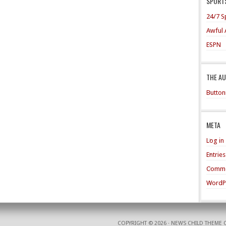
SPORTS
24/7 S
Awful 
ESPN
THE A
Button
META
Log in
Entrie
Comme
WordP
COPYRIGHT © 2026 ·
NEWS CHILD THEME