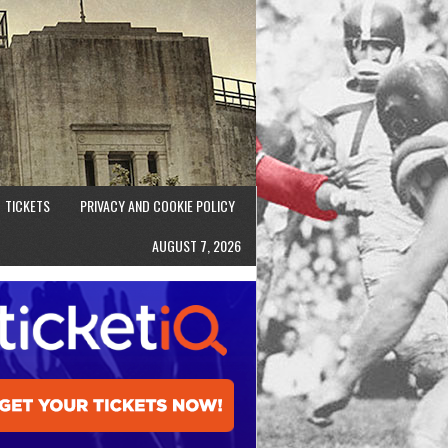
TICKETS
PRIVACY AND COOKIE POLICY
AUGUST 7, 2026