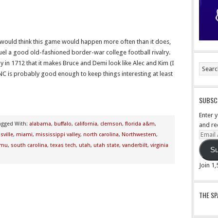
 would think this game would happen more often than it does,
 fuel a good old-fashioned border-war college football rivalry.
y in 1712 that it makes Bruce and Demi look like Alec and Kim (I
NC is probably good enough to keep things interesting at least
SUBSCR
Enter 
agged With:
alabama
,
buffalo
,
california
,
clemson
,
florida a&m
,
and re
Email
sville
,
miami
,
mississippi valley
,
north carolina
,
Northwestern
,
Addre
mu
,
south carolina
,
texas tech
,
utah
,
utah state
,
vanderbilt
,
virginia
Su
Join 1
THE S