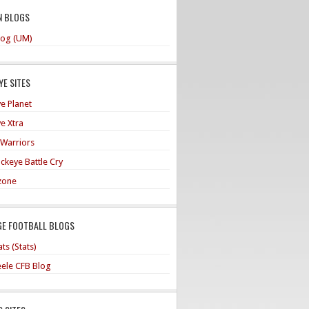
N BLOGS
og (UM)
E SITES
e Planet
e Xtra
 Warriors
ckeye Battle Cry
zone
GE FOOTBALL BLOGS
ts (Stats)
teele CFB Blog