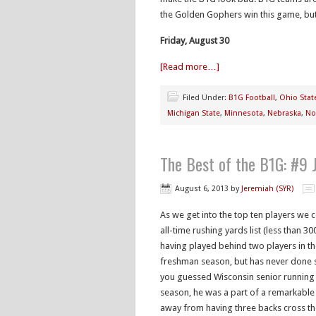
the Golden Gophers win this game, but 
Friday, August 30
[Read more…]
Filed Under:
B1G Football
,
Ohio Stat
Michigan State
,
Minnesota
,
Nebraska
,
No
The Best of the B1G: #9
August 6, 2013
by
Jeremiah (SYR)
As we get into the top ten players we
all-time rushing yards list (less than 
having played behind two players in the
freshman season, but has never done so
you guessed Wisconsin senior running
season, he was a part of a remarkable
away from having three backs cross the