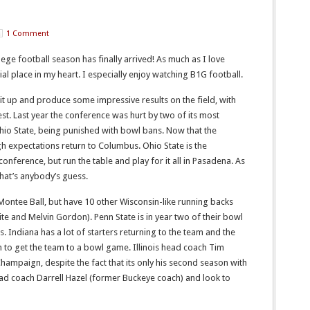
1 Comment
ege football season has finally arrived! As much as I love
ial place in my heart. I especially enjoy watching B1G football.
 it up and produce some impressive results on the field, with
est. Last year the conference was hurt by two of its most
hio State, being punished with bowl bans. Now that the
gh expectations return to Columbus. Ohio State is the
conference, but run the table and play for it all in Pasadena. As
That’s anybody’s guess.
 Montee Ball, but have 10 other Wisconsin-like running backs
te and Melvin Gordon). Penn State is in year two of their bowl
 Indiana has a lot of starters returning to the team and the
 to get the team to a bowl game. Illinois head coach Tim
hampaign, despite the fact that its only his second season with
d coach Darrell Hazel (former Buckeye coach) and look to