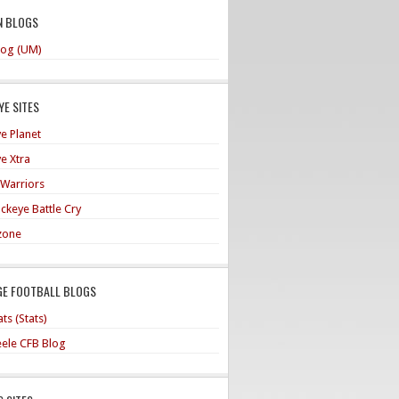
N BLOGS
og (UM)
E SITES
e Planet
e Xtra
 Warriors
ckeye Battle Cry
zone
GE FOOTBALL BLOGS
ts (Stats)
teele CFB Blog