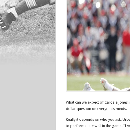
What can we expect of Cardale Jones in
dollar question on everyone’s minds.
Really it depends on who you ask. Urb
to perform quite well in the game. If 