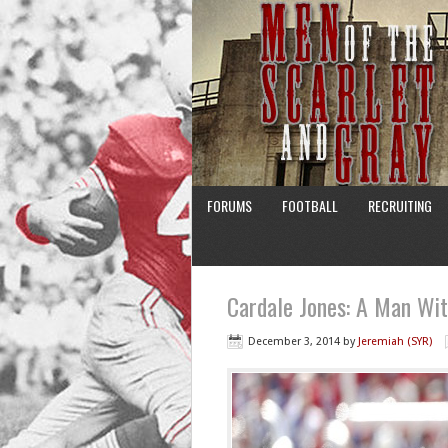
FORUMS
FOOTBALL
RECRUITING
Cardale Jones: A Man Wi
December 3, 2014
by
Jeremiah (SYR)