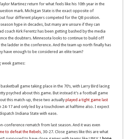
ylor Martinez return for what feels like his 10th year in the
uestion mark. Michigan State is the exact opposite of
but four different players competed for the QB position.
eseason hype in decades, but many are unsure if they can
ad coach Kirk Ferentz has been getting bashed by the media
lence the doubters. Minnesota looks to continue to build off
 the ladder in the conference. And the team up north finally has
hey have enough to be considered an elite team?
ng week games:
 basketball game taking place in the 70’s, with Larry Bird lacing
etty psyched about this game. But instead it’s a football game
bout this match-up, these two actually
played a tight game last
n 24-17 and only led by a touchdown at halftime also. I expect
dispatch Indiana State with ease.
on-conference rematch from last season. And it was even
me to defeat the Rebels
, 30-27. Close games like this are what
n’t supposed to have close games with teams like UNLV. I
hope