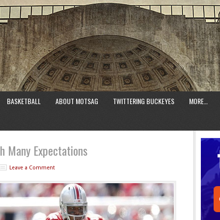
BASKETBALL
ABOUT MOTSAG
TWITTERING BUCKEYES
MORE…
th Many Expectations
Leave a Comment