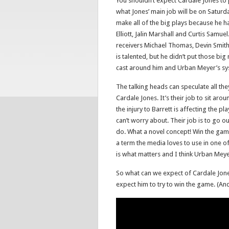
You shouldn’t expect Cardale Jones to 
what Jones’ main job will be on Saturd
make all of the big plays because he 
Elliott, Jalin Marshall and Curtis Samu
receivers Michael Thomas, Devin Smith,
is talented, but he didn’t put those b
cast around him and Urban Meyer’s sys
The talking heads can speculate all th
Cardale Jones. It’s their job to sit aro
the injury to Barrett is affecting the p
can’t worry about. Their job is to go o
do. What a novel concept! Win the game 
a term the media loves to use in one of
is what matters and I think Urban Meyer 
So what can we expect of Cardale Jone
expect him to try to win the game. (