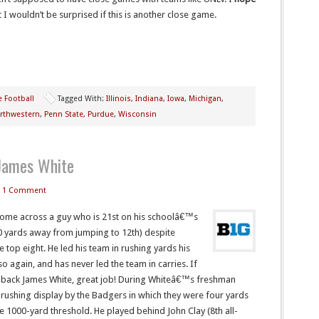
I wouldn’t be surprised if this is another close game.
e Football
Tagged With:
Illinois
,
Indiana
,
Iowa
,
Michigan
,
rthwestern
,
Penn State
,
Purdue
,
Wisconsin
 James White
1 Comment
 come across a guy who is 21st on his schoolâ€™s
300 yards away from jumping to 12th) despite
 top eight. He led his team in rushing yards his
 again, and has never led the team in carries. If
 back James White, great job! During Whiteâ€™s freshman
 rushing display by the Badgers in which they were four yards
 1000-yard threshold. He played behind John Clay (8th all-