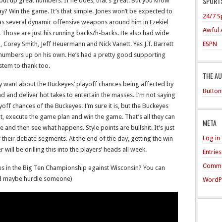
SPORTS
put up great numbers. If he does, that’s great. But you know
ay? Win the game. It’s that simple. Jones won’t be expected to
24/7 S
has several dynamic offensive weapons around him in Ezekiel
Awful 
el. Those are just his running backs/h-backs. He also had wide
ESPN
 Corey Smith, Jeff Heuermann and Nick Vanett. Yes J.T. Barrett
ig numbers up on his own. He’s had a pretty good supporting
tem to thank too.
THE A
ey want about the Buckeyes’ playoff chances being affected by
Button
und and deliver hot takes to entertain the masses. I’m not saying
layoff chances of the Buckeyes. I’m sure it is, but the Buckeyes
ut, execute the game plan and win the game. That’s all they can
META
and then see what happens. Style points are bullshit. It’s just
Log in
 their debate segments. At the end of the day, getting the win
will be drilling this into the players’ heads all week.
Entrie
Comme
s in the Big Ten Championship against Wisconsin? You can
And maybe hurdle someone)
WordP