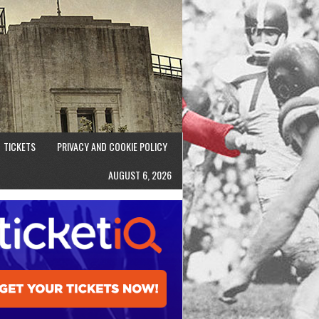
TICKETS
PRIVACY AND COOKIE POLICY
AUGUST 6, 2026