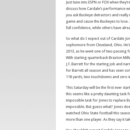
Just tune into ESPN or FOX when they’
discuss how Cardale’s performance wil
you ask Buckeye detractors and really 
game and cause the Buckeyes to lose. 
full confidence, while others have alre
So what do I expect out of Cardale Jo
sophomore from Cleveland, Ohio. He’s l
2013, as he went one of two passing f
With starting quarterback Braxton Mil
J.T. Barrett for the starting job and n
for Barrett all season and has seen som
118 yards, two touchdowns and zero in
This Saturday will be the first ever star
this seems like a pretty daunting task 
impossible task for Jones to replace Ba
impossible. But guess what? Jones does
watched Ohio State football this season
more than one player. As they say it ta