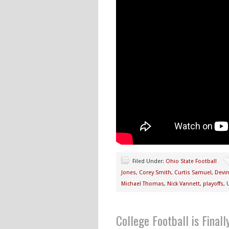
Filed Under:
Ohio State Football
Jones
,
Corey Smith
,
Curtis Samuel
,
Devi
Michael Thomas
,
Nick Vannett
,
playoffs
,
College Football is Final