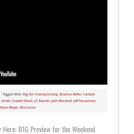
Tagged With:
Big Ten Championship
,
Braxton Miller
,
Cardale
n Smith
,
Ezekiel Elliott
,
J.T. Barrett
,
Jalin Marshall
,
Jeff Heuerman
,
Urban Meyer
,
Wisconsin
ly Here: B1G Preview for the Weekend