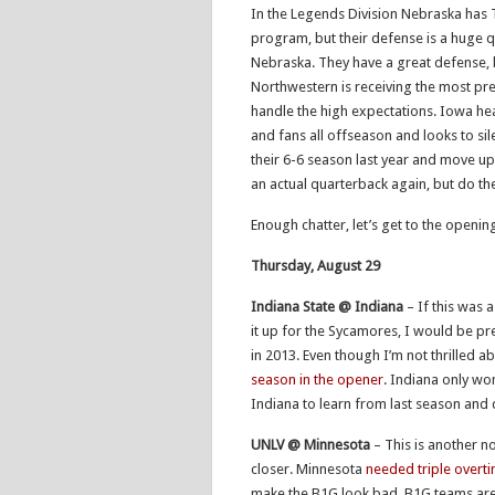
In the Legends Division Nebraska has Ta
program, but their defense is a huge q
Nebraska. They have a great defense, 
Northwestern is receiving the most pr
handle the high expectations. Iowa he
and fans all offseason and looks to si
their 6-6 season last year and move up
an actual quarterback again, but do t
Enough chatter, let’s get to the openi
Thursday, August 29
Indiana State @ Indiana
– If this was a
it up for the Sycamores, I would be pr
in 2013. Even though I’m not thrilled a
season in the opener
. Indiana only wo
Indiana to learn from last season and 
UNLV @ Minnesota
– This is another n
closer. Minnesota
needed triple overti
make the B1G look bad. B1G teams are