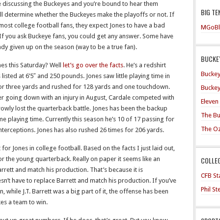
re discussing the Buckeyes and you’re bound to hear them
BIG TE
l determine whether the Buckeyes make the playoffs or not. If
most college football fans, they expect Jones to have a bad
MGoBl
If you ask Buckeye fans, you could get any answer. Some have
ady given up on the season (way to be a true fan).
BUCKEY
nes this Saturday? Well
let’s go over the facts
. He’s a redshirt
Buckey
isted at 6’5″ and 250 pounds. Jones saw little playing time in
or three yards and rushed for 128 yards and one touchdown.
Buckey
ler going down with an injury in August, Cardale competed with
Eleven
arrowly lost the quarterback battle. Jones has been the backup
The Bu
e playing time. Currently this season he’s 10 of 17 passing for
The O
terceptions. Jones has also rushed 26 times for 206 yards.
t for Jones in college football. Based on the facts I just laid out,
COLLE
for the young quarterback. Really on paper it seems like an
rrett and match his production. That’s because it is
CFB Sta
n’t have to replace Barrett and match his production. If you’ve
Phil S
, while J.T. Barrett was a big part of it, the offense has been
kes a team to win.