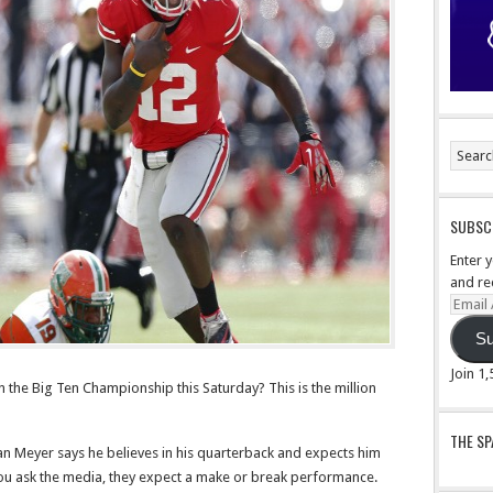
SUBSCR
Enter 
and re
Email
Addre
Su
Join 1
 the Big Ten Championship this Saturday? This is the million
THE S
an Meyer says he believes in his quarterback and expects him
you ask the media, they expect a make or break performance.