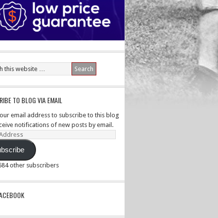
IBE TO BLOG VIA EMAIL
your email address to subscribe to this blog
ceive notifications of new posts by email.
ss
bscribe
,584 other subscribers
PACEBOOK