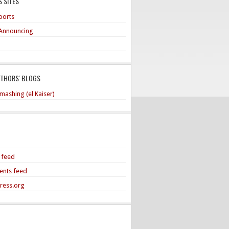
 SITES
ports
Announcing
UTHORS' BLOGS
mashing (el Kaiser)
s feed
nts feed
ress.org