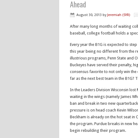
Ahead
August 30, 2013
by
Jeremiah (SYR)
After many long months of waiting coll
baseball, college football holds a spec
Every year the B1G is expected to step
this year being no different from the r
illustrious programs, Penn State and O
Buckeyes have served their penalty, hi
consensus favorite to not only win the 
far as the next best team in the B1G? 
In the Leaders Division Wisconsin lost
waiting in the wings (namely James Whi
ban and break in two new quarterbacks.
pressure is on head coach Kevin Wilson
Beckham is already on the hot seat in C
the program. Purdue breaks in new hea
begin rebuilding their program.