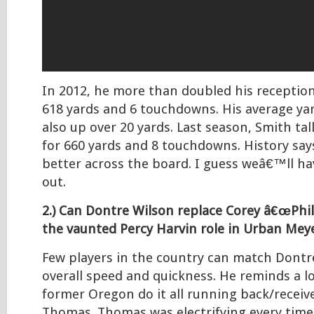
In 2012, he more than doubled his receptio
618 yards and 6 touchdowns. His average ya
also up over 20 yards. Last season, Smith tal
for 660 yards and 8 touchdowns. History say
better across the board. I guess weâ€™ll ha
out.
2.) Can Dontre Wilson replace Corey â€œPhill
the vaunted Percy Harvin role in Urban Me
Few players in the country can match Dont
overall speed and quickness. He reminds a lo
former Oregon do it all running back/rece
Thomas. Thomas was electrifying every time