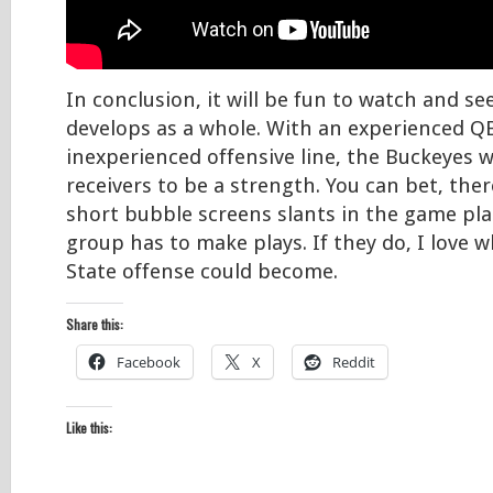
In conclusion, it will be fun to watch and s
develops as a whole. With an experienced Q
inexperienced offensive line, the Buckeyes w
receivers to be a strength. You can bet, there
short bubble screens slants in the game plan
group has to make plays. If they do, I love 
State offense could become.
Share this:
Facebook
X
Reddit
Like this: