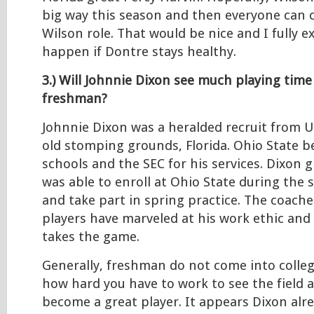
big way this season and then everyone can c
Wilson role. That would be nice and I fully e
happen if Dontre stays healthy.
3.) Will Johnnie Dixon see much playing time
freshman?
Johnnie Dixon was a heralded recruit from
old stomping grounds, Florida. Ohio State be
schools and the SEC for his services. Dixon 
was able to enroll at Ohio State during the
and take part in spring practice. The coache
players have marveled at his work ethic and
takes the game.
Generally, freshman do not come into colle
how hard you have to work to see the field 
become a great player. It appears Dixon al