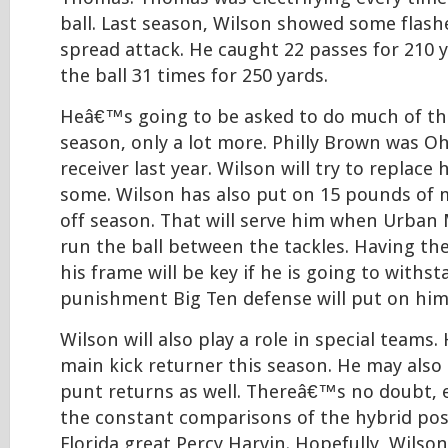
ball. Last season, Wilson showed some flash
spread attack. He caught 22 passes for 210 
the ball 31 times for 250 yards.
Heâ€™s going to be asked to do much of th
season, only a lot more. Philly Brown was O
receiver last year. Wilson will try to replace
some. Wilson has also put on 15 pounds of m
off season. That will serve him when Urban
run the ball between the tackles. Having th
his frame will be key if he is going to withs
punishment Big Ten defense will put on him
Wilson will also play a role in special teams
main kick returner this season. He may also 
punt returns as well. Thereâ€™s no doubt, e
the constant comparisons of the hybrid pos
Florida great Percy Harvin. Hopefully, Wilson