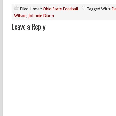
Filed Under:
Ohio State Football
Tagged With:
De
Wilson
,
Johnnie Dixon
Leave a Reply