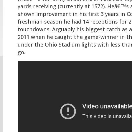
yards receiving (currently at 1572). Heâ€™s a
shown improvement in his first 3 years in C
freshman season he had 14 receptions for 2
touchdowns. Arguably his biggest catch as 
2011 when he caught the game-winner in t
under the Ohio Stadium lights with less tha
go.