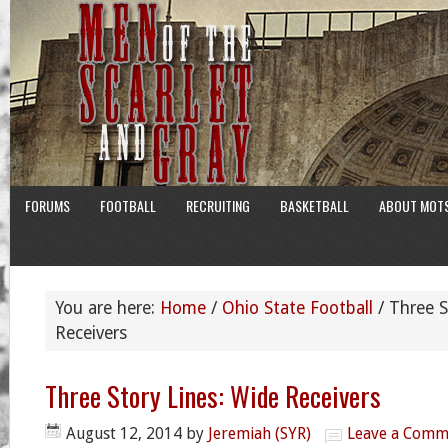
FORUMS
FOOTBALL
RECRUITING
BASKETBALL
ABOUT MOT
You are here:
Home
/
Ohio State Football
/
Three S
Receivers
Three Story Lines: Wide Receivers
August 12, 2014
by
Jeremiah (SYR)
Leave a Comm