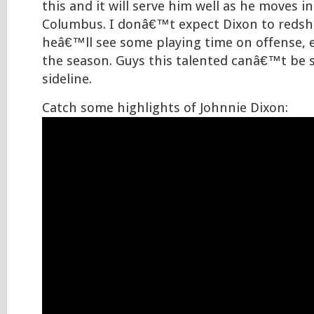
this and it will serve him well as he moves in
Columbus. I donâ€™t expect Dixon to redshir
heâ€™ll see some playing time on offense, es
the season. Guys this talented canâ€™t be 
sideline.
Catch some highlights of Johnnie Dixon: