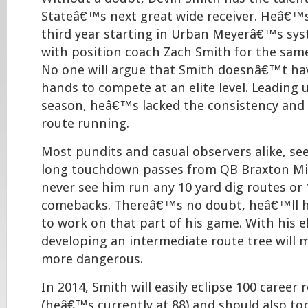
Stateâ€™s next great wide receiver. Heâ€™s
third year starting in Urban Meyerâ€™s s
with position coach Zach Smith for the sam
No one will argue that Smith doesnâ€™t ha
hands to compete at an elite level. Leading u
season, heâ€™s lacked the consistency and
route running.
Most pundits and casual observers alike, se
long touchdown passes from QB Braxton Mil
never see him run any 10 yard dig routes or 
comebacks. Thereâ€™s no doubt, heâ€™ll h
to work on that part of his game. With his e
developing an intermediate route tree will
more dangerous.
In 2014, Smith will easily eclipse 100 career 
(heâ€™s currently at 88) and should also to