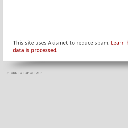
This site uses Akismet to reduce spam.
Learn
data is processed.
RETURN TO TOP OF PAGE