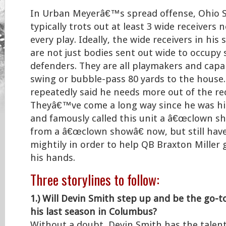
In Urban Meyerâ€™s spread offense, Ohio 
typically trots out at least 3 wide receivers n
every play. Ideally, the wide receivers in his
are not just bodies sent out wide to occupy
defenders. They are all playmakers and capa
swing or bubble-pass 80 yards to the house
repeatedly said he needs more out of the rec
Theyâ€™ve come a long way since he was hir
and famously called this unit a â€œclown sh
from a â€œclown showâ€ now, but still hav
mightily in order to help QB Braxton Miller g
his hands.
Three storylines to follow:
1.) Will Devin Smith step up and be the go-t
his last season in Columbus?
Without a doubt, Devin Smith has the talen