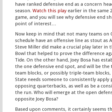
have ranked defensive end as a concern hea
season.
Watch this play
earlier in the same 
game, and you will see why defensive end sh
point of interest…
Now keep in mind that not many teams on O
schedule have an offensive line as stout as 
Steve Miller did make a crucial play later in
Bowl that helped to prove the difference ag
Tide. On the other hand, Joey Bosa has esta
the one defensive end spot, and will be the 
team blocks, or possibly triple-team blocks,
State needs someone to consistently apply 
opposing quarterbacks, as well as be a cons
the run. Who will emerge at the open defen
opposite Joey Bosa?
Based upon comments, it certainly seems t