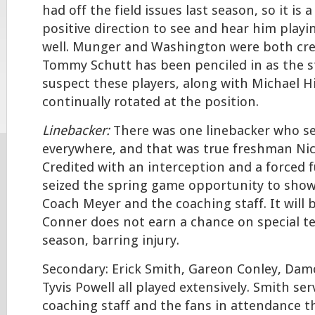
had off the field issues last season, so it is a
positive direction to see and hear him playin
well. Munger and Washington were both cred
Tommy Schutt has been penciled in as the st
suspect these players, along with Michael Hi
continually rotated at the position.
Linebacker:
There was one linebacker who s
everywhere, and that was true freshman Ni
Credited with an interception and a forced
seized the spring game opportunity to show
Coach Meyer and the coaching staff. It will b
Conner does not earn a chance on special t
season, barring injury.
Secondary: Erick Smith, Gareon Conley, Da
Tyvis Powell all played extensively. Smith se
coaching staff and the fans in attendance t