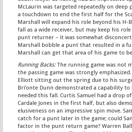
McLaurin was targeted repeatedly on deep 
a touchdown to end the first half for the Sca
Marshall will expand his role beyond his H-B
fall as a wide receiver, but may keep his rol
punt returner – it was somewhat disconcert
Marshall bobble a punt that resulted in a fu
Marshall can get that area of his game to b
Running Backs:
The running game was not mu
the passing game was strongly emphasized. 
Elliott sitting out the spring due to his surg
Bri’onte Dunn demonstrated a capability to sp
needed this fall. Curtis Samuel had a drop o
Cardale Jones in the first half, but also dem
elusiveness on an impressive spin move. Sam
catch for a punt later in the game; could Sa
factor in the punt return game? Warren Ball 