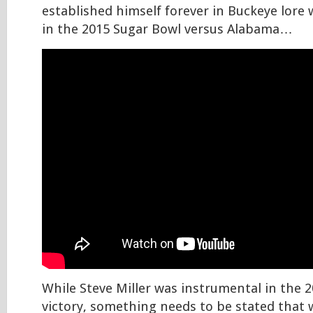
established himself forever in Buckeye lore w
in the 2015 Sugar Bowl versus Alabama…
While Steve Miller was instrumental in the 
victory, something needs to be stated that wi