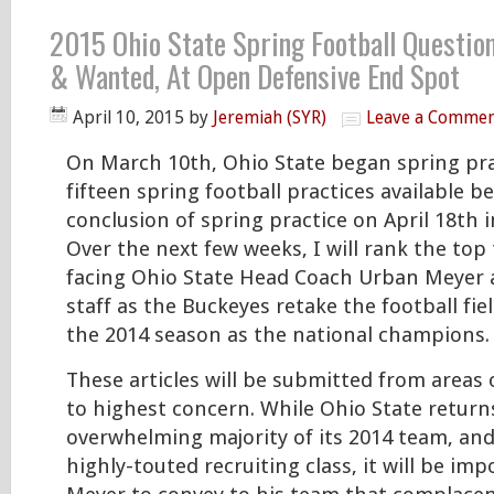
2015 Ohio State Spring Football Question
& Wanted, At Open Defensive End Spot
April 10, 2015
by
Jeremiah (SYR)
Leave a Comme
On March 10th, Ohio State began spring pra
fifteen spring football practices available b
conclusion of spring practice on April 18th 
Over the next few weeks, I will rank the top
facing Ohio State Head Coach Urban Meyer 
staff as the Buckeyes retake the football fie
the 2014 season as the national champions.
These articles will be submitted from areas
to highest concern. While Ohio State return
overwhelming majority of its 2014 team, an
highly-touted recruiting class, it will be im