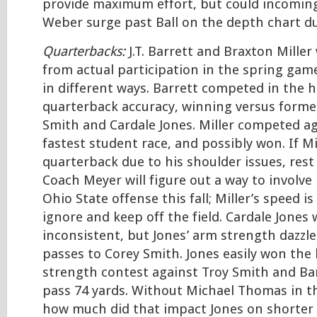
provide maximum effort, but could incomi
Weber surge past Ball on the depth chart du
Quarterbacks:
J.T. Barrett and Braxton Miller
from actual participation in the spring gam
in different ways. Barrett competed in the h
quarterback accuracy, winning versus forme
Smith and Cardale Jones. Miller competed aga
fastest student race, and possibly won. If Mi
quarterback due to his shoulder issues, rest
Coach Meyer will figure out a way to involve 
Ohio State offense this fall; Miller’s speed i
ignore and keep off the field. Cardale Jone
inconsistent, but Jones’ arm strength dazz
passes to Corey Smith. Jones easily won the
strength contest against Troy Smith and Ba
pass 74 yards. Without Michael Thomas in t
how much did that impact Jones on shorter 