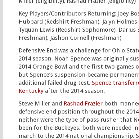
Miller (eligibility); Rashad Frazier (eligibility)
Key Players/Contributors Returning: Joey Bos
Hubbard (Redshirt Freshman), Jalyn Holmes
Tyquan Lewis (Redshirt Sophomore), Darius S
Freshman), Jashon Cornell (Freshman)
Defensive End was a challenge for Ohio Sta
2014 season. Noah Spence was originally su
2014 Orange Bowl and the first two games o
but Spence’s suspension became permanent
additional failed drug test.
Spence transferr
Kentucky
after the 2014 season.
Steve Miller and
Rashad Frazier
both manned
defensive end position throughout the 2014
neither were the type of pass rusher that 
been for the Buckeyes, both were needed in 
march to the 2014 national championship. S