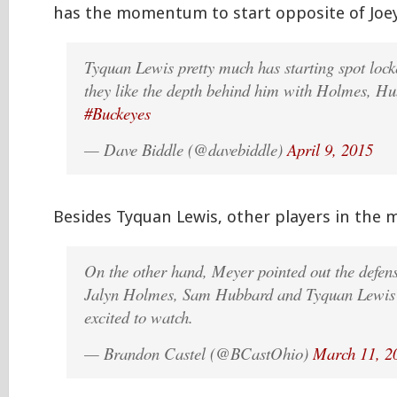
has the momentum to start opposite of Joey
Tyquan Lewis pretty much has starting spot loc
they like the depth behind him with Holmes, Hu
#Buckeyes
— Dave Biddle (@davebiddle)
April 9, 2015
Besides Tyquan Lewis, other players in the
On the other hand, Meyer pointed out the defens
Jalyn Holmes, Sam Hubbard and Tyquan Lewis 
excited to watch.
— Brandon Castel (@BCastOhio)
March 11, 2