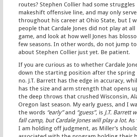
routes? Stephen Collier had some struggles 
makeshift offensive line, and may only serv
throughout his career at Ohio State, but I 
people that Cardale Jones did not play at all
game, and look at how well Jones has bloss
few seasons. In other words, do not jump to
about Stephen Collier just yet. Be patient.
If you are curious as to whether Cardale Jon
down the starting position after the spring 
no. J.T. Barrett has the edge in accuracy, whi
has the size and arm strength that opens up
the deep throws that crushed Wisconsin, A
Oregon last season. My early guess, and I w
the words
“early”
and
“guess”
, is
J.T. Barrett w
fall camp, but Cardale Jones will play a lot.
As 
I am holding off judgment, as Miller’s shoul
associated with the program holding their b