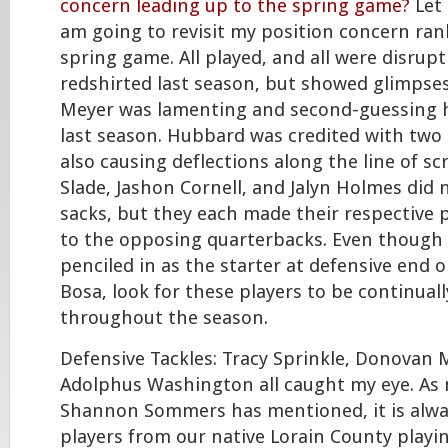
concern leading up to the spring game?
Let 
am going to revisit my position concern ran
spring game. All played, and all were disrup
redshirted last season, but showed glimpse
Meyer was lamenting and second-guessing h
last season. Hubbard was credited with two
also causing deflections along the line of s
Slade, Jashon Cornell, and Jalyn Holmes did
sacks, but they each made their respective
to the opposing quarterbacks. Even though 
penciled in as the starter at defensive end o
Bosa, look for these players to be continuall
throughout the season.
Defensive Tackles: Tracy Sprinkle, Donovan
Adolphus Washington all caught my eye. As 
Shannon Sommers has mentioned, it is alwa
players from our native Lorain County playin