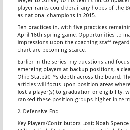
Meyer to convey to his team that complacen
player ranks could derail any hopes of the 
as national champions in 2015.
Ten practices in, with five practices remaini
April 18th spring game. Opportunities to ma
impressions upon the coaching staff regard
chart are becoming scarce.
Earlier in the series, my questions and focu
emerging players at backup positions, a cle
Ohio Stateâ€™s depth across the board. Th
articles will focus upon position areas wher
lost a player(s) to graduation or eligibility, 
ranked these position groups higher in ter
2. Defensive End
Key Players/Contributors Lost: Noah Spence (