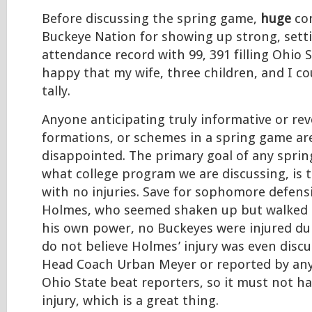
Before discussing the spring game,
huge
co
Buckeye Nation for showing up strong, setti
attendance record with 99, 391 filling Ohio 
happy that my wife, three children, and I co
tally.
Anyone anticipating truly informative or rev
formations, or schemes in a spring game ar
disappointed. The primary goal of any spri
what college program we are discussing, is 
with no injuries. Save for sophomore defensi
Holmes, who seemed shaken up but walked o
his own power, no Buckeyes were injured du
do not believe Holmes’ injury was even disc
Head Coach Urban Meyer or reported by any
Ohio State beat reporters, so it must not h
injury, which is a great thing.