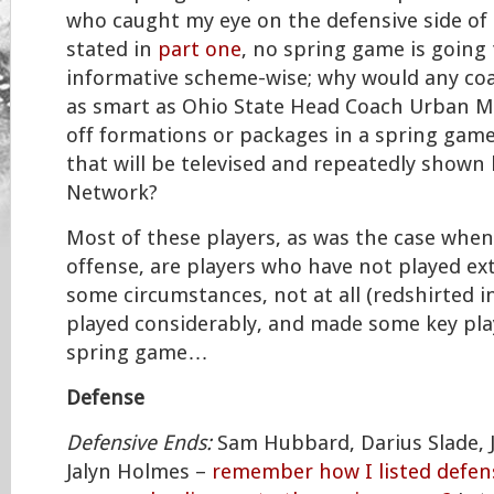
who caught my eye on the defensive side of t
stated in
part one
, no spring game is going 
informative scheme-wise; why would any coa
as smart as Ohio State Head Coach Urban M
off formations or packages in a spring game
that will be televised and repeatedly shown
Network?
Most of these players, as was the case when
offense, are players who have not played ext
some circumstances, not at all (redshirted i
played considerably, and made some key pla
spring game…
Defense
Defensive Ends:
Sam Hubbard, Darius Slade, J
Jalyn Holmes –
remember how I listed defens