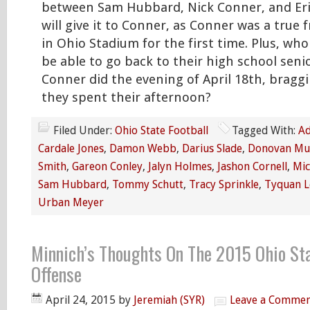
between Sam Hubbard, Nick Conner, and Eri
will give it to Conner, as Conner was a true
in Ohio Stadium for the first time. Plus, wh
be able to go back to their high school seni
Conner did the evening of April 18th, brag
they spent their afternoon?
Filed Under:
Ohio State Football
Tagged With:
Ad
Cardale Jones
,
Damon Webb
,
Darius Slade
,
Donovan Mu
Smith
,
Gareon Conley
,
Jalyn Holmes
,
Jashon Cornell
,
Mic
Sam Hubbard
,
Tommy Schutt
,
Tracy Sprinkle
,
Tyquan L
Urban Meyer
Minnich’s Thoughts On The 2015 Ohio St
Offense
April 24, 2015
by
Jeremiah (SYR)
Leave a Comme