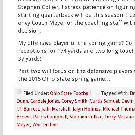
Stephen Collier, I stress patience on figuri
starting quarterback will be this season. I c
envy Coach Meyer or the coaching staff with
decision.
My offensive player of the spring game? Cor
receptions for 174 yards and two long touc
37 yards).
Part two will focus on the defensive player
the 2015 Ohio State spring game…
Filed Under:
Ohio State Football
Tagged With:
Br
Dunn
,
Cardale Jones
,
Corey Smith
,
Curtis Samuel
,
Devin
J.T. Barrett
,
Jalin Marshall
,
Jalyn Holmes
,
Michael Thoma
Brown
,
Parris Campbell
,
Stephen Collier
,
Terry McLauri
Meyer
,
Warren Ball