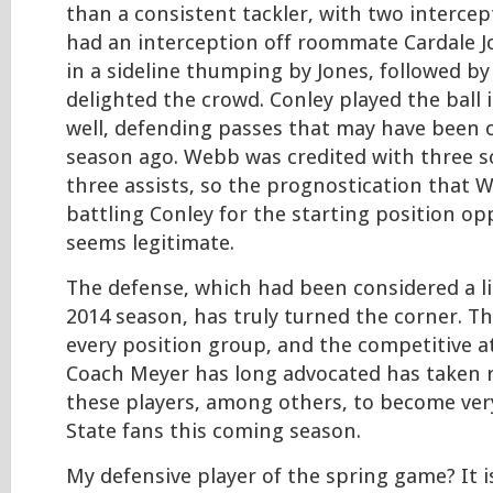
than a consistent tackler, with two intercept
had an interception off roommate Cardale J
in a sideline thumping by Jones, followed by 
delighted the crowd. Conley played the ball 
well, defending passes that may have been 
season ago. Webb was credited with three s
three assists, so the prognostication that
battling Conley for the starting position opp
seems legitimate.
The defense, which had been considered a lia
2014 season, has truly turned the corner. The
every position group, and the competitive 
Coach Meyer has long advocated has taken r
these players, among others, to become very
State fans this coming season.
My defensive player of the spring game? It is