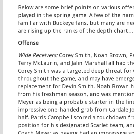
Below are some brief points on various offe
played in the spring game. A few of the nam
familiar with Buckeye fans, but many are n
are rising up the ranks of the depth chart…
Offense
Wide Receivers:
Corey Smith, Noah Brown, Pa
Terry McLaurin, and Jalin Marshall all had t
Corey Smith was a targeted deep threat for 
throughout the game, and may have emerge
replacement for Devin Smith. Noah Brown h
from his freshman season, and was mentio
Meyer as being a probable starter in the li
impressive one-handed grab from Cardale Jon
half. Parris Campbell scored a touchdown f
position for his designated Scarlet team, an
Coach Meyer as having had an impressive sp