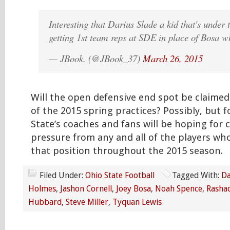
Interesting that Darius Slade a kid that's under
getting 1st team reps at SDE in place of Bosa w
— JBook. (@JBook_37)
March 26, 2015
Will the open defensive end spot be claimed
of the 2015 spring practices? Possibly, but f
State’s coaches and fans will be hoping for 
pressure from any and all of the players wh
that position throughout the 2015 season.
Filed Under:
Ohio State Football
Tagged With:
Da
Holmes
,
Jashon Cornell
,
Joey Bosa
,
Noah Spence
,
Rashad
Hubbard
,
Steve Miller
,
Tyquan Lewis