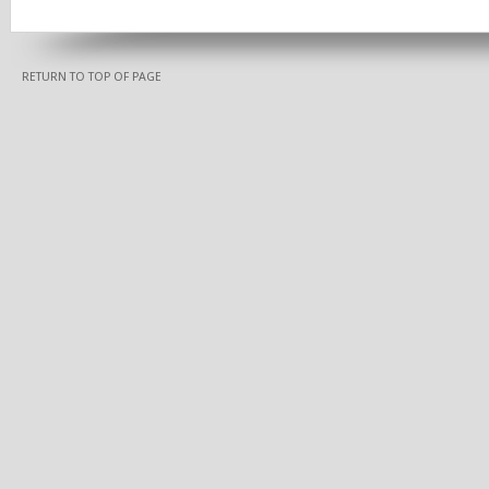
RETURN TO TOP OF PAGE