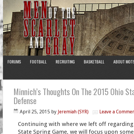
FORUMS
FOOTBALL
RECRUITING
BASKETBALL
ABOUT MOT
Minnich’s Thoughts On The 2015 Ohio St
Defense
April 25, 2015
by
Jeremiah (SYR)
Leave a Comme
Continuing with where we left off regarding
State Spring Game, we will focus upon some 