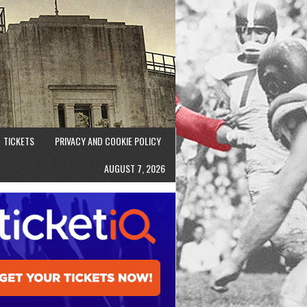
TICKETS
PRIVACY AND COOKIE POLICY
AUGUST 7, 2026