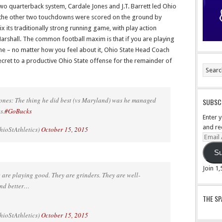
wo quarterback system, Cardale Jones and J.T. Barrett led Ohio
 the other two touchdowns were scored on the ground by
mix its traditionally strong running game, with play action
arshall. The common football maxim is that if you are playing
e – no matter how you feel about it, Ohio State Head Coach
ret to a productive Ohio State offense for the remainder of
s: The thing he did best (vs Maryland) was he managed
SUBSCR
s.
#GoBucks
Enter 
and re
ioStAthletics)
October 15, 2015
Email
Addre
Su
Join 1
e playing good. They are grinders. They are well-
and better…
THE S
ioStAthletics)
October 15, 2015