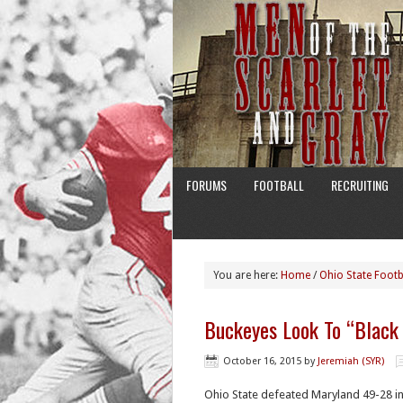
FORUMS
FOOTBALL
RECRUITING
You are here:
Home
/
Ohio State Footb
Buckeyes Look To “Black
October 16, 2015
by
Jeremiah (SYR)
Ohio State defeated Maryland 49-28 i