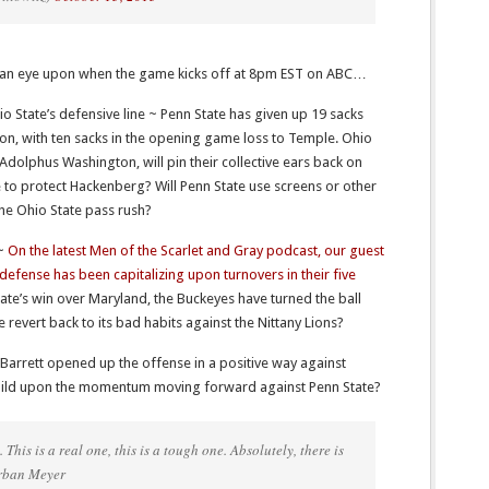
ng an eye upon when the game kicks off at 8pm EST on ABC…
hio State’s defensive line ~ Penn State has given up 19 sacks
son, with ten sacks in the opening game loss to Temple. Ohio
 Adolphus Washington, will pin their collective ears back on
 to protect Hackenberg? Will Penn State use screens or other
the Ohio State pass rush?
 ~
On the latest Men of the Scarlet and Gray podcast, our guest
efense has been capitalizing upon turnovers in their five
tate’s win over Maryland, the Buckeyes have turned the ball
e revert back to its bad habits against the Nittany Lions?
Barrett opened up the offense in a positive way against
 build upon the momentum moving forward against Penn State?
This is a real one, this is a tough one. Absolutely, there is
Urban Meyer