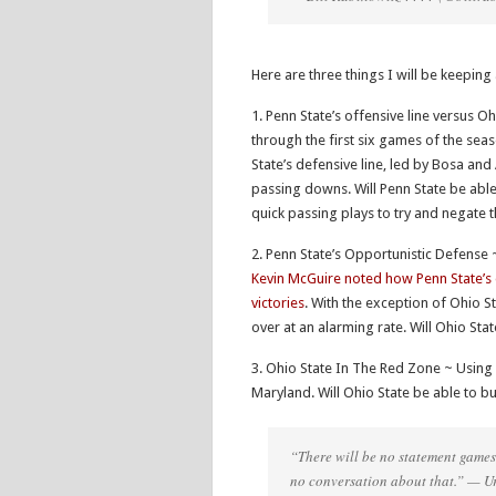
Here are three things I will be keepi
1. Penn State’s offensive line versus O
through the first six games of the sea
State’s defensive line, led by Bosa and
passing downs. Will Penn State be able
quick passing plays to try and negate 
2. Penn State’s Opportunistic Defense
Kevin McGuire noted how Penn State’s d
victories
. With the exception of Ohio S
over at an alarming rate. Will Ohio Stat
3. Ohio State In The Red Zone ~ Using 
Maryland. Will Ohio State be able to
“There will be no statement games. 
no conversation about that.” — 