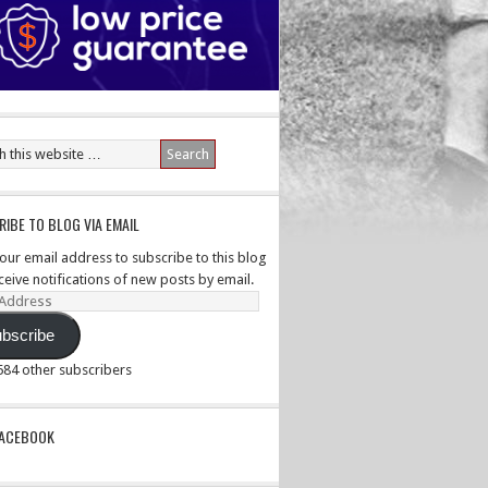
IBE TO BLOG VIA EMAIL
your email address to subscribe to this blog
ceive notifications of new posts by email.
ss
bscribe
,584 other subscribers
PACEBOOK