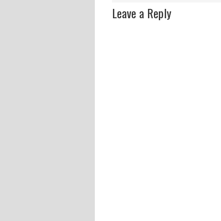
Leave a Reply