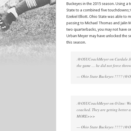
Buckeyes in the 2015 season. Using a t
State to a combined five touchdowns;
Ezekiel Elliott. Ohio State was able to 
passing to Michael Thomas and Jalin M
two quarterbacks, you may not have on
Urban Meyer may have unlocked the sec
this season.
.@OSUCoachMeyer on Cardale Jone
the game … he did not force throw
— Ohio State Buckeyes ???? (@Oh
.@OSUCoachMeyer on O-line: We ar
coached. They are getting better 
MORE>>>
— Ohio State Buckeyes ???? (@Oh