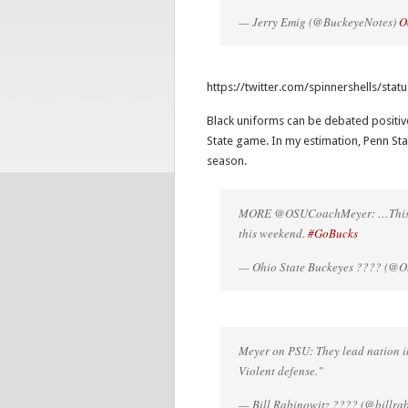
— Jerry Emig (@BuckeyeNotes)
O
https://twitter.com/spinnershells/st
Black uniforms can be debated positive
State game. In my estimation, Penn Stat
season.
MORE @OSUCoachMeyer: …This is a
this weekend.
#GoBucks
— Ohio State Buckeyes ???? (@Oh
Meyer on PSU: They lead nation in 
Violent defense."
— Bill Rabinowitz ???? (@billra