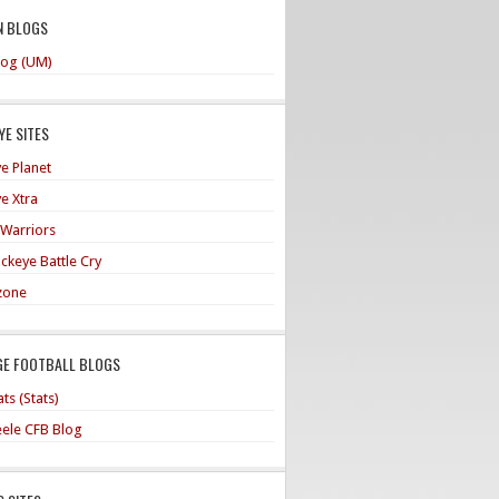
N BLOGS
og (UM)
E SITES
e Planet
e Xtra
 Warriors
ckeye Battle Cry
zone
GE FOOTBALL BLOGS
ts (Stats)
teele CFB Blog