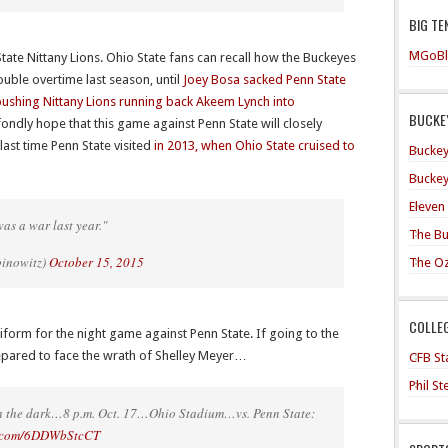
BIG TE
MGoBl
tate Nittany Lions. Ohio State fans can recall how the Buckeyes
ouble overtime last season, until
Joey Bosa sacked Penn State
ushing Nittany Lions running back Akeem Lynch into
BUCKEY
fondly hope that this game against Penn State will closely
st time Penn State visited
in 2013, when Ohio State cruised to
Buckey
Buckey
Eleven
was a war last year."
The Bu
binowitz)
October 15, 2015
The O
COLLE
uniform for the night game against Penn State. If going to the
epared to face the wrath of Shelley Meyer…
CFB Sta
Phil S
 in the dark…8 p.m. Oct. 17…Ohio Stadium…vs. Penn State:
er.com/6DDWbStcCT