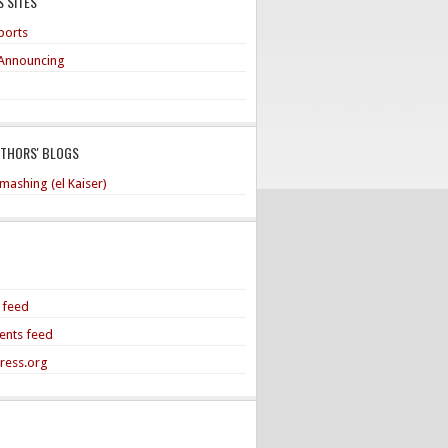
 SITES
ports
Announcing
UTHORS' BLOGS
mashing (el Kaiser)
s feed
nts feed
ress.org