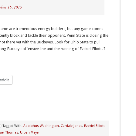
ober 15, 2015
 game are tremendous energy builders, but any game comes
tently block and tackle their opponent. Penn State is closing the
not there yet with the Buckeyes. Look for Ohio State to pull
ng Buckeye offensive line and the running of Ezekiel Elliott. I
eddit
Tagged With:
Adolphus Washington
,
Cardale Jones
,
Ezekiel Elliott
,
ael Thomas
,
Urban Meyer