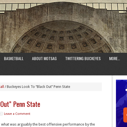
BASKETBALL
ABOUT MOTSAG
TWITTERING BUCKEYES
MORE…
all
/
Buckeyes Look To “Black Out” Penn State
 Out” Penn State
Leave a Comment
n what was arguably the best offensive performance by the