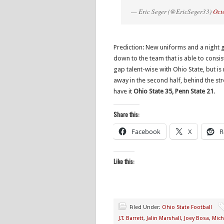
— Eric Seger (@EricSeger33)
Oct
Prediction: New uniforms and a night
down to the team that is able to consis
gap talent-wise with Ohio State, but is 
away in the second half, behind the stro
have it
Ohio State 35, Penn State 21
.
Share this:
Facebook
X
R
Like this:
Filed Under:
Ohio State Football
J.T. Barrett
,
Jalin Marshall
,
Joey Bosa
,
Mich