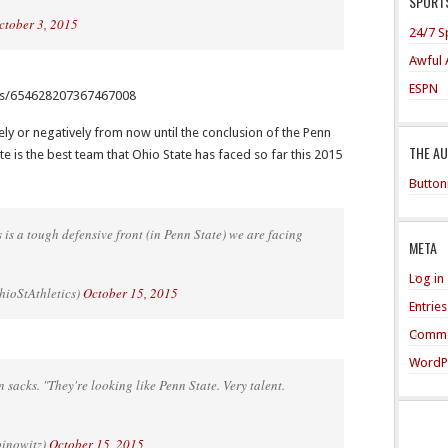
SPORTS
ctober 3, 2015
24/7 S
Awful 
ESPN
atus/654628207367467008
ly or negatively from now until the conclusion of the Penn
THE A
e is the best team that Ohio State has faced so far this 2015
Button
 tough defensive front (in Penn State) we are facing
META
Log in
ioStAthletics)
October 15, 2015
Entrie
Comme
WordP
sacks. "They're looking like Penn State. Very talent.
binowitz)
October 15, 2015