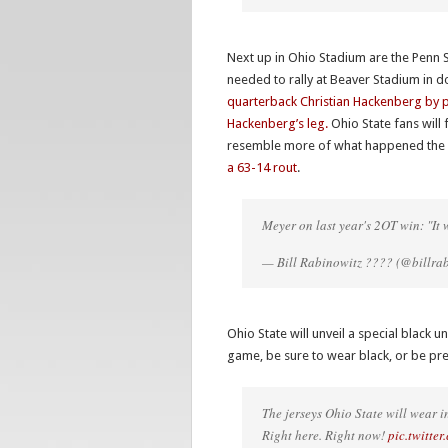
Next up in Ohio Stadium are the Penn S
needed to rally at Beaver Stadium in d
quarterback Christian Hackenberg by p
Hackenberg’s leg.
Ohio State fans will 
resemble more of what happened the la
a 63-14 rout
.
Meyer on last year's 2OT win: "It 
— Bill Rabinowitz ???? (@billra
Ohio State will unveil a special black 
game, be sure to wear black, or be pr
The jerseys Ohio State will wear
Right here. Right now!
pic.twitt