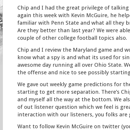
Chip and I had the great privilege of talking
again this week with Kevin McGuire, he hel
familiar with Penn State and what all they br
Are they better than last year? We were able
couple of other college football topics also.
Chip and I review the Maryland game and wo
know what a spy is and what its used for sin
awesome day running all over Ohio State. We
the offense and nice to see possibly starting 
We gave out weekly game predictions for the
starting to get more separation. There’s Ch
and myself all the way at the bottom. We a
of out listener question which we feel is gre
interaction with our listeners, you folks are 
Want to follow Kevin McGuire on twitter (you