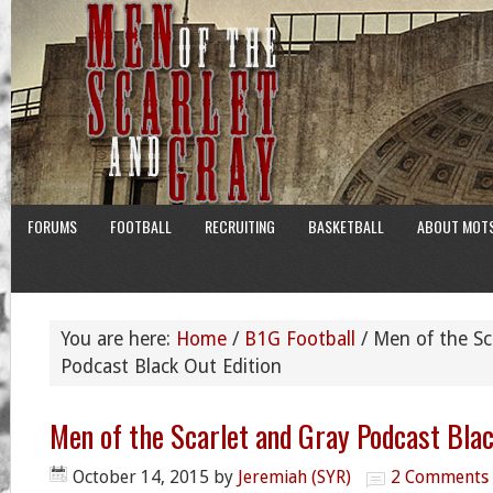
FORUMS
FOOTBALL
RECRUITING
BASKETBALL
ABOUT MOT
You are here:
Home
/
B1G Football
/
Men of the Sc
Podcast Black Out Edition
Men of the Scarlet and Gray Podcast Blac
October 14, 2015
by
Jeremiah (SYR)
2 Comments