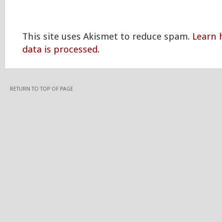
This site uses Akismet to reduce spam.
Learn
data is processed.
RETURN TO TOP OF PAGE