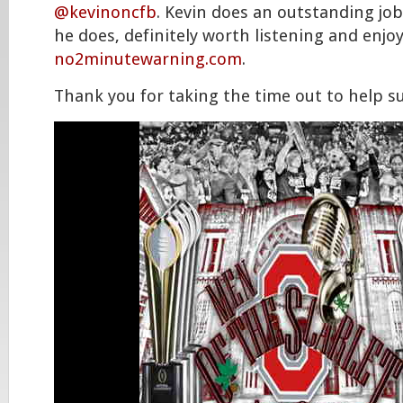
@kevinoncfb
. Kevin does an outstanding job
he does, definitely worth listening and enjo
no2minutewarning.com
.
Thank you for taking the time out to help s