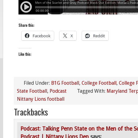
Share this:
Facebook
X
Reddit
Like this:
Filed Under:
B1G Football
,
College Football
,
College 
State Football
,
Podcast
Tagged With:
Maryland Terp
Nittany Lions football
Trackbacks
Podcast: Talking Penn State on the Men of the S
Podcast | Nittany Lions Den
says: