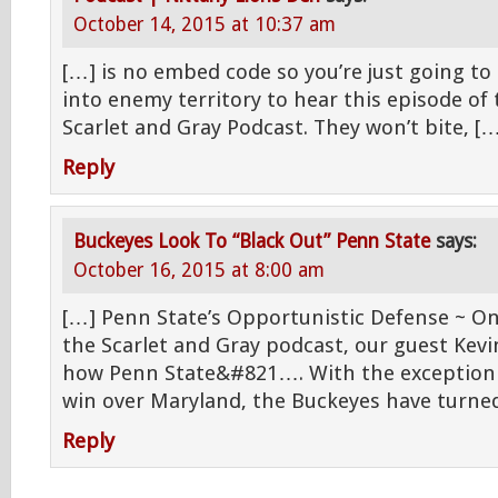
October 14, 2015 at 10:37 am
[…] is no embed code so you’re just going to
into enemy territory to hear this episode of
Scarlet and Gray Podcast. They won’t bite, [
Reply
Buckeyes Look To “Black Out” Penn State
says:
October 16, 2015 at 8:00 am
[…] Penn State’s Opportunistic Defense ~ On
the Scarlet and Gray podcast, our guest Kev
how Penn State&#821…. With the exception 
win over Maryland, the Buckeyes have turned
Reply