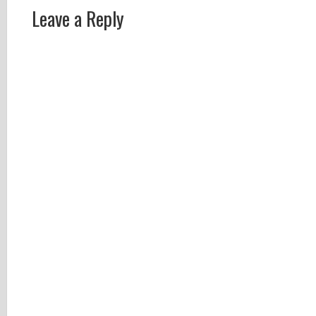
Leave a Reply