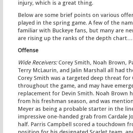
injury, which is a great thing.
Below are some brief points on various offe
played in the spring game. A few of the nam
familiar with Buckeye fans, but many are n
are rising up the ranks of the depth chart…
Offense
Wide Receivers:
Corey Smith, Noah Brown, Pa
Terry McLaurin, and Jalin Marshall all had t
Corey Smith was a targeted deep threat for 
throughout the game, and may have emerge
replacement for Devin Smith. Noah Brown h
from his freshman season, and was mentio
Meyer as being a probable starter in the li
impressive one-handed grab from Cardale Jon
half. Parris Campbell scored a touchdown f
position for his designated Scarlet team, an