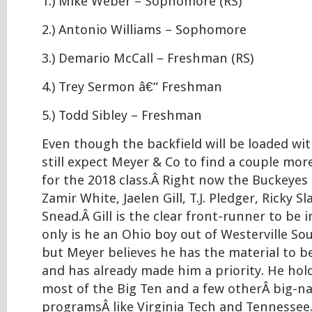
1.) Mike Weber – Sophomore (RS)
2.) Antonio Williams – Sophomore
3.) Demario McCall – Freshman (RS)
4.) Trey Sermon â€“ Freshman
5.) Todd Sibley – Freshman
Even though the backfield will be loaded wit
still expect Meyer & Co to find a couple mo
for the 2018 class.Â Right now the Buckeyes 
Zamir White, Jaelen Gill, T.J. Pledger, Ricky S
Snead.Â Gill is the clear front-runner to be i
only is he an Ohio boy out of Westerville So
but Meyer believes he has the material to b
and has already made him a priority. He hol
most of the Big Ten and a few otherÂ big-
programsÂ like Virginia Tech and Tennessee.Â