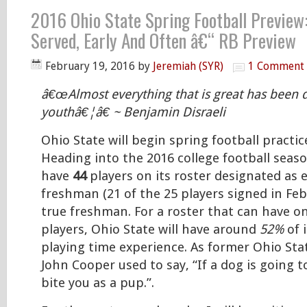
2016 Ohio State Spring Football Preview:
Served, Early And Often â€“ RB Preview
February 19, 2016
by
Jeremiah (SYR)
1 Comment
â€œAlmost everything that is great has been 
youthâ€¦â€ ~ Benjamin Disraeli
Ohio State will begin spring football practi
Heading into the 2016 college football seaso
have
44
players on its roster designated as e
freshman (21 of the 25 players signed in Feb
true freshman. For a roster that can have on
players, Ohio State will have around
52%
of 
playing time experience. As former Ohio St
John Cooper used to say, “If a dog is going to 
bite you as a pup.”.