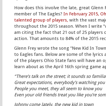
How does this involve the late, great Glenn 
member of The Eagles?
In February 2015, Oh
talented group of players,
with the vast majo
throughout the 2015 season. When I write “v
am citing the fact that 21 out of 25 players
action. That amounts to 84% of the 2015 recr
Glenn Frey wrote the song “New Kid In Town”
to Eagles fans. Below are some of the lyrics 
of the players Ohio State fans will have an 
learn about as the April 16th spring game
“There’s talk on the street; it sounds so familia
Great expectations, everybody’s watching you
People you meet, they all seem to know you
Even your old friends treat you like you’re s
Johnny come lately, the new kid in town