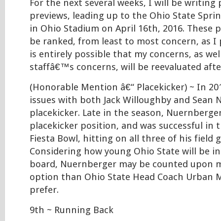
For the next several weeks, I will be writing
previews, leading up to the Ohio State Spri
in Ohio Stadium on April 16th, 2016. These p
be ranked, from least to most concern, as I 
is entirely possible that my concerns, as wel
staffâ€™s concerns, will be reevaluated aft
(Honorable Mention â€“ Placekicker) ~ In 20
issues with both Jack Willoughby and Sean 
placekicker. Late in the season, Nuernberg
placekicker position, and was successful in 
Fiesta Bowl, hitting on all three of his field
Considering how young Ohio State will be in
board, Nuernberger may be counted upon m
option than Ohio State Head Coach Urban 
prefer.
9th ~ Running Back