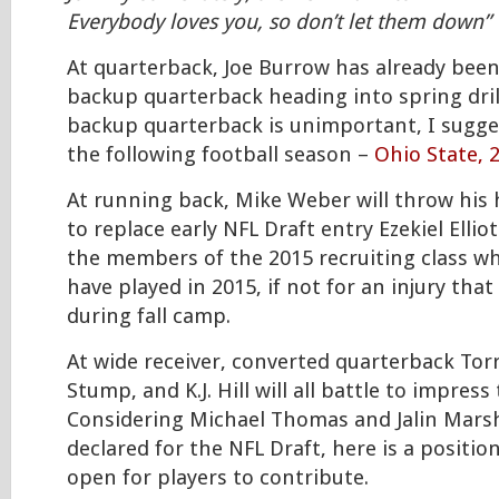
Everybody loves you, so don’t let them down”
At quarterback, Joe Burrow has already bee
backup quarterback heading into spring drill
backup quarterback is unimportant, I sugge
the following football season –
Ohio State, 
At running back, Mike Weber will throw his 
to replace early NFL Draft entry Ezekiel Ellio
the members of the 2015 recruiting class wh
have played in 2015, if not for an injury tha
during fall camp.
At wide receiver, converted quarterback Tor
Stump, and K.J. Hill will all battle to impress
Considering Michael Thomas and Jalin Marsh
declared for the NFL Draft, here is a positio
open for players to contribute.