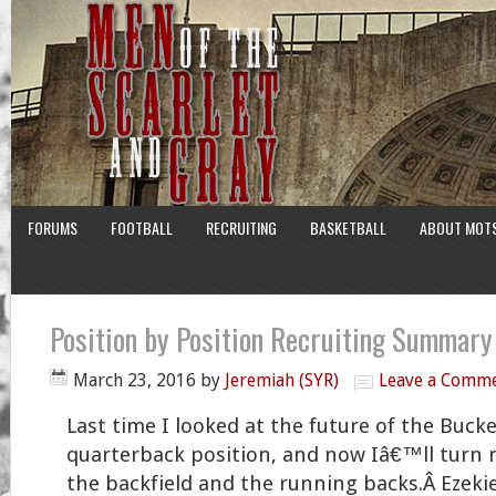
FORUMS
FOOTBALL
RECRUITING
BASKETBALL
ABOUT MOT
Position by Position Recruiting Summar
March 23, 2016
by
Jeremiah (SYR)
Leave a Comm
Last time I looked at the future of the Buc
quarterback position, and now Iâ€™ll turn 
the backfield and the running backs.Â Ezekie