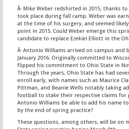
Â· Mike Weber redshirted in 2015, thanks to
took place during fall camp. Weber was earn
at the time of his surgery, and seemed likel
point in 2015. Could Weber emerge this spri
candidate to replace Ezekiel Elliott in the O
Â· Antonio Williams arrived on campus and b
January 2016. Originally committed to Wisco
flipped his commitment to Ohio State in N
Through the years, Ohio State has had seve
enroll early, with names such as Maurice Cla
Pittman, and Beanie Wells notably taking a
football to stake their respective claims for 
Antonio Williams be able to add his name to t
by the end of spring practice?
These questions, among others, will be on