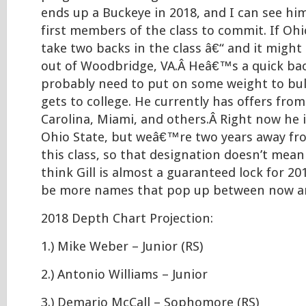
ends up a Buckeye in 2018, and I can see hi
first members of the class to commit. If Ohi
take two backs in the class â€“ and it might 
out of Woodbridge, VA.Â Heâ€™s a quick ba
probably need to put on some weight to bul
gets to college. He currently has offers from
Carolina, Miami, and others.Â Right now he i
Ohio State, but weâ€™re two years away fro
this class, so that designation doesn’t mean
think Gill is almost a guaranteed lock for 20
be more names that pop up between now a
2018 Depth Chart Projection:
1.) Mike Weber – Junior (RS)
2.) Antonio Williams – Junior
3.) Demario McCall – Sophomore (RS)