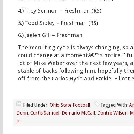
4.) Trey Sermon – Freshman (RS)
5.) Todd Sibley – Freshman (RS)
6.) Jaelen Gill – Freshman
The recruiting cycle is always changing, so a
could change at a momentâ€™s notice. I full
lot of Mike Weber over the next few years, 
stable of backs following him, hopefully the
off from the Carlos Hyde and Ezekiel Elliott 
Filed Under:
Ohio State Football
Tagged With:
An
Dunn
,
Curtis Samuel
,
Demario McCall
,
Dontre Wilson
,
M
Jr