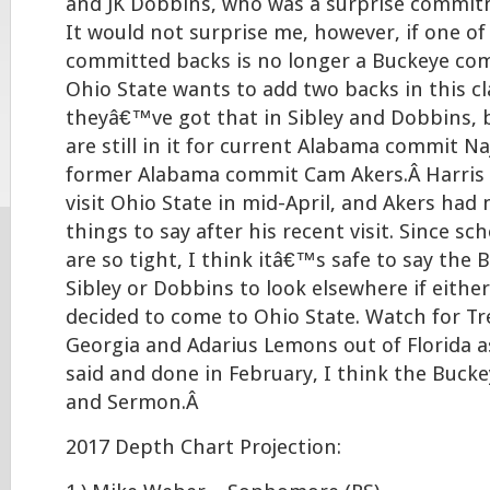
and JK Dobbins, who was a surprise commit
It would not surprise me, however, if one of
committed backs is no longer a Buckeye com
Ohio State wants to add two backs in this cl
theyâ€™ve got that in Sibley and Dobbins, 
are still in it for current Alabama commit N
former Alabama commit Cam Akers.Â Harris 
visit Ohio State in mid-April, and Akers had
things to say after his recent visit. Since sc
are so tight, I think itâ€™s safe to say the
Sibley or Dobbins to look elsewhere if either
decided to come to Ohio State. Watch for T
Georgia and Adarius Lemons out of Florida as
said and done in February, I think the Bucke
and Sermon.Â
2017 Depth Chart Projection: