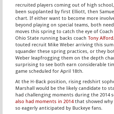
recruited players coming out of high school
been supplanted by first Elliott, then Samue
chart. If either want to become more involve
beyond playing on special teams, both need
moves this spring to catch the eye of Coac
Ohio State running backs coach
Tony Alford
touted recruit Mike Weber arriving this sum
squander these spring practices, or they bot
Weber leapfrogging them on the depth chart.
surprising to see both earn considerable ti
game scheduled for April 18th.
At the H-Back position, rising redshirt soph
Marshall would be the likely candidate to st
had challenging moments during the 2014 
also had moments in 2014
that showed why 
so eagerly anticipated by Buckeye fans.