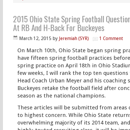
2015 Ohio State Spring Football Questio
At RB And H-Back For Buckeyes
March 12, 2015
by
Jeremiah (SYR)
1 Comment
On March 10th, Ohio State began spring prac
have fifteen spring football practices befor
spring practice on April 18th in Ohio Stadiu
few weeks, I will rank the top ten questions
Head Coach Urban Meyer and his coaching st
Buckeyes retake the football field after con
season as the national champions.
These articles will be submitted from areas
to highest concern. While Ohio State return
overwhelming majority of its 2014 team, an