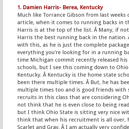
1. Damien Harris- Berea, Kentucky
Much like Torrance Gibson from last weeks 
article, when it comes to running backs in t
Harris is at the top of the list. Â Many, if not
Harris the best running back in the nation. 
with this, as he is just the complete packag
everything you’re looking for in a running b
time Michigan commit recently released his 
schools, but I see this coming down to Ohio
Kentucky. Â Kentucky is the home state sch
been there multiple times. Â But, he has be
multiple times too and is good friends with
recruits in this class that are considering Oh
not think that he is even close to being read
but I think Ohio State is sitting very nice wi
think that when his recruitment is all over, 
Scarlet and Gray. Â I am actually very confi