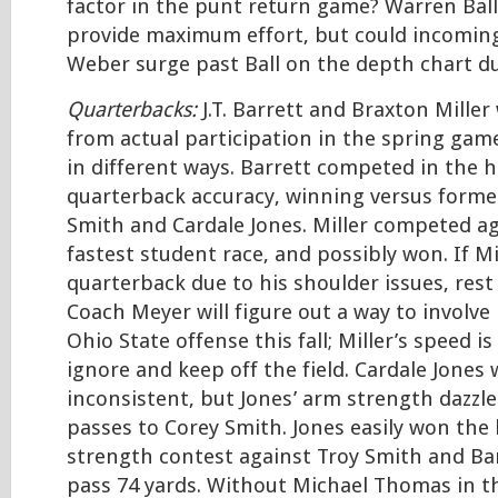
factor in the punt return game? Warren Ball 
provide maximum effort, but could incomi
Weber surge past Ball on the depth chart du
Quarterbacks:
J.T. Barrett and Braxton Miller
from actual participation in the spring gam
in different ways. Barrett competed in the h
quarterback accuracy, winning versus forme
Smith and Cardale Jones. Miller competed aga
fastest student race, and possibly won. If Mi
quarterback due to his shoulder issues, rest
Coach Meyer will figure out a way to involve 
Ohio State offense this fall; Miller’s speed i
ignore and keep off the field. Cardale Jone
inconsistent, but Jones’ arm strength dazz
passes to Corey Smith. Jones easily won the
strength contest against Troy Smith and Ba
pass 74 yards. Without Michael Thomas in t