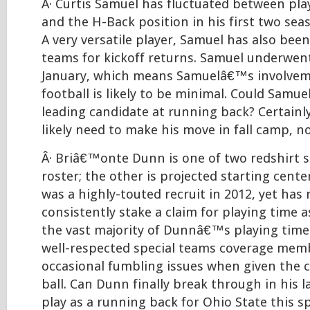
Â· Curtis Samuel has fluctuated between pl
and the H-Back position in his first two se
A very versatile player, Samuel has also bee
teams for kickoff returns. Samuel underwent
January, which means Samuelâ€™s involvem
football is likely to be minimal. Could Samu
leading candidate at running back? Certainly
likely need to make his move in fall camp, no
Â· Briâ€™onte Dunn is one of two redshirt s
roster; the other is projected starting cente
was a highly-touted recruit in 2012, yet has
consistently stake a claim for playing time 
the vast majority of Dunnâ€™s playing time
well-respected special teams coverage mem
occasional fumbling issues when given the c
ball. Can Dunn finally break through in his 
play as a running back for Ohio State this s