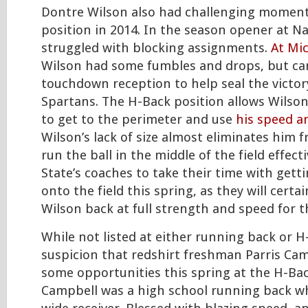
Dontre Wilson also had challenging moment
position in 2014. In the season opener at Na
struggled with blocking assignments.
At Mi
Wilson had some fumbles and drops, but ca
touchdown reception to help seal the victor
Spartans. The H-Back position allows Wilso
to get to the perimeter and use
his speed a
Wilson’s lack of size almost eliminates him 
run the ball in the middle of the field effect
State’s coaches to take their time with gett
onto the field this spring, as they will certa
Wilson back at full strength and speed for t
While not listed at either running back or H
suspicion that redshirt freshman Parris Ca
some opportunities this spring at the H-Bac
Campbell was a high school running back 