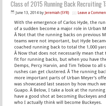
Class of 2015 Running Back Recruiting T
June 13, 2014
by
Jeremiah (SYR)
Leave a Commen
With the emergence of Carlos Hyde, the run
of a sudden become a major role in Urban Me
Â Not that the running backs on previous 
teams were not important, but Hyde became
coached running back to total the 1,000 yar
Â Now that does not necessarily mean that t
fit for running backs, but when you have the 
Demps, Percy Harvin, and Tim Tebow to all sp
rushes can get clustered. Â The running back
more important parts of Urban Meyer’s off
was showcased last season by how much we r
Guapo. Â Below, I take a look at the running
have a good shot at becoming Buckeyes and 
who I actually think will become Buckeyes.