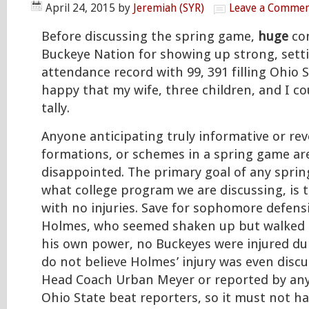
April 24, 2015
by
Jeremiah (SYR)
Leave a Comme
Before discussing the spring game,
huge
co
Buckeye Nation for showing up strong, setti
attendance record with 99, 391 filling Ohio 
happy that my wife, three children, and I co
tally.
Anyone anticipating truly informative or rev
formations, or schemes in a spring game ar
disappointed. The primary goal of any spri
what college program we are discussing, is 
with no injuries. Save for sophomore defensi
Holmes, who seemed shaken up but walked o
his own power, no Buckeyes were injured du
do not believe Holmes’ injury was even disc
Head Coach Urban Meyer or reported by any
Ohio State beat reporters, so it must not h