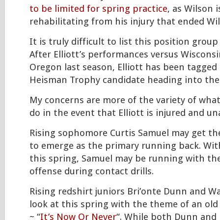
to be limited for spring practice
, as Wilson is
rehabilitating from his injury that ended Wi
It is truly difficult to list this position grou
After Elliott’s performances versus Wiscons
Oregon last season, Elliott has been tagged
Heisman Trophy candidate heading into the
My concerns are more of the variety of wha
do in the event that Elliott is injured and un
Rising sophomore Curtis Samuel may get the
to emerge as the primary running back. With 
this spring, Samuel may be running with the
offense during contact drills.
Rising redshirt juniors Bri’onte Dunn and W
look at this spring with the theme of an old 
~ “
It’s Now Or Never
“. While both Dunn and 