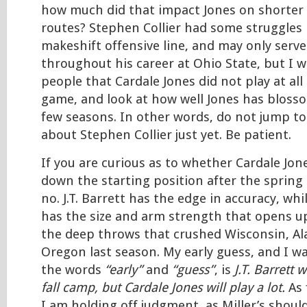
how much did that impact Jones on shorter 
routes? Stephen Collier had some struggles 
makeshift offensive line, and may only serv
throughout his career at Ohio State, but I 
people that Cardale Jones did not play at all
game, and look at how well Jones has bloss
few seasons. In other words, do not jump to
about Stephen Collier just yet. Be patient.
If you are curious as to whether Cardale Jon
down the starting position after the spring 
no. J.T. Barrett has the edge in accuracy, whi
has the size and arm strength that opens up
the deep throws that crushed Wisconsin, A
Oregon last season. My early guess, and I w
the words
“early”
and
“guess”
, is
J.T. Barrett w
fall camp, but Cardale Jones will play a lot.
As 
I am holding off judgment, as Miller’s shoul