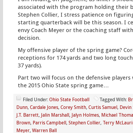
associated with the program holding their b
Stephen Collier, I stress patience on figuri
starting quarterback will be this season. I c
envy Coach Meyer or the coaching staff with
decision.
My offensive player of the spring game? Cor
receptions for 174 yards and two long touc
37 yards).
Part two will focus on the defensive player
the 2015 Ohio State spring game…
Filed Under:
Ohio State Football
Tagged With:
Br
Dunn
,
Cardale Jones
,
Corey Smith
,
Curtis Samuel
,
Devin
J.T. Barrett
,
Jalin Marshall
,
Jalyn Holmes
,
Michael Thoma
Brown
,
Parris Campbell
,
Stephen Collier
,
Terry McLauri
Meyer
,
Warren Ball