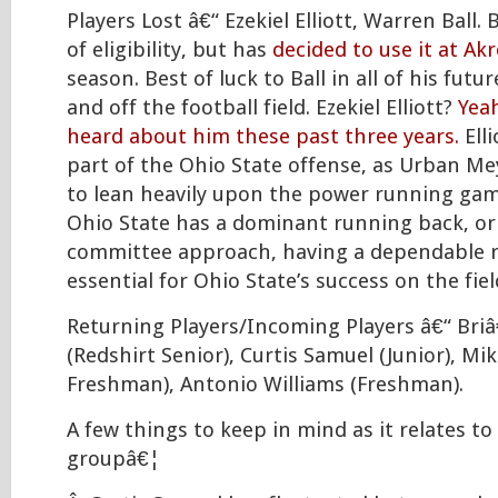
Players Lost â€“ Ezekiel Elliott, Warren Ball. B
of eligibility, but has
decided to use it at Ak
season. Best of luck to Ball in all of his fut
and off the football field. Ezekiel Elliott?
Yea
heard about him these past three years.
Elli
part of the Ohio State offense, as Urban Me
to lean heavily upon the power running gam
Ohio State has a dominant running back, or 
committee approach, having a dependable 
essential for Ohio State’s success on the fiel
Returning Players/Incoming Players â€“ Br
(Redshirt Senior), Curtis Samuel (Junior), M
Freshman), Antonio Williams (Freshman).
A few things to keep in mind as it relates to
groupâ€¦