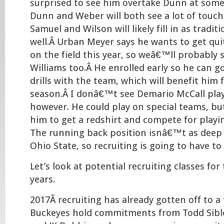
surprised to see him overtake Dunn at some 
Dunn and Weber will both see a lot of touche
Samuel and Wilson will likely fill in as tradit
well.Â Urban Meyer says he wants to get qu
on the field this year, so weâ€™ll probably 
Williams too.Â He enrolled early so he can 
drills with the team, which will benefit him 
season.Â I donâ€™t see Demario McCall play
however. He could play on special teams, bu
him to get a redshirt and compete for playin
The running back position isnâ€™t as deep as
Ohio State, so recruiting is going to have to
Let’s look at potential recruiting classes for
years.
2017Â recruiting has already gotten off to a 
Buckeyes hold commitments from Todd Sible