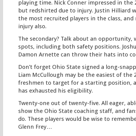
playing time. Nick Conner impressed in the
but redshirted due to injury. Justin Hilliard
the most recruited players in the class, and
injury also.
The secondary? Talk about an opportunity, 
spots, including both safety positions. Jos
Damon Arnette can throw their hats into co
Don’t forget Ohio State signed a long-snappe
Liam McCullough may be the easiest of the 
freshmen to target for a starting position, 
has exhausted his eligibility.
Twenty-one out of twenty-five. All eager, ab
show the Ohio State coaching staff, and fan
do. These players would be wise to remembe
Glenn Frey…