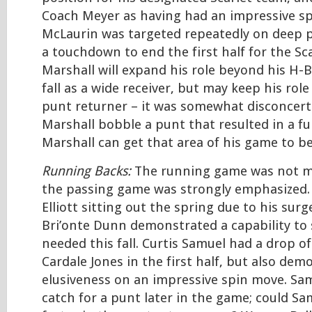
Coach Meyer as having had an impressive sp
McLaurin was targeted repeatedly on deep 
a touchdown to end the first half for the Sca
Marshall will expand his role beyond his H-B
fall as a wide receiver, but may keep his rol
punt returner – it was somewhat disconcert
Marshall bobble a punt that resulted in a fu
Marshall can get that area of his game to b
Running Backs:
The running game was not mu
the passing game was strongly emphasized. 
Elliott sitting out the spring due to his surg
Bri’onte Dunn demonstrated a capability to sp
needed this fall. Curtis Samuel had a drop o
Cardale Jones in the first half, but also dem
elusiveness on an impressive spin move. Sam
catch for a punt later in the game; could Sa