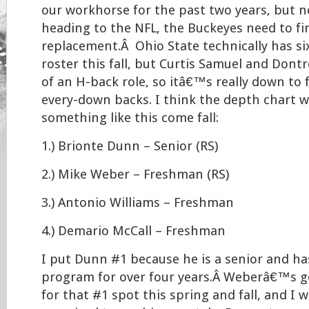
our workhorse for the past two years, but
heading to the NFL, the Buckeyes need to f
replacement.Â Ohio State technically has si
roster this fall, but Curtis Samuel and Dontr
of an H-back role, so itâ€™s really down to f
every-down backs. I think the depth chart wi
something like this come fall:
1.) Brionte Dunn – Senior (RS)
2.) Mike Weber – Freshman (RS)
3.) Antonio Williams – Freshman
4.) Demario McCall – Freshman
I put Dunn #1 because he is a senior and ha
program for over four years.Â Weberâ€™s g
for that #1 spot this spring and fall, and I 