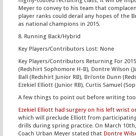
highly-touted recruiting class, it will be im
Meyer to convey to his team that complacen
player ranks could derail any hopes of the 
as national champions in 2015.
8. Running Back/Hybrid
Key Players/Contributors Lost: None
Key Players/Contributors Returning For 2015: 
(Redshirt Sophomore H-B), Dontre Wilson (J
Ball (Redshirt Junior RB), Bri’onte Dunn (Reds
Ezekiel Elliott (Junior RB), Curtis Samuel (S
A few things to point out before writing t
Ezekiel Elliott had surgery on his left wrist 
which will preclude Elliott from participatin
drills during spring practice. On March 10t
Coach Urban Meyer stated that
Dontre Wils