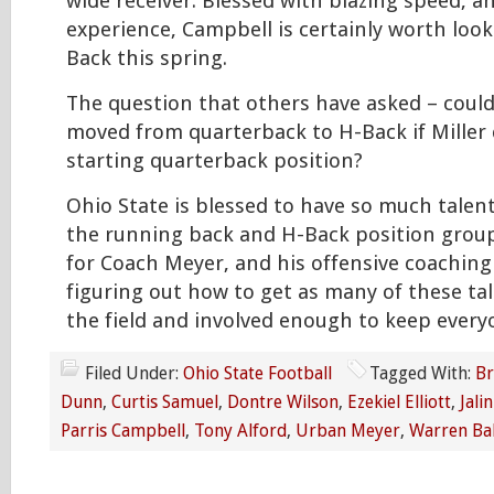
wide receiver. Blessed with blazing speed, 
experience, Campbell is certainly worth look
Back this spring.
The question that others have asked – could
moved from quarterback to H-Back if Miller
starting quarterback position?
Ohio State is blessed to have so much talen
the running back and H-Back position group
for Coach Meyer, and his offensive coaching s
figuring out how to get as many of these ta
the field and involved enough to keep everyo
Filed Under:
Ohio State Football
Tagged With:
Br
Dunn
,
Curtis Samuel
,
Dontre Wilson
,
Ezekiel Elliott
,
Jali
Parris Campbell
,
Tony Alford
,
Urban Meyer
,
Warren Bal