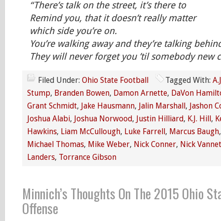
“There’s talk on the street, it’s there to
Remind you, that it doesn’t really matter
which side you’re on.
You’re walking away and they’re talking behin
They will never forget you ’til somebody ne
Filed Under:
Ohio State Football
Tagged With:
A.
Stump
,
Branden Bowen
,
Damon Arnette
,
DaVon Hamilt
Grant Schmidt
,
Jake Hausmann
,
Jalin Marshall
,
Jashon C
Joshua Alabi
,
Joshua Norwood
,
Justin Hilliard
,
K.J. Hill
,
K
Hawkins
,
Liam McCullough
,
Luke Farrell
,
Marcus Baugh
Michael Thomas
,
Mike Weber
,
Nick Conner
,
Nick Vannet
Landers
,
Torrance Gibson
Minnich’s Thoughts On The 2015 Ohio St
Offense