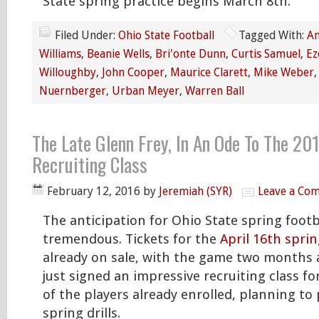
State spring practice begins March 8th.
Filed Under:
Ohio State Football
Tagged With:
An
Williams
,
Beanie Wells
,
Bri'onte Dunn
,
Curtis Samuel
,
Ez
Willoughby
,
John Cooper
,
Maurice Clarett
,
Mike Weber
Nuernberger
,
Urban Meyer
,
Warren Ball
The Late Glenn Frey, In An Ode To The 20
Recruiting Class
February 12, 2016
by
Jeremiah (SYR)
Leave a Co
The anticipation for Ohio State spring footba
tremendous. Tickets for the
April 16th spri
already on sale, with the game two months 
just signed an impressive recruiting class fo
of the players already enrolled, planning to 
spring drills.