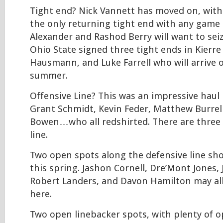
Tight end? Nick Vannett has moved on, wit
the only returning tight end with any game e
Alexander and Rashod Berry will want to se
Ohio State signed three tight ends in Kierre
Hausmann, and Luke Farrell who will arrive 
summer.
Offensive Line? This was an impressive haul 
Grant Schmidt, Kevin Feder, Matthew Burrel
Bowen…who all redshirted. There are three
line.
Two open spots along the defensive line sh
this spring. Jashon Cornell, Dre’Mont Jones, 
Robert Landers, and Davon Hamilton may all
here.
Two open linebacker spots, with plenty of o