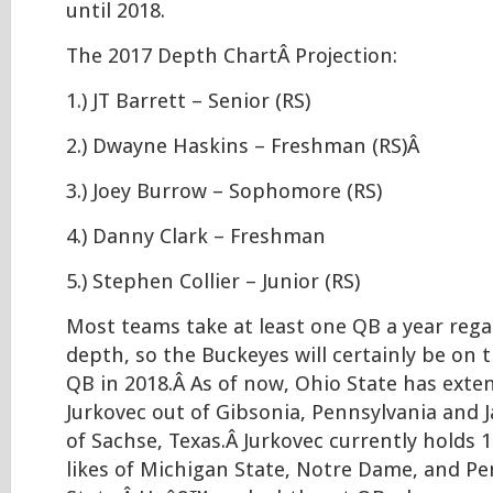
until 2018.
The 2017 Depth ChartÂ Projection:
1.) JT Barrett – Senior (RS)
2.) Dwayne Haskins – Freshman (RS)Â
3.) Joey Burrow – Sophomore (RS)
4.) Danny Clark – Freshman
5.) Stephen Collier – Junior (RS)
Most teams take at least one QB a year regar
depth, so the Buckeyes will certainly be on 
QB in 2018.Â As of now, Ohio State has exten
Jurkovec out of Gibsonia, Pennsylvania and 
of Sachse, Texas.Â Jurkovec currently holds 
likes of Michigan State, Notre Dame, and P