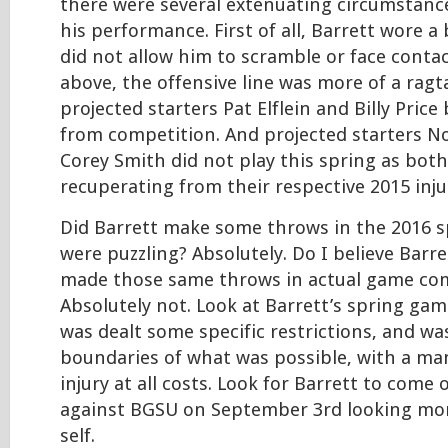
there were several extenuating circumstanc
his performance. First of all, Barrett wore a 
did not allow him to scramble or face contac
above, the offensive line was more of a ragta
projected starters Pat Elflein and Billy Pric
from competition. And projected starters 
Corey Smith did not play this spring as both 
recuperating from their respective 2015 inju
Did Barrett make some throws in the 2016 
were puzzling? Absolutely. Do I believe Barr
made those same throws in actual game co
Absolutely not. Look at Barrett’s spring g
was dealt some specific restrictions, and wa
boundaries of what was possible, with a ma
injury at all costs. Look for Barrett to come 
against BGSU on September 3rd looking more 
self.