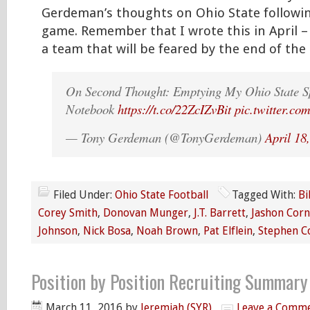
Gerdeman’s thoughts on Ohio State followi
game. Remember that I wrote this in April – 
a team that will be feared by the end of the
On Second Thought: Emptying My Ohio State 
Notebook
https://t.co/22ZcIZvBit
pic.twitter.
— Tony Gerdeman (@TonyGerdeman)
April 18
Filed Under:
Ohio State Football
Tagged With:
Bi
Corey Smith
,
Donovan Munger
,
J.T. Barrett
,
Jashon Corn
Johnson
,
Nick Bosa
,
Noah Brown
,
Pat Elflein
,
Stephen Co
Position by Position Recruiting Summar
March 11, 2016
by
Jeremiah (SYR)
Leave a Comm