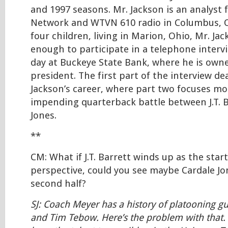
and 1997 seasons. Mr. Jackson is an analyst 
Network and WTVN 610 radio in Columbus, O
four children, living in Marion, Ohio, Mr. Ja
enough to participate in a telephone interv
day at Buckeye State Bank, where he is owne
president. The first part of the interview d
Jackson’s career, where part two focuses m
impending quarterback battle between J.T. B
Jones.
**
CM: What if J.T. Barrett winds up as the star
perspective, could you see maybe Cardale Jo
second half?
SJ: Coach Meyer has a history of platooning gu
and Tim Tebow. Here’s the problem with that. 