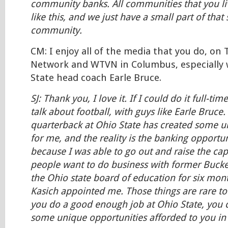
community banks. All communities that you li
like this, and we just have a small part of that
community.
CM: I enjoy all of the media that you do, on
Network and WTVN in Columbus, especially 
State head coach Earle Bruce.
SJ: Thank you, I love it. If I could do it full-tim
talk about football, with guys like Earle Bruce.
quarterback at Ohio State has created some u
for me, and the reality is the banking opport
because I was able to go out and raise the capi
people want to do business with former Bucke
the Ohio state board of education for six mon
Kasich appointed me. Those things are rare to
you do a good enough job at Ohio State, you c
some unique opportunities afforded to you in t