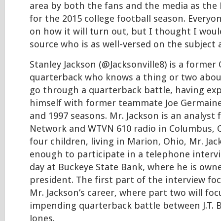
area by both the fans and the media as the
for the 2015 college football season. Everyo
on how it will turn out, but I thought I woul
source who is as well-versed on the subject 
Stanley Jackson (@Jacksonville8) is a former
quarterback who knows a thing or two about 
go through a quarterback battle, having exp
himself with former teammate Joe Germaine
and 1997 seasons. Mr. Jackson is an analyst 
Network and WTVN 610 radio in Columbus, O
four children, living in Marion, Ohio, Mr. Ja
enough to participate in a telephone interv
day at Buckeye State Bank, where he is owne
president. The first part of the interview f
Mr. Jackson’s career, where part two will f
impending quarterback battle between J.T. B
Jones.