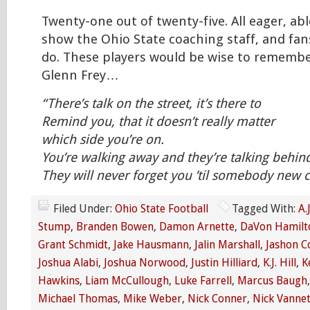
Twenty-one out of twenty-five. All eager, ab
show the Ohio State coaching staff, and fan
do. These players would be wise to remembe
Glenn Frey…
“There’s talk on the street, it’s there to
Remind you, that it doesn’t really matter
which side you’re on.
You’re walking away and they’re talking behin
They will never forget you ’til somebody ne
Filed Under:
Ohio State Football
Tagged With:
A.
Stump
,
Branden Bowen
,
Damon Arnette
,
DaVon Hamilt
Grant Schmidt
,
Jake Hausmann
,
Jalin Marshall
,
Jashon C
Joshua Alabi
,
Joshua Norwood
,
Justin Hilliard
,
K.J. Hill
,
K
Hawkins
,
Liam McCullough
,
Luke Farrell
,
Marcus Baugh
Michael Thomas
,
Mike Weber
,
Nick Conner
,
Nick Vannet