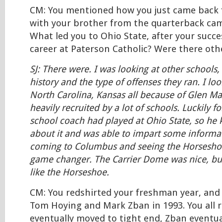
CM: You mentioned how you just came back 
with your brother from the quarterback ca
What led you to Ohio State, after your succe
career at Paterson Catholic? Were there oth
SJ: There were. I was looking at other schools,
history and the type of offenses they ran. I lo
North Carolina, Kansas all because of Glen Ma
heavily recruited by a lot of schools. Luckily 
school coach had played at Ohio State, so he
about it and was able to impart some informa
coming to Columbus and seeing the Horseshoe
game changer. The Carrier Dome was nice, but
like the Horseshoe.
CM: You redshirted your freshman year, and
Tom Hoying and Mark Zban in 1993. You all 
eventually moved to tight end, Zban eventua