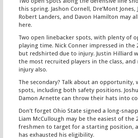
Two open spots along the defensive line sh
this spring. Jashon Cornell, Dre’Mont Jones, 
Robert Landers, and Davon Hamilton may all
here.
Two open linebacker spots, with plenty of o
playing time. Nick Conner impressed in the
but redshirted due to injury. Justin Hilliard
the most recruited players in the class, and
injury also.
The secondary? Talk about an opportunity, 
spots, including both safety positions. Jos
Damon Arnette can throw their hats into co
Don’t forget Ohio State signed a long-snappe
Liam McCullough may be the easiest of the 
freshmen to target for a starting position, 
has exhausted his eligibility.