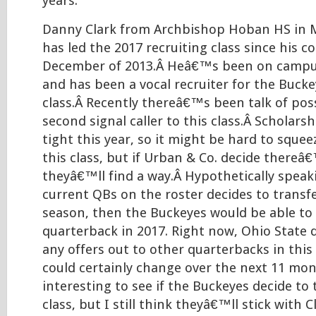
years.
Danny Clark from Archbishop Hoban HS in Ma
has led the 2017 recruiting class since his
December of 2013.Â Heâ€™s been on campus
and has been a vocal recruiter for the Bucke
class.Â Recently thereâ€™s been talk of pos
second signal caller to this class.Â Scholar
tight this year, so it might be hard to sque
this class, but if Urban & Co. decide thereâ
theyâ€™ll find a way.Â Hypothetically speaki
current QBs on the roster decides to transf
season, then the Buckeyes would be able to
quarterback in 2017. Right now, Ohio Stat
any offers out to other quarterbacks in this 
could certainly change over the next 11 mon
interesting to see if the Buckeyes decide to 
class, but I still think theyâ€™ll stick with C