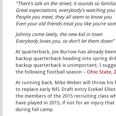
“There’s talk on the street; it sounds so familia
Great expectations, everybody’s watching you
People you meet, they all seem to know you
Even your old friends treat you like you’re s
Johnny come lately, the new kid in town
Everybody loves you, so don’t let them down”
At quarterback, Joe Burrow has already bee
backup quarterback heading into spring drill
backup quarterback is unimportant, I sugge
the following football season –
Ohio State, 
At running back, Mike Weber will throw his 
to replace early NFL Draft entry Ezekiel Ellio
the members of the 2015 recruiting class wh
have played in 2015, if not for an injury tha
during fall camp.