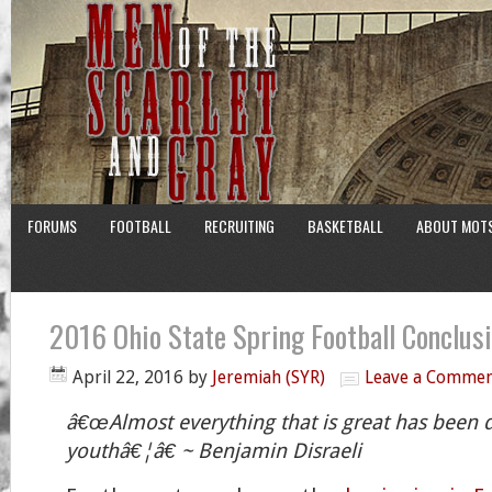
FORUMS
FOOTBALL
RECRUITING
BASKETBALL
ABOUT MOT
2016 Ohio State Spring Football Conclus
April 22, 2016
by
Jeremiah (SYR)
Leave a Comme
â€œAlmost everything that is great has been 
youthâ€¦â€ ~ Benjamin Disraeli