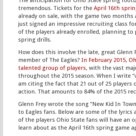
The anticipation for Ohio State spring footba
tremendous. Tickets for the
April 16th spri
already on sale, with the game two months 
just signed an impressive recruiting class fo
of the players already enrolled, planning to 
spring drills.
How does this involve the late, great Glenn 
member of The Eagles?
In February 2015, Oh
talented group of players,
with the vast majo
throughout the 2015 season. When I write “v
am citing the fact that 21 out of 25 players
action. That amounts to 84% of the 2015 recr
Glenn Frey wrote the song “New Kid In Town”
to Eagles fans. Below are some of the lyrics 
of the players Ohio State fans will have an 
learn about as the April 16th spring game