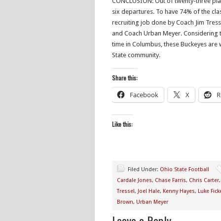
CONCLUSION: Out of twenty-three player
six departures. To have 74% of the clas
recruiting job done by Coach Jim Tress
and Coach Urban Meyer. Considering th
time in Columbus, these Buckeyes are 
State community.
Share this:
Facebook
X
R
Like this:
Filed Under:
Ohio State Football
Cardale Jones
,
Chase Farris
,
Chris Carter
Tressel
,
Joel Hale
,
Kenny Hayes
,
Luke Ficke
Brown
,
Urban Meyer
Leave a Reply