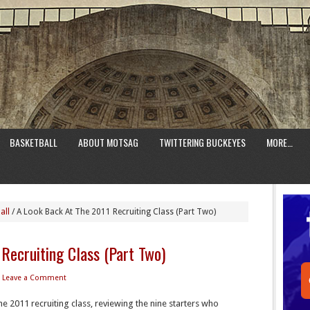
BASKETBALL
ABOUT MOTSAG
TWITTERING BUCKEYES
MORE…
all
/
A Look Back At The 2011 Recruiting Class (Part Two)
Recruiting Class (Part Two)
Leave a Comment
he 2011 recruiting class, reviewing the nine starters who