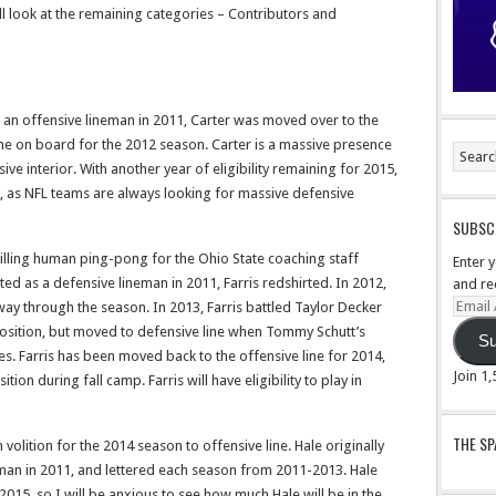
l look at the remaining categories – Contributors and
as an offensive lineman in 2011, Carter was moved over to the
e on board for the 2012 season. Carter is a massive presence
sive interior. With another year of eligibility remaining for 2015,
r, as NFL teams are always looking for massive defensive
SUBSCR
 willing human ping-pong for the Ohio State coaching staff
Enter 
ited as a defensive lineman in 2011, Farris redshirted. In 2012,
and re
Email
way through the season. In 2013, Farris battled Taylor Decker
Addre
e position, but moved to defensive line when Tommy Schutt’s
Su
es. Farris has been moved back to the offensive line for 2014,
Join 1
tion during fall camp. Farris will have eligibility to play in
THE S
volition for the 2014 season to offensive line. Hale originally
eman in 2011, and lettered each season from 2011-2013. Hale
 2015, so I will be anxious to see how much Hale will be in the