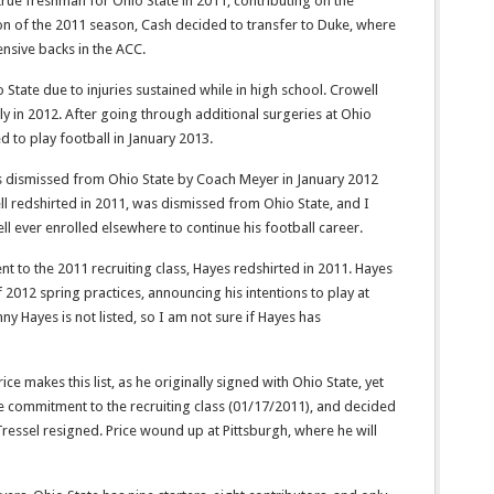
true freshman for Ohio State in 2011, contributing on the
on of the 2011 season, Cash decided to transfer to Duke, where
nsive backs in the ACC.
o State due to injuries sustained while in high school. Crowell
ly in 2012. After going through additional surgeries at Ohio
d to play football in January 2013.
s dismissed from Ohio State by Coach Meyer in January 2012
ell redshirted in 2011, was dismissed from Ohio State, and I
ll ever enrolled elsewhere to continue his football career.
t to the 2011 recruiting class, Hayes redshirted in 2011. Hayes
 2012 spring practices, announcing his intentions to play at
ny Hayes is not listed, so I am not sure if Hayes has
ce makes this list, as he originally signed with Ohio State, yet
te commitment to the recruiting class (01/17/2011), and decided
Tressel resigned. Price wound up at Pittsburgh, where he will