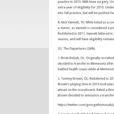
practice in 2013. With knee surgery, U
extra year of eligibility for 2015. Und
into fall practice, but will be pushed f
8. Nick Vannett, TE: While listed as a con
a starter, as Vannett is considered a p
Redshirted in 2011, Vannett lettered in
season, and will have eligibility remain
III. The Departures (26%)
1. Brian Bobek, OL: Originally recruite
decided to transfer to Minnesota after 
battled health issues while at Minneso
2. Tommy Brown, OL: Redshirted in 201
Brown’s playing time in 2013 took pla
ahead on the scoreboard. Rated a three
Brown decided to announce a transfe
https://twitter.com/georgethomasab