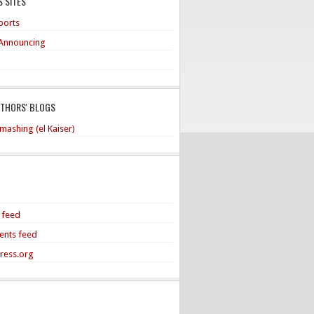
 SITES
ports
Announcing
UTHORS' BLOGS
mashing (el Kaiser)
s feed
nts feed
ress.org