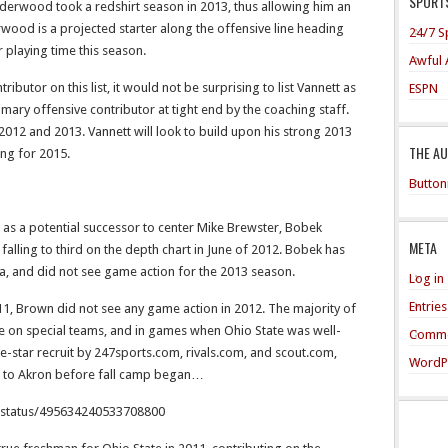
SPORTS
nderwood took a redshirt season in 2013, thus allowing him an
erwood is a projected starter along the offensive line heading
24/7 S
or playing time this season.
Awful 
tributor on this list, it would not be surprising to list Vannett as
ESPN
rimary offensive contributor at tight end by the coaching staff.
 2012 and 2013. Vannett will look to build upon his strong 2013
THE A
ing for 2015.
Button
d as a potential successor to center Mike Brewster, Bobek
META
falling to third on the depth chart in June of 2012. Bobek has
ta, and did not see game action for the 2013 season.
Log in
Entrie
1, Brown did not see any game action in 2012. The majority of
ce on special teams, and in games when Ohio State was well-
Comme
-star recruit by 247sports.com, rivals.com, and scout.com,
WordP
r to Akron before fall camp began…
j/status/495634240533708800