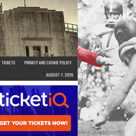
TICKETS
PRIVACY AND COOKIE POLICY
AUGUST 7, 2026