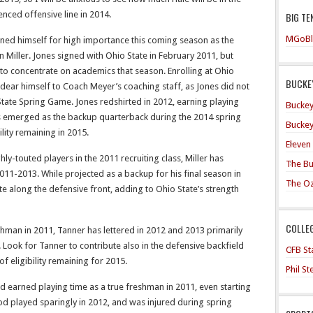
enced offensive line in 2014.
BIG TE
MGoBl
oned himself for high importance this coming season as the
Miller. Jones signed with Ohio State in February 2011, but
to concentrate on academics that season. Enrolling at Ohio
BUCKEY
ndear himself to Coach Meyer’s coaching staff, as Jones did not
tate Spring Game. Jones redshirted in 2012, earning playing
Buckey
s emerged as the backup quarterback during the 2014 spring
Buckey
ility remaining in 2015.
Eleven
hly-touted players in the 2011 recruiting class, Miller has
The Bu
011-2013. While projected as a backup for his final season in
The O
te along the defensive front, adding to Ohio State’s strength
COLLE
shman in 2011, Tanner has lettered in 2012 and 2013 primarily
. Look for Tanner to contribute also in the defensive backfield
CFB Sta
f eligibility remaining for 2015.
Phil S
earned playing time as a true freshman in 2011, even starting
od played sparingly in 2012, and was injured during spring