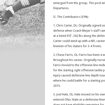
emerged from the group. This post wil
Departures.
II. The Contributors (35%)
1. Chris Carter, DL: Originally signed 
defense when Coach Meyer’s staff cam
at a listed 6’4″, 342 lbs along the defen
Carter could wind up with a NFL caree
linemen of his stature for 3-4 fronts.
2. Chase Farris, OL: Farris has been a
throughout his career. Originally recru
Farris moved to the offensive line mid
for the starting right offensive tackl
injury caused defensive line depth issu
where he could battle for a starting posi
2015.
3. Joel Hale, OL: Hale moved on his own 
entered Ohio State as a defensive lin
does not have eligibility remaining for