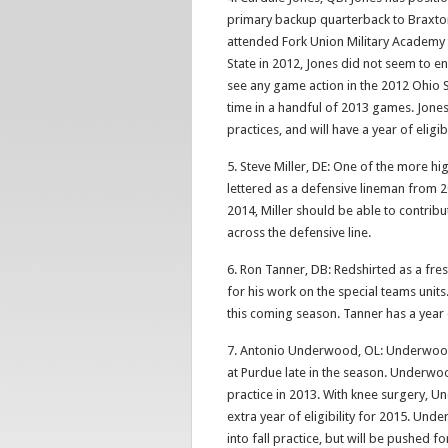
primary backup quarterback to Braxton 
attended Fork Union Military Academy 
State in 2012, Jones did not seem to e
see any game action in the 2012 Ohio S
time in a handful of 2013 games. Jone
practices, and will have a year of eligib
5. Steve Miller, DE: One of the more hig
lettered as a defensive lineman from 2
2014, Miller should be able to contribu
across the defensive line.
6. Ron Tanner, DB: Redshirted as a fre
for his work on the special teams units
this coming season. Tanner has a year o
7. Antonio Underwood, OL: Underwood 
at Purdue late in the season. Underwo
practice in 2013. With knee surgery, U
extra year of eligibility for 2015. Und
into fall practice, but will be pushed f