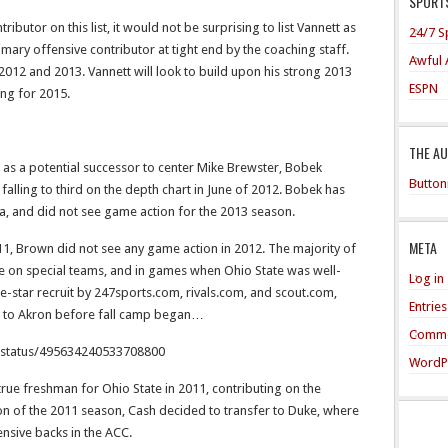
SPORTS
tributor on this list, it would not be surprising to list Vannett as
24/7 S
rimary offensive contributor at tight end by the coaching staff.
Awful 
 2012 and 2013. Vannett will look to build upon his strong 2013
ESPN
ing for 2015.
THE A
d as a potential successor to center Mike Brewster, Bobek
Button
falling to third on the depth chart in June of 2012. Bobek has
ta, and did not see game action for the 2013 season.
META
1, Brown did not see any game action in 2012. The majority of
ce on special teams, and in games when Ohio State was well-
Log in
-star recruit by 247sports.com, rivals.com, and scout.com,
Entrie
r to Akron before fall camp began…
Comme
j/status/495634240533708800
WordP
true freshman for Ohio State in 2011, contributing on the
on of the 2011 season, Cash decided to transfer to Duke, where
nsive backs in the ACC.