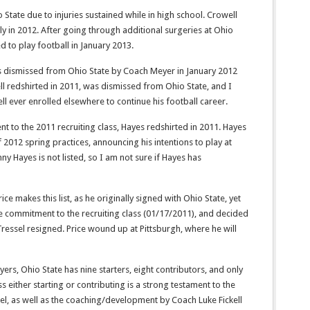
o State due to injuries sustained while in high school. Crowell
ly in 2012. After going through additional surgeries at Ohio
d to play football in January 2013.
s dismissed from Ohio State by Coach Meyer in January 2012
ell redshirted in 2011, was dismissed from Ohio State, and I
ll ever enrolled elsewhere to continue his football career.
t to the 2011 recruiting class, Hayes redshirted in 2011. Hayes
 2012 spring practices, announcing his intentions to play at
ny Hayes is not listed, so I am not sure if Hayes has
ce makes this list, as he originally signed with Ohio State, yet
te commitment to the recruiting class (01/17/2011), and decided
Tressel resigned. Price wound up at Pittsburgh, where he will
s, Ohio State has nine starters, eight contributors, and only
s either starting or contributing is a strong testament to the
el, as well as the coaching/development by Coach Luke Fickell