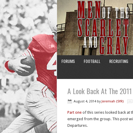
FORUMS
FOOTBALL
RECRUITING
A Look Back At The 2011 
August 4, 2014
by
Jeremiah (SYR)
Part one
of this series looked back at t
emerged from the group. This post wil
Departures.