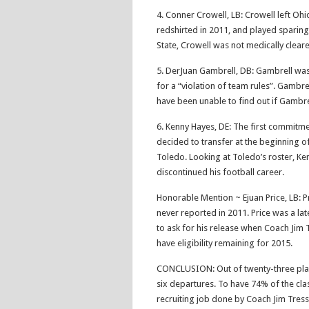
4. Conner Crowell, LB: Crowell left Ohi
redshirted in 2011, and played sparing
State, Crowell was not medically cleare
5. DerJuan Gambrell, DB: Gambrell wa
for a “violation of team rules”. Gambr
have been unable to find out if Gambre
6. Kenny Hayes, DE: The first commitmen
decided to transfer at the beginning of
Toledo. Looking at Toledo’s roster, Ken
discontinued his football career.
Honorable Mention ~ Ejuan Price, LB: Pri
never reported in 2011. Price was a la
to ask for his release when Coach Jim 
have eligibility remaining for 2015.
CONCLUSION: Out of twenty-three player
six departures. To have 74% of the clas
recruiting job done by Coach Jim Tress