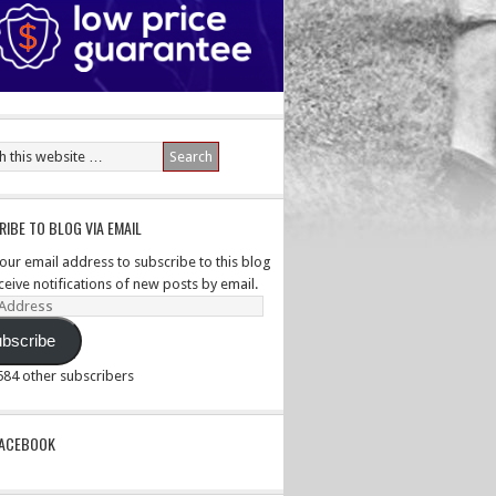
IBE TO BLOG VIA EMAIL
your email address to subscribe to this blog
ceive notifications of new posts by email.
ss
bscribe
,584 other subscribers
PACEBOOK