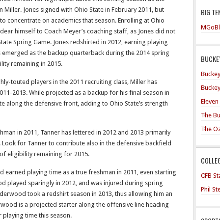
Miller. Jones signed with Ohio State in February 2011, but
BIG TE
to concentrate on academics that season. Enrolling at Ohio
MGoBl
ndear himself to Coach Meyer’s coaching staff, as Jones did not
tate Spring Game. Jones redshirted in 2012, earning playing
s emerged as the backup quarterback during the 2014 spring
BUCKEY
ility remaining in 2015.
Buckey
hly-touted players in the 2011 recruiting class, Miller has
Buckey
011-2013. While projected as a backup for his final season in
Eleven
te along the defensive front, adding to Ohio State’s strength
The Bu
The O
shman in 2011, Tanner has lettered in 2012 and 2013 primarily
. Look for Tanner to contribute also in the defensive backfield
f eligibility remaining for 2015.
COLLE
earned playing time as a true freshman in 2011, even starting
CFB Sta
od played sparingly in 2012, and was injured during spring
Phil S
nderwood took a redshirt season in 2013, thus allowing him an
erwood is a projected starter along the offensive line heading
or playing time this season.