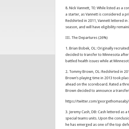
8. Nick Vannett, TE: While listed as a con
a starter, as Vannett is considered a p
Redshirted in 2011, Vannett lettered in
season, and will have eligibility remain
III. The Departures (26%)
1. Brian Bobek, OL: Originally recruite
decided to transfer to Minnesota after 
battled health issues while at Minneso
2. Tommy Brown, OL: Redshirted in 201
Brown’s playing time in 2013 took pla
ahead on the scoreboard. Rated a three
Brown decided to announce a transfe
https://twitter.com/georgethomasab
3. Jeremy Cash, DB: Cash lettered as a 
special teams units. Upon the conclusi
he has emerged as one of the top defe