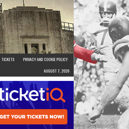
TICKETS
PRIVACY AND COOKIE POLICY
AUGUST 7, 2026