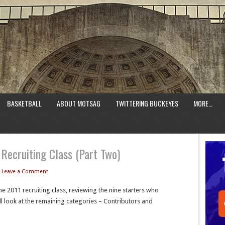
BASKETBALL
ABOUT MOTSAG
TWITTERING BUCKEYES
MORE…
Recruiting Class (Part Two)
Leave a Comment
he 2011 recruiting class, reviewing the nine starters who
l look at the remaining categories – Contributors and