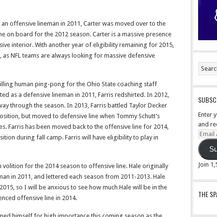
as an offensive lineman in 2011, Carter was moved over to the
e on board for the 2012 season. Carter is a massive presence
sive interior. With another year of eligibility remaining for 2015,
r, as NFL teams are always looking for massive defensive
 willing human ping-pong for the Ohio State coaching staff
ited as a defensive lineman in 2011, Farris redshirted. In 2012,
SUBSCR
way through the season. In 2013, Farris battled Taylor Decker
Enter 
e position, but moved to defensive line when Tommy Schutt’s
and re
es. Farris has been moved back to the offensive line for 2014,
Email
tion during fall camp. Farris will have eligibility to play in
Addre
Su
Join 1
volition for the 2014 season to offensive line. Hale originally
eman in 2011, and lettered each season from 2011-2013. Hale
 2015, so I will be anxious to see how much Hale will be in the
THE S
enced offensive line in 2014.
oned himself for high importance this coming season as the