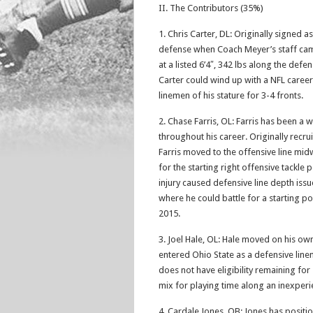
II. The Contributors (35%)
1. Chris Carter, DL: Originally signed 
defense when Coach Meyer’s staff cam
at a listed 6’4″, 342 lbs along the defen
Carter could wind up with a NFL caree
linemen of his stature for 3-4 fronts.
2. Chase Farris, OL: Farris has been a
throughout his career. Originally recru
Farris moved to the offensive line mid
for the starting right offensive tackl
injury caused defensive line depth issu
where he could battle for a starting posi
2015.
3. Joel Hale, OL: Hale moved on his own 
entered Ohio State as a defensive lin
does not have eligibility remaining for
mix for playing time along an inexperi
4. Cardale Jones, QB: Jones has positi