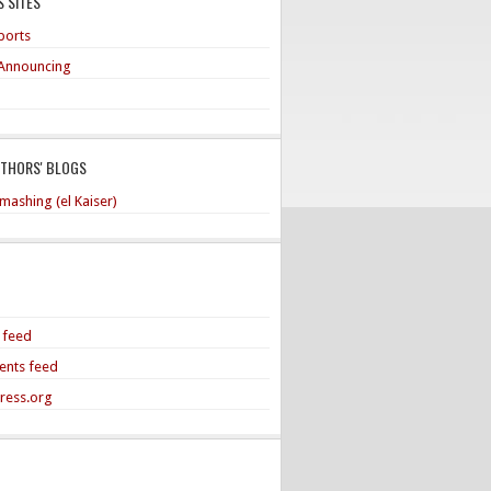
 SITES
ports
Announcing
UTHORS' BLOGS
mashing (el Kaiser)
s feed
nts feed
ress.org