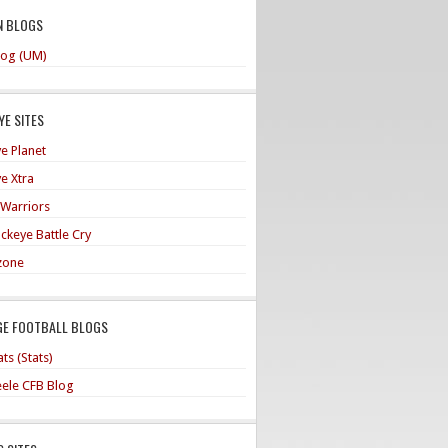
N BLOGS
og (UM)
E SITES
e Planet
e Xtra
 Warriors
ckeye Battle Cry
zone
GE FOOTBALL BLOGS
ts (Stats)
teele CFB Blog