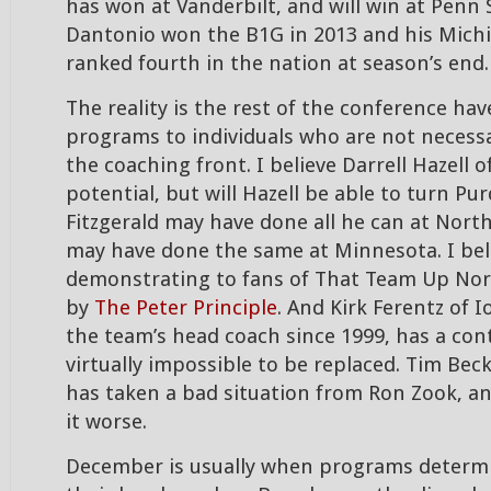
has won at Vanderbilt, and will win at Penn 
Dantonio won the B1G in 2013 and his Mich
ranked fourth in the nation at season’s end.
The reality is the rest of the conference hav
programs to individuals who are not necess
the coaching front. I believe Darrell Hazell 
potential, but will Hazell be able to turn P
Fitzgerald may have done all he can at Northw
may have done the same at Minnesota. I bel
demonstrating to fans of That Team Up Nor
by
The Peter Principle
. And Kirk Ferentz of 
the team’s head coach since 1999, has a con
virtually impossible to be replaced. Tim Beck
has taken a bad situation from Ron Zook,
it worse.
December is usually when programs determi