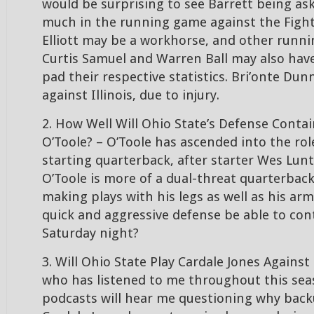
would be surprising to see Barrett being as
much in the running game against the Fightin
Elliott may be a workhorse, and other runni
Curtis Samuel and Warren Ball may also hav
pad their respective statistics. Bri’onte Dunn
against Illinois, due to injury.
2. How Well Will Ohio State’s Defense Contain 
O’Toole? – O’Toole has ascended into the role 
starting quarterback, after starter Wes Lunt 
O’Toole is more of a dual-threat quarterback
making plays with his legs as well as his arm.
quick and aggressive defense be able to con
Saturday night?
3. Will Ohio State Play Cardale Jones Against 
who has listened to me throughout this se
podcasts will hear me questioning why bac