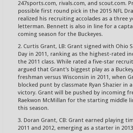
247sports.com, rivals.com, and scout.com. Pr
possible first round pick in the 2015 NFL Dr
realized his recruiting accolades as a three y
letterman. Bennett is also in line for a capta
coming season for the Buckeyes.
2. Curtis Grant, LB: Grant signed with Ohio 
Day in 2011, ranking as the highest-rated in
the 2011 class. While rated a five-star recruit
argued that Grant’s biggest play as a Buckey
freshman versus Wisconsin in 2011, when G
blocked punt by classmate Ryan Shazier in a
victory. Grant will be pushed by incoming f
Raekwon McMillan for the starting middle l
this season.
3. Doran Grant, CB: Grant earned playing ti
2011 and 2012, emerging as a starter in 2013