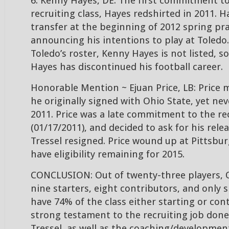
6. Kenny Hayes, DE: The first commitment t
recruiting class, Hayes redshirted in 2011. H
transfer at the beginning of 2012 spring pra
announcing his intentions to play at Toledo.
Toledo’s roster, Kenny Hayes is not listed, so
Hayes has discontinued his football career.
Honorable Mention ~ Ejuan Price, LB: Price ma
he originally signed with Ohio State, yet ne
2011. Price was a late commitment to the rec
(01/17/2011), and decided to ask for his rel
Tressel resigned. Price wound up at Pittsbur
have eligibility remaining for 2015.
CONCLUSION: Out of twenty-three players, 
nine starters, eight contributors, and only s
have 74% of the class either starting or cont
strong testament to the recruiting job done
Tressel, as well as the coaching/developmen