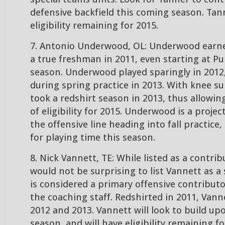
defensive backfield this coming season. Tann
eligibility remaining for 2015.
7. Antonio Underwood, OL: Underwood earne
a true freshman in 2011, even starting at Pu
season. Underwood played sparingly in 2012
during spring practice in 2013. With knee 
took a redshirt season in 2013, thus allowin
of eligibility for 2015. Underwood is a projec
the offensive line heading into fall practice
for playing time this season.
8. Nick Vannett, TE: While listed as a contribu
would not be surprising to list Vannett as a 
is considered a primary offensive contributo
the coaching staff. Redshirted in 2011, Vanne
2012 and 2013. Vannett will look to build up
season, and will have eligibility remaining fo