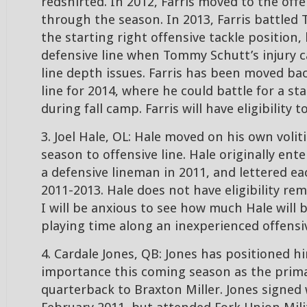
redshirted. In 2012, Farris moved to the off
through the season. In 2013, Farris battled 
the starting right offensive tackle position
defensive line when Tommy Schutt’s injury 
line depth issues. Farris has been moved bac
line for 2014, where he could battle for a st
during fall camp. Farris will have eligibility t
3. Joel Hale, OL: Hale moved on his own volit
season to offensive line. Hale originally ent
a defensive lineman in 2011, and lettered e
2011-2013. Hale does not have eligibility rem
I will be anxious to see how much Hale will b
playing time along an inexperienced offensiv
4. Cardale Jones, QB: Jones has positioned h
importance this coming season as the prim
quarterback to Braxton Miller. Jones signed 