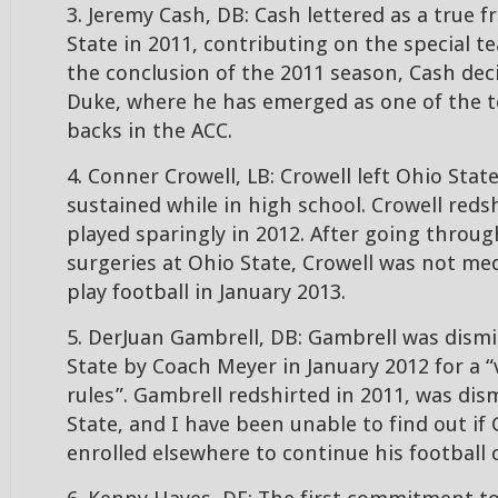
3. Jeremy Cash, DB: Cash lettered as a true 
State in 2011, contributing on the special t
the conclusion of the 2011 season, Cash dec
Duke, where he has emerged as one of the t
backs in the ACC.
4. Conner Crowell, LB: Crowell left Ohio State
sustained while in high school. Crowell reds
played sparingly in 2012. After going throug
surgeries at Ohio State, Crowell was not med
play football in January 2013.
5. DerJuan Gambrell, DB: Gambrell was dism
State by Coach Meyer in January 2012 for a “
rules”. Gambrell redshirted in 2011, was di
State, and I have been unable to find out if
enrolled elsewhere to continue his football 