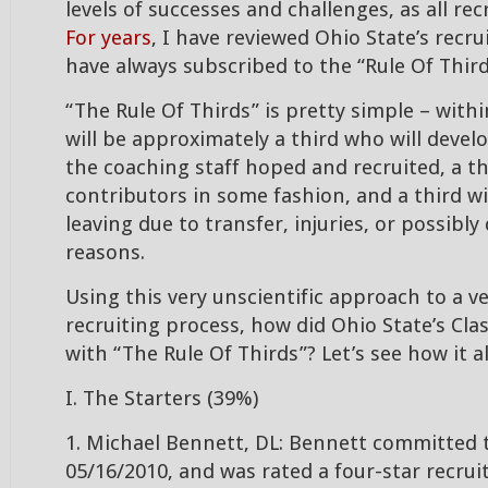
levels of successes and challenges, as all rec
For years
, I have reviewed Ohio State’s recru
have always subscribed to the “Rule Of Third
“The Rule Of Thirds” is pretty simple – withi
will be approximately a third who will develo
the coaching staff hoped and recruited, a thi
contributors in some fashion, and a third wi
leaving due to transfer, injuries, or possibly 
reasons.
Using this very unscientific approach to a ve
recruiting process, how did Ohio State’s Cla
with “The Rule Of Thirds”? Let’s see how it 
I. The Starters (39%)
1. Michael Bennett, DL: Bennett committed 
05/16/2010, and was rated a four-star recrui