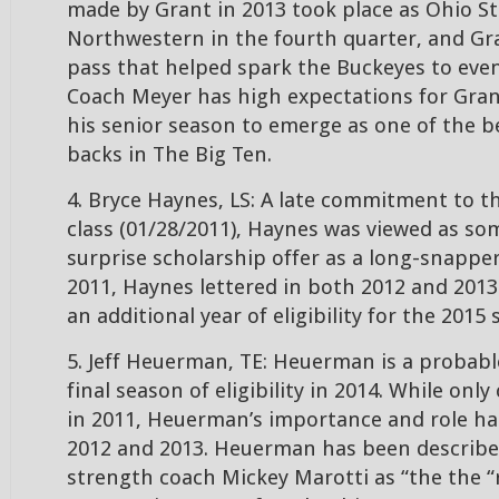
made by Grant in 2013 took place as Ohio St
Northwestern in the fourth quarter, and Gr
pass that helped spark the Buckeyes to even
Coach Meyer has high expectations for Gran
his senior season to emerge as one of the b
backs in The Big Ten.
4. Bryce Haynes, LS: A late commitment to t
class (01/28/2011), Haynes was viewed as so
surprise scholarship offer as a long-snapper
2011, Haynes lettered in both 2012 and 2013
an additional year of eligibility for the 2015
5. Jeff Heuerman, TE: Heuerman is a probable
final season of eligibility in 2014. While onl
in 2011, Heuerman’s importance and role ha
2012 and 2013. Heuerman has been describe
strength coach Mickey Marotti as “the the “