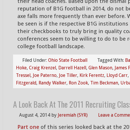
their head coaches. Based upon the dismal
reputation of B1G football in 2014, do not be
axe falls more frequently than ever before.
be seen is if the respective B1G institution
their checkbooks to truly bring in quality co
conferences seem to be willing to do to be r
college football landscape.
Filed Under:
Ohio State Football
Tagged With:
Ba
Hoke
,
Craig Krenzel
,
Darrell Hazell
,
Glen Mason
,
James F
Tressel
,
Joe Paterno
,
Joe Tiller
,
Kirk Ferentz
,
Lloyd Carr
,
Fitzgerald
,
Randy Walker
,
Ron Zook
,
Tim Beckman
,
Urb
A Look Back At The 2011 Recruiting Clas
August 4, 2014
by
Jeremiah (SYR)
Leave a Comme
Part one
of this series looked back at the 20