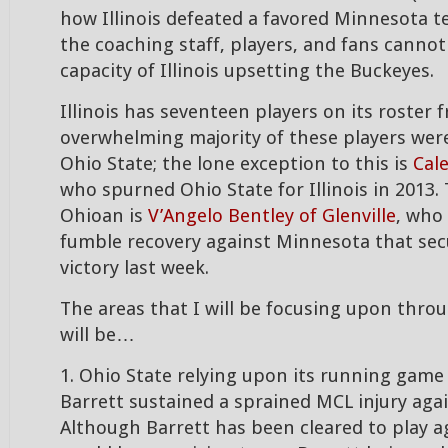
how Illinois defeated a favored Minnesota 
the coaching staff, players, and fans cannot
capacity of Illinois upsetting the Buckeyes.
Illinois has seventeen players on its roster
overwhelming majority of these players were
Ohio State; the lone exception to this is
Cal
who spurned Ohio State for Illinois in 2013
Ohioan is
V’Angelo Bentley of Glenville
, who
fumble recovery against Minnesota that secu
victory last week.
The areas that I will be focusing upon thr
will be…
1. Ohio State relying upon its running game 
Barrett sustained a sprained MCL injury aga
Although Barrett has been cleared to play aga