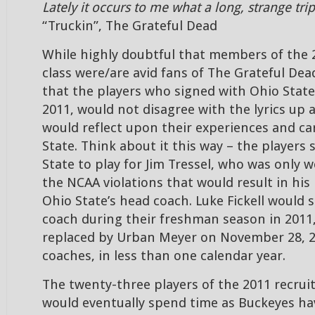
Lately it occurs to me what a long, strange trip
“Truckin”, The Grateful Dead
While highly doubtful that members of the 
class were/are avid fans of The Grateful Dea
that the players who signed with Ohio State
2011, would not disagree with the lyrics up 
would reflect upon their experiences and ca
State. Think about it this way – the players 
State to play for Jim Tressel, who was only
the NCAA violations that would result in his
Ohio State’s head coach. Luke Fickell would 
coach during their freshman season in 2011,
replaced by Urban Meyer on November 28, 2
coaches, in less than one calendar year.
The twenty-three players of the 2011 recrui
would eventually spend time as Buckeyes hav