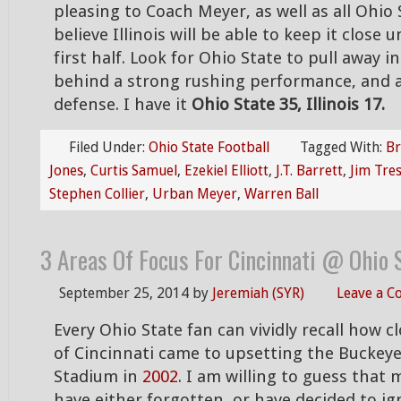
pleasing to Coach Meyer, as well as all Ohio 
believe Illinois will be able to keep it close 
first half. Look for Ohio State to pull away i
behind a strong rushing performance, and 
defense. I have it
Ohio State 35, Illinois 17.
Filed Under:
Ohio State Football
Tagged With:
Br
Jones
,
Curtis Samuel
,
Ezekiel Elliott
,
J.T. Barrett
,
Jim Tres
Stephen Collier
,
Urban Meyer
,
Warren Ball
3 Areas Of Focus For Cincinnati @ Ohio 
September 25, 2014
by
Jeremiah (SYR)
Leave a 
Every Ohio State fan can vividly recall how c
of Cincinnati came to upsetting the Buckey
Stadium in
2002
. I am willing to guess that
have either forgotten, or have decided to ig