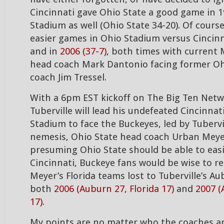
Cincinnati gave Ohio State a good game in 1
Stadium as well (Ohio State 34-20). Of cours
easier games in Ohio Stadium versus Cincinn
and in
2006 (37-7)
, both times with current 
head coach Mark Dantonio facing former Oh
coach Jim Tressel.
With a 6pm EST kickoff on The Big Ten Net
Tuberville will lead his undefeated Cincinna
Stadium to face the Buckeyes, led by Tubervi
nemesis, Ohio State head coach Urban Meye
presuming Ohio State should be able to easi
Cincinnati, Buckeye fans would be wise to 
Meyer’s Florida teams lost to Tuberville’s A
both
2006 (Auburn 27, Florida 17)
and
2007 (
17)
.
My points are no matter who the coaches are