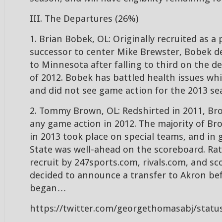
III. The Departures (26%)
1. Brian Bobek, OL: Originally recruited as a 
successor to center Mike Brewster, Bobek de
to Minnesota after falling to third on the d
of 2012. Bobek has battled health issues wh
and did not see game action for the 2013 se
2. Tommy Brown, OL: Redshirted in 2011, Br
any game action in 2012. The majority of Br
in 2013 took place on special teams, and i
State was well-ahead on the scoreboard. Rat
recruit by 247sports.com, rivals.com, and s
decided to announce a transfer to Akron bef
began…
https://twitter.com/georgethomasabj/stat