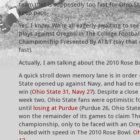
team that is supposedly too fast for Ohio St
keep pace.
Yes, I know. We’re all eagerly awaiting to se
plays against Oregon in The College Football
Championship Presented By AT&T (say that 
fast).
Actually, I am talking about the 2010 Rose B
A quick stroll down memory lane is in order 
State opened up against Navy, and had to es
win (
Ohio State 31, Navy 27
). Despite a close
week two, Ohio State fans were optimistic 
until
losing at Purdue
(Purdue 26, Ohio State
won the remainder of its games to claim Th
championship, only to be faced with an Or
loaded with speed in The 2010 Rose Bowl.
Oh