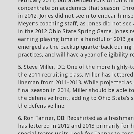
February 2011, but attended Fork Union Mil
concentrate on academics that season. Enrol
in 2012, Jones did not seem to endear himse
Meyer’s coaching staff, as Jones did not see
in the 2012 Ohio State Spring Game. Jones r
earning playing time in a handful of 2013 g
emerged as the backup quarterback during 
practices, and will have a year of eligibility 
5. Steve Miller, DE: One of the more highly-t
the 2011 recruiting class, Miller has lettered
lineman from 2011-2013. While projected as 
final season in 2014, Miller should be able t
the defensive front, adding to Ohio State’s 
the defensive line.
6. Ron Tanner, DB: Redshirted as a freshman
has lettered in 2012 and 2013 primarily for 
special teams units. Look for Tanner to cont