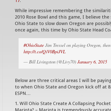
17
.
While impressive remembering the similari
2010 Rose Bowl and this game, I believe the 
Ohio State to slow down Oregon are possibl
once again, this time by Ohio State Head C
#OhioState
Jim Tressel on playing Oregon, the
http://t.co/QiV0BpiJVL
— Bill Livingston (@Livy70)
January 6, 2015
Below are three critical areas I will be payin
to when Ohio State and Oregon kick off at 
ESPN…
1. Will Ohio State Create A Collapsing Pocke
Mariota? – Mariota is tremendously accurate