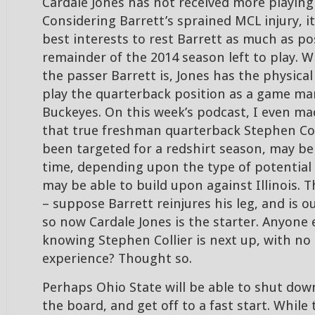
Cardale Jones has not received more playing
Considering Barrett’s sprained MCL injury, it 
best interests to rest Barrett as much as po
remainder of the 2014 season left to play. Wh
the passer Barrett is, Jones has the physical 
play the quarterback position as a game ma
Buckeyes. On this week’s podcast, I even m
that true freshman quarterback Stephen Col
been targeted for a redshirt season, may be
time, depending upon the type of potential 
may be able to build upon against Illinois. T
– suppose Barrett reinjures his leg, and is o
so now Cardale Jones is the starter. Anyone
knowing Stephen Collier is next up, with no
experience? Thought so.
Perhaps Ohio State will be able to shut down 
the board, and get off to a fast start. While