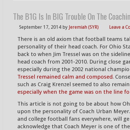
The B1G Is In BIG Trouble On The Coachi
September 17, 2014
by
Jeremiah (SYR)
Leave a 
There is an old axiom that football teams t
personality of their head coach. For Ohio St
back to when Jim Tressel was on the sideline
head coach from 2001-2010. During close g
especially during the 2002 national champi
Tressel remained calm and composed
. Cons
such as Craig Krenzel seemed to also remain
especially when the game was on the line fo
This article is not going to be about how Oh
upon the personality of Coach Urban Meyer.
and college football fans everywhere, will ge
acknowledge that Coach Meyer is one of the