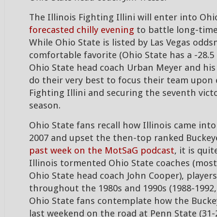
The Illinois Fighting Illini will enter into O
forecasted chilly evening
to battle long-time
While Ohio State is listed by Las Vegas odds
comfortable favorite (Ohio State has a -28.5
Ohio State head coach Urban Meyer and his c
do their very best to focus their team upon
Fighting Illini and securing the seventh vict
season.
Ohio State fans recall how Illinois came int
2007 and upset the then-top ranked Buckey
past week on the MotSaG podcast
, it is qu
Illinois tormented Ohio State coaches (most
Ohio State head coach John Cooper), players
throughout the 1980s and 1990s (1988-1992,
Ohio State fans contemplate how the Buckey
last weekend on the road at Penn State (31-2