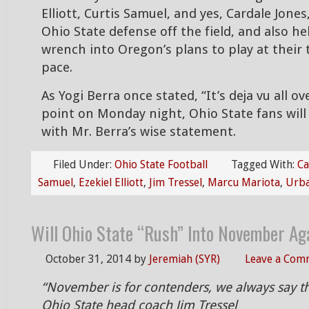
Elliott, Curtis Samuel, and yes, Cardale Jones
Ohio State defense off the field, and also he
wrench into Oregon’s plans to play at their 
pace.
As Yogi Berra once stated, “It’s deja vu all ov
point on Monday night, Ohio State fans will
with Mr. Berra’s wise statement.
Filed Under:
Ohio State Football
Tagged With:
Ca
Samuel
,
Ezekiel Elliott
,
Jim Tressel
,
Marcu Mariota
,
Urb
Will Ohio State “Rush” Into November Aga
October 31, 2014
by
Jeremiah (SYR)
Leave a Com
“November is for contenders, we always say t
Ohio State head coach Jim Tressel