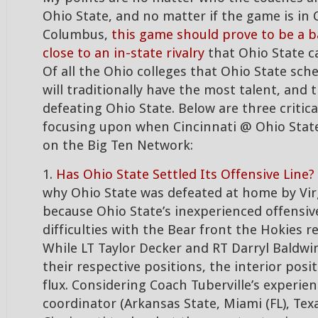
Ohio State, and no matter if the game is in 
Columbus,
this game should prove to be a b
close to an in-state rivalry
that Ohio State ca
Of all the Ohio colleges that Ohio State sche
will traditionally have the most talent, and 
defeating Ohio State. Below are three critical
focusing upon when Cincinnati @ Ohio State
on the Big Ten Network:
1.
Has Ohio State Settled Its Offensive Line?
why Ohio State was defeated at home by Vir
because Ohio State’s inexperienced offensiv
difficulties with the Bear front the Hokies r
While LT Taylor Decker and RT Darryl Baldwi
their respective positions, the interior positi
flux. Considering Coach Tuberville’s experien
coordinator (Arkansas State, Miami (FL), Tex