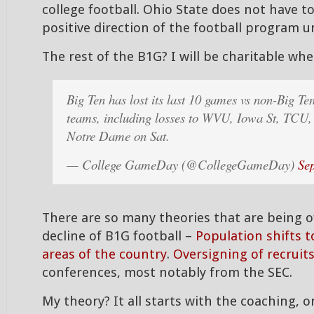
college football. Ohio State does not have t
positive direction of the football program 
The rest of the B1G? I will be charitable whe
Big Ten has lost its last 10 games vs non-Big Te
teams, including losses to WVU, Iowa St, TCU
Notre Dame on Sat.
— College GameDay (@CollegeGameDay)
Se
There are so many theories that are being o
decline of B1G football –
Population shifts 
areas of the country
.
Oversigning of recruit
conferences, most notably from the SEC.
My theory? It all starts with the coaching, or