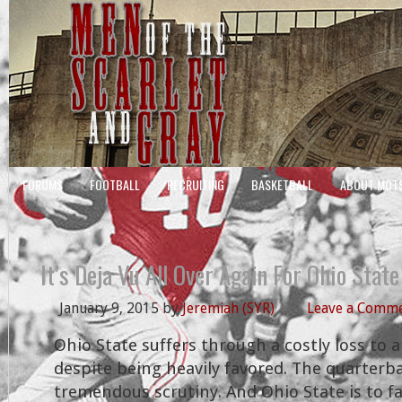
FORUMS
FOOTBALL
RECRUITING
BASKETBALL
ABOUT MOT
It’s Deja Vu All Over Again For Ohio State
January 9, 2015
by
Jeremiah (SYR)
Leave a Comm
Ohio State suffers through a costly loss to
despite being heavily favored. The quarterb
tremendous scrutiny. And Ohio State is to 