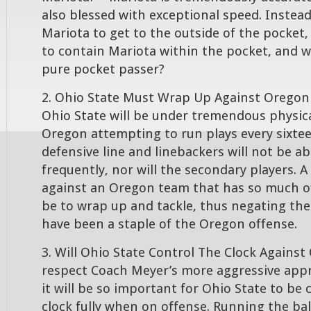
also blessed with exceptional speed. Instead
Mariota to get to the outside of the pocket, 
to contain Mariota within the pocket, and w
pure pocket passer?
2. Ohio State Must Wrap Up Against Oregon 
Ohio State will be under tremendous physica
Oregon attempting to run plays every sixte
defensive line and linebackers will not be ab
frequently, nor will the secondary players. A 
against an Oregon team that has so much of
be to wrap up and tackle, thus negating the
have been a staple of the Oregon offense.
3. Will Ohio State Control The Clock Against
respect Coach Meyer’s more aggressive app
it will be so important for Ohio State to be
clock fully when on offense. Running the ball