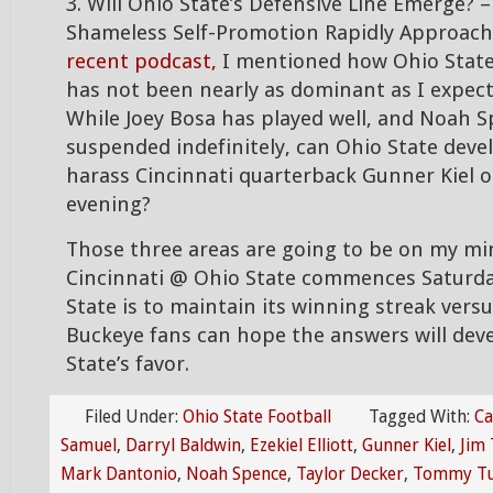
3. Will Ohio State’s Defensive Line Emerge? 
Shameless Self-Promotion Rapidly Approach
recent podcast,
I mentioned how Ohio State’
has not been nearly as dominant as I expect
While Joey Bosa has played well, and Noah S
suspended indefinitely, can Ohio State deve
harass Cincinnati quarterback Gunner Kiel 
evening?
Those three areas are going to be on my m
Cincinnati @ Ohio State commences Saturday
State is to maintain its winning streak versu
Buckeye fans can hope the answers will dev
State’s favor.
Filed Under:
Ohio State Football
Tagged With:
Ca
Samuel
,
Darryl Baldwin
,
Ezekiel Elliott
,
Gunner Kiel
,
Jim 
Mark Dantonio
,
Noah Spence
,
Taylor Decker
,
Tommy Tub