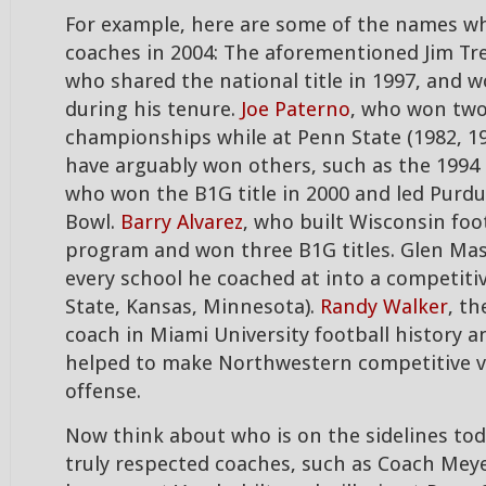
For example, here are some of the names w
coaches in 2004: The aforementioned Jim Tres
who shared the national title in 1997, and wo
during his tenure.
Joe Paterno
, who won two
championships while at Penn State (1982, 19
have arguably won others, such as the 1994
who won the B1G title in 2000 and led Purdu
Bowl.
Barry Alvarez
, who built Wisconsin foot
program and won three B1G titles. Glen M
every school he coached at into a competiti
State, Kansas, Minnesota).
Randy Walker
, t
coach in Miami University football history
helped to make Northwestern competitive v
offense.
Now think about who is on the sidelines tod
truly respected coaches, such as Coach Meye