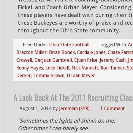
Fickell and Coach Urban Meyer. Considering
these players have dealt with during their 
these Buckeyes are worthy of praise and rec
throughout the Ohio State community.
Filed Under:
Ohio State Football
Tagged With:
An
Braxton Miller
,
Brian Bobek
,
Cardale Jones
,
Chase Farri
Crowell
,
DerJuan Gambrell
,
Ejuan Price
,
Jeremy Cash
,
Ji
Kenny Hayes
,
Luke Fickell
,
Nick Vannett
,
Ron Tanner
,
St
Decker
,
Tommy Brown
,
Urban Meyer
A Look Back At The 2011 Recruiting Clas
August 1, 2014
by
Jeremiah (SYR)
1 Comment
“Sometimes the lights all shinin on me;
Other times I can barely see.