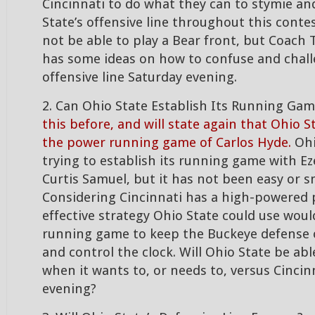
Cincinnati to do what they can to stymie a
State’s offensive line throughout this conte
not be able to play a Bear front, but Coach 
has some ideas on how to confuse and chall
offensive line Saturday evening.
2. Can Ohio State Establish Its Running Ga
this before, and will state again that Ohio S
the power running game of Carlos Hyde.
Ohi
trying to establish its running game with Eze
Curtis Samuel, but it has not been easy or 
Considering Cincinnati has a high-powered
effective strategy Ohio State could use woul
running game to keep the Buckeye defense o
and control the clock. Will Ohio State be abl
when it wants to, or needs to, versus Cincin
evening?