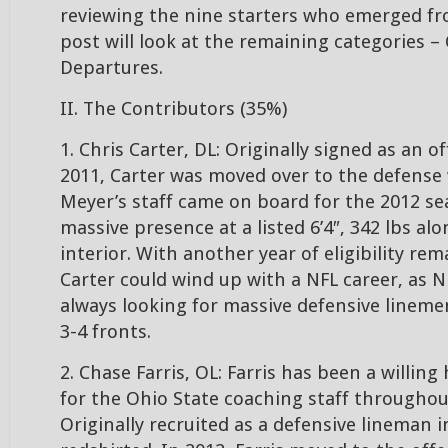
reviewing the nine starters who emerged fr
post will look at the remaining categories –
Departures.
II. The Contributors (35%)
1. Chris Carter, DL: Originally signed as an o
2011, Carter was moved over to the defens
Meyer’s staff came on board for the 2012 sea
massive presence at a listed 6’4″, 342 lbs al
interior. With another year of eligibility rem
Carter could wind up with a NFL career, as 
always looking for massive defensive linemen
3-4 fronts.
2. Chase Farris, OL: Farris has been a willi
for the Ohio State coaching staff throughout
Originally recruited as a defensive lineman i