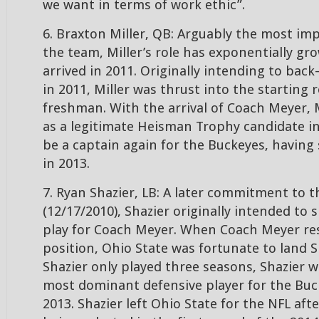
we want in terms of work ethic”.
6. Braxton Miller, QB: Arguably the most im
the team, Miller’s role has exponentially gr
arrived in 2011. Originally intending to back
in 2011, Miller was thrust into the starting r
freshman. With the arrival of Coach Meyer, 
as a legitimate Heisman Trophy candidate i
be a captain again for the Buckeyes, having 
in 2013.
7. Ryan Shazier, LB: A later commitment to th
(12/17/2010), Shazier originally intended to s
play for Coach Meyer. When Coach Meyer re
position, Ohio State was fortunate to land S
Shazier only played three seasons, Shazier 
most dominant defensive player for the Buc
2013. Shazier left Ohio State for the NFL aft